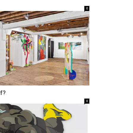
0
f?
0