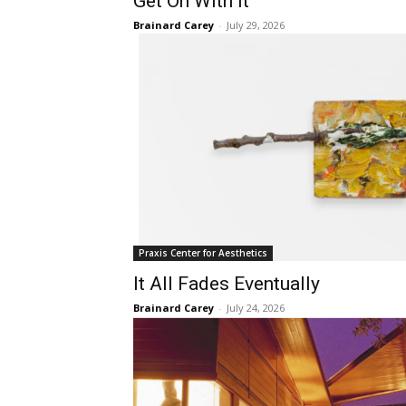
Get On With It
Brainard Carey
-
July 29, 2026
Praxis Center for Aesthetics
It All Fades Eventually
Brainard Carey
-
July 24, 2026