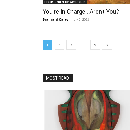
Praxis Center for Aesthetics
You’re In Charge…Aren’t You?
Brainard Carey
-
July 3, 2026
...
1
2
3
9
MOST READ