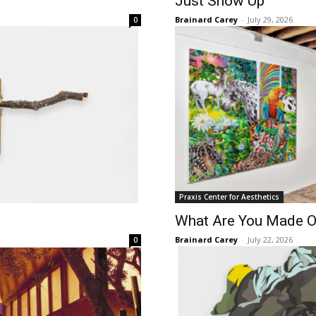
Just Show Up
Brainard Carey
-
July 29, 2026
0
Praxis Center for Aesthetics
What Are You Made O
Brainard Carey
-
July 22, 2026
0