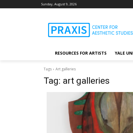
Sunday, August 9, 2026
RESOURCES FOR ARTISTS
YALE UN
Tags
Art galleries
Tag:
art galleries