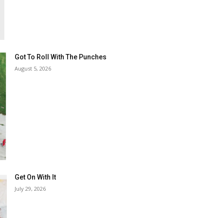
Got To Roll With The Punches
August 5, 2026
Get On With It
July 29, 2026