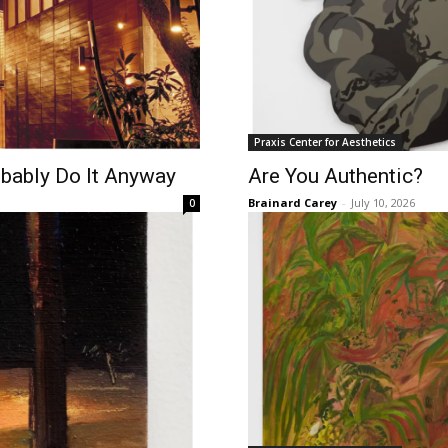
Praxis Center for Aesthetics
obably Do It Anyway
Are You Authentic?
Brainard Carey
-
July 10, 2026
0