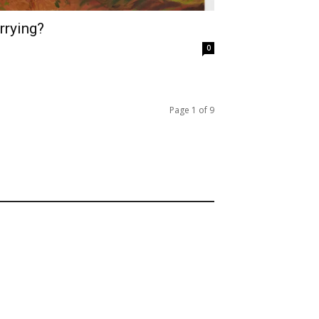
rrying?
0
Page 1 of 9