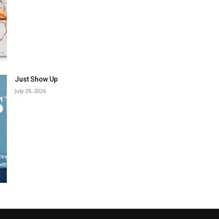
Just Show Up
July 29, 2026