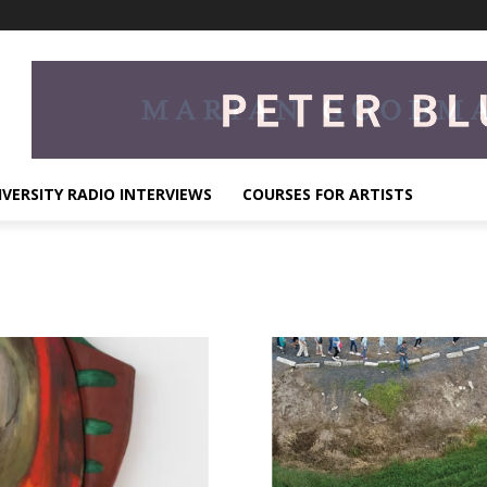
IVERSITY RADIO INTERVIEWS
COURSES FOR ARTISTS