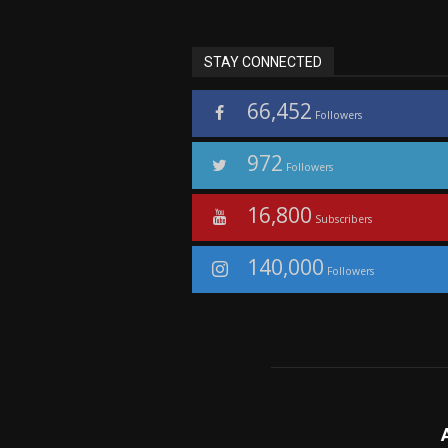
STAY CONNECTED
66,452
Followers
972
Followers
16,800
Subscribers
140,000
Followers