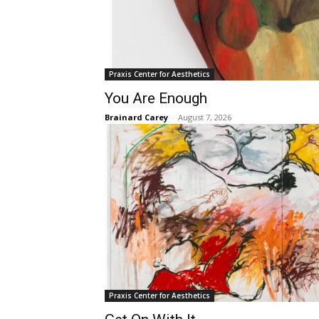
Praxis Center for Aesthetics
You Are Enough
Brainard Carey
-
August 7, 2026
Praxis Center for Aesthetics