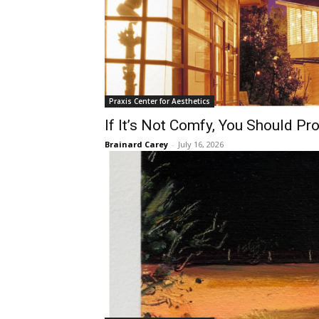
Praxis Center for Aesthetics
If It’s Not Comfy, You Should Pr
Brainard Carey
-
July 16, 2026