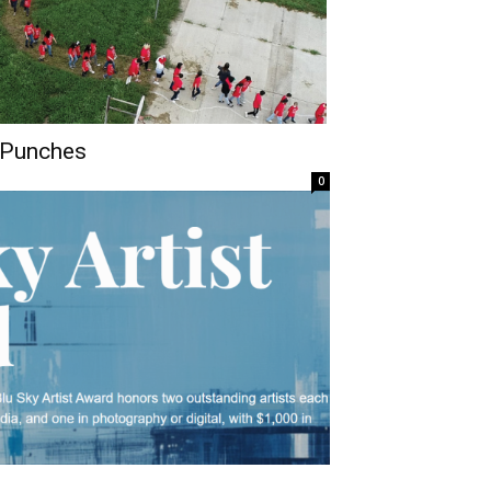
 Punches
0