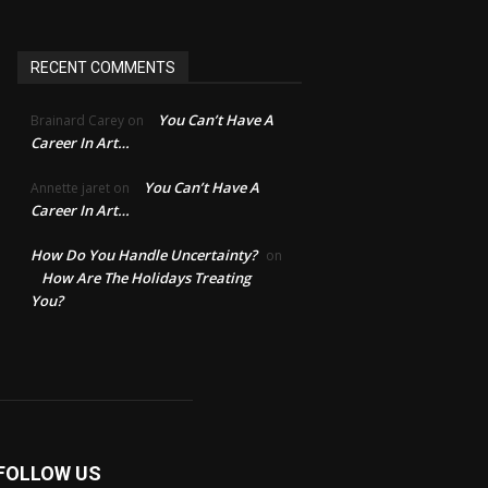
RECENT COMMENTS
You Can’t Have A
Brainard Carey
on
Career In Art…
You Can’t Have A
Annette jaret
on
Career In Art…
How Do You Handle Uncertainty?
on
How Are The Holidays Treating
You?
FOLLOW US