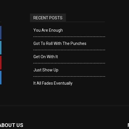
RECENT POSTS
You Are Enough
Got To Roll With The Punches
Get On With It
Just Show Up
It All Fades Eventually
ABOUT US