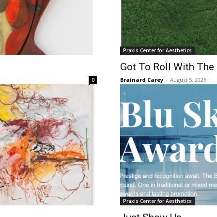
Praxis Center for Aesthetics
Got To Roll With The
Brainard Carey
-
August 5, 2026
0
Praxis Center for Aesthetics