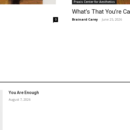
Praxis Center for Aesthetics
What’s That You’re Ca
Brainard Carey
-
June 25, 2026
0
You Are Enough
August 7, 2026