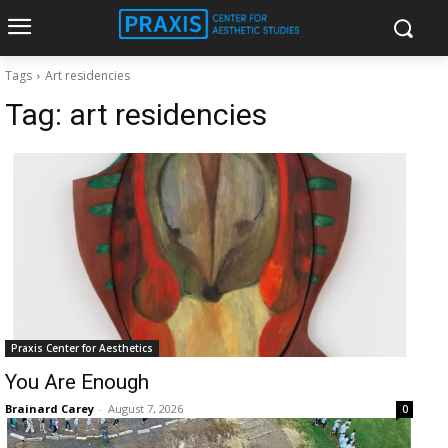
Tags
Art residencies
Tag:
art residencies
Praxis Center for Aesthetics
You Are Enough
Brainard Carey
-
August 7, 2026
0