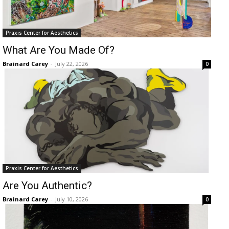
Praxis Center for Aesthetics
What Are You Made Of?
Brainard Carey
-
July 22, 2026
0
Praxis Center for Aesthetics
Are You Authentic?
Brainard Carey
-
July 10, 2026
0