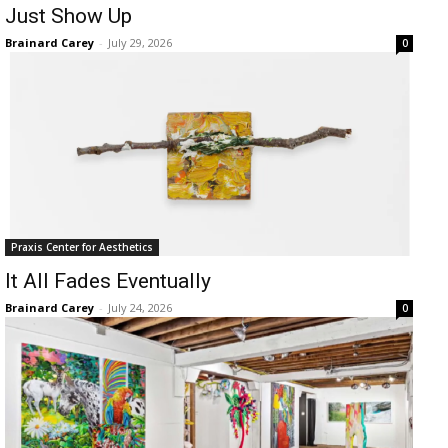
Just Show Up
Brainard Carey
-
July 29, 2026
0
Praxis Center for Aesthetics
It All Fades Eventually
Brainard Carey
-
July 24, 2026
0