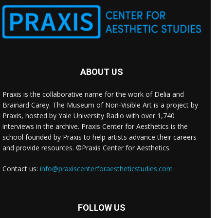
ABOUT US
Praxis is the collaborative name for the work of Delia and
Brainard Carey. The Museum of Non-Visible Art is a project by
Praxis, hosted by Yale University Radio with over 1,740
interviews in the archive. Praxis Center for Aesthetics is the
school founded by Praxis to help artists advance their careers
and provide resources. ©Praxis Center for Aesthetics.
Contact us:
info@praxiscenterforaestheticstudies.com
FOLLOW US