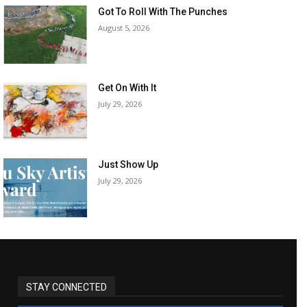
Got To Roll With The Punches
August 5, 2026
Get On With It
July 29, 2026
Just Show Up
July 29, 2026
STAY CONNECTED