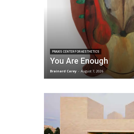
PRAXIS CENTER FOR AESTHETICS
You Are Enough
Brainard Carey
-
August 7, 2026