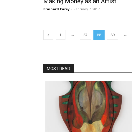
Making Money as an Artist
Brainard Carey
-
February 7, 2017
...
...
1
87
88
89
MOST READ