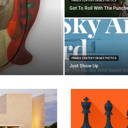
PRAXIS CENTER FOR AESTHETICS
Got To Roll With The Punch
PRAXIS CENTER FOR AESTHETICS
Just Show Up