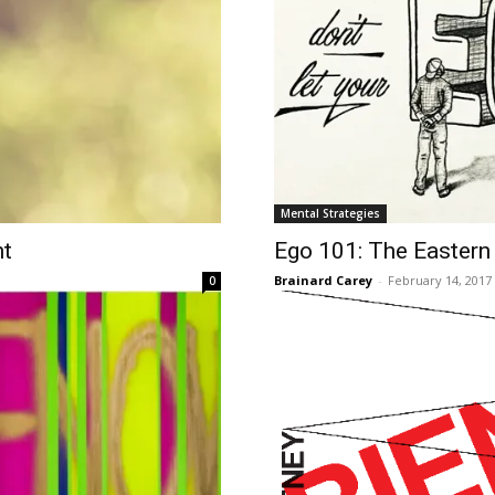
Mental Strategies
nt
​Ego 101: The Eastern
Brainard Carey
-
February 14, 2017
0