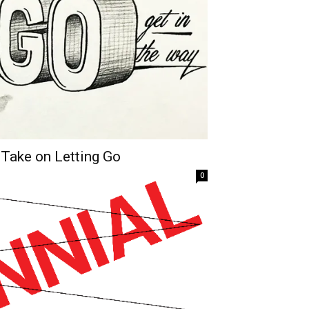
 Take on Letting Go
0