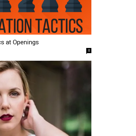
cs at Openings
0