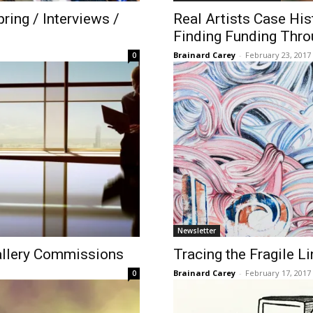
ring / Interviews /
​Real Artists Case Hi
Finding Funding Thro
Brainard Carey
-
February 23, 2017
0
Newsletter
allery Commissions
Tracing the Fragile Li
Brainard Carey
-
February 17, 2017
0