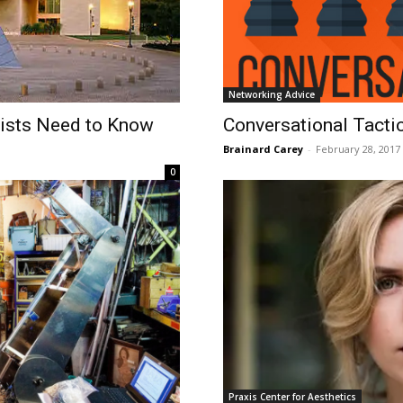
Networking Advice
tists Need to Know
​Conversational Tacti
Brainard Carey
-
February 28, 2017
0
Praxis Center for Aesthetics