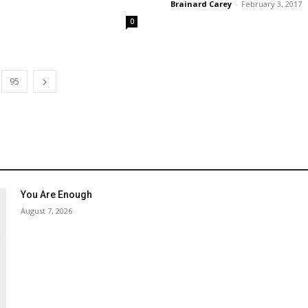
Brainard Carey
-
February 3, 2017
0
95
You Are Enough
August 7, 2026