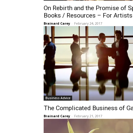
On Rebirth and the Promise of Sp
Books / Resources – For Artists
Brainard Carey
-
February 24, 2017
Business Advice
​The Complicated Business of G
Brainard Carey
-
February 21, 2017