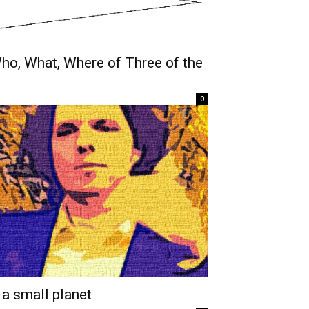
 Who, What, Where of Three of the
0
 a small planet