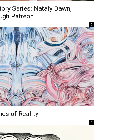
story Series: Nataly Dawn,
ugh Patreon
0
nes of Reality
0