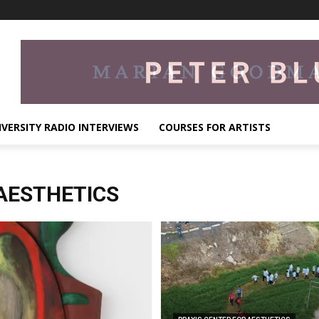
IVERSITY RADIO INTERVIEWS
COURSES FOR ARTISTS
AESTHETICS