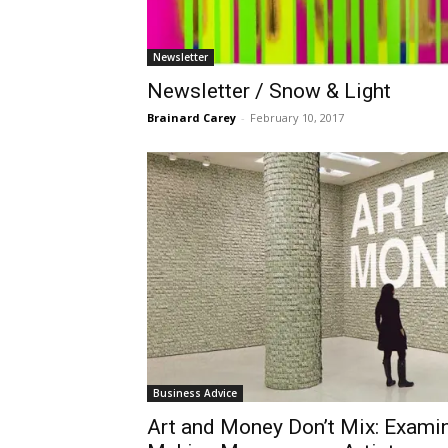
Newsletter
Newsletter / Snow & Light
Brainard Carey
-
February 10, 2017
Business Advice
​Art and Money Don’t Mix: Exami