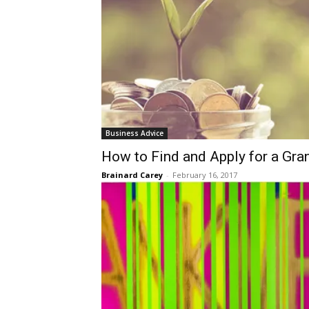
Business Advice
​How to Find and Apply for a Gra
Brainard Carey
-
February 16, 2017