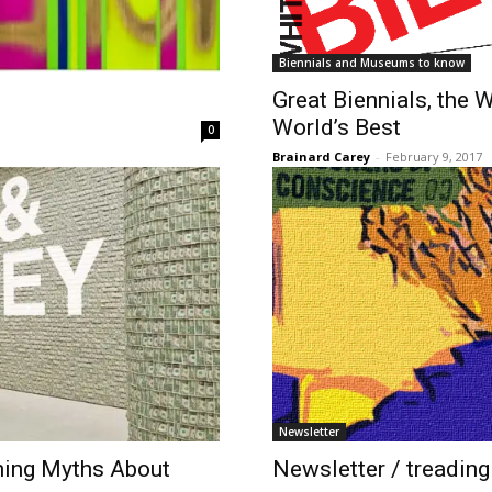
Biennials and Museums to know
​Great Biennials, the
World’s Best
0
Brainard Carey
-
February 9, 2017
Newsletter
ning Myths About
Newsletter / treading