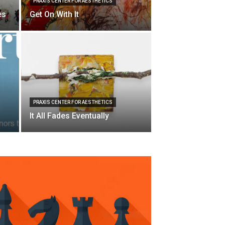
PRAXIS CENTER FOR AESTHETICS
es
Get On With It
PRAXIS CENTER FOR AESTHETICS
It All Fades Eventually