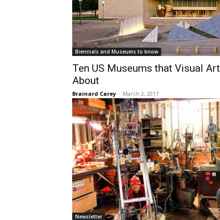
Biennials and Museums to know
​Ten US Museums that Visual Ar
About
Brainard Carey
-
March 2, 2017
Newsletter