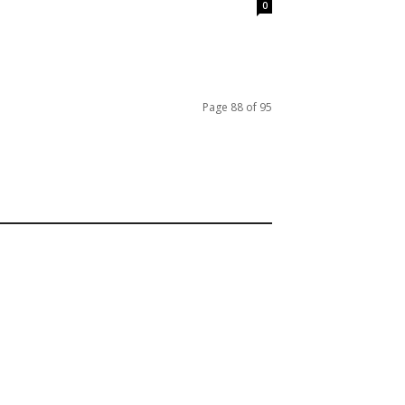
0
Page 88 of 95