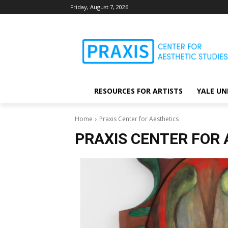
Friday, August 7, 2026
RESOURCES FOR ARTISTS
YALE UN
Home
Praxis Center for Aesthetics
PRAXIS CENTER FOR 