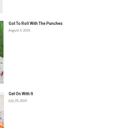
Got To Roll With The Punches
August 5, 2026
Get On With It
July 29, 2026