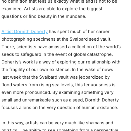
no definition that tells us exactly what is and is not to be
examined. Artists are able to explore the biggest
questions or find beauty in the mundane.
Artist
Dornith
Doherty
has spent much of her career
photographing specimens at the Svalbard seed vault.
There, scientists have amassed a collection of the world’s
seeds to safeguard in the event of global catastrophe.
Doherty’s work is a way of exploring our relationship with
the fragility of our own existence. In the wake of news
last week that the Svalbard vault was jeopardized by
flood waters from rising sea levels, this tenuousness is
even more pronounced. By examining something very
small and unremarkable such as a seed, Dornith Doherty
focuses a lens on the very question of human existence.
In this way, artists can be very much like shamans and
mystics. The ability to see something from a perspective