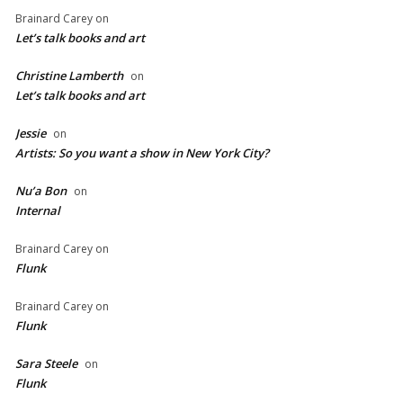
Brainard Carey
on
Let’s talk books and art
Christine Lamberth
on
Let’s talk books and art
Jessie
on
Artists: So you want a show in New York City?
Nu’a Bon
on
Internal
Brainard Carey
on
Flunk
Brainard Carey
on
Flunk
Sara Steele
on
Flunk