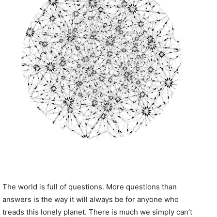
The world is full of questions. More questions than
answers is the way it will always be for anyone who
treads this lonely planet. There is much we simply can’t