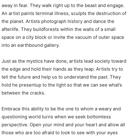
away in fear. They walk right up to the beast and engage.
An artist paints terminal illness, sculpts the destruction of
the planet. Artists photograph history and dance the
afterlife. They buildforests within the walls of a small
space on a city block or invite the vacuum of outer space
into an earthbound gallery.
Just as the mystics have done, artists lead society toward
the edge and hold their hands as they leap. Artists try to
tell the future and help us to understand the past. They
hold he presentup to the light so that we can see what’s
between the cracks.
Embrace this ability to be the one to whom a weary and
questioning world turns when we seek bottomless
perspective. Open your mind and your heart and allow all
those who are too afraid to look to see with your eyes