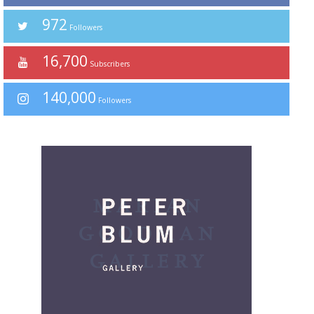
972
Followers
16,700
Subscribers
140,000
Followers