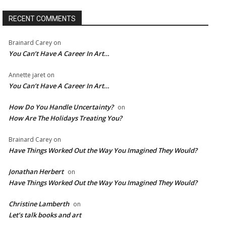
RECENT COMMENTS
Brainard Carey
on
You Can’t Have A Career In Art…
Annette jaret
on
You Can’t Have A Career In Art…
How Do You Handle Uncertainty?
on
How Are The Holidays Treating You?
Brainard Carey
on
Have Things Worked Out the Way You Imagined They Would?
Jonathan Herbert
on
Have Things Worked Out the Way You Imagined They Would?
Christine Lamberth
on
Let’s talk books and art