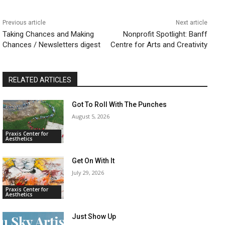
Previous article
Next article
​Taking Chances and Making
​Nonprofit Spotlight: Banff
Chances / Newsletters digest
Centre for Arts and Creativity
RELATED ARTICLES
Got To Roll With The Punches
August 5, 2026
Praxis Center for
Aesthetics
Get On With It
July 29, 2026
Praxis Center for
Aesthetics
Just Show Up