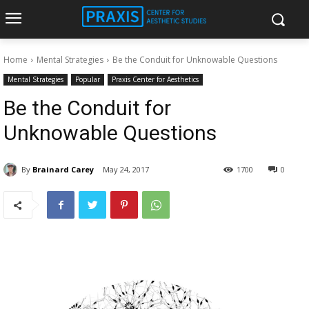
Home
Mental Strategies
Be the Conduit for Unknowable Questions
Mental Strategies
Popular
Praxis Center for Aesthetics
Be the Conduit for
Unknowable Questions
By
Brainard Carey
May 24, 2017
1700
0