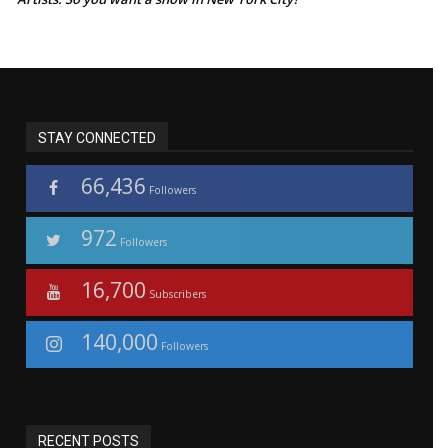
STAY CONNECTED
66,436
Followers
972
Followers
16,700
Subscribers
140,000
Followers
RECENT POSTS