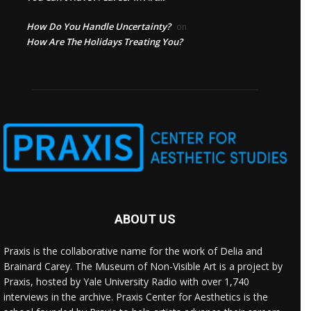
How Do You Handle Uncertainty?
on
How Are The Holidays Treating You?
ABOUT US
Praxis is the collaborative name for the work of Delia and
Brainard Carey. The Museum of Non-Visible Art is a project by
Praxis, hosted by Yale University Radio with over 1,740
interviews in the archive. Praxis Center for Aesthetics is the