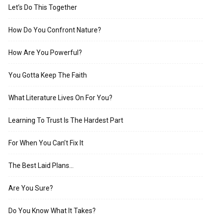
Let’s Do This Together
How Do You Confront Nature?
How Are You Powerful?
You Gotta Keep The Faith
What Literature Lives On For You?
Learning To Trust Is The Hardest Part
For When You Can’t Fix It
The Best Laid Plans…
Are You Sure?
Do You Know What It Takes?