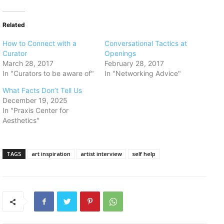
Related
​How to Connect with a
​Conversational Tactics at
Curator
Openings
March 28, 2017
February 28, 2017
In "Curators to be aware of"
In "Networking Advice"
What Facts Don’t Tell Us
December 19, 2025
In "Praxis Center for
Aesthetics"
TAGS
art inspiration
artist interview
self help