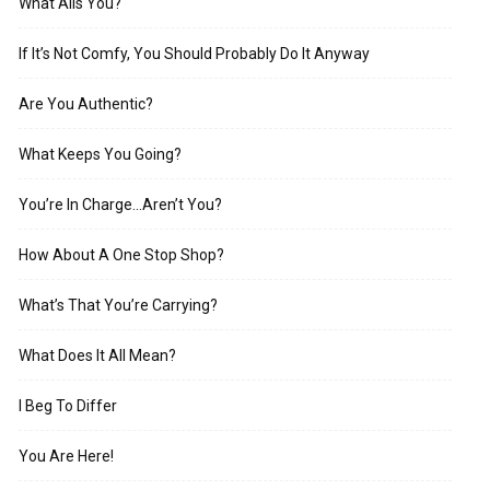
What Ails You?
If It’s Not Comfy, You Should Probably Do It Anyway
Are You Authentic?
What Keeps You Going?
You’re In Charge…Aren’t You?
How About A One Stop Shop?
What’s That You’re Carrying?
What Does It All Mean?
I Beg To Differ
You Are Here!