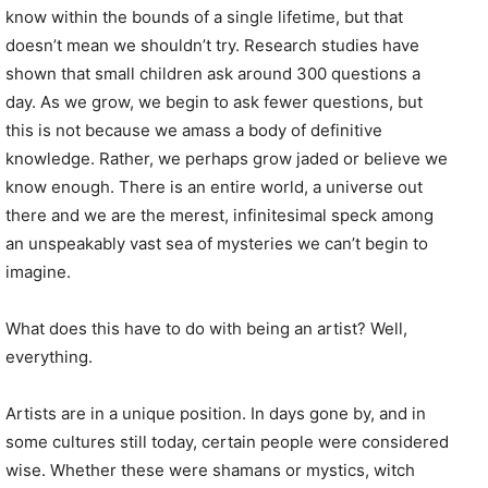
know within the bounds of a single lifetime, but that
doesn’t mean we shouldn’t try. Research studies have
shown that small children ask around 300 questions a
day. As we grow, we begin to ask fewer questions, but
this is not because we amass a body of definitive
knowledge. Rather, we perhaps grow jaded or believe we
know enough. There is an entire world, a universe out
there and we are the merest, infinitesimal speck among
an unspeakably vast sea of mysteries we can’t begin to
imagine.
What does this have to do with being an artist? Well,
everything.
Artists are in a unique position. In days gone by, and in
some cultures still today, certain people were considered
wise. Whether these were shamans or mystics, witch