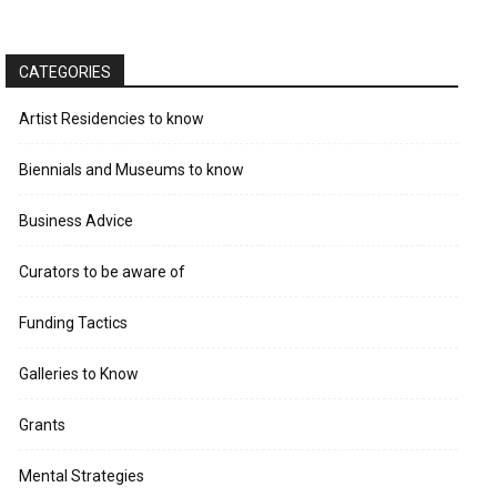
CATEGORIES
Artist Residencies to know
Biennials and Museums to know
Business Advice
Curators to be aware of
Funding Tactics
Galleries to Know
Grants
Mental Strategies