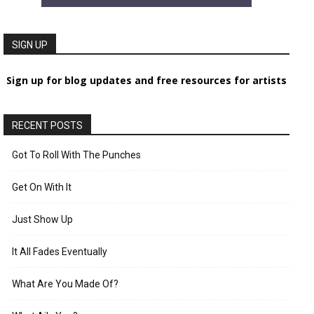
SIGN UP
Sign up for blog updates and free resources for artists
RECENT POSTS
Got To Roll With The Punches
Get On With It
Just Show Up
It All Fades Eventually
What Are You Made Of?