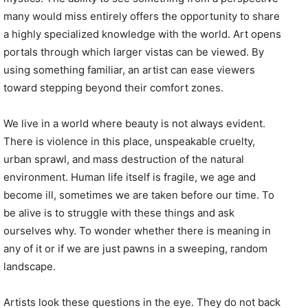
many would miss entirely offers the opportunity to share
a highly specialized knowledge with the world. Art opens
portals through which larger vistas can be viewed. By
using something familiar, an artist can ease viewers
toward stepping beyond their comfort zones.
We live in a world where beauty is not always evident.
There is violence in this place, unspeakable cruelty,
urban sprawl, and mass destruction of the natural
environment. Human life itself is fragile, we age and
become ill, sometimes we are taken before our time. To
be alive is to struggle with these things and ask
ourselves why. To wonder whether there is meaning in
any of it or if we are just pawns in a sweeping, random
landscape.
Artists look these questions in the eye. They do not back