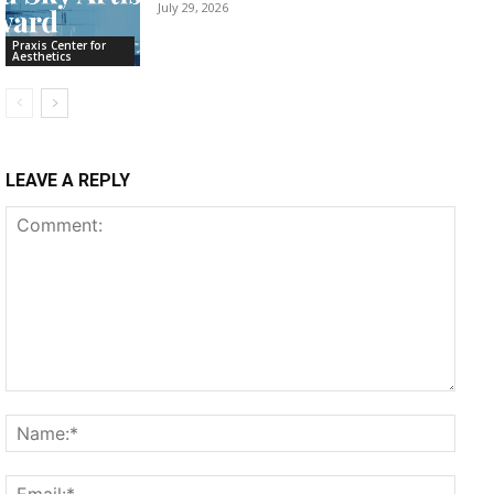
July 29, 2026
Praxis Center for
Aesthetics
LEAVE A REPLY
Comment:
Name
Email