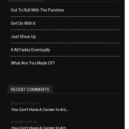
Got To Roll With The Punches
Get On With It
Just Show Up
It All Fades Eventually
What Are You Made Of?
RECENT COMMENTS
Brainard Carey
on
You Can’t Have A Career In Art…
Annette jaret
on
You Can’t Have A Career In Art…