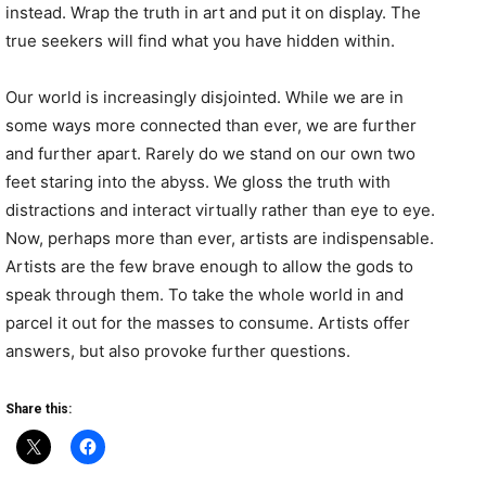
instead. Wrap the truth in art and put it on display. The
true seekers will find what you have hidden within.
Our world is increasingly disjointed. While we are in
some ways more connected than ever, we are further
and further apart. Rarely do we stand on our own two
feet staring into the abyss. We gloss the truth with
distractions and interact virtually rather than eye to eye.
Now, perhaps more than ever, artists are indispensable.
Artists are the few brave enough to allow the gods to
speak through them. To take the whole world in and
parcel it out for the masses to consume. Artists o
ffer
answers, but also provoke further questions.
Share this: