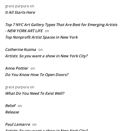
grace purpura
on
It All Starts Here
Top 7 NYC Art Gallery Types That Are Best for Emerging Artists
- NEW YORK ART LIFE
on
​Top Nonprofit Artist Spaces in New York
Catherine Kuzma
on
Artists: So you want a show in New York City?
Anna Pottier
on
Do You Know How To Open Doors?
grace purpura
on
What Do You Need To Exist Well?
Relief
on
Release
Paul Lamarre
on
Artists: So you want a show in New York City?