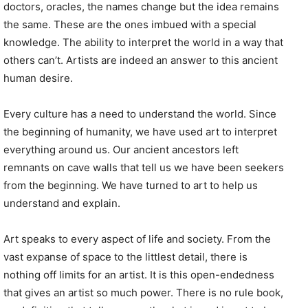
doctors, oracles, the names change but the idea remains
the same. These are the ones imbued with a special
knowledge. The ability to interpret the world in a way that
others can’t. Artists are indeed an answer to this ancient
human desire.
Every culture has a need to understand the world. Since
the beginning of humanity, we have used art to interpret
everything around us. Our ancient ancestors left
remnants on cave walls that tell us we have been seekers
from the beginning. We have turned to art to help us
understand and explain.
Art speaks to every aspect of life and society. From the
vast expanse of space to the littlest detail, there is
nothing off limits for an artist. It is this open-endedness
that gives an artist so much power. There is no rule book,