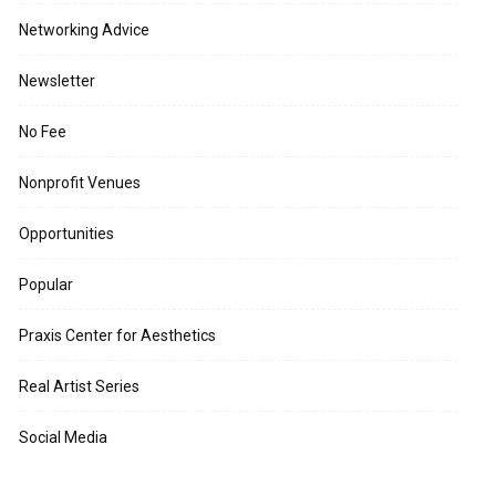
Networking Advice
Newsletter
No Fee
Nonprofit Venues
Opportunities
Popular
Praxis Center for Aesthetics
Real Artist Series
Social Media