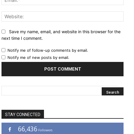
Websi
Save my name, email, and website in this browser for the
next time I comment.
Notify me of follow-up comments by email.
Notify me of new posts by email.
STAY CONNECTED
66,436
Followers