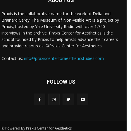
ABOUT US
Praxis is the collaborative name for the work of Delia and
Brainard Carey. The Museum of Non-Visible Art is a project by
Praxis, hosted by Yale University Radio with over 1,740
interviews in the archive. Praxis Center for Aesthetics is the
school founded by Praxis to help artists advance their careers
and provide resources. ©Praxis Center for Aesthetics.
Contact us:
info@praxiscenterforaestheticstudies.com
FOLLOW US
© Powered By Praxis Center for Aesthetics