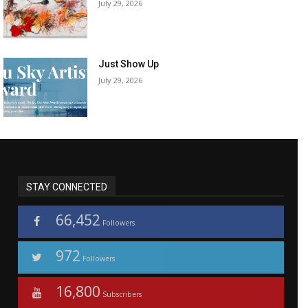
July 29, 2026
Just Show Up
July 29, 2026
STAY CONNECTED
66,452
Followers
972
Followers
16,800
Subscribers