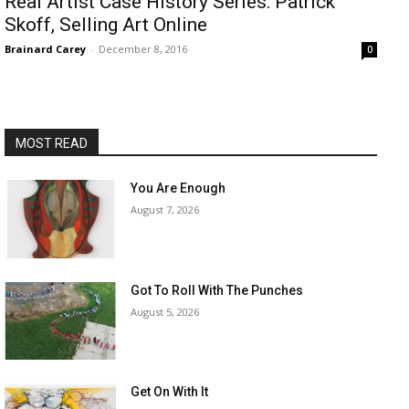
​Real Artist Case History Series: Patrick
Skoff, Selling Art Online
Brainard Carey
-
December 8, 2016
0
MOST READ
You Are Enough
August 7, 2026
Got To Roll With The Punches
August 5, 2026
Get On With It