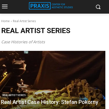
Home
Real Artist Series
REAL ARTIST SERIES
Case Histories of Artists
REAL ARTIST SERIES
Real Artist Case History: Stefan Pokorny