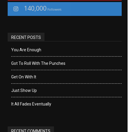
140,000
Followers
RECENT POSTS
You Are Enough
Got To Roll With The Punches
Get On With It
Just Show Up
It All Fades Eventually
RECENT COMMENTS