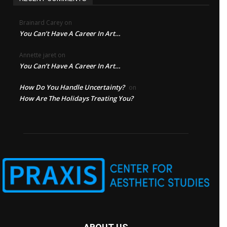
Brainard Carey
on
You Can’t Have A Career In Art…
Annette jaret
on
You Can’t Have A Career In Art…
How Do You Handle Uncertainty?
on
How Are The Holidays Treating You?