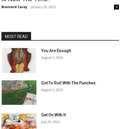
Brainard Carey
-
January 30, 2025
0
MOST READ
You Are Enough
August 7, 2026
Got To Roll With The Punches
August 5, 2026
Get On With It
July 29, 2026