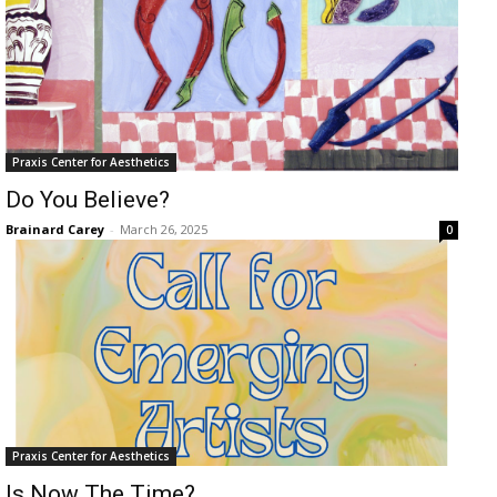
Praxis Center for Aesthetics
Do You Believe?
Brainard Carey
-
March 26, 2025
0
Praxis Center for Aesthetics
Is Now The Time?