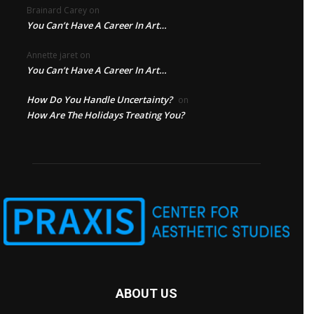
Brainard Carey
on
You Can’t Have A Career In Art…
Annette jaret
on
You Can’t Have A Career In Art…
How Do You Handle Uncertainty?
on
How Are The Holidays Treating You?
ABOUT US