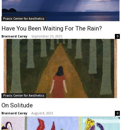
Praxis Center for Aesthetics
Have You Been Waiting For The Rain?
Brainard Carey
-
September 25, 2025
0
Praxis Center for Aesthetics
On Solitude
Brainard Carey
-
August 8, 2025
0