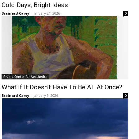
Cold Days, Bright Ideas
Brainard Carey
-
January 21, 2026
0
Praxis Center for Aesthetics
What If It Doesn’t Have To Be All At Once?
Brainard Carey
-
January 9, 2026
0