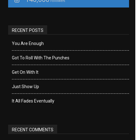
Followers
RECENT POSTS
You Are Enough
Got To Roll With The Punches
Get On With It
Just Show Up
It All Fades Eventually
RECENT COMMENTS