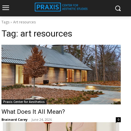
Tags
Art resources
Tag:
art resources
Praxis Center for Aesthetics
What Does It All Mean?
Brainard Carey
-
June 24, 2026
0