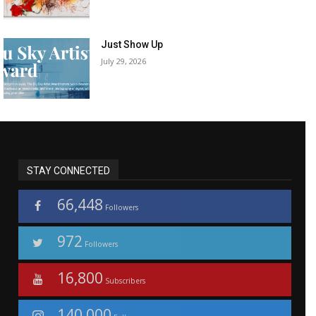
Just Show Up
July 29, 2026
STAY CONNECTED
66,448
Followers
972
Followers
16,800
Subscribers
140,000