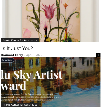
Praxis Center for Aesthetics
Is It Just You?
Brainard Carey
-
April 3, 2026
0
Praxis Center for Aesthetics