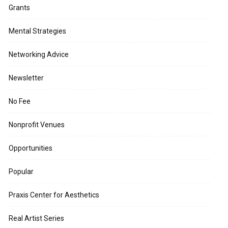
Grants
Mental Strategies
Networking Advice
Newsletter
No Fee
Nonprofit Venues
Opportunities
Popular
Praxis Center for Aesthetics
Real Artist Series