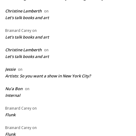
Christine Lamberth
on
Let’s talk books and art
Brainard Carey
on
Let’s talk books and art
Christine Lamberth
on
Let’s talk books and art
Jessie
on
Artists: So you want a show in New York City?
Nu’a Bon
on
Internal
Brainard Carey
on
Flunk
Brainard Carey
on
Flunk