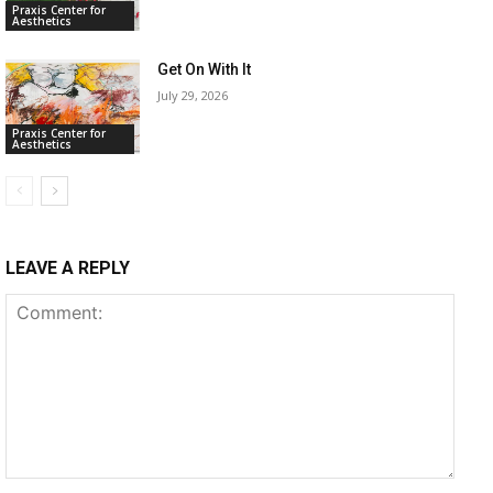
Praxis Center for
Aesthetics
Get On With It
July 29, 2026
Praxis Center for
Aesthetics
LEAVE A REPLY
Comment: