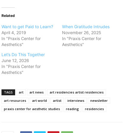
Related
Want to get Paid to Learn?
When Gratitude Intrudes
April 4, 2019
November 26, 2025
In "Praxis Center for
In "Praxis Center for
Aesthetics"
Aesthetics"
Let’s Do This Together
June 12, 2026
In "Praxis Center for
Aesthetics"
TAGS
art
art news
art residencies artist residencies
art resources
art world
artist
interviews
newsletter
praxis center for aesthetic studies
reading
residencies