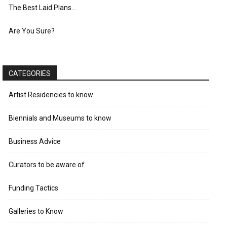
The Best Laid Plans…
Are You Sure?
CATEGORIES
Artist Residencies to know
Biennials and Museums to know
Business Advice
Curators to be aware of
Funding Tactics
Galleries to Know