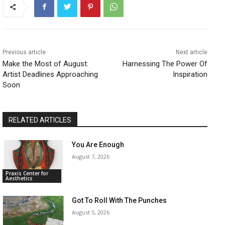
Previous article
Next article
Make the Most of August:
Harnessing The Power Of
Artist Deadlines Approaching
Inspiration
Soon
RELATED ARTICLES
You Are Enough
August 7, 2026
Praxis Center for
Aesthetics
Got To Roll With The Punches
August 5, 2026