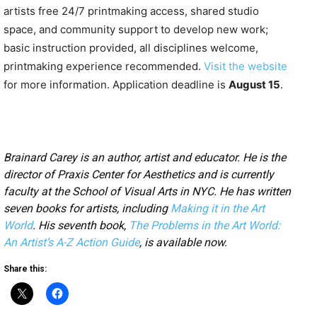
artists free 24/7 printmaking access, shared studio
space, and community support to develop new work;
basic instruction provided, all disciplines welcome,
printmaking experience recommended.
Visit the website
for more information. Application deadline is
August 15
.
Brainard Carey is an author, artist and educator. He is the
director of Praxis Center for Aesthetics and is currently
faculty at the School of Visual Arts in NYC. He has written
seven books for artists, including
Making it in the Art
World
. His seventh book,
The Problems in the Art World:
An Artist’s A-Z Action Guide
, is available now.
Share this: