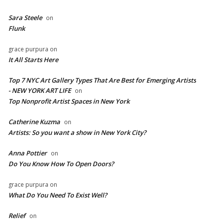
Sara Steele
on
Flunk
grace purpura
on
It All Starts Here
Top 7 NYC Art Gallery Types That Are Best for Emerging Artists
- NEW YORK ART LIFE
on
​Top Nonprofit Artist Spaces in New York
Catherine Kuzma
on
Artists: So you want a show in New York City?
Anna Pottier
on
Do You Know How To Open Doors?
grace purpura
on
What Do You Need To Exist Well?
Relief
on