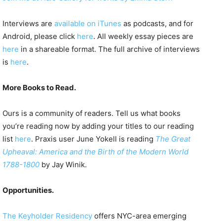
Interviews are
available on iTunes
as podcasts, and for
Android, please click
here
. All weekly essay pieces are
here
in a shareable format. The full archive of interviews
is
here
.
More Books to Read.
Ours is a community of readers. Tell us what books
you’re reading now by adding your titles to our reading
list
here
. Praxis user June Yokell is reading
The Great
Upheaval: America and the Birth of the Modern World
1788-1800
by Jay Winik.
Opportunities.
The Keyholder Residency
offers NYC-area emerging