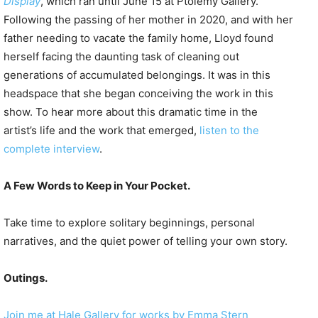
Display
, which ran until June 15 at Ptolemy Gallery.
Following the passing of her mother in 2020, and with her
father needing to vacate the family home, Lloyd found
herself facing the daunting task of cleaning out
generations of accumulated belongings. It was in this
headspace that she began conceiving the work in this
show. To hear more about this dramatic time in the
artist’s life and the work that emerged,
listen to the
complete interview
.
A Few Words to Keep in Your Pocket.
Take time to explore solitary beginnings, personal
narratives, and the quiet power of telling your own story.
Outings.
Join me at Hale Gallery for works by Emma Stern