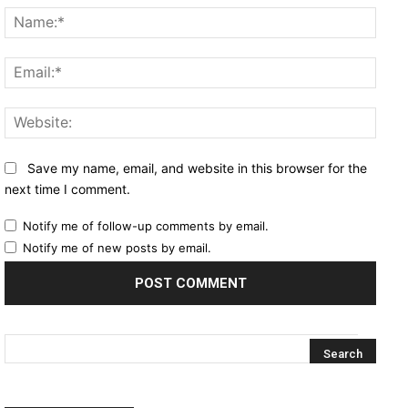
Name
Email
Websi
Save my name, email, and website in this browser for the
next time I comment.
Notify me of follow-up comments by email.
Notify me of new posts by email.