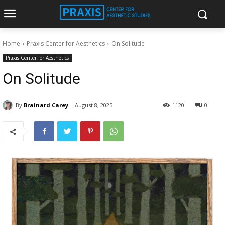
Home
Praxis Center for Aesthetics
On Solitude
Praxis Center for Aesthetics
On Solitude
By
Brainard Carey
August 8, 2025
1120
0