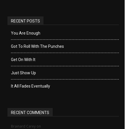
RECENT POSTS
You Are Enough
Got To Roll With The Punches
Get On With It
Just Show Up
It All Fades Eventually
RECENT COMMENTS
Brainard Carey
on