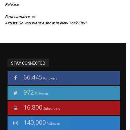
Release
Paul Lamarre
on
Artists: So you want a show in New York City?
STAY CONNECTED
66,445
Followers
972
Followers
16,800
Subscribers
140,000
Followers