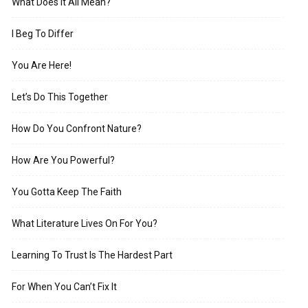
What Does It All Mean?
I Beg To Differ
You Are Here!
Let’s Do This Together
How Do You Confront Nature?
How Are You Powerful?
You Gotta Keep The Faith
What Literature Lives On For You?
Learning To Trust Is The Hardest Part
For When You Can’t Fix It