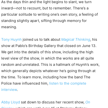
As the days thin and the light begins to slant, we turn
inward—not to recount, but to remember. There’s a
particular solitude to writing one’s own story, a feeling of
standing slightly apart, sifting through memory for
meaning.
Tony Huynh
joined us to talk about
Magical Thinking
, his
show at Pablo’s Birthday Gallery that closed on June 13.
We get into the details of this show, including the high
level view of the show, in which the works are all quite
random and unrelated. This is a hallmark of Huynh’s work,
which generally depicts whatever he’s going through at
the time. To learn more, including how the band The
Police have influenced him,
listen to the complete
interview
.
Abby Lloyd
sat down to discuss her recent show,
On