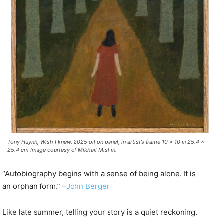
Tony Huynh, Wish I knew, 2025 oil on panel, in artist’s frame 10 x 10 in 25.4 x
25.4 cm Image courtesy of Mikhail Mishin.
“Autobiography begins with a sense of being alone. It is
an orphan form.” –
John Berger
Like late summer, telling your story is a quiet reckoning.