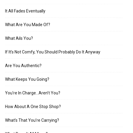
It All Fades Eventually
What Are You Made Of?
What Ails You?
If It’s Not Comfy, You Should Probably Do It Anyway
Are You Authentic?
What Keeps You Going?
You’re In Charge…Aren’t You?
How About A One Stop Shop?
What’s That You’re Carrying?