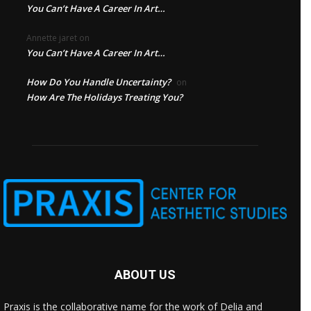
You Can’t Have A Career In Art…
Annette jaret
on
You Can’t Have A Career In Art…
How Do You Handle Uncertainty?
on
How Are The Holidays Treating You?
ABOUT US
Praxis is the collaborative name for the work of Delia and