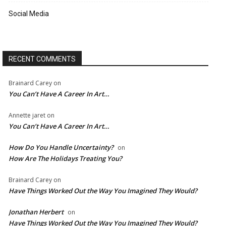
Social Media
RECENT COMMENTS
Brainard Carey
on
You Can’t Have A Career In Art…
Annette jaret
on
You Can’t Have A Career In Art…
How Do You Handle Uncertainty?
on
How Are The Holidays Treating You?
Brainard Carey
on
Have Things Worked Out the Way You Imagined They Would?
Jonathan Herbert
on
Have Things Worked Out the Way You Imagined They Would?