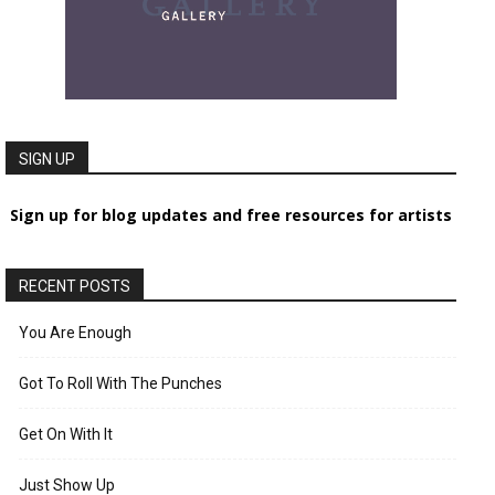
SIGN UP
Sign up for blog updates and free resources for artists
RECENT POSTS
You Are Enough
Got To Roll With The Punches
Get On With It
Just Show Up