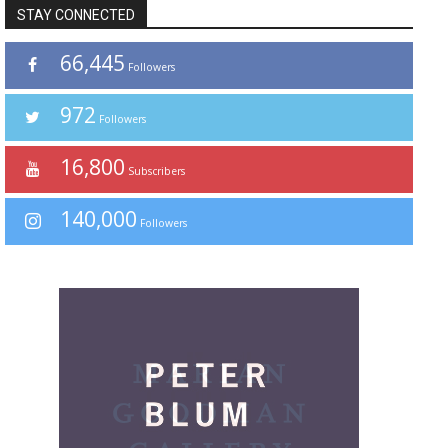
STAY CONNECTED
66,445
Followers
972
Followers
16,800
Subscribers
140,000
Followers