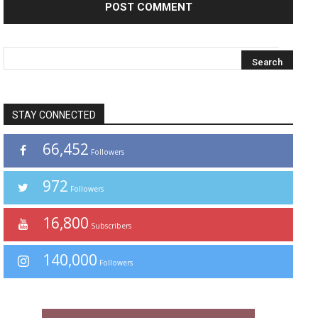
STAY CONNECTED
66,452
Followers
972
Followers
16,800
Subscribers
140,000
Followers