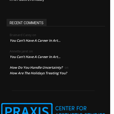
RECENT COMMENTS
Brainard Carey
on
You Can’t Have A Career In Art…
Annette jaret
on
You Can’t Have A Career In Art…
How Do You Handle Uncertainty?
on
How Are The Holidays Treating You?