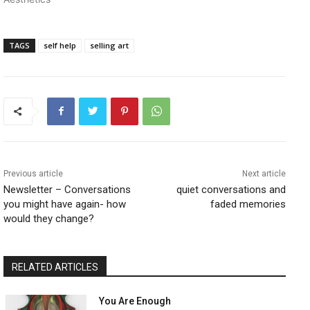
TAGS
self help
selling art
Previous article
Next article
Newsletter – Conversations
quiet conversations and
you might have again- how
faded memories
would they change?
RELATED ARTICLES
You Are Enough