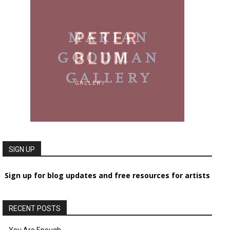
SIGN UP
Sign up for blog updates and free resources for artists
RECENT POSTS
You Are Enough