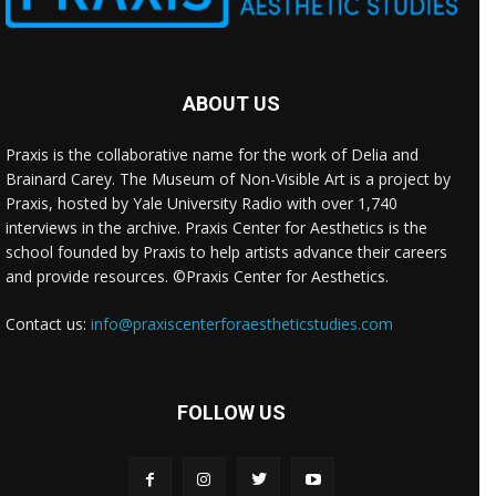
ABOUT US
Praxis is the collaborative name for the work of Delia and
Brainard Carey. The Museum of Non-Visible Art is a project by
Praxis, hosted by Yale University Radio with over 1,740
interviews in the archive. Praxis Center for Aesthetics is the
school founded by Praxis to help artists advance their careers
and provide resources. ©Praxis Center for Aesthetics.
Contact us:
info@praxiscenterforaestheticstudies.com
FOLLOW US