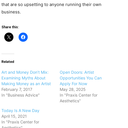
that are so upsetting to anyone running their own
business.
Share this:
Related
​Art and Money Don’t Mix:
Open Doors: Artist
Examining Myths About
Opportunities You Can
Making Money as an Artist
Apply For Now
February 7, 2017
May 28, 2025
In "Business Advice"
In "Praxis Center for
Aesthetics"
Today Is A New Day
April 15, 2021
In "Praxis Center for
Aesthetics"