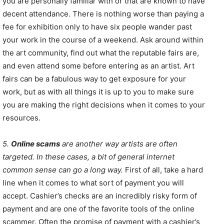
you are personally familiar with or that are known to have
decent attendance. There is nothing worse than paying a
fee for exhibition only to have six people wander past
your work in the course of a weekend. Ask around within
the art community, find out what the reputable fairs are,
and even attend some before entering as an artist. Art
fairs can be a fabulous way to get exposure for your
work, but as with all things it is up to you to make sure
you are making the right decisions when it comes to your
resources.
5.
Online scams
are another way artists are often
targeted. In these cases, a bit of general internet
common sense can go a long way.
First of all, take a hard
line when it comes to what sort of payment you will
accept. Cashier’s checks are an incredibly risky form of
payment and are one of the favorite tools of the online
scammer. Often the promise of payment with a cashier’s