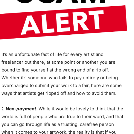
It’s an unfortunate fact of life for every artist and
freelancer out there, at some point or another you are
bound to find yourself at the wrong end of a rip off.
Whether it’s someone who fails to pay entirely or being
overcharged to submit your work to a fair, here are some
ways that artists get ripped off and how to avoid them.
1.
Non-payment
.
While it would be lovely to think that the
world is full of people who are true to their word, and that
you can go through life as a trusting, carefree person
when it comes to your artwork, the reality is that if you