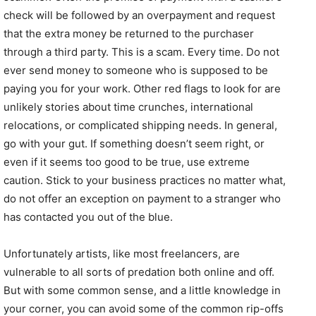
check will be followed by an overpayment and request
that the extra money be returned to the purchaser
through a third party. This is a scam. Every time. Do not
ever send money to someone who is supposed to be
paying you for your work. Other red flags to look for are
unlikely stories about time crunches, international
relocations, or complicated shipping needs. In general,
go with your gut. If something doesn’t seem right, or
even if it seems too good to be true, use extreme
caution. Stick to your business practices no matter what,
do not offer an exception on payment to a stranger who
has contacted you out of the blue.
Unfortunately artists, like most freelancers, are
vulnerable to all sorts of predation both online and off.
But with some common sense, and a little knowledge in
your corner, you can avoid some of the common rip-offs