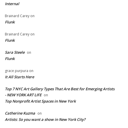
Internal
Brainard Carey
on
Flunk
Brainard Carey
on
Flunk
Sara Steele
on
Flunk
grace purpura
on
It All Starts Here
Top 7 NYC Art Gallery Types That Are Best for Emerging Artists
- NEW YORK ART LIFE
on
​Top Nonprofit Artist Spaces in New York
Catherine Kuzma
on
Artists: So you want a show in New York City?