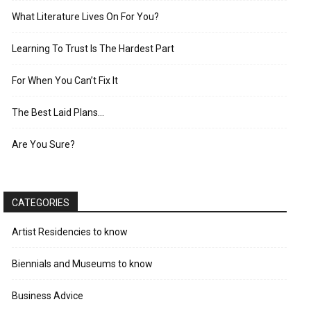
What Literature Lives On For You?
Learning To Trust Is The Hardest Part
For When You Can’t Fix It
The Best Laid Plans…
Are You Sure?
CATEGORIES
Artist Residencies to know
Biennials and Museums to know
Business Advice