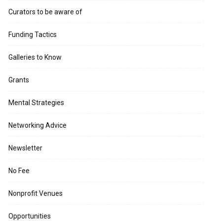
Curators to be aware of
Funding Tactics
Galleries to Know
Grants
Mental Strategies
Networking Advice
Newsletter
No Fee
Nonprofit Venues
Opportunities