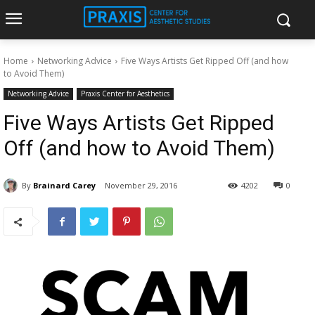
Home
Networking Advice
​Five Ways Artists Get Ripped Off (and how
to Avoid Them)
Networking Advice
Praxis Center for Aesthetics
​Five Ways Artists Get Ripped
Off (and how to Avoid Them)
By
Brainard Carey
November 29, 2016
4202
0