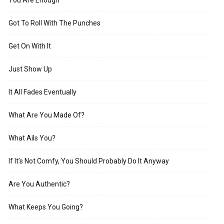
Got To Roll With The Punches
Get On With It
Just Show Up
It All Fades Eventually
What Are You Made Of?
What Ails You?
If It’s Not Comfy, You Should Probably Do It Anyway
Are You Authentic?
What Keeps You Going?