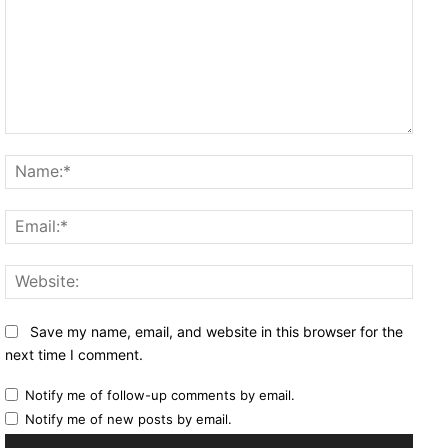
Comment:
Name
Email
Websi
Save my name, email, and website in this browser for the
next time I comment.
Notify me of follow-up comments by email.
Notify me of new posts by email.