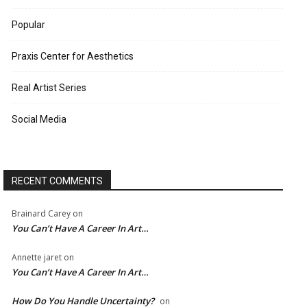
Popular
Praxis Center for Aesthetics
Real Artist Series
Social Media
RECENT COMMENTS
Brainard Carey
on
You Can’t Have A Career In Art…
Annette jaret
on
You Can’t Have A Career In Art…
How Do You Handle Uncertainty?
on