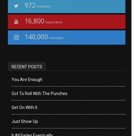
972
Followers
16,800
Subscribers
140,000
Followers
RECENT POSTS
You Are Enough
Got To Roll With The Punches
Get On With It
Just Show Up
It All Fades Eventually