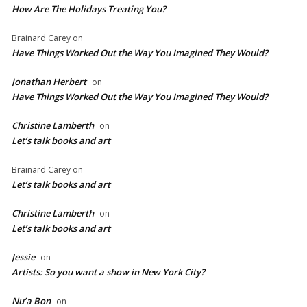
How Are The Holidays Treating You?
Brainard Carey
on
Have Things Worked Out the Way You Imagined They Would?
Jonathan Herbert
on
Have Things Worked Out the Way You Imagined They Would?
Christine Lamberth
on
Let’s talk books and art
Brainard Carey
on
Let’s talk books and art
Christine Lamberth
on
Let’s talk books and art
Jessie
on
Artists: So you want a show in New York City?
Nu’a Bon
on