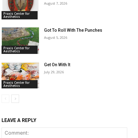
August 7, 2026
Praxis Center for
Aesthetics
Got To Roll With The Punches
August 5, 2026
Praxis Center for
Aesthetics
Get On With It
July 29, 2026
Praxis Center for
Aesthetics
LEAVE A REPLY