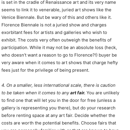
is set in the cradle of Renaissance art and its very name
seems to link it to venerable, juried art shows like the
Venice Biennale. But be wary of this and others like it.
Florence Biennale is not a juried show and charges
exorbitant fees for artists and galleries who wish to
exhibit. The costs very often outweigh the benefits of
participation. While it may not be an absolute loss (heck,
who doesn’t want a reason to go to Florence?!) buyer be
very aware when it comes to art shows that charge hefty
fees just for the privilege of being present.
4. On a smaller, less international scale, there is caution
to be taken when it comes to any
art fair.
You are unlikely
to find one that will let you in the door for free (unless a
gallery is representing you there), but do your research
before renting space at any art fair. Decide whether the
costs are worth the potential benefits. Choose fairs that