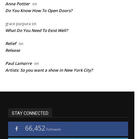
Anna Pottier
on
Do You Know How To Open Doors?
grace purpura
on
What Do You Need To Exist Well?
Relief
on
Release
Paul Lamarre
on
Artists: So you want a show in New York City?
STAY CONNECTED
66,452
Followers