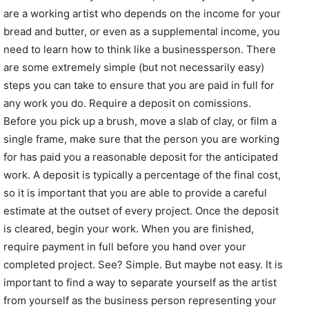
are a working artist who depends on the income for your
bread and butter, or even as a supplemental income, you
need to learn how to think like a businessperson. There
are some extremely simple (but not necessarily easy)
steps you can take to ensure that you are paid in full for
any work you do. Require a deposit on comissions.
Before you pick up a brush, move a slab of clay, or film a
single frame, make sure that the person you are working
for has paid you a reasonable deposit for the anticipated
work. A deposit is typically a percentage of the final cost,
so it is important that you are able to provide a careful
estimate at the outset of every project. Once the deposit
is cleared, begin your work. When you are finished,
require payment in full before you hand over your
completed project. See? Simple. But maybe not easy. It is
important to find a way to separate yourself as the artist
from yourself as the business person representing your