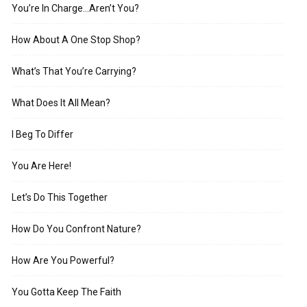
You’re In Charge…Aren’t You?
How About A One Stop Shop?
What’s That You’re Carrying?
What Does It All Mean?
I Beg To Differ
You Are Here!
Let’s Do This Together
How Do You Confront Nature?
How Are You Powerful?
You Gotta Keep The Faith