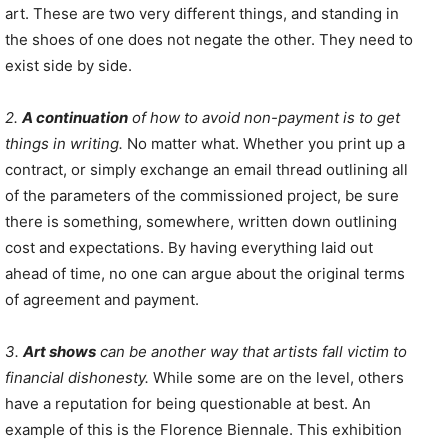
art. These are two very different things, and standing in
the shoes of one does not negate the other. They need to
exist side by side.
2.
A continuation
of how to avoid non-payment is to get
things in writing.
No matter what. Whether you print up a
contract, or simply exchange an email thread outlining all
of the parameters of the commissioned project, be sure
there is something, somewhere, written down outlining
cost and expectations. By having everything laid out
ahead of time, no one can argue about the original terms
of agreement and payment.
3.
Art shows
can be another way that artists fall victim to
financial dishonesty.
While some are on the level, others
have a reputation for being questionable at best. An
example of this is the Florence Biennale. This exhibition