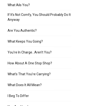
What Ails You?
If It’s Not Comfy, You Should Probably Do It
Anyway
Are You Authentic?
What Keeps You Going?
You’re In Charge…Aren’t You?
How About A One Stop Shop?
What’s That You’re Carrying?
What Does It All Mean?
I Beg To Differ