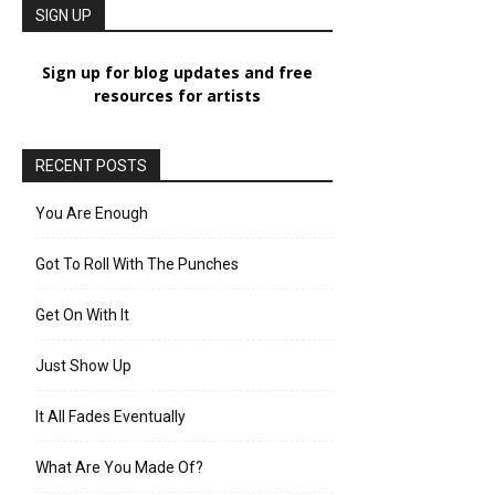
SIGN UP
Sign up for blog updates and free
resources for artists
RECENT POSTS
You Are Enough
Got To Roll With The Punches
Get On With It
Just Show Up
It All Fades Eventually
What Are You Made Of?