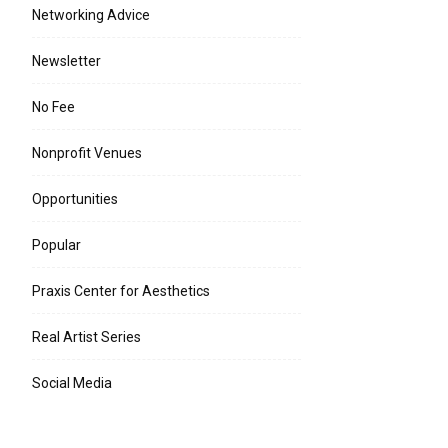
Networking Advice
Newsletter
No Fee
Nonprofit Venues
Opportunities
Popular
Praxis Center for Aesthetics
Real Artist Series
Social Media