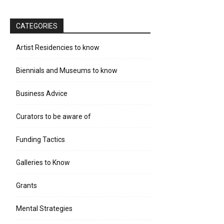
CATEGORIES
Artist Residencies to know
Biennials and Museums to know
Business Advice
Curators to be aware of
Funding Tactics
Galleries to Know
Grants
Mental Strategies