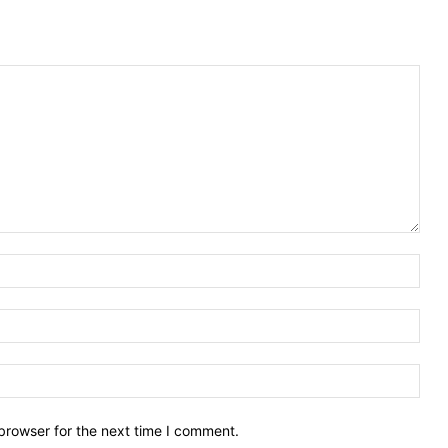
Nam
Emai
Webs
browser for the next time I comment.