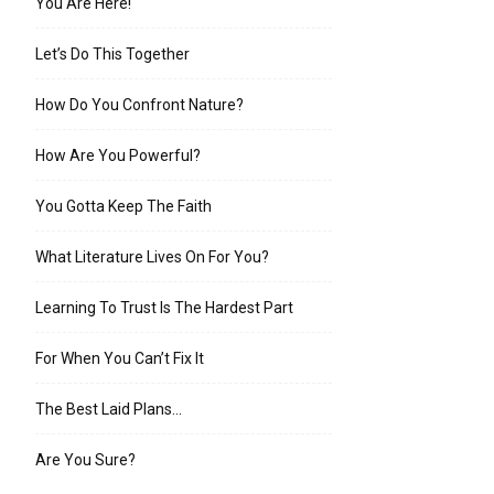
You Are Here!
Let’s Do This Together
How Do You Confront Nature?
How Are You Powerful?
You Gotta Keep The Faith
What Literature Lives On For You?
Learning To Trust Is The Hardest Part
For When You Can’t Fix It
The Best Laid Plans…
Are You Sure?