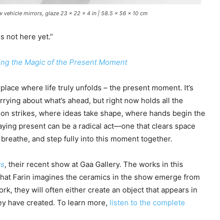
w vehicle mirrors, glaze 23 x 22 x 4 in | 58.5 x 56 x 10 cm
s not here yet.”
ing the Magic of the Present Moment
lace where life truly unfolds – the present moment. It’s
orrying about what’s ahead, but right now holds all the
tion strikes, where ideas take shape, where hands begin the
taying present can be a radical act—one that clears space
, breathe, and step fully into this moment together.
rs
, their recent show at Gaa Gallery. The works in this
that Farin imagines the ceramics in the show emerge from
rk, they will often either create an object that appears in
hey have created. To learn more,
listen to the complete