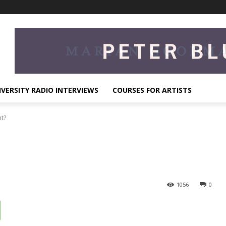
IVERSITY RADIO INTERVIEWS
COURSES FOR ARTISTS
t?
1056
0