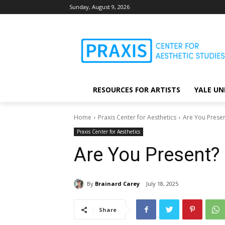
Sunday, August 9, 2026
RESOURCES FOR ARTISTS
YALE UN
Home
Praxis Center for Aesthetics
Are You Presen
Praxis Center for Aesthetics
Are You Present?
By
Brainard Carey
July 18, 2025
Share