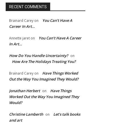
RECENT COMMENTS
You Can’t Have A
Brainard Carey
on
Career In Art…
You Can’t Have A Career
Annette jaret
on
In Art…
How Do You Handle Uncertainty?
on
How Are The Holidays Treating You?
Have Things Worked
Brainard Carey
on
e:*
Out the Way You Imagined They Would?
l:*
Jonathan Herbert
Have Things
on
Worked Out the Way You Imagined They
Would?
ite:
Christine Lamberth
Let’s talk books
on
and art