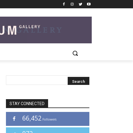
STAY CONNECTED
66,452
Followers