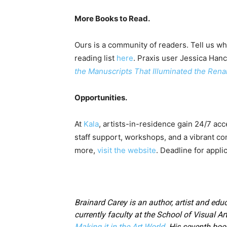
More Books to Read.
Ours is a community of readers. Tell us wh
reading list
here
. Praxis user Jessica Han
the Manuscripts That Illuminated the Ren
Opportunities.
At
Kala
, artists-in-residence gain 24/7 acc
staff support, workshops, and a vibrant co
more,
visit the website
. Deadline for appli
Brainard Carey is an author, artist and educ
currently faculty at the School of Visual Ar
Making it in the Art World
. His seventh boo