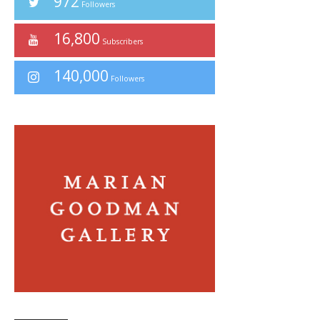
972
Followers
16,800
Subscribers
140,000
Followers