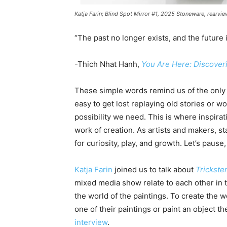
Katja Farin; Blind Spot Mirror #1, 2025 Stoneware, rearvie
“The past no longer exists, and the future i
-Thich Nhat Hanh,
You Are Here: Discover
These simple words remind us of the only p
easy to get lost replaying old stories or w
possibility we need. This is where inspira
work of creation. As artists and makers, s
for curiosity, play, and growth. Let’s pause
Katja Farin
joined us to talk about
Trickste
mixed media show relate to each other in 
the world of the paintings. To create the wo
one of their paintings or paint an object t
interview
.