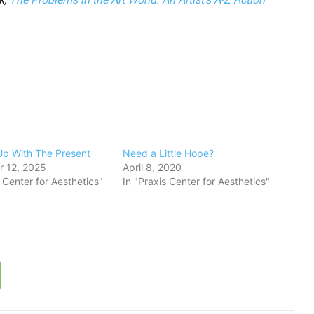
Up With The Present
Need a Little Hope?
 12, 2025
April 8, 2020
s Center for Aesthetics"
In "Praxis Center for Aesthetics"