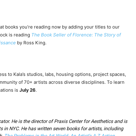
at books you’re reading now by adding your titles to our
cock is reading
The Book Seller of Florence: The Story of
aissance
by Ross King.
ess to Kala’s studios, labs, housing options, project spaces,
mmunity of 70+ artists across diverse disciplines. To learn
cations is
July 26
.
ator. He is the director of Praxis Center for Aesthetics and is
ts in NYC. He has written seven books for artists, including
k,
The Problems in the Art World: An Artist’s A-Z Action