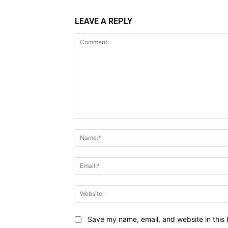
LEAVE A REPLY
Comment:
Save my name, email, and website in this 