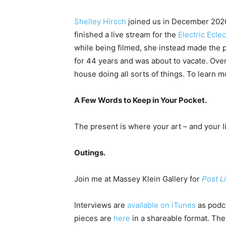
Shelley Hirsch
joined us in December 2020 
finished a live stream for the
Electric Eclec
while being filmed, she instead made the
for 44 years and was about to vacate. Over
house doing all sorts of things. To learn 
A Few Words to Keep in Your Pocket.
The present is where your art – and your li
Outings.
Join me at Massey Klein Gallery for
Post L
Interviews are
available on iTunes
as podca
pieces are
here
in a shareable format. The 