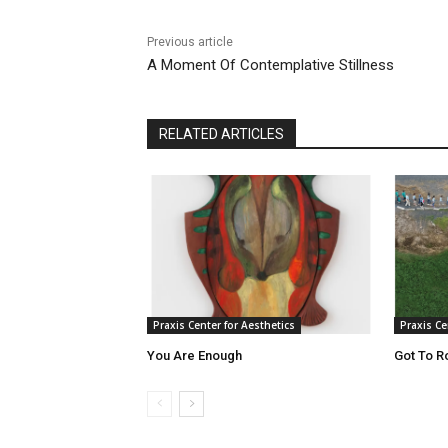
Previous article
A Moment Of Contemplative Stillness
RELATED ARTICLES
Praxis Center for Aesthetics
Praxis Ce
You Are Enough
Got To R