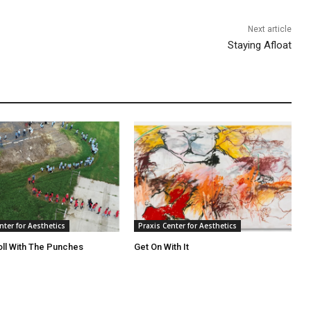
Next article
Staying Afloat
nter for Aesthetics
Praxis Center for Aesthetics
oll With The Punches
Get On With It