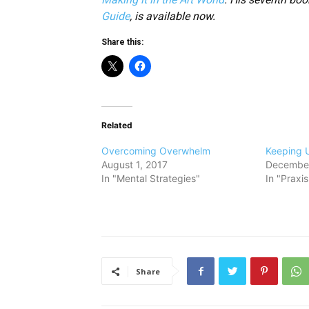
Guide
, is available now.
Share this:
Related
Overcoming Overwhelm
Keeping 
August 1, 2017
December
In "Mental Strategies"
In "Praxi
Share