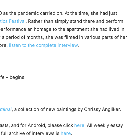
as the pandemic carried on. At the time, she had just
tics Festival
. Rather than simply stand there and perform
 performance an homage to the apartment she had lived in
 a period of months, she was filmed in various parts of her
more,
listen to the complete interview
.
fe – begins.
iminal
, a collection of new paintings by Chrissy Angliker.
sts, and for Android, please click
here
. All weekly essay
full archive of interviews is
here
.