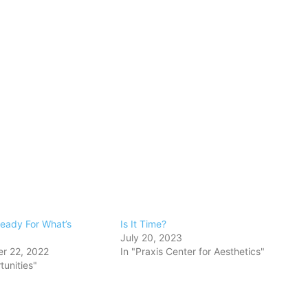
eady For What’s
Is It Time?
July 20, 2023
r 22, 2022
In "Praxis Center for Aesthetics"
tunities"