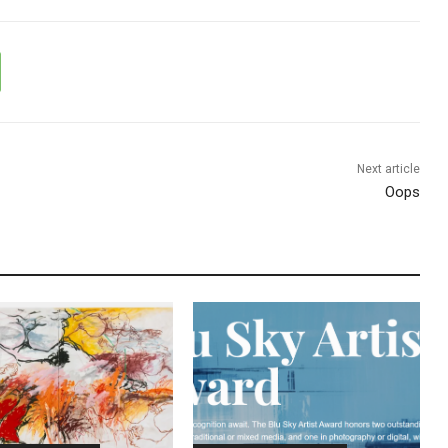
Next article
Oops