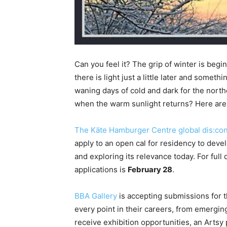
Can you feel it? The grip of winter is begin
there is light just a little later and someth
waning days of cold and dark for the nort
when the warm sunlight returns? Here are 
The Käte Hamburger Centre global dis:co
apply to an open cal for residency to dev
and exploring its relevance today. For full 
applications is
February 28
.
BBA Gallery
is accepting submissions for th
every point in their careers, from emerging
receive exhibition opportunities, an Artsy