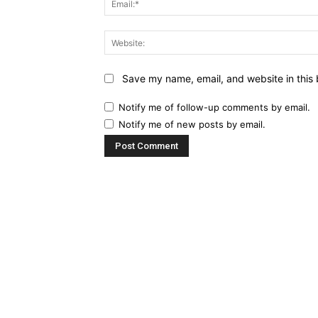
Save my name, email, and website in this 
Notify me of follow-up comments by email.
Notify me of new posts by email.