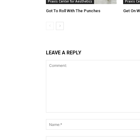
Praxis Center for Aesthetics
Praxis Ce
Got To Roll With The Punches
Get On Wi
LEAVE A REPLY
Comment: