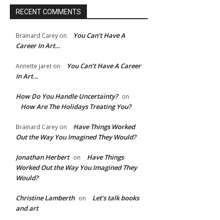
RECENT COMMENTS
ite:
You Can’t Have A
Brainard Carey
on
Career In Art…
You Can’t Have A Career
Annette jaret
on
In Art…
How Do You Handle Uncertainty?
on
How Are The Holidays Treating You?
Have Things Worked
Brainard Carey
on
Out the Way You Imagined They Would?
Jonathan Herbert
Have Things
on
Worked Out the Way You Imagined They
Would?
Christine Lamberth
Let’s talk books
on
and art