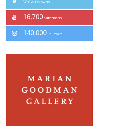
972
Followers
16,700
Subscribers
140,000
Followers