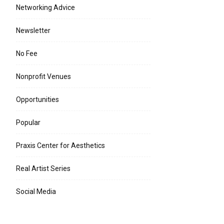
Networking Advice
Newsletter
No Fee
Nonprofit Venues
Opportunities
Popular
Praxis Center for Aesthetics
Real Artist Series
Social Media
e:*
l:*