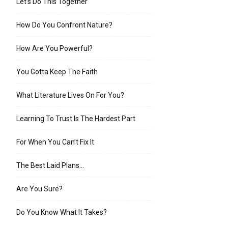
Let’s Do This Together
How Do You Confront Nature?
How Are You Powerful?
You Gotta Keep The Faith
What Literature Lives On For You?
Learning To Trust Is The Hardest Part
For When You Can’t Fix It
The Best Laid Plans…
Are You Sure?
Do You Know What It Takes?