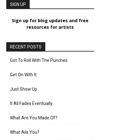
SIGN UP
Sign up for blog updates and free
resources for artists
RECENT POSTS
Got To Roll With The Punches
Get On With It
Just Show Up
It All Fades Eventually
What Are You Made Of?
What Ails You?