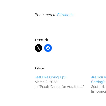
Photo credit:
Elizabeth
Share this:
Related
Feel Like Giving Up?
Are You R
March 2, 2023
Coming?
In "Praxis Center for Aesthetics"
Septembe
In "Oppor