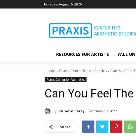
Thursday, August 6, 2026
RESOURCES FOR ARTISTS
YALE UN
Home
Praxis Center for Aesthetics
Can You Feel T
Praxis Center for Aesthetics
Can You Feel The 
By
Brainard Carey
February 10, 2022
Share