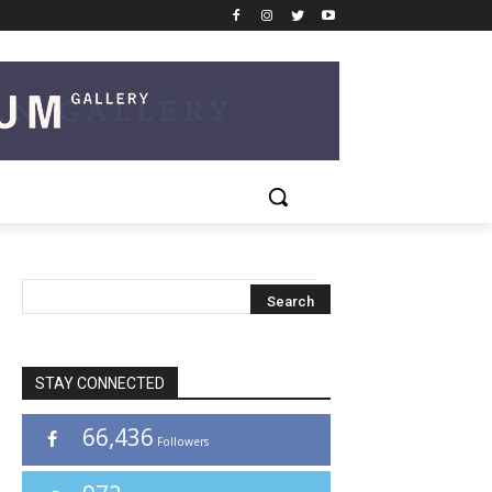
STAY CONNECTED
66,436
Followers