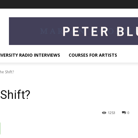
IVERSITY RADIO INTERVIEWS
COURSES FOR ARTISTS
he Shift?
Shift?
1253
0