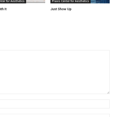
nter for Aesthetics
Praxis Center for Aesthetics
th It
Just Show Up
Nam
Emai