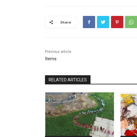
Share
Previous article
Items
RELATED ARTICLES