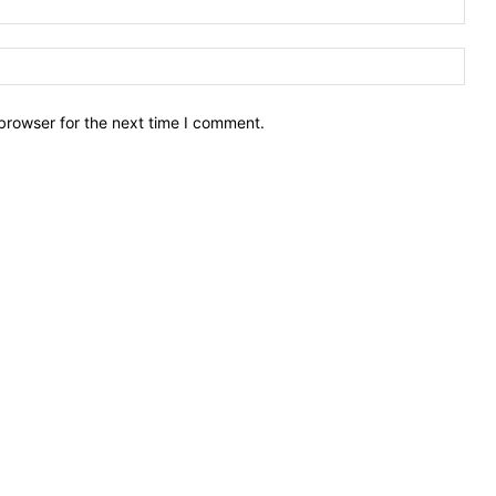
Webs
browser for the next time I comment.