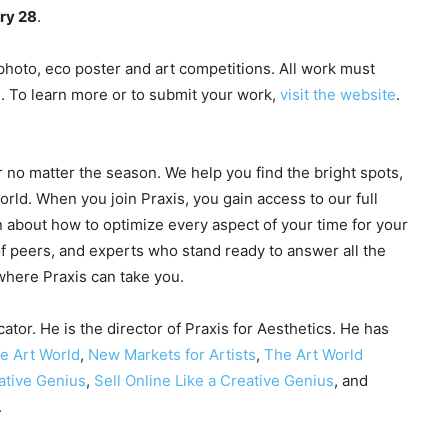
ry 28
.
hoto, eco poster and art competitions. All work must
d. To learn more or to submit your work,
visit the website
.
r no matter the season. We help you find the bright spots,
world. When you join Praxis, you gain access to our full
 about how to optimize every aspect of your time for your
f peers, and experts who stand ready to answer all the
 where Praxis can take you.
ator. He is the director of Praxis for Aesthetics. He has
he Art World
,
New Markets for Artists
,
The Art World
ative Genius
,
Sell Online Like a Creative Genius
, and
.