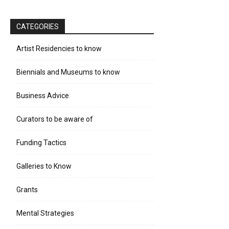
CATEGORIES
Artist Residencies to know
Biennials and Museums to know
Business Advice
Curators to be aware of
Funding Tactics
Galleries to Know
Grants
Mental Strategies