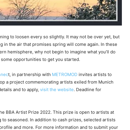
ning to loosen every so slightly. It may not be over yet, but
ing in the air that promises spring will come again. In these
hern hemisphere, why not begin to imagine what you’ll do
some opportunities to get you started.
nnec
t, in partnership with
METROMOD
invites artists to
elop a project commemorating artists exiled from Munich
details and to apply,
visit the website
. Deadline for
e BBA Artist Prize 2022. This prize is open to artists at
 to seasoned. In addition to cash prizes, selected artists
 profile and more. For more information and to submit your