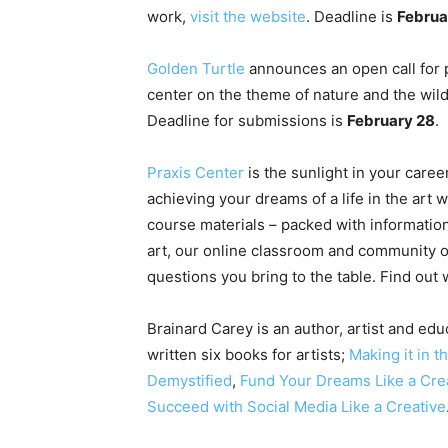
work,
visit the website
. Deadline is
Februa
Golden Turtle
announces an open call for p
center on the theme of nature and the wil
Deadline for submissions is
February 28
.
Praxis Center
is the sunlight in your caree
achieving your dreams of a life in the art 
course materials – packed with information
art, our online classroom and community o
questions you bring to the table. Find out
Brainard Carey is an author, artist and educ
written six books for artists;
Making it in t
Demystified
,
Fund Your Dreams Like a Cre
Succeed with Social Media Like a Creative