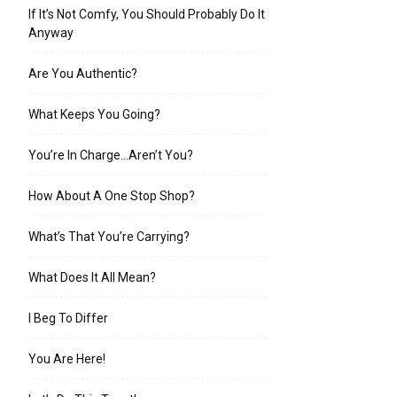
If It’s Not Comfy, You Should Probably Do It
Anyway
Are You Authentic?
What Keeps You Going?
You’re In Charge…Aren’t You?
How About A One Stop Shop?
What’s That You’re Carrying?
What Does It All Mean?
I Beg To Differ
You Are Here!