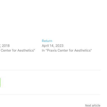
Return
, 2018
April 14, 2023
s Center for Aesthetics"
In "Praxis Center for Aesthetics"
Next article