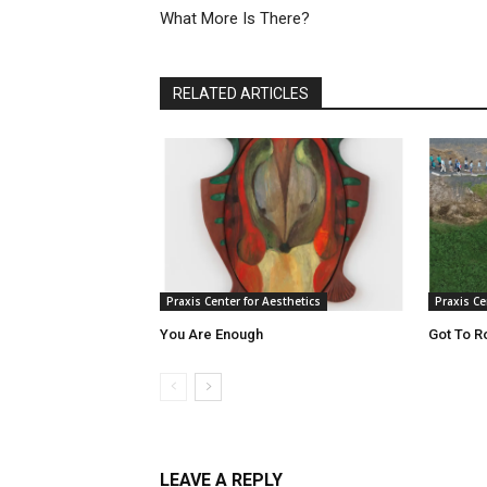
What More Is There?
RELATED ARTICLES
Praxis Center for Aesthetics
Praxis Ce
You Are Enough
Got To R
LEAVE A REPLY