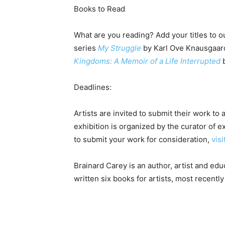
Books to Read
What are you reading? Add your titles to ou
series
My Struggle
by Karl Ove Knausgaard
Kingdoms: A Memoir of a Life Interrupted
b
Deadlines:
Artists are invited to submit their work to 
exhibition is organized by the curator of 
to submit your work for consideration,
vis
Brainard Carey is an author, artist and educ
written six books for artists, most recentl