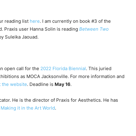
r reading list
here
. I am currently on book #3 of the
. Praxis user Hanna Solin is reading
Between Two
y Suleika Jaouad.
an open call for the
2022 Florida Biennial
. This juried
exhibitions as MOCA Jacksonville. For more information and
it the website
. Deadline is
May 16
.
ator. He is the director of Praxis for Aesthetics. He has
y
Making it in the Art World
.