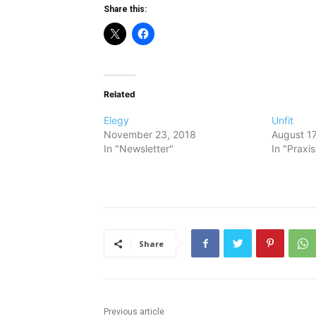
Share this:
Related
Elegy
Unfit
November 23, 2018
August 17
In "Newsletter"
In "Praxi
Share
Previous article