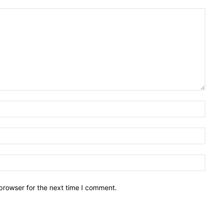
Nam
Emai
Webs
browser for the next time I comment.