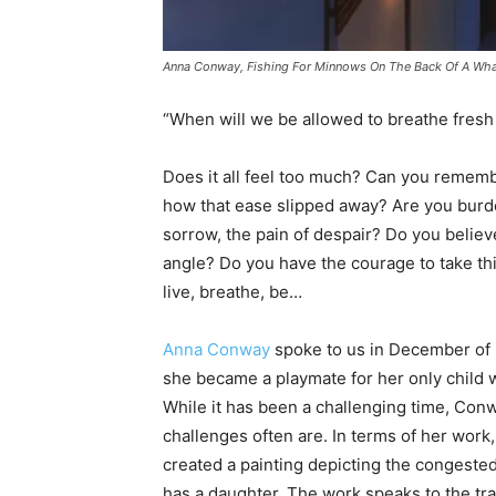
Anna Conway, Fishing For Minnows On The Back Of A Whale
“When will we be allowed to breathe fresh
Does it all feel too much? Can you remem
how that ease slipped away? Are you burde
sorrow, the pain of despair? Do you believe
angle? Do you have the courage to take thi
live, breathe, be…
Anna Conway
spoke to us in December of 
she became a playmate for her only child 
While it has been a challenging time, Conw
challenges often are. In terms of her work,
created a painting depicting the congested
has a daughter. The work speaks to the t