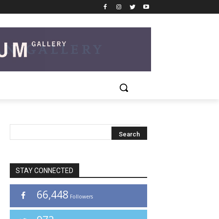
STAY CONNECTED
66,448
Followers