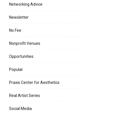
Networking Advice
Newsletter
No Fee
Nonprofit Venues
Opportunities
Popular
Praxis Center for Aesthetics
Real Artist Series
Social Media