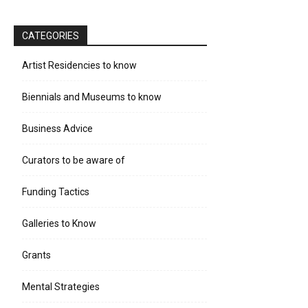
CATEGORIES
Artist Residencies to know
Biennials and Museums to know
Business Advice
Curators to be aware of
Funding Tactics
Galleries to Know
Grants
Mental Strategies