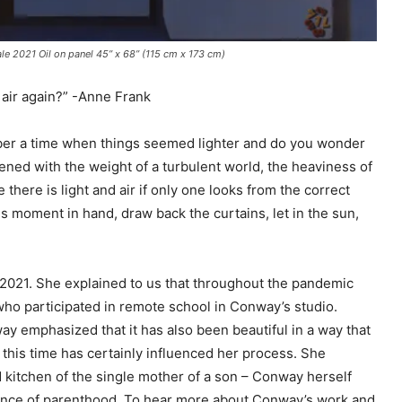
 2021 Oil on panel 45” x 68” (115 cm x 173 cm)
 air again?” -Anne Frank
ber a time when things seemed lighter and do you wonder
ned with the weight of a turbulent world, the heaviness of
 there is light and air if only one looks from the correct
s moment in hand, draw back the curtains, let in the sun,
2021. She explained to us that throughout the pandemic
who participated in remote school in Conway’s studio.
ay emphasized that it has also been beautiful in a way that
 this time has certainly influenced her process. She
 kitchen of the single mother of a son – Conway herself
rance of parenthood. To hear more about Conway’s work and