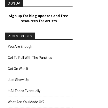
SIGN UP
Sign up for blog updates and free
resources for artists
RECENT POSTS
You Are Enough
Got To Roll With The Punches
Get On With It
Just Show Up
It All Fades Eventually
What Are You Made Of?