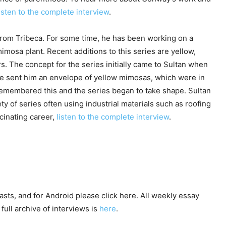
isten to the complete interview
.
from Tribeca. For some time, he has been working on a
imosa plant. Recent additions to this series are yellow,
s. The concept for the series initially came to Sultan when
e sent him an envelope of yellow mimosas, which were in
e remembered this and the series began to take shape. Sultan
ety of series often using industrial materials such as roofing
cinating career,
listen to the complete interview
.
asts, and for Android please click here. All weekly essay
full archive of interviews is
here
.