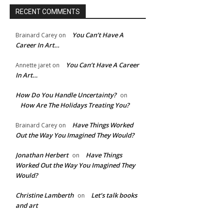
RECENT COMMENTS
You Can’t Have A
Brainard Carey
on
Career In Art…
You Can’t Have A Career
Annette jaret
on
In Art…
How Do You Handle Uncertainty?
on
e:*
How Are The Holidays Treating You?
Have Things Worked
Brainard Carey
on
l:*
Out the Way You Imagined They Would?
Jonathan Herbert
Have Things
on
ite:
Worked Out the Way You Imagined They
Would?
Christine Lamberth
Let’s talk books
on
and art