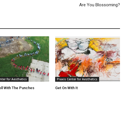
Are You Blossoming?
nter for Aesthetics
Praxis Center for Aesthetics
oll With The Punches
Get On With It