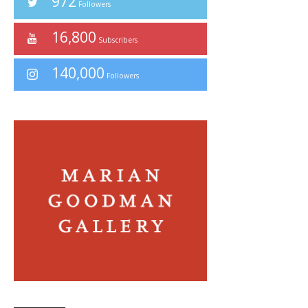
972
Followers
16,800
Subscribers
140,000
Followers