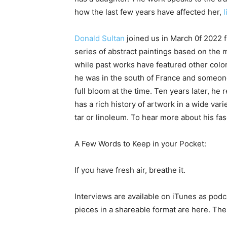
how the last few years have affected her,
l
Donald Sultan
joined us in March 0f 2022 
series of abstract paintings based on the m
while past works have featured other color
he was in the south of France and someon
full bloom at the time. Ten years later, h
has a rich history of artwork in a wide vari
tar or linoleum. To hear more about his fas
A Few Words to Keep in your Pocket:
If you have fresh air, breathe it.
Interviews are available on iTunes as podc
pieces in a shareable format are here. The 