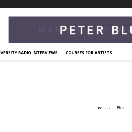
IVERSITY RADIO INTERVIEWS
COURSES FOR ARTISTS
1097
0