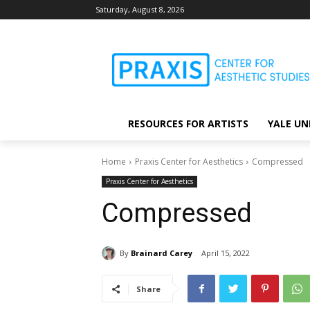
Saturday, August 8, 2026
RESOURCES FOR ARTISTS
YALE UN
Home
Praxis Center for Aesthetics
Compressed
Praxis Center for Aesthetics
Compressed
By
Brainard Carey
April 15, 2022
Share