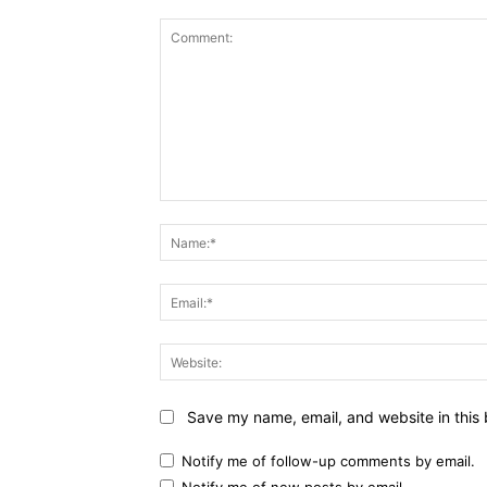
Comment:
Save my name, email, and website in this 
Notify me of follow-up comments by email.
Notify me of new posts by email.