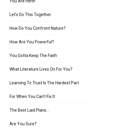
You Are Here!
Let’s Do This Together
How Do You Confront Nature?
How Are You Powerful?
You Gotta Keep The Faith
What Literature Lives On For You?
Learning To Trust Is The Hardest Part
For When You Can’t Fix It
The Best Laid Plans…
Are You Sure?