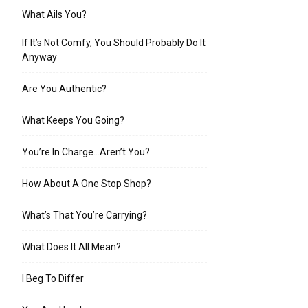
What Ails You?
If It’s Not Comfy, You Should Probably Do It
Anyway
Are You Authentic?
What Keeps You Going?
You’re In Charge…Aren’t You?
How About A One Stop Shop?
What’s That You’re Carrying?
What Does It All Mean?
I Beg To Differ