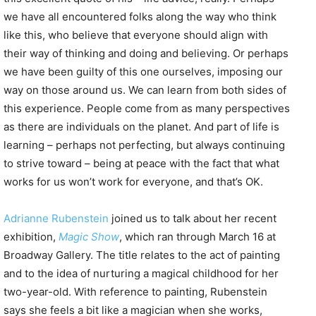
we have all encountered folks along the way who think
like this, who believe that everyone should align with
their way of thinking and doing and believing. Or perhaps
we have been guilty of this one ourselves, imposing our
way on those around us. We can learn from both sides of
this experience. People come from as many perspectives
as there are individuals on the planet. And part of life is
learning – perhaps not perfecting, but always continuing
to strive toward – being at peace with the fact that what
works for us won’t work for everyone, and that’s OK.
Adrianne Rubenstein
joined us to talk about her recent
exhibition,
Magic Show
, which ran through March 16 at
Broadway Gallery. The title relates to the act of painting
and to the idea of nurturing a magical childhood for her
two-year-old. With reference to painting, Rubenstein
says she feels a bit like a magician when she works,