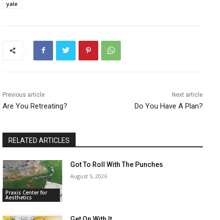
yale
Previous article
Next article
Are You Retreating?
Do You Have A Plan?
RELATED ARTICLES
Got To Roll With The Punches
August 5, 2026
Praxis Center for
Aesthetics
Get On With It