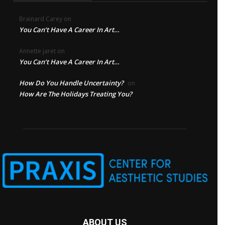
Brainard Carey
on
You Can’t Have A Career In Art…
Annette jaret
on
You Can’t Have A Career In Art…
How Do You Handle Uncertainty?
on
How Are The Holidays Treating You?
ABOUT US