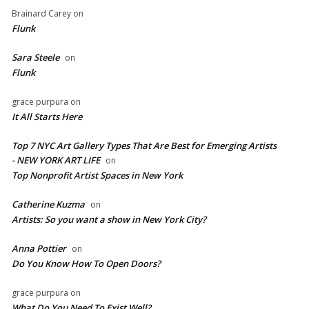
Brainard Carey
on
Flunk
Sara Steele
on
Flunk
grace purpura
on
It All Starts Here
Top 7 NYC Art Gallery Types That Are Best for Emerging Artists
- NEW YORK ART LIFE
on
​Top Nonprofit Artist Spaces in New York
Catherine Kuzma
on
Artists: So you want a show in New York City?
Anna Pottier
on
Do You Know How To Open Doors?
grace purpura
on
What Do You Need To Exist Well?