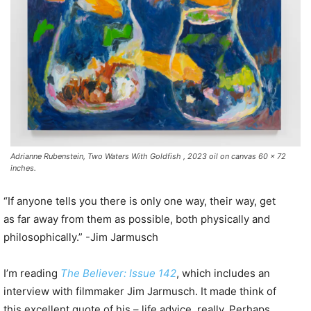
Adrianne Rubenstein, Two Waters With Goldfish , 2023 oil on canvas 60 x 72
inches.
“If anyone tells you there is only one way, their way, get
as far away from them as possible, both physically and
philosophically.” -Jim Jarmusch
I’m reading
The Believer: Issue 142
, which includes an
interview with filmmaker Jim Jarmusch. It made think of
this excellent quote of his – life advice, really. Perhaps