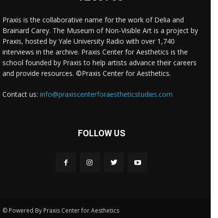
Praxis is the collaborative name for the work of Delia and
Brainard Carey. The Museum of Non-Visible Art is a project by
Praxis, hosted by Yale University Radio with over 1,740
interviews in the archive. Praxis Center for Aesthetics is the
school founded by Praxis to help artists advance their careers
and provide resources. ©Praxis Center for Aesthetics.
Contact us:
info@praxiscenterforaestheticstudies.com
FOLLOW US
© Powered By Praxis Center for Aesthetics