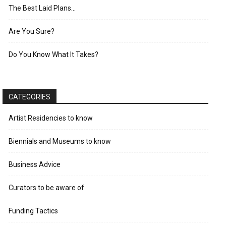
The Best Laid Plans…
Are You Sure?
Do You Know What It Takes?
CATEGORIES
Artist Residencies to know
Biennials and Museums to know
Business Advice
Curators to be aware of
Funding Tactics