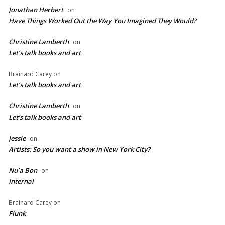
Jonathan Herbert
on
Have Things Worked Out the Way You Imagined They Would?
Christine Lamberth
on
Let’s talk books and art
Brainard Carey
on
Let’s talk books and art
Christine Lamberth
on
Let’s talk books and art
Jessie
on
Artists: So you want a show in New York City?
Nu’a Bon
on
Internal
Brainard Carey
on
Flunk