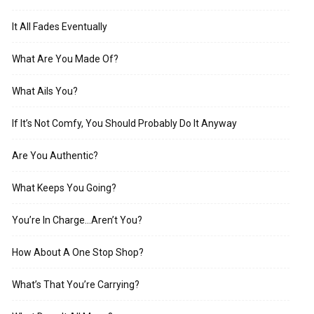
It All Fades Eventually
What Are You Made Of?
What Ails You?
If It’s Not Comfy, You Should Probably Do It Anyway
Are You Authentic?
What Keeps You Going?
You’re In Charge…Aren’t You?
How About A One Stop Shop?
What’s That You’re Carrying?