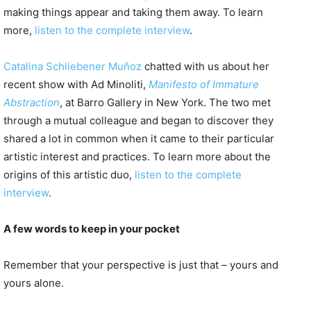
making things appear and taking them away. To learn
more,
listen to the complete interview
.
Catalina Schliebener Muñoz
chatted with us about her
recent show with Ad Minoliti,
Manifesto of Immature
Abstraction
, at Barro Gallery in New York. The two met
through a mutual colleague and began to discover they
shared a lot in common when it came to their particular
artistic interest and practices. To learn more about the
origins of this artistic duo,
listen to the complete
interview
.
A few words to keep in your pocket
Remember that your perspective is just that – yours and
yours alone.