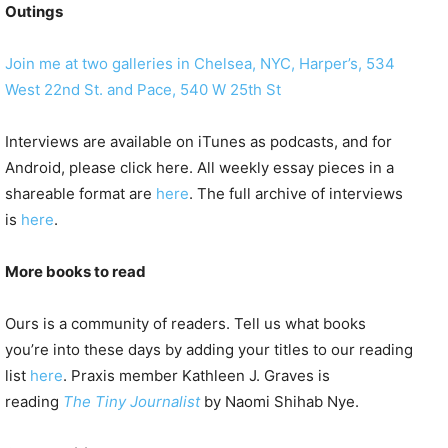
Outings
Join me at two galleries in Chelsea, NYC, Harper’s, 534
West 22nd St. and Pace, 540 W 25th St
Interviews are available on iTunes as podcasts, and for
Android, please click here. All weekly essay pieces in a
shareable format are
here
. The full archive of interviews
is
here
.
More books to read
Ours is a community of readers. Tell us what books
you’re into these days by adding your titles to our reading
list
here
. Praxis member Kathleen J. Graves is
reading
The Tiny Journalist
by Naomi Shihab Nye.