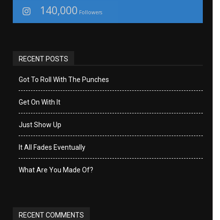
140,000
Followers
RECENT POSTS
Got To Roll With The Punches
Get On With It
Just Show Up
It All Fades Eventually
What Are You Made Of?
RECENT COMMENTS