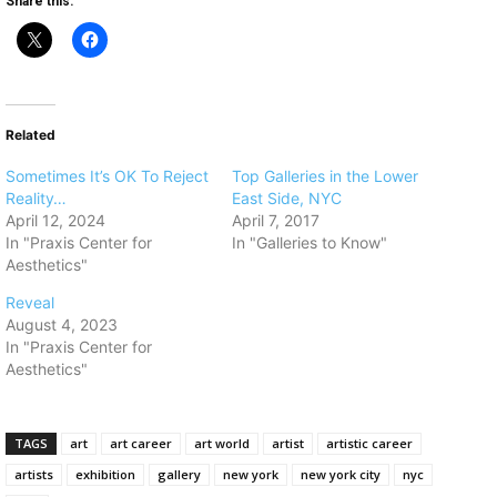
Share this:
Related
Sometimes It’s OK To Reject
​Top Galleries in the Lower
Reality…
East Side, NYC
April 12, 2024
April 7, 2017
In "Praxis Center for
In "Galleries to Know"
Aesthetics"
Reveal
August 4, 2023
In "Praxis Center for
Aesthetics"
TAGS
art
art career
art world
artist
artistic career
artists
exhibition
gallery
new york
new york city
nyc