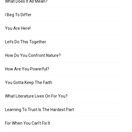
What Does It All Mean?
I Beg To Differ
You Are Here!
Let’s Do This Together
How Do You Confront Nature?
How Are You Powerful?
You Gotta Keep The Faith
What Literature Lives On For You?
Learning To Trust Is The Hardest Part
For When You Can’t Fix It