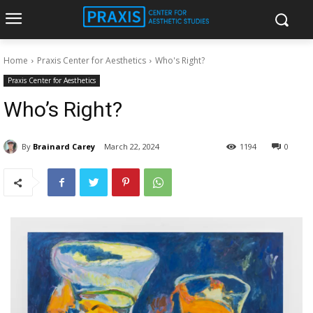
Home
Praxis Center for Aesthetics
Who's Right?
Praxis Center for Aesthetics
Who’s Right?
By
Brainard Carey
March 22, 2024
1194
0