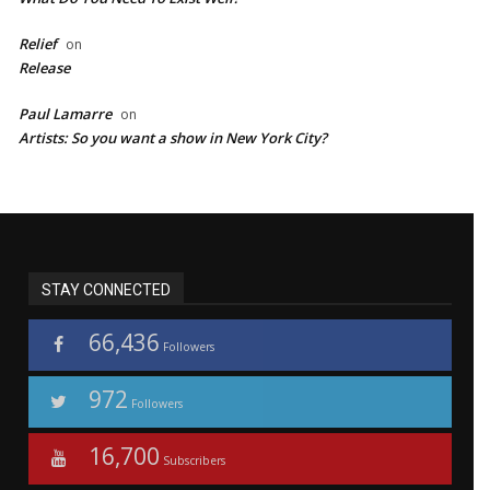
Relief
on
Release
Paul Lamarre
on
Artists: So you want a show in New York City?
STAY CONNECTED
66,436
Followers
972
Followers
16,700
Subscribers