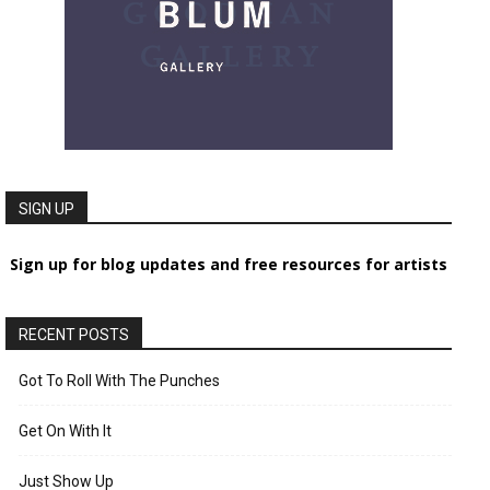
SIGN UP
Sign up for blog updates and free resources for artists
RECENT POSTS
Got To Roll With The Punches
Get On With It
Just Show Up