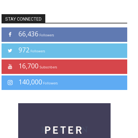
STAY CONNECTED
66,436
Followers
972
Followers
16,700
Subscribers
140,000
Followers