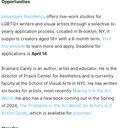
Opportunities
Velvetpark Residency
offers live-work studios for
LGBTQ+ writers and visual artists through a selective bi-
yearly application process. Located in Brooklyn, NY, it
supports creators aged 18+ with a 6-month term.
Visit
the website
to learn more and apply. Deadline for
applications is
April 14
.
Brainard Carey is an author, artist and educator. He is the
director of Praxis Center for Aesthetics and is currently
faculty at the School of Visual Arts in NYC. He has written
six books for artists, most recently
Making it in the Art
World
. He also has a new book coming out in the Spring
of 2024,
The Problems in the Art World: An Artist’s A-Z
Action Guide
, which is available for
preorder
.