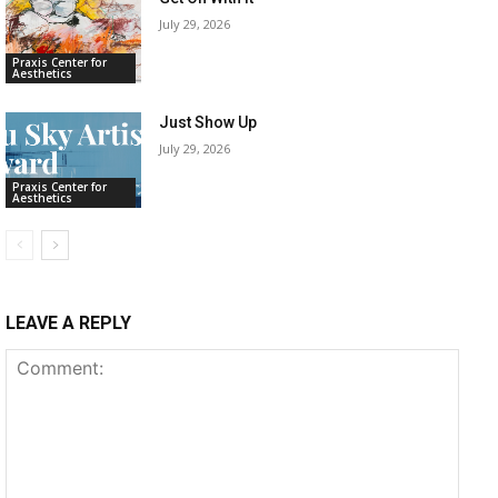
July 29, 2026
Praxis Center for
Aesthetics
Just Show Up
July 29, 2026
Praxis Center for
Aesthetics
LEAVE A REPLY