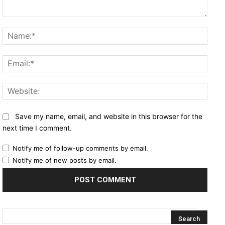
Comment:
Name
Email
Websi
Save my name, email, and website in this browser for the
next time I comment.
Notify me of follow-up comments by email.
Notify me of new posts by email.