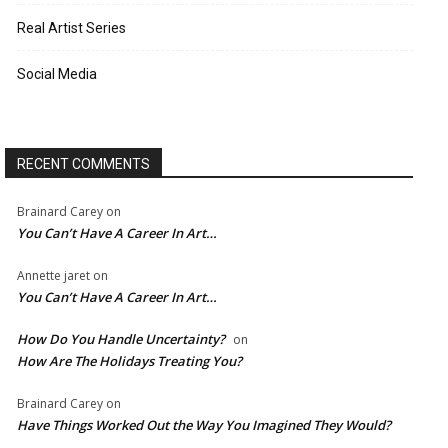
Real Artist Series
Social Media
RECENT COMMENTS
Brainard Carey
on
You Can’t Have A Career In Art…
Annette jaret
on
You Can’t Have A Career In Art…
How Do You Handle Uncertainty?
on
How Are The Holidays Treating You?
Brainard Carey
on
Have Things Worked Out the Way You Imagined They Would?