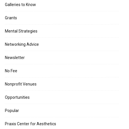
Galleries to Know
Grants
Mental Strategies
Networking Advice
Newsletter
No Fee
Nonprofit Venues
Opportunities
Popular
Praxis Center for Aesthetics