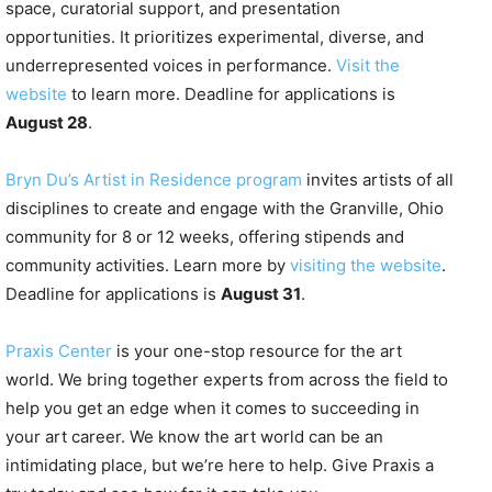
space, curatorial support, and presentation
opportunities. It prioritizes experimental, diverse, and
underrepresented voices in performance.
Visit the
website
to learn more. Deadline for applications is
August 28
.
Bryn Du’s Artist in Residence program
invites artists of all
disciplines to create and engage with the Granville, Ohio
community for 8 or 12 weeks, offering stipends and
community activities. Learn more by
visiting the website
.
Deadline for applications is
August 31
.
Praxis Center
is your one-stop resource for the art
world. We bring together experts from across the field to
help you get an edge when it comes to succeeding in
your art career. We know the art world can be an
intimidating place, but we’re here to help. Give Praxis a