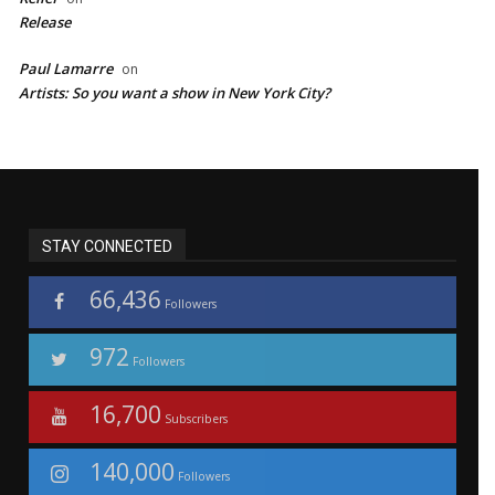
Release
Paul Lamarre
on
Artists: So you want a show in New York City?
STAY CONNECTED
66,436
Followers
972
Followers
16,700
Subscribers
140,000
Followers