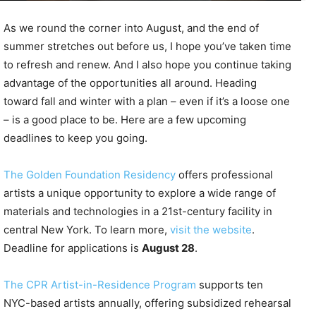
As we round the corner into August, and the end of
summer stretches out before us, I hope you’ve taken time
to refresh and renew. And I also hope you continue taking
advantage of the opportunities all around. Heading
toward fall and winter with a plan – even if it’s a loose one
– is a good place to be. Here are a few upcoming
deadlines to keep you going.
The Golden Foundation Residency
offers professional
artists a unique opportunity to explore a wide range of
materials and technologies in a 21st-century facility in
central New York. To learn more,
visit the website
.
Deadline for applications is
August 28
.
The CPR Artist-in-Residence Program
supports ten
NYC-based artists annually, offering subsidized rehearsal