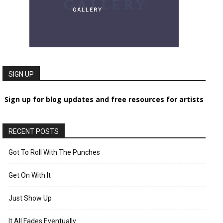
SIGN UP
Sign up for blog updates and free resources for artists
RECENT POSTS
Got To Roll With The Punches
Get On With It
Just Show Up
It All Fades Eventually