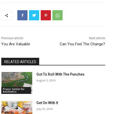
Previous article
Next article
You Are Valuable
Can You Feel The Change?
RELATED ARTICLES
Got To Roll With The Punches
August 5, 2026
Praxis Center for
Aesthetics
Get On With It
July 29, 2026