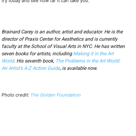
try today and see how far it can take you.
Brainard Carey is an author, artist and educator. He is the
director of Praxis Center for Aesthetics and is currently
faculty at the School of Visual Arts in NYC. He has written
seven books for artists, including
Making it in the Art
World
. His seventh book,
The Problems in the Art World:
An Artist’s A-Z Action Guide
, is available now.
Photo credit:
The Golden Foundation