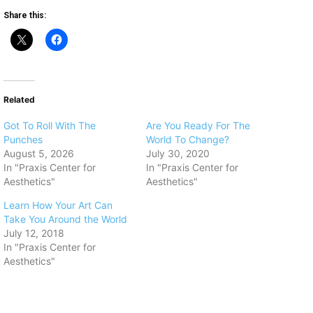
Share this:
Related
Got To Roll With The
Are You Ready For The
Punches
World To Change?
August 5, 2026
July 30, 2020
In "Praxis Center for
In "Praxis Center for
Aesthetics"
Aesthetics"
Learn How Your Art Can
Take You Around the World
July 12, 2018
In "Praxis Center for
Aesthetics"