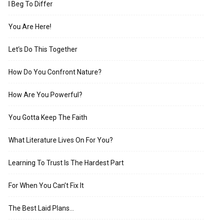
I Beg To Differ
You Are Here!
Let’s Do This Together
How Do You Confront Nature?
How Are You Powerful?
You Gotta Keep The Faith
What Literature Lives On For You?
Learning To Trust Is The Hardest Part
For When You Can’t Fix It
The Best Laid Plans…