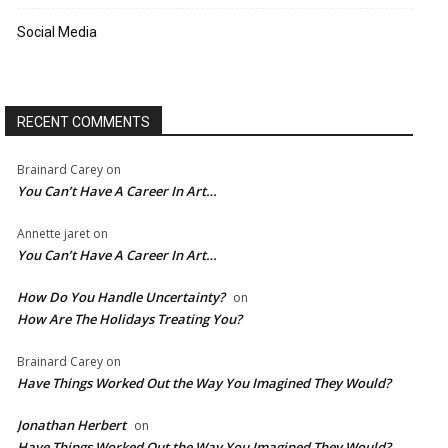
Social Media
RECENT COMMENTS
Brainard Carey
on
You Can’t Have A Career In Art…
Annette jaret
on
You Can’t Have A Career In Art…
How Do You Handle Uncertainty?
on
How Are The Holidays Treating You?
Brainard Carey
on
Have Things Worked Out the Way You Imagined They Would?
Jonathan Herbert
on
Have Things Worked Out the Way You Imagined They Would?