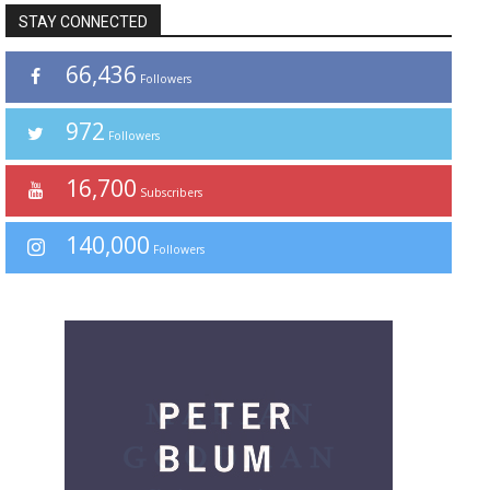
STAY CONNECTED
66,436
Followers
972
Followers
16,700
Subscribers
140,000
Followers