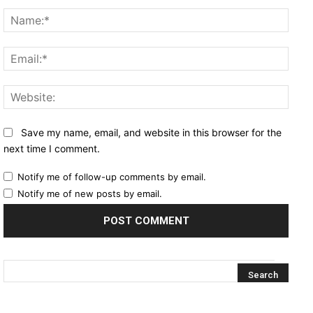
Comment:
Name
Email
Websi
Save my name, email, and website in this browser for the
next time I comment.
Notify me of follow-up comments by email.
Notify me of new posts by email.