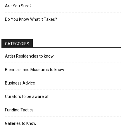
Are You Sure?
Do You Know What It Takes?
CATEGORIES
Artist Residencies to know
Biennials and Museums to know
Business Advice
Curators to be aware of
Funding Tactics
Galleries to Know