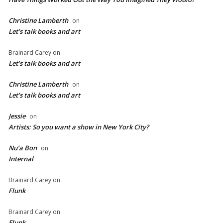
Christine Lamberth
on
Let’s talk books and art
Brainard Carey
on
Let’s talk books and art
Christine Lamberth
on
Let’s talk books and art
Jessie
on
Artists: So you want a show in New York City?
Nu’a Bon
on
Internal
Brainard Carey
on
Flunk
Brainard Carey
on
Flunk