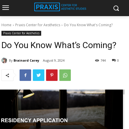
Home
Praxis Center for Aesthetics
Do You Know What's Coming?
Praxis Center for Aesthetics
Do You Know What’s Coming?
By
Brainard Carey
August 9, 2024
744
0