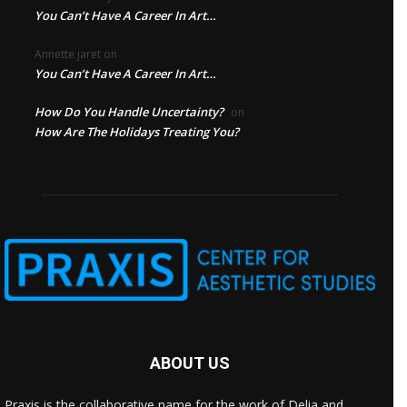
You Can’t Have A Career In Art…
Annette jaret
on
You Can’t Have A Career In Art…
How Do You Handle Uncertainty?
on
How Are The Holidays Treating You?
ABOUT US
Praxis is the collaborative name for the work of Delia and