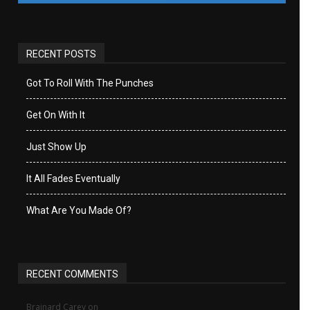
RECENT POSTS
Got To Roll With The Punches
Get On With It
Just Show Up
It All Fades Eventually
What Are You Made Of?
RECENT COMMENTS
Brainard Carey
on