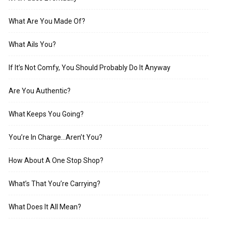
What Are You Made Of?
What Ails You?
If It’s Not Comfy, You Should Probably Do It Anyway
Are You Authentic?
What Keeps You Going?
You’re In Charge…Aren’t You?
How About A One Stop Shop?
What’s That You’re Carrying?
What Does It All Mean?