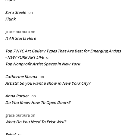
Sara Steele
on
Flunk
grace purpura
on
It All Starts Here
Top 7 NYC Art Gallery Types That Are Best for Emerging Artists
- NEW YORK ART LIFE
on
​Top Nonprofit Artist Spaces in New York
Catherine Kuzma
on
Artists: So you want a show in New York City?
Anna Pottier
on
Do You Know How To Open Doors?
grace purpura
on
What Do You Need To Exist Well?
Relief
on