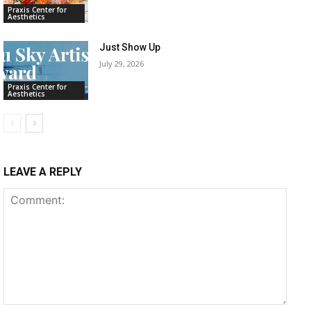
Praxis Center for
Aesthetics
Just Show Up
July 29, 2026
Praxis Center for
Aesthetics
LEAVE A REPLY