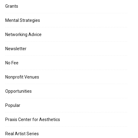
Grants
Mental Strategies
Networking Advice
Newsletter
No Fee
Nonprofit Venues
Opportunities
Popular
Praxis Center for Aesthetics
Real Artist Series