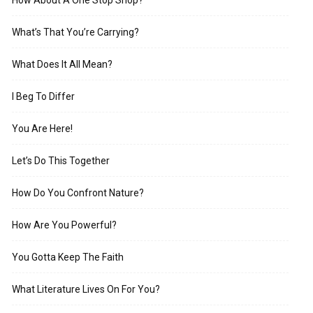
What’s That You’re Carrying?
What Does It All Mean?
I Beg To Differ
You Are Here!
Let’s Do This Together
How Do You Confront Nature?
How Are You Powerful?
You Gotta Keep The Faith
What Literature Lives On For You?