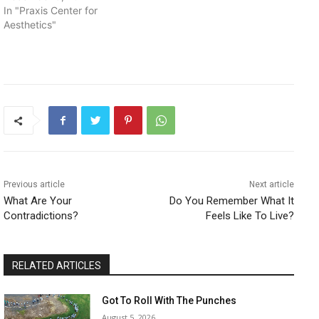
In "Praxis Center for
Aesthetics"
Previous article
Next article
What Are Your
Do You Remember What It
Contradictions?
Feels Like To Live?
RELATED ARTICLES
Got To Roll With The Punches
August 5, 2026