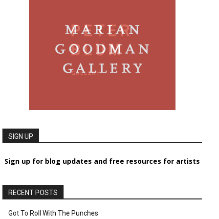
SIGN UP
Sign up for blog updates and free resources for artists
RECENT POSTS
Got To Roll With The Punches