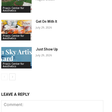
Praxis Center for
Aesthetics
Get On With It
July 29, 2026
Praxis Center for
Aesthetics
Just Show Up
July 29, 2026
Praxis Center for
Aesthetics
LEAVE A REPLY