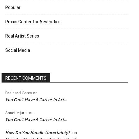
Popular
Praxis Center for Aesthetics
Real Artist Series
Social Media
RECENT COMMENTS
Brainard Carey
on
You Can’t Have A Career In Art…
Annette jaret
on
You Can’t Have A Career In Art…
How Do You Handle Uncertainty?
on