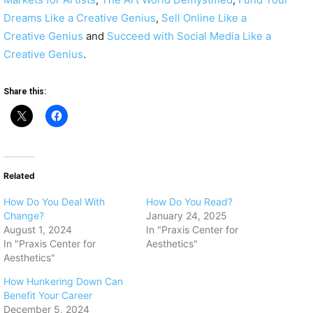
Dreams Like a Creative Genius
,
Sell Online Like a
Creative Genius
and
Succeed with Social Media Like a
Creative Genius
.
Share this:
Related
How Do You Deal With
How Do You Read?
Change?
January 24, 2025
August 1, 2024
In "Praxis Center for
In "Praxis Center for
Aesthetics"
Aesthetics"
How Hunkering Down Can
Benefit Your Career
December 5, 2024