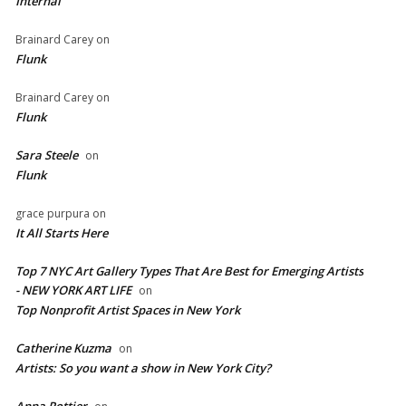
Internal
Brainard Carey
on
Flunk
Brainard Carey
on
Flunk
Sara Steele
on
Flunk
grace purpura
on
It All Starts Here
Top 7 NYC Art Gallery Types That Are Best for Emerging Artists
- NEW YORK ART LIFE
on
​Top Nonprofit Artist Spaces in New York
Catherine Kuzma
on
Artists: So you want a show in New York City?
Anna Pottier