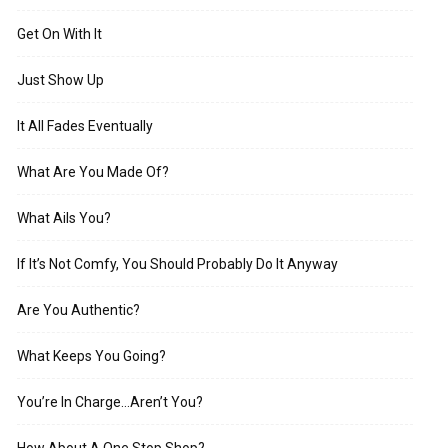
Get On With It
Just Show Up
It All Fades Eventually
What Are You Made Of?
What Ails You?
If It’s Not Comfy, You Should Probably Do It Anyway
Are You Authentic?
What Keeps You Going?
You’re In Charge…Aren’t You?
How About A One Stop Shop?