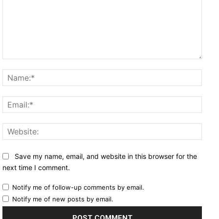
Comment:
Name
Email
Websi
Save my name, email, and website in this browser for the
next time I comment.
Notify me of follow-up comments by email.
Notify me of new posts by email.