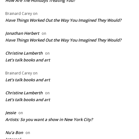
How Are The Holidays Treating You?
Brainard Carey
on
Have Things Worked Out the Way You Imagined They Would?
Jonathan Herbert
on
Have Things Worked Out the Way You Imagined They Would?
Christine Lamberth
on
Let’s talk books and art
Brainard Carey
on
Let’s talk books and art
Christine Lamberth
on
Let’s talk books and art
Jessie
on
Artists: So you want a show in New York City?
Nu’a Bon
on