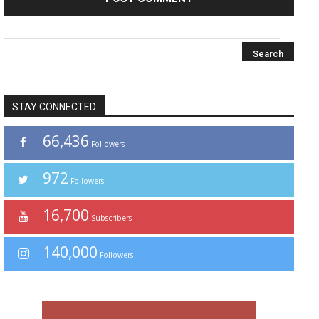
STAY CONNECTED
66,436
Followers
972
Followers
16,700
Subscribers
140,000
Followers