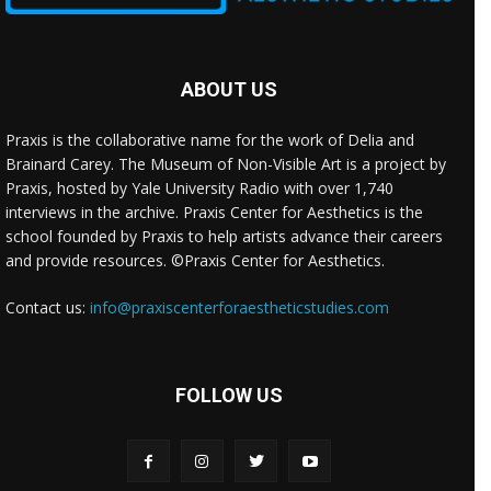
ABOUT US
Praxis is the collaborative name for the work of Delia and
Brainard Carey. The Museum of Non-Visible Art is a project by
Praxis, hosted by Yale University Radio with over 1,740
interviews in the archive. Praxis Center for Aesthetics is the
school founded by Praxis to help artists advance their careers
and provide resources. ©Praxis Center for Aesthetics.
Contact us:
info@praxiscenterforaestheticstudies.com
FOLLOW US