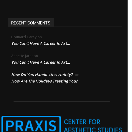
RECENT COMMENTS
Brainard Carey
on
You Can’t Have A Career In Art…
Annette jaret
on
You Can’t Have A Career In Art…
How Do You Handle Uncertainty?
on
How Are The Holidays Treating You?