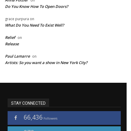
on
Do You Know How To Open Doors?
grace purpura
on
What Do You Need To Exist Well?
Relief
on
Release
Paul Lamarre
on
Artists: So you want a show in New York City?
STAY CONNECTED
66,436
Followers