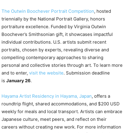
The Outwin Boochever Portrait Competition
, hosted
triennially by the National Portrait Gallery, honors
portraiture excellence. Funded by Virginia Outwin
Boochever’s Smithsonian gift, it showcases impactful
individual contributions. U.S. artists submit recent
portraits, chosen by experts, revealing diverse and
compelling contemporary approaches to sharing
personal and collective stories through art. To learn more
and to enter,
visit the website
. Submission deadline
is
January 26
.
Hayama Artist Residency in Hayama, Japan
, offers a
roundtrip flight, shared accommodations, and $200 USD
weekly for meals and local transport. Artists can embrace
Japanese culture, meet peers, and reflect on their
careers without creating new work. For more information