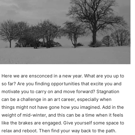
Here we are ensconced in a new year. What are you up to
so far? Are you finding opportunities that excite you and
motivate you to carry on and move forward? Stagnation
can be a challenge in an art career, especially when
things might not have gone how you imagined. Add in the
weight of mid-winter, and this can be a time when it feels
like the brakes are engaged. Give yourself some space to
relax and reboot. Then find your way back to the path.