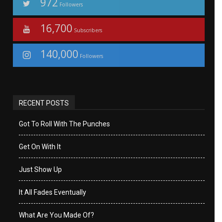
972
Followers
16,700
Subscribers
140,000
Followers
RECENT POSTS
Got To Roll With The Punches
Get On With It
Just Show Up
It All Fades Eventually
What Are You Made Of?