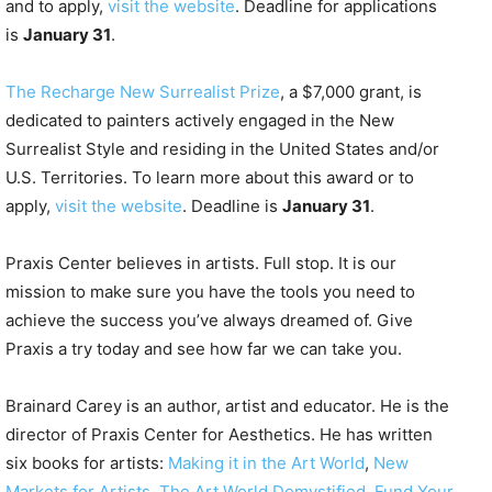
and to apply,
visit the website
. Deadline for applications
is
January 31
.
The Recharge New Surrealist Prize
, a $7,000 grant, is
dedicated to painters actively engaged in the New
Surrealist Style and residing in the United States and/or
U.S. Territories. To learn more about this award or to
apply,
visit the website
. Deadline is
January 31
.
Praxis Center believes in artists. Full stop. It is our
mission to make sure you have the tools you need to
achieve the success you’ve always dreamed of. Give
Praxis a try today and see how far we can take you.
Brainard Carey is an author, artist and
educator. He is the
director of Praxis Center for Aesthetics. He has written
six books for artists:
Making it in the Art World
,
New
Markets for Artists
,
The Art World Demystified
,
Fund Your