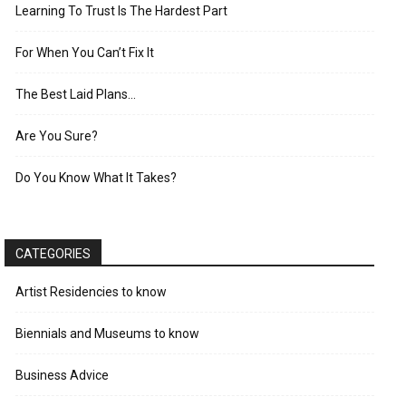
Learning To Trust Is The Hardest Part
For When You Can’t Fix It
The Best Laid Plans…
Are You Sure?
Do You Know What It Takes?
CATEGORIES
Artist Residencies to know
Biennials and Museums to know
Business Advice