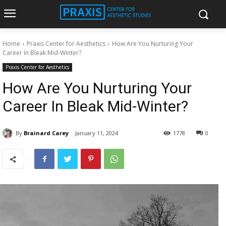
Home
Praxis Center for Aesthetics
How Are You Nurturing Your
Career In Bleak Mid-Winter?
Praxis Center for Aesthetics
How Are You Nurturing Your
Career In Bleak Mid-Winter?
By
Brainard Carey
January 11, 2024
1778
0