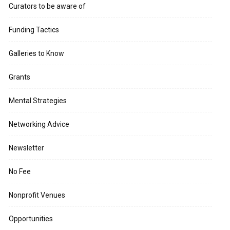
Curators to be aware of
Funding Tactics
Galleries to Know
Grants
Mental Strategies
Networking Advice
Newsletter
No Fee
Nonprofit Venues
Opportunities