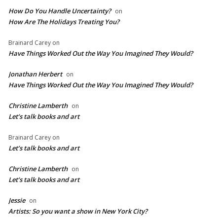
How Do You Handle Uncertainty?
on
How Are The Holidays Treating You?
Brainard Carey
on
Have Things Worked Out the Way You Imagined They Would?
Jonathan Herbert
on
Have Things Worked Out the Way You Imagined They Would?
Christine Lamberth
on
Let’s talk books and art
Brainard Carey
on
Let’s talk books and art
Christine Lamberth
on
Let’s talk books and art
Jessie
on
Artists: So you want a show in New York City?