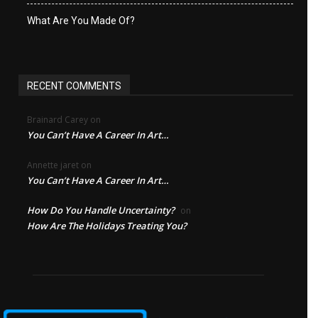
What Are You Made Of?
RECENT COMMENTS
Brainard Carey
on
You Can’t Have A Career In Art…
Annette jaret
on
You Can’t Have A Career In Art…
How Do You Handle Uncertainty?
on
How Are The Holidays Treating You?