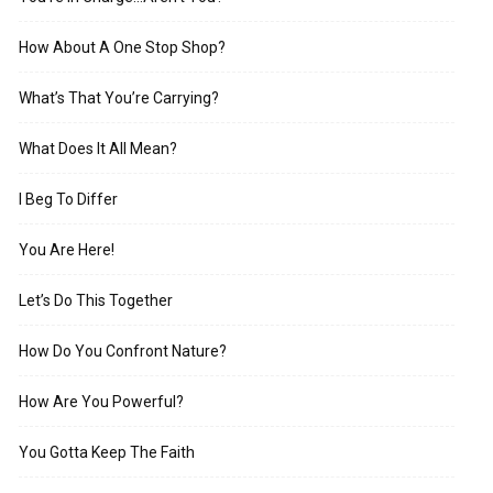
How About A One Stop Shop?
What’s That You’re Carrying?
What Does It All Mean?
I Beg To Differ
You Are Here!
Let’s Do This Together
How Do You Confront Nature?
How Are You Powerful?
You Gotta Keep The Faith