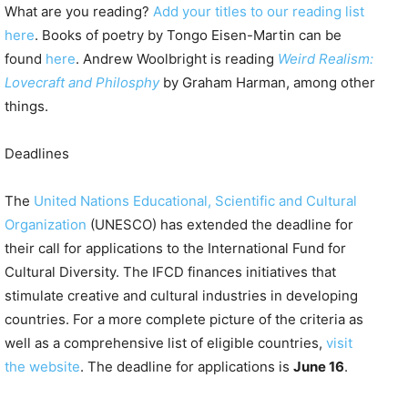
What are you reading?
Add your titles to our reading list
here
. Books of poetry by Tongo Eisen-Martin can be
found
here
. Andrew Woolbright is reading
Weird Realism:
Lovecraft and Philosphy
by Graham Harman, among other
things.
Deadlines
The
United Nations Educational, Scientific and Cultural
Organization
(UNESCO) has extended the deadline for
their call for applications to the International Fund for
Cultural Diversity. The IFCD finances initiatives that
stimulate creative and cultural industries in developing
countries. For a more complete picture of the criteria as
well as a comprehensive list of eligible countries,
visit
the website
. The deadline for applications is
June 16
.