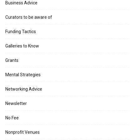
Business Advice
Curators to be aware of
Funding Tactics
Galleries to Know
Grants
Mental Strategies
Networking Advice
Newsletter
No Fee
Nonprofit Venues