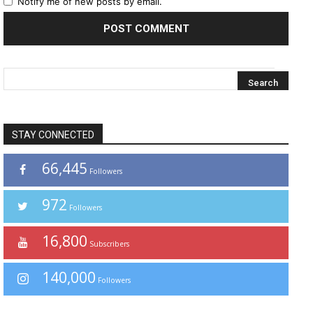
Notify me of new posts by email.
STAY CONNECTED
66,445
Followers
972
Followers
16,800
Subscribers
140,000
Followers