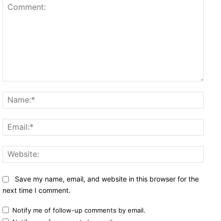
Comment:
Name
Email
Websi
Save my name, email, and website in this browser for the
next time I comment.
Notify me of follow-up comments by email.