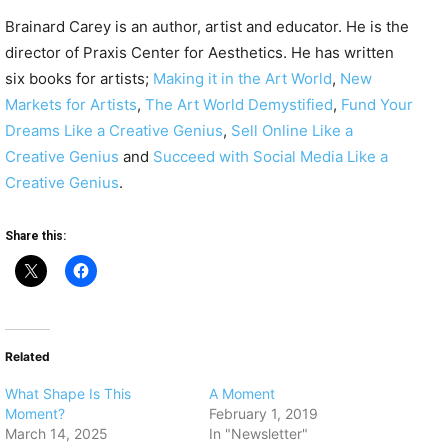
Brainard Carey is an author, artist and educator. He is the
director of Praxis Center for Aesthetics. He has written
six books for artists;
Making it in the Art World
,
New
Markets for Artists
,
The Art World Demystified
,
Fund Your
Dreams Like a Creative Genius
,
Sell Online Like a
Creative Genius
and
Succeed with Social Media Like a
Creative Genius
.
Share this:
Related
What Shape Is This
A Moment
Moment?
February 1, 2019
March 14, 2025
In "Newsletter"