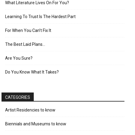
What Literature Lives On For You?
Learning To Trust Is The Hardest Part
For When You Can’t Fix It
The Best Laid Plans…
Are You Sure?
Do You Know What It Takes?
CATEGORIES
Artist Residencies to know
Biennials and Museums to know