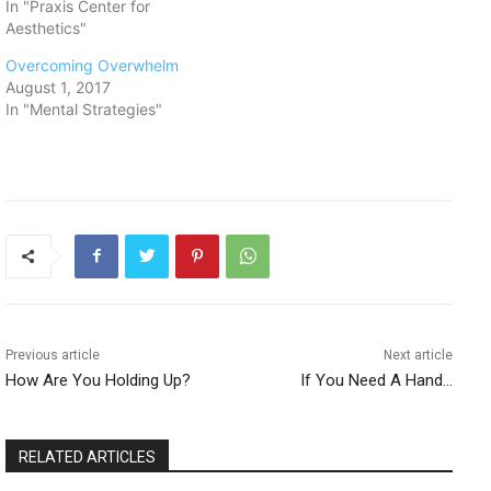
In "Praxis Center for
Aesthetics"
Overcoming Overwhelm
August 1, 2017
In "Mental Strategies"
Previous article
Next article
How Are You Holding Up?
If You Need A Hand…
RELATED ARTICLES