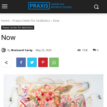
Home
Praxis Center for Aesthetics
Now
Praxis Center for Aesthetics
Now
By
Brainard Carey
May 22, 2020
1338
0