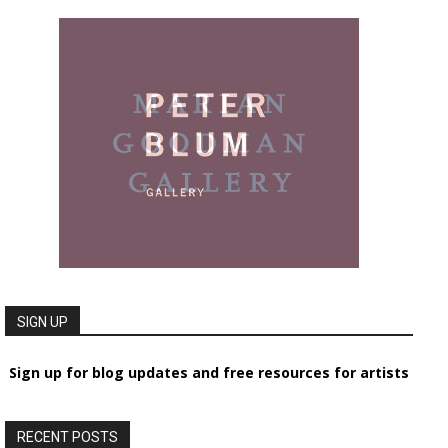
SIGN UP
Sign up for blog updates and free resources for artists
RECENT POSTS