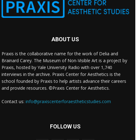
ABOUT US
Praxis is the collaborative name for the work of Delia and
Brainard Carey. The Museum of Non-Visible Art is a project by
Praxis, hosted by Yale University Radio with over 1,740
interviews in the archive. Praxis Center for Aesthetics is the
school founded by Praxis to help artists advance their careers
and provide resources. ©Praxis Center for Aesthetics.
Contact us:
info@praxiscenterforaestheticstudies.com
FOLLOW US