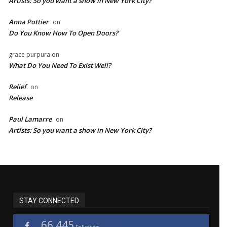
Artists: So you want a show in New York City?
Anna Pottier
on
Do You Know How To Open Doors?
grace purpura
on
What Do You Need To Exist Well?
Relief
on
Release
Paul Lamarre
on
Artists: So you want a show in New York City?
STAY CONNECTED
66,445