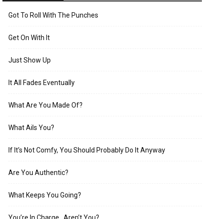
Got To Roll With The Punches
Get On With It
Just Show Up
It All Fades Eventually
What Are You Made Of?
What Ails You?
If It’s Not Comfy, You Should Probably Do It Anyway
Are You Authentic?
What Keeps You Going?
You’re In Charge…Aren’t You?