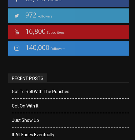
Followers
972
Followers
16,800
Subscribers
140,000
Followers
RECENT POSTS
Got To Roll With The Punches
Get On With It
Just Show Up
It All Fades Eventually