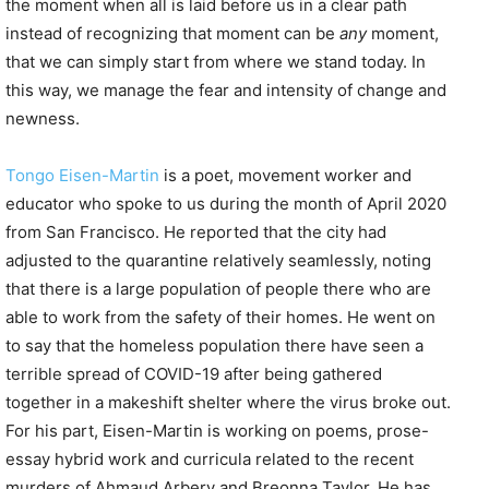
the moment when all is laid before us in a clear path
instead of recognizing that moment can be
any
moment,
that we can simply start from where we stand today. In
this way, we manage the fear and intensity of change and
newness.
Tongo Eisen-Martin
is a poet, movement worker and
educator who spoke to us during the month of April 2020
from San Francisco. He reported that the city had
adjusted to the quarantine relatively seamlessly, noting
that there is a large population of people there who are
able to work from the safety of their homes. He went on
to say that the homeless population there have seen a
terrible spread of COVID-19 after being gathered
together in a makeshift shelter where the virus broke out.
For his part, Eisen-Martin is working on poems, prose-
essay hybrid work and curricula related to the recent
murders of Ahmaud Arbery and Breonna Taylor. He has