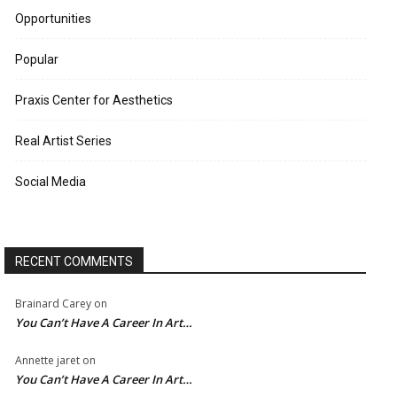
Opportunities
Popular
Praxis Center for Aesthetics
Real Artist Series
Social Media
RECENT COMMENTS
Brainard Carey
on
You Can’t Have A Career In Art…
Annette jaret
on
You Can’t Have A Career In Art…