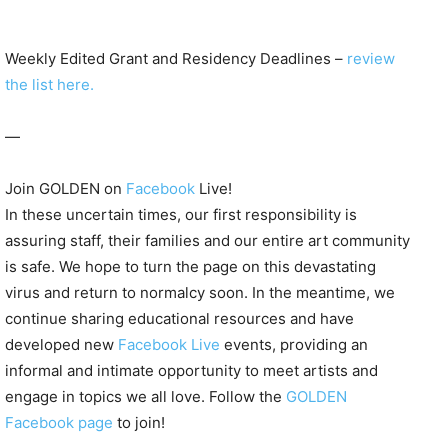
Weekly Edited Grant and Residency Deadlines –
review
the list here.
—
Join GOLDEN on
Facebook
Live!
In these uncertain times, our first responsibility is
assuring staff, their families and our entire art community
is safe. We hope to turn the page on this devastating
virus and return to normalcy soon. In the meantime, we
continue sharing educational resources and have
developed new
Facebook Live
events, providing an
informal and intimate opportunity to meet artists and
engage in topics we all love. Follow the
GOLDEN
Facebook page
to join!