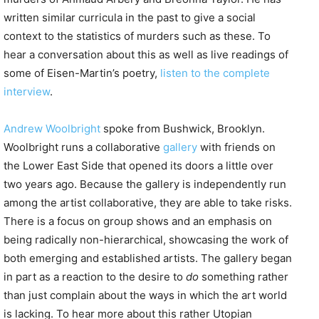
written similar curricula in the past to give a social
context to the statistics of murders such as these. To
hear a conversation about this as well as live readings of
some of Eisen-Martin’s poetry,
listen to the complete
interview
.
Andrew Woolbright
spoke from Bushwick, Brooklyn.
Woolbright runs a collaborative
gallery
with friends on
the Lower East Side that opened its doors a little over
two years ago. Because the gallery is independently run
among the artist collaborative, they are able to take risks.
There is a focus on group shows and an emphasis on
being radically non-hierarchical, showcasing the work of
both emerging and established artists. The gallery began
in part as a reaction to the desire to
do
something rather
than just complain about the ways in which the art world
is lacking. To hear more about this rather Utopian