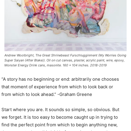
Andrew Woolbright, The Great Shrinebeast Furschlugginment (My Worries Going
Super Saiyan (After Blake)). Oil on cut canvas, plaster, acrylic paint, wire, epoxy,
Monster Energy Drink cans, masonite. 160 x 104 inches. 2018-2019
“A story has no beginning or end: arbitrarily one chooses
that moment of experience from which to look back or
from which to look ahead.” -Graham Greene
Start where you are. It sounds so simple, so obvious. But
we forget. It is too easy to become caught up in trying to
find the perfect point from which to begin anything new,