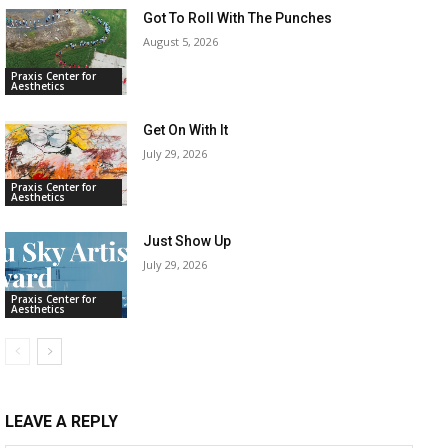
Got To Roll With The Punches
August 5, 2026
Praxis Center for
Aesthetics
Get On With It
July 29, 2026
Praxis Center for
Aesthetics
Just Show Up
July 29, 2026
Praxis Center for
Aesthetics
LEAVE A REPLY