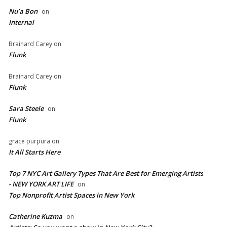
Nu’a Bon
on
Internal
Brainard Carey
on
Flunk
Brainard Carey
on
Flunk
Sara Steele
on
Flunk
grace purpura
on
It All Starts Here
Top 7 NYC Art Gallery Types That Are Best for Emerging Artists
- NEW YORK ART LIFE
on
​Top Nonprofit Artist Spaces in New York
Catherine Kuzma
on