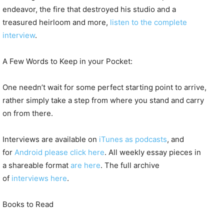
endeavor, the fire that destroyed his studio and a
treasured heirloom and more,
listen to the complete
interview
.
A Few Words to Keep in your Pocket:
One needn’t wait for some perfect starting point to arrive,
rather simply take a step from where you stand and carry
on from there.
Interviews are available on
iTunes as podcasts
, and
for
Android please click here
. All weekly essay pieces in
a shareable format
are here
. The full archive
of
interviews here
.
Books to Read