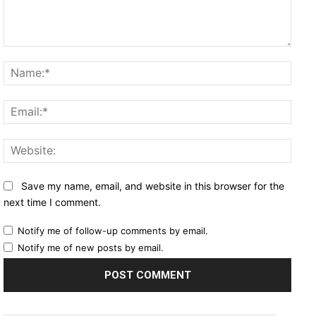
Comment:
Name
Email
Websi
Save my name, email, and website in this browser for the
next time I comment.
Notify me of follow-up comments by email.
Notify me of new posts by email.