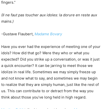
fingers.”
(Il ne faut pas toucher aux idoles: la dorure en reste aux
mains.)
-Gustave Flaubert,
Madame Bovary
Have you ever had the experience of meeting one of your
idols? How did that go? Were they who or what you
expected? Did you strike up a conversation, or was it just
a quick encounter? It can be jarring to meet those we
idolize in real life. Sometimes we may simply freeze up
and not know what to say, and sometimes we may begin
to realize that they are simply human, just like the rest of
us. This can contribute to or detract from the way you
think about those you’ve long held in high regard.