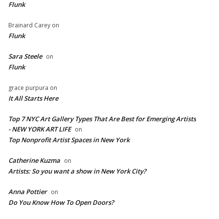
Flunk
Brainard Carey
on
Flunk
Sara Steele
on
Flunk
grace purpura
on
It All Starts Here
Top 7 NYC Art Gallery Types That Are Best for Emerging Artists
- NEW YORK ART LIFE
on
​Top Nonprofit Artist Spaces in New York
Catherine Kuzma
on
Artists: So you want a show in New York City?
Anna Pottier
on
Do You Know How To Open Doors?