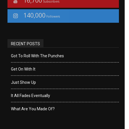
16,700
Subscribers
140,000
Followers
RECENT POSTS
Got To Roll With The Punches
Get On With It
Just Show Up
It All Fades Eventually
What Are You Made Of?