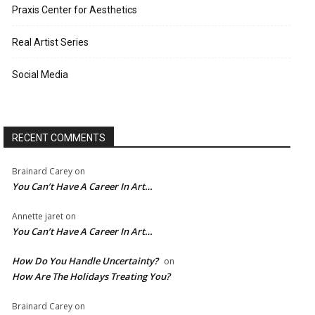
Praxis Center for Aesthetics
Real Artist Series
Social Media
RECENT COMMENTS
Brainard Carey
on
You Can’t Have A Career In Art…
Annette jaret
on
You Can’t Have A Career In Art…
How Do You Handle Uncertainty?
on
How Are The Holidays Treating You?
Brainard Carey
on