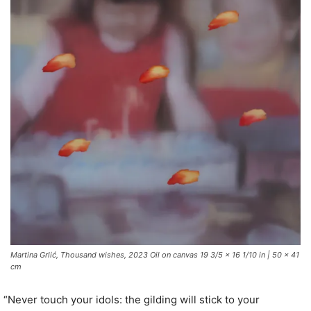
Martina Grlić, Thousand wishes, 2023 Oil on canvas 19 3/5 x 16 1/10 in | 50 x 41
cm
“Never touch your idols: the gilding will stick to your