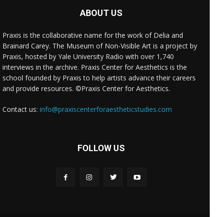
ABOUT US
Praxis is the collaborative name for the work of Delia and
Brainard Carey. The Museum of Non-Visible Art is a project by
Praxis, hosted by Yale University Radio with over 1,740
interviews in the archive. Praxis Center for Aesthetics is the
school founded by Praxis to help artists advance their careers
and provide resources. ©Praxis Center for Aesthetics.
Contact us:
info@praxiscenterforaestheticstudies.com
FOLLOW US