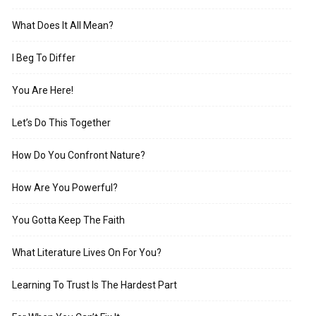
What Does It All Mean?
I Beg To Differ
You Are Here!
Let’s Do This Together
How Do You Confront Nature?
How Are You Powerful?
You Gotta Keep The Faith
What Literature Lives On For You?
Learning To Trust Is The Hardest Part