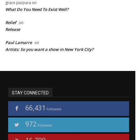
grace purpura
on
What Do You Need To Exist Well?
Relief
on
Release
Paul Lamarre
on
Artists: So you want a show in New York City?
STAY CONNECTED
66,431
Followers
972
Followers