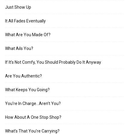
Just Show Up
It All Fades Eventually
What Are You Made Of?
What Ails You?
If It’s Not Comfy, You Should Probably Do It Anyway
Are You Authentic?
What Keeps You Going?
You’re In Charge…Aren’t You?
How About A One Stop Shop?
What’s That You’re Carrying?