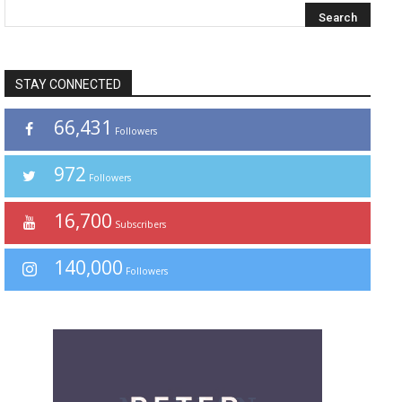
STAY CONNECTED
66,431
Followers
972
Followers
16,700
Subscribers
140,000
Followers