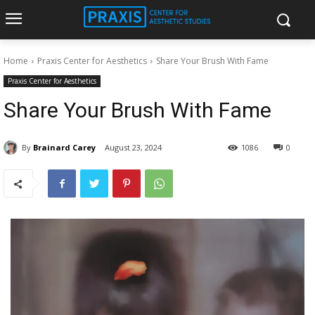
Home
Praxis Center for Aesthetics
Share Your Brush With Fame
Praxis Center for Aesthetics
Share Your Brush With Fame
By
Brainard Carey
August 23, 2024
1086
0