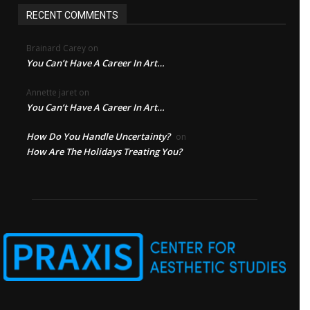
RECENT COMMENTS
Brainard Carey
on
You Can’t Have A Career In Art…
Annette jaret
on
You Can’t Have A Career In Art…
How Do You Handle Uncertainty?
on
How Are The Holidays Treating You?