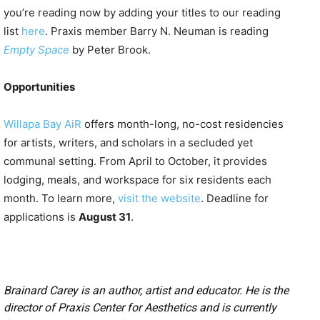
you’re reading now by adding your titles to our reading
list
here
. Praxis member Barry N. Neuman is reading
Empty Space
by Peter Brook.
Opportunities
Willapa Bay AiR
offers month-long, no-cost residencies
for artists, writers, and scholars in a secluded yet
communal setting. From April to October, it provides
lodging, meals, and workspace for six residents each
month. To learn more,
visit the website
. Deadline for
applications is
August 31
.
Brainard Carey is an author, artist and educator. He is the
director of Praxis Center for Aesthetics and is currently