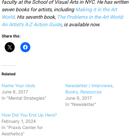
faculty at the School of Visual Arts in NYC. He has written
seven books for artists, including
Making it in the Art
World
. His seventh book,
The Problems in the Art World:
An Artist’s A-Z Action Guide
, is available now.
Share this:
Related
​Name Your Idols
Newsletter / Interviews,
June 6, 2017
Books, Resources
In "Mental Strategies"
June 9, 2017
In "Newsletter"
How Did You End Up Here?
February 1, 2024
In "Praxis Center for
Aesthetics"