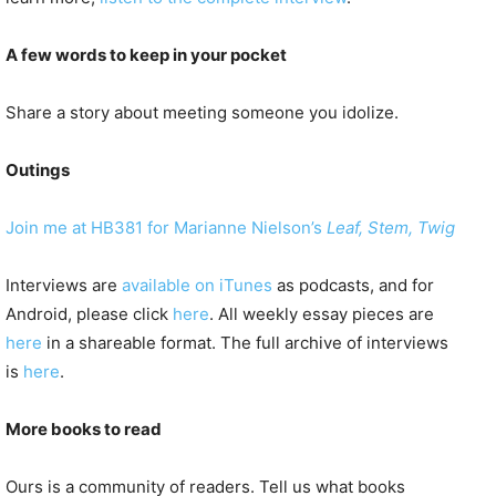
A few words to keep in your pocket
Share a story about meeting someone you idolize.
Outings
Join me at HB381 for Marianne Nielson’s
Leaf, Stem, Twig
Interviews are
available on iTunes
as podcasts, and for
Android, please click
here
. All weekly essay pieces are
here
in a shareable format. The full archive of interviews
is
here
.
More books to read
Ours is a community of readers. Tell us what books