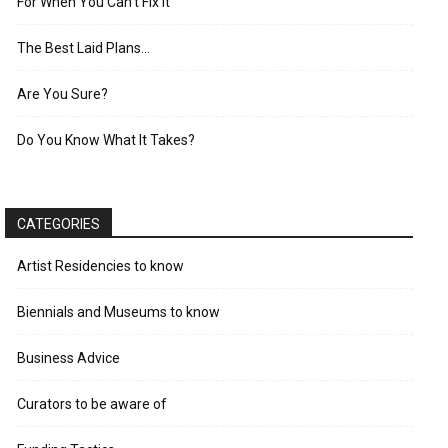
For When You Can’t Fix It
The Best Laid Plans…
Are You Sure?
Do You Know What It Takes?
CATEGORIES
Artist Residencies to know
Biennials and Museums to know
Business Advice
Curators to be aware of