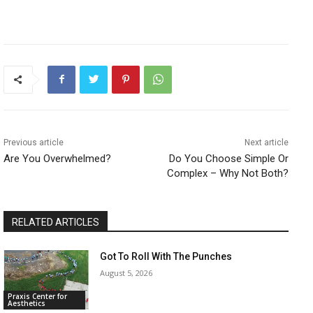
Previous article
Next article
Are You Overwhelmed?
Do You Choose Simple Or
Complex – Why Not Both?
RELATED ARTICLES
Got To Roll With The Punches
August 5, 2026
Praxis Center for
Aesthetics