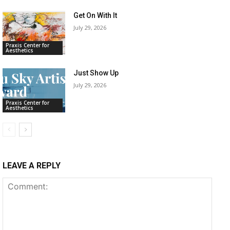
Get On With It
July 29, 2026
Praxis Center for
Aesthetics
Just Show Up
July 29, 2026
Praxis Center for
Aesthetics
LEAVE A REPLY