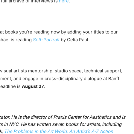
full archive of interviews is
here
.
at books you’re reading now by adding your titles to our
phael is reading
Self-Portrait
by Celia Paul.
visual artists mentorship, studio space, technical support,
ment, and engage in cross-disciplinary dialogue at Banff
Deadline is
August 27
.
ator. He is the director of Praxis Center for Aesthetics and is
ts in NYC. He has written seven books for artists, including
k,
The Problems in the Art World: An Artist’s A-Z Action