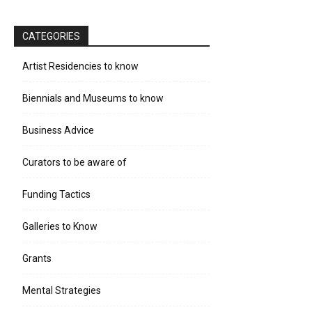
CATEGORIES
Artist Residencies to know
Biennials and Museums to know
Business Advice
Curators to be aware of
Funding Tactics
Galleries to Know
Grants
Mental Strategies