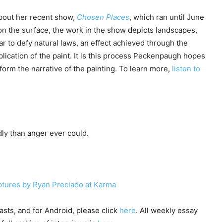
bout her recent show,
Chosen Places
, which ran until June
on the surface, the work in the show depicts landscapes,
r to defy natural laws, an effect achieved through the
plication of the paint. It is this process Peckenpaugh hopes
nform the narrative of the painting. To learn more,
listen to
ly than anger ever could.
ulptures by Ryan Preciado at Karma
sts, and for Android, please click
here
. All weekly essay