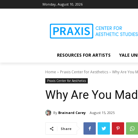
Monday, August 10, 2026
RESOURCES FOR ARTISTS
YALE UN
Home
Praxis Center for Aesthetics
Why Are You 
Praxis Center for Aesthetics
Why Are You Mad
By
Brainard Carey
August 15, 2025
Share