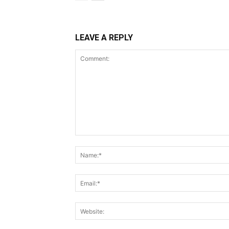
LEAVE A REPLY
Comment: