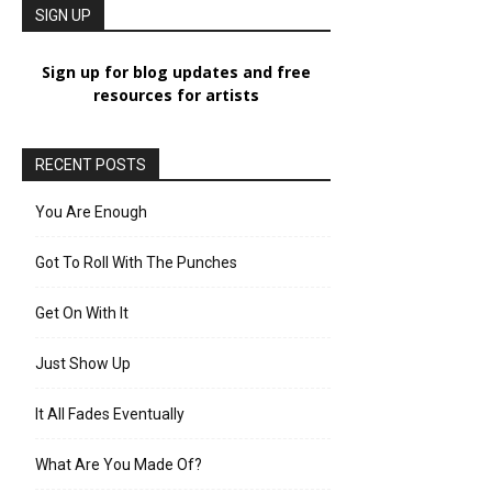
SIGN UP
Sign up for blog updates and free
resources for artists
RECENT POSTS
You Are Enough
Got To Roll With The Punches
Get On With It
Just Show Up
It All Fades Eventually
What Are You Made Of?