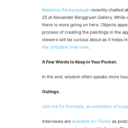
Madeline Peckenpaugh
recently chatted a
25 at Alexander Berggruen Gallery. While 
there is more going on here. Objects appea
process of creating the paintings in the ap
viewers will be curious about as it helps i
the complete interview
.
A Few Words to Keep in Your Pocket.
In the end, wisdom often speaks more loud
Outings.
Join me for Portraits, an exhibition of sc
Interviews are
available on iTunes
as podca