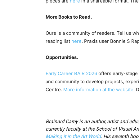
pieces are
here
in a shareable format. The 
More Books to Read.
Ours is a community of readers. Tell us wh
reading list
here
. Praxis user Bonnie S Ra
Opportunities.
Early Career BAiR 2026
offers early-stage 
and community to develop projects, experi
Centre.
More information at the website
. 
Brainard Carey is an author, artist and educ
currently faculty at the School of Visual Ar
Making it in the Art World
. His seventh boo