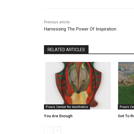
Previous article
Harnessing The Power Of Inspiration
RELATED ARTICLES
Praxis Center for Aesthetics
Praxis Ce
You Are Enough
Got To R