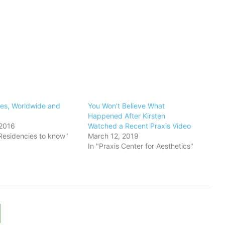
ies, Worldwide and
You Won’t Believe What
Happened After Kirsten
 2016
Watched a Recent Praxis Video
t Residencies to know"
March 12, 2019
In "Praxis Center for Aesthetics"