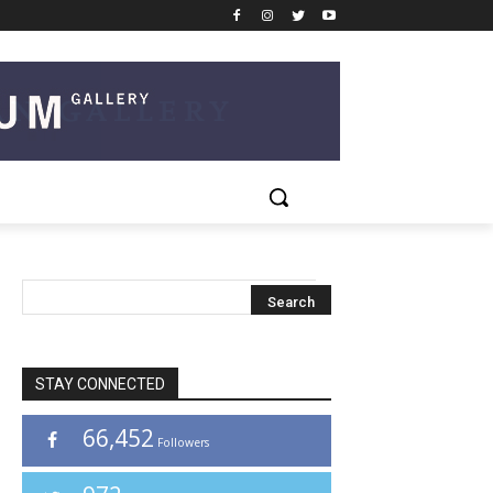
STAY CONNECTED
66,452
Followers