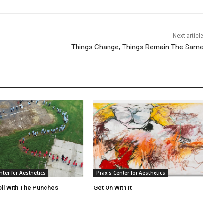
Next article
Things Change, Things Remain The Same
nter for Aesthetics
Praxis Center for Aesthetics
oll With The Punches
Get On With It