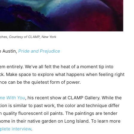
inches, Courtesy of CLAMP, New York
e Austin,
Pride and Prejudice
 entirely. We’ve all felt the heat of a moment tip into
ck. Make space to explore what happens when feeling right
nce can be the quietest form of power.
me With You
, his recent show at CLAMP Gallery. While the
ion is similar to past work, the color and technique differ
h quality fluorescent oil paints. The paintings are tender
home in their native garden on Long Island. To learn more
plete interview
.