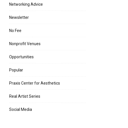
Networking Advice
Newsletter
No Fee
Nonprofit Venues
Opportunities
Popular
Praxis Center for Aesthetics
Real Artist Series
Social Media