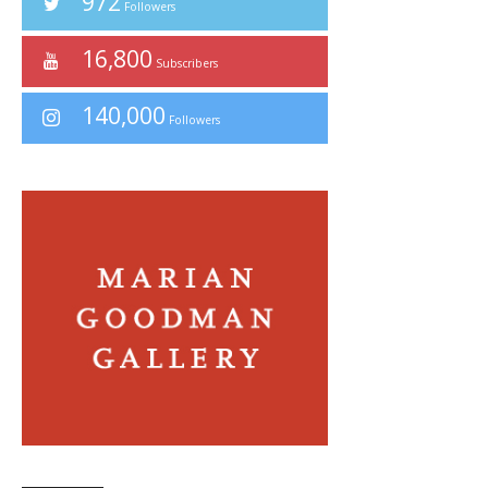
972
Followers
16,800
Subscribers
140,000
Followers