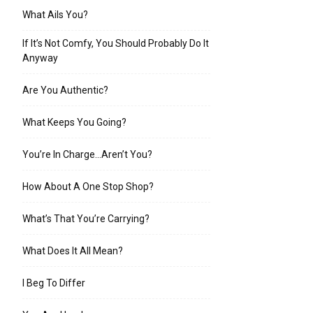
What Ails You?
If It’s Not Comfy, You Should Probably Do It
Anyway
Are You Authentic?
What Keeps You Going?
You’re In Charge…Aren’t You?
How About A One Stop Shop?
What’s That You’re Carrying?
What Does It All Mean?
I Beg To Differ