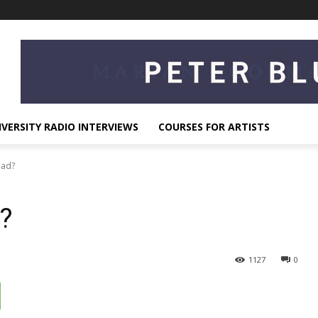
IVERSITY RADIO INTERVIEWS
COURSES FOR ARTISTS
Mad?
?
1127
0