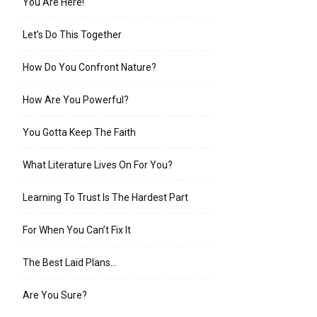
You Are Here!
Let’s Do This Together
How Do You Confront Nature?
How Are You Powerful?
You Gotta Keep The Faith
What Literature Lives On For You?
Learning To Trust Is The Hardest Part
For When You Can’t Fix It
The Best Laid Plans…
Are You Sure?