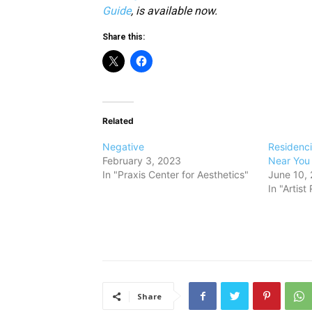
Guide
, is available now.
Share this:
Related
Negative
Residenc
February 3, 2023
Near You
In "Praxis Center for Aesthetics"
June 10,
In "Artis
Share