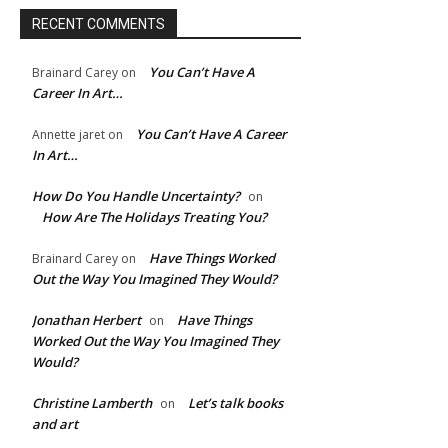
RECENT COMMENTS
You Can’t Have A
Brainard Carey
on
Career In Art…
You Can’t Have A Career
Annette jaret
on
In Art…
How Do You Handle Uncertainty?
on
How Are The Holidays Treating You?
Have Things Worked
Brainard Carey
on
Out the Way You Imagined They Would?
e:*
Jonathan Herbert
Have Things
on
Worked Out the Way You Imagined They
l:*
Would?
Christine Lamberth
Let’s talk books
on
ite:
and art