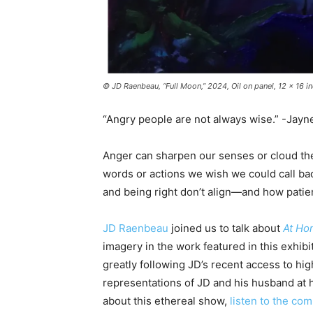
© JD Raenbeau, “Full Moon,” 2024, Oil on panel, 12 x 16 
“Angry people are not always wise.” -Jayn
Anger can sharpen our senses or cloud them
words or actions we wish we could call ba
and being right don’t align—and how patie
JD Raenbeau
joined us to talk about
At Ho
imagery in the work featured in this exhibit
greatly following JD’s recent access to hig
representations of JD and his husband at 
about this ethereal show,
listen to the com