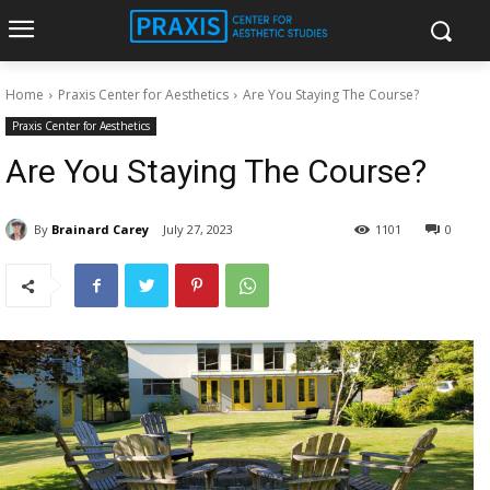
Home
Praxis Center for Aesthetics
Are You Staying The Course?
Praxis Center for Aesthetics
Are You Staying The Course?
By
Brainard Carey
July 27, 2023
1101
0