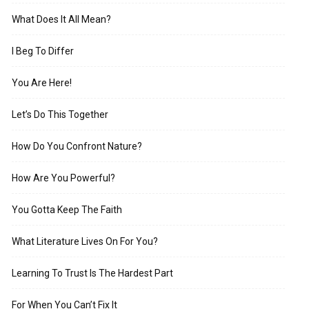
What Does It All Mean?
I Beg To Differ
You Are Here!
Let’s Do This Together
How Do You Confront Nature?
How Are You Powerful?
You Gotta Keep The Faith
What Literature Lives On For You?
Learning To Trust Is The Hardest Part
For When You Can’t Fix It