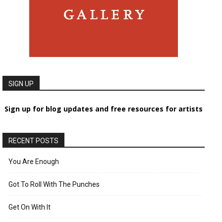
SIGN UP
Sign up for blog updates and free resources for artists
RECENT POSTS
You Are Enough
Got To Roll With The Punches
Get On With It