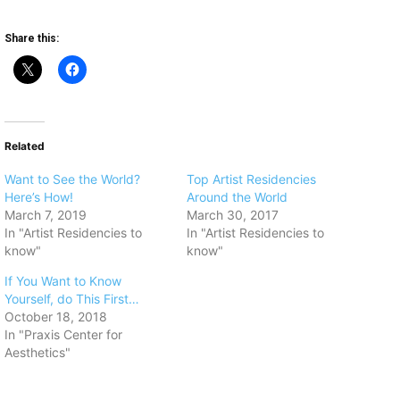
Share this:
Related
Want to See the World?
​Top Artist Residencies
Here’s How!
Around the World
March 7, 2019
March 30, 2017
In "Artist Residencies to
In "Artist Residencies to
know"
know"
If You Want to Know
Yourself, do This First…
October 18, 2018
In "Praxis Center for
Aesthetics"