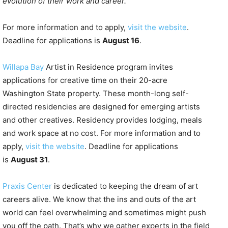
evolution of their work and career.”
For more information and to apply,
visit the website
.
Deadline for applications is
August 16
.
Willapa Bay
Artist in Residence program invites
applications for creative time on their 20-acre
Washington State property. These month-long self-
directed residencies are designed for emerging artists
and other creatives. Residency provides lodging, meals
and work space at no cost. For more information and to
apply,
visit the website
. Deadline for applications
is
August 31
.
Praxis Center
is dedicated to keeping the dream of art
careers alive. We know that the ins and outs of the art
world can feel overwhelming and sometimes might push
you off the path. That’s why we gather experts in the field