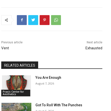
Previous article
Next article
Vent
Exhausted
RELATED ARTICLES
You Are Enough
August 7, 2026
Praxis Center for
Aesthetics
Got To Roll With The Punches
August 5, 2026