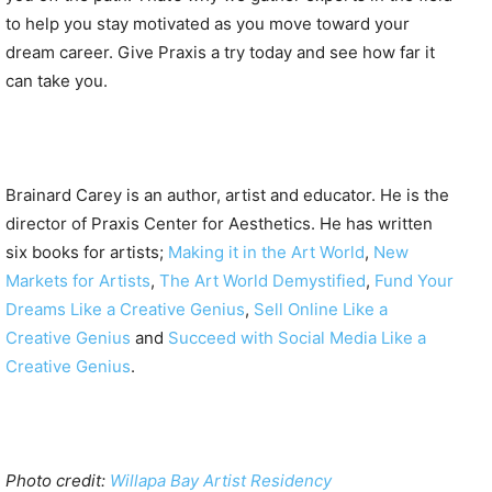
to help you stay motivated as you move toward your
dream career. Give Praxis a try today and see how far it
can take you.
Brainard Carey is an author, artist and educator. He is the
director of Praxis Center for Aesthetics. He has written
six books for artists;
Making it in the Art World
,
New
Markets for Artists
,
The Art World Demystified
,
Fund Your
Dreams Like a Creative Genius
,
Sell Online Like a
Creative Genius
and
Succeed with Social Media Like a
Creative Genius
.
Photo credit:
Willapa Bay Artist Residency