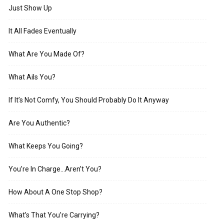
Just Show Up
It All Fades Eventually
What Are You Made Of?
What Ails You?
If It’s Not Comfy, You Should Probably Do It Anyway
Are You Authentic?
What Keeps You Going?
You’re In Charge…Aren’t You?
How About A One Stop Shop?
What’s That You’re Carrying?