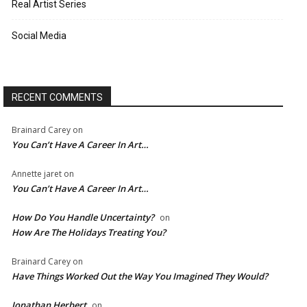
Real Artist Series
Social Media
RECENT COMMENTS
Brainard Carey
on
You Can’t Have A Career In Art…
Annette jaret
on
You Can’t Have A Career In Art…
How Do You Handle Uncertainty?
on
How Are The Holidays Treating You?
Brainard Carey
on
Have Things Worked Out the Way You Imagined They Would?
Jonathan Herbert
on