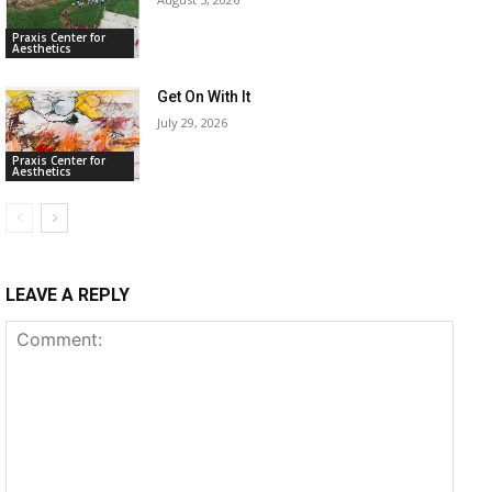
Praxis Center for
Aesthetics
Get On With It
July 29, 2026
Praxis Center for
Aesthetics
LEAVE A REPLY