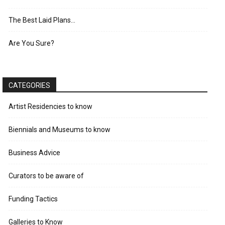
The Best Laid Plans…
Are You Sure?
CATEGORIES
Artist Residencies to know
Biennials and Museums to know
Business Advice
Curators to be aware of
Funding Tactics
Galleries to Know