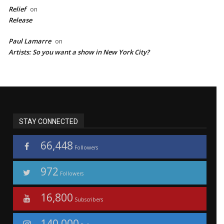
Relief
on
Release
Paul Lamarre
on
Artists: So you want a show in New York City?
STAY CONNECTED
66,448
Followers
972
Followers
16,800
Subscribers
140,000