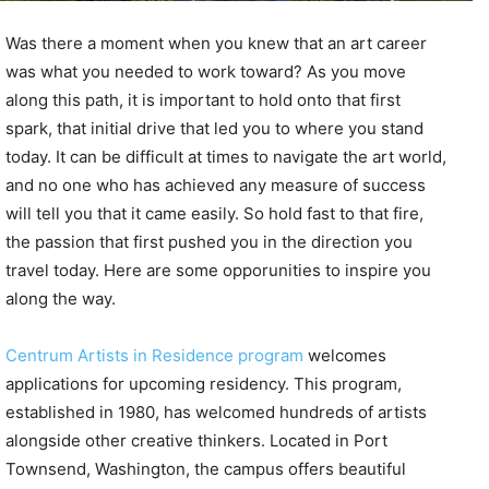
Was there a moment when you knew that an art career
was what you needed to work toward? As you move
along this path, it is important to hold onto that first
spark, that initial drive that led you to where you stand
today. It can be difficult at times to navigate the art world,
and no one who has achieved any measure of success
will tell you that it came easily. So hold fast to that fire,
the passion that first pushed you in the direction you
travel today. Here are some opporunities to inspire you
along the way.
Centrum Artists in Residence program
welcomes
applications for upcoming residency. This program,
established in 1980, has welcomed hundreds of artists
alongside other creative thinkers. Located in Port
Townsend, Washington, the campus offers beautiful