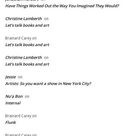
Have Things Worked Out the Way You Imagined They Would?
Christine Lamberth
on
Let’s talk books and art
Brainard Carey
on
Let’s talk books and art
Christine Lamberth
on
Let’s talk books and art
Jessie
on
Artists: So you want a show in New York City?
Nu’a Bon
on
Internal
Brainard Carey
on
Flunk
Brainard Carey
on