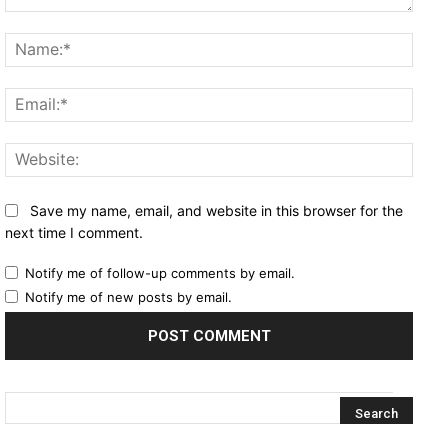
Comment:
Name
Email
Websi
Save my name, email, and website in this browser for the
next time I comment.
Notify me of follow-up comments by email.
Notify me of new posts by email.