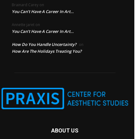
Brainard Carey
on
You Can’t Have A Career In Art…
Annette jaret
on
You Can’t Have A Career In Art…
How Do You Handle Uncertainty?
on
How Are The Holidays Treating You?
ABOUT US