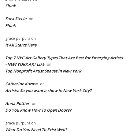
Flunk
Sara Steele
on
Flunk
grace purpura
on
It All Starts Here
Top 7 NYC Art Gallery Types That Are Best for Emerging Artists
- NEW YORK ART LIFE
on
​Top Nonprofit Artist Spaces in New York
Catherine Kuzma
on
Artists: So you want a show in New York City?
Anna Pottier
on
Do You Know How To Open Doors?
grace purpura
on
What Do You Need To Exist Well?