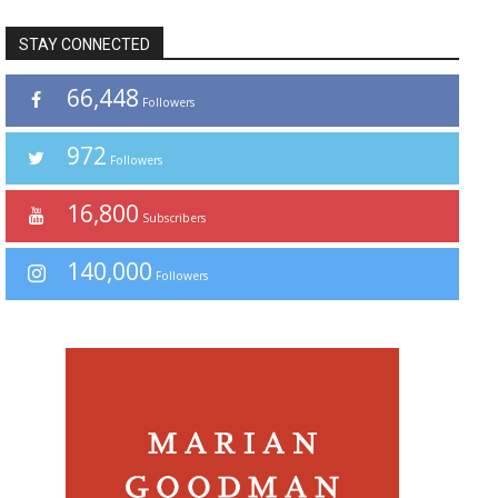
STAY CONNECTED
66,448
Followers
972
Followers
16,800
Subscribers
140,000
Followers