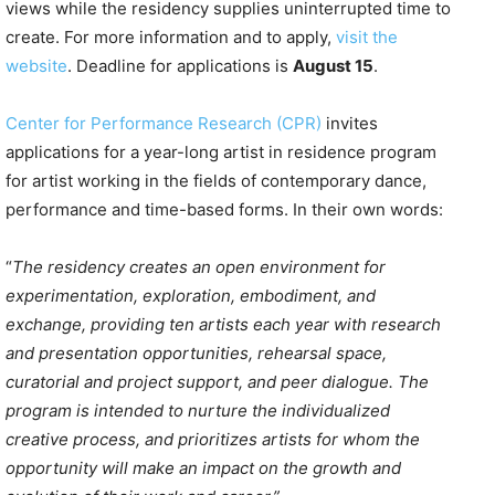
views while the residency supplies uninterrupted time to
create. For more information and to apply,
visit the
website
. Deadline for applications is
August 15
.
Center for Performance Research (CPR)
invites
applications for a year-long artist in residence program
for artist working in the fields of contemporary dance,
performance and time-based forms. In their own words:
“
The residency creates an open environment for
experimentation, exploration, embodiment, and
exchange, providing ten artists each year with research
and presentation opportunities, rehearsal space,
curatorial and project support, and peer dialogue. The
program is intended to nurture the individualized
creative process, and prioritizes artists for whom the
opportunity will make an impact on the growth and