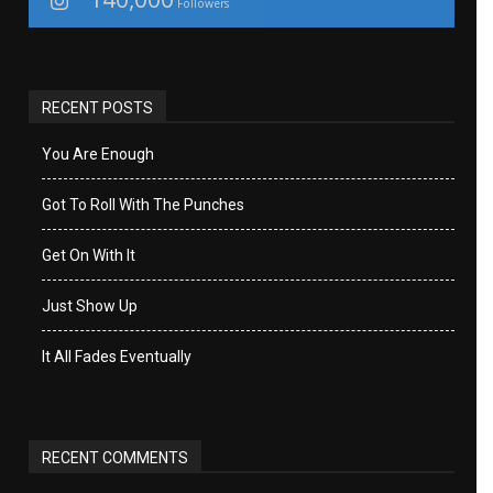
Followers
RECENT POSTS
You Are Enough
Got To Roll With The Punches
Get On With It
Just Show Up
It All Fades Eventually
RECENT COMMENTS