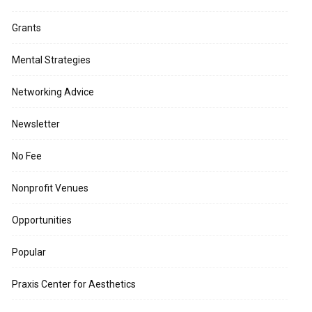
Grants
Mental Strategies
Networking Advice
Newsletter
No Fee
Nonprofit Venues
Opportunities
Popular
Praxis Center for Aesthetics