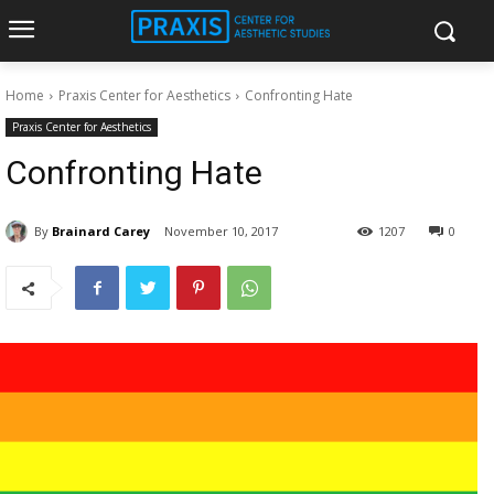
Home
Praxis Center for Aesthetics
Confronting Hate
Praxis Center for Aesthetics
Confronting Hate
By
Brainard Carey
November 10, 2017
1207
0