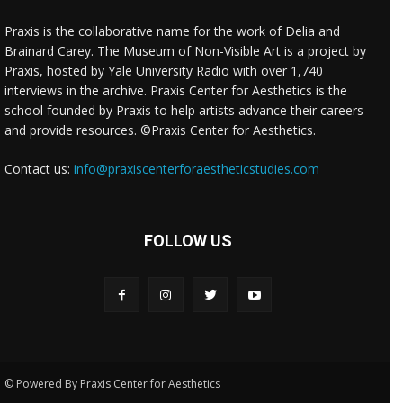
Praxis is the collaborative name for the work of Delia and
Brainard Carey. The Museum of Non-Visible Art is a project by
Praxis, hosted by Yale University Radio with over 1,740
interviews in the archive. Praxis Center for Aesthetics is the
school founded by Praxis to help artists advance their careers
and provide resources. ©Praxis Center for Aesthetics.
Contact us:
info@praxiscenterforaestheticstudies.com
FOLLOW US
© Powered By Praxis Center for Aesthetics