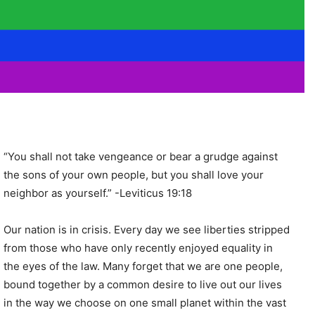
“You shall not take vengeance or bear a grudge against
the sons of your own people, but you shall love your
neighbor as yourself.” -Leviticus 19:18
Our nation is in crisis. Every day we see liberties stripped
from those who have only recently enjoyed equality in
the eyes of the law. Many forget that we are one people,
bound together by a common desire to live out our lives
in the way we choose on one small planet within the vast