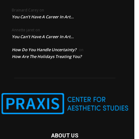
Brainard Carey
on
You Can’t Have A Career In Art…
Annette jaret
on
You Can’t Have A Career In Art…
How Do You Handle Uncertainty?
on
How Are The Holidays Treating You?
ABOUT US