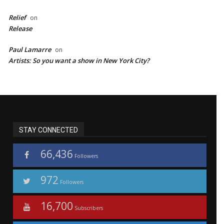
Relief
on
Release
Paul Lamarre
on
Artists: So you want a show in New York City?
STAY CONNECTED
66,436
Followers
972
Followers
16,700
Subscribers