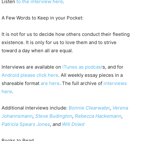
Listen
to the interview here
.
A Few Words to Keep in your Pocket:
It is not for us to decide how others conduct their fleeting
existence. It is only for us to love them and to strive
toward a day when all are equal.
Interviews are available on
iTunes as podcast
s, and for
Android please click here
. All weekly essay pieces in a
shareable format
are here
. The full archive of
interviews
here
.
Additional interviews include:
Bonnie Clearwater
,
Verena
Johannsmann
,
Steve Budington
,
Rebecca Hackemann
,
Patricia Spears Jones
, and
Will Dowd
Books to Read