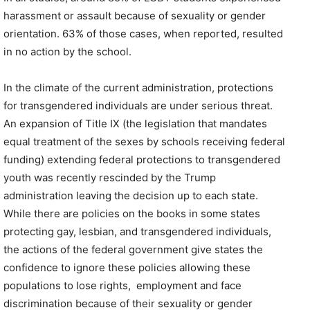
harassment or assault because of sexuality or gender
orientation. 63% of those cases, when reported, resulted
in no action by the school.
In the climate of the current administration, protections
for transgendered individuals are under serious threat.
An expansion of Title IX (the legislation that mandates
equal treatment of the sexes by schools receiving federal
funding) extending federal protections to transgendered
youth was recently rescinded by the Trump
administration leaving the decision up to each state.
While there are policies on the books in some states
protecting gay, lesbian, and transgendered individuals,
the actions of the federal government give states the
confidence to ignore these policies allowing these
populations to lose rights, employment and face
discrimination because of their sexuality or gender