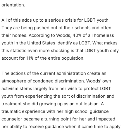
orientation.
All of this adds up to a serious crisis for LGBT youth.
They are being pushed out of their schools and often
their homes. According to Woods, 40% of all homeless
youth in the United States identify as LGBT. What makes
this statistic even more shocking is that LGBT youth only
account for 11% of the entire population.
The actions of the current administration create an
atmosphere of condoned discrimination. Woods’ own
activism stems largely from her wish to protect LGBT
youth from experiencing the sort of discrimination and
treatment she did growing up as an out lesbian. A
traumatic experience with her high school guidance
counselor became a turning point for her and impacted
her ability to receive guidance when it came time to apply