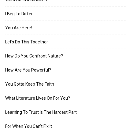
I Beg To Differ
You Are Here!
Let’s Do This Together
How Do You Confront Nature?
How Are You Powerful?
You Gotta Keep The Faith
What Literature Lives On For You?
Learning To Trust Is The Hardest Part
For When You Can’t Fix It