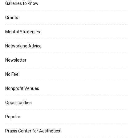
Galleries to Know
Grants
Mental Strategies
Networking Advice
Newsletter
No Fee
Nonprofit Venues
Opportunities
Popular
Praxis Center for Aesthetics