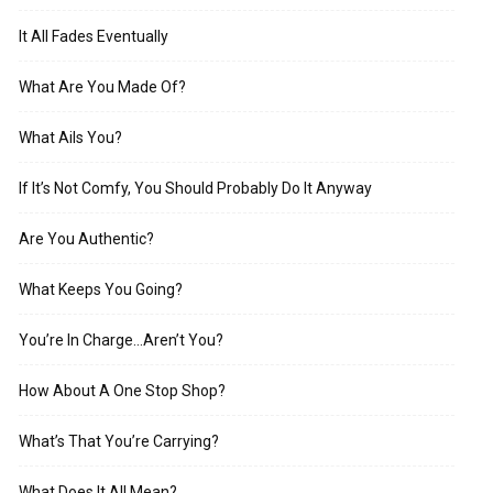
It All Fades Eventually
What Are You Made Of?
What Ails You?
If It’s Not Comfy, You Should Probably Do It Anyway
Are You Authentic?
What Keeps You Going?
You’re In Charge…Aren’t You?
How About A One Stop Shop?
What’s That You’re Carrying?
What Does It All Mean?