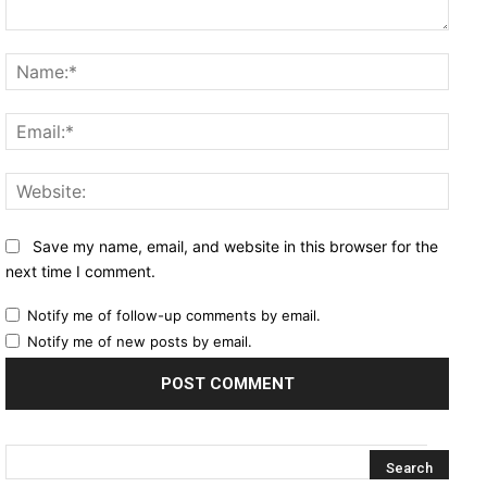
Comment:
Name
Email
Websi
Save my name, email, and website in this browser for the
next time I comment.
Notify me of follow-up comments by email.
Notify me of new posts by email.