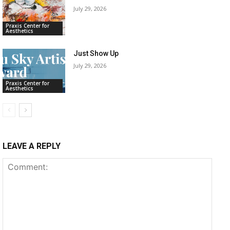
July 29, 2026
Praxis Center for
Aesthetics
Just Show Up
July 29, 2026
Praxis Center for
Aesthetics
LEAVE A REPLY