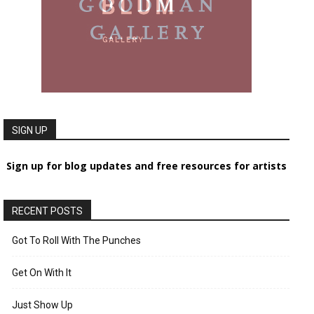
SIGN UP
Sign up for blog updates and free resources for artists
RECENT POSTS
Got To Roll With The Punches
Get On With It
Just Show Up