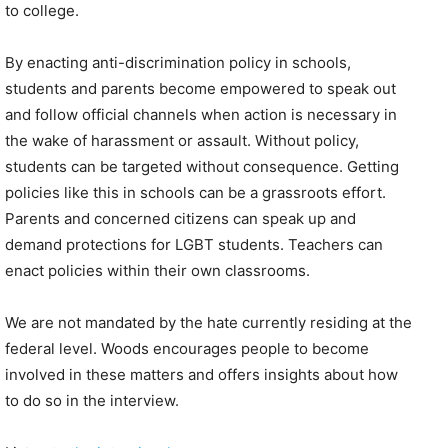
to college.
By enacting anti-discrimination policy in schools,
students and parents become empowered to speak out
and follow official channels when action is necessary in
the wake of harassment or assault. Without policy,
students can be targeted without consequence. Getting
policies like this in schools can be a grassroots effort.
Parents and concerned citizens can speak up and
demand protections for LGBT students. Teachers can
enact policies within their own classrooms.
We are not mandated by the hate currently residing at the
federal level. Woods encourages people to become
involved in these matters and offers insights about how
to do so in the interview.