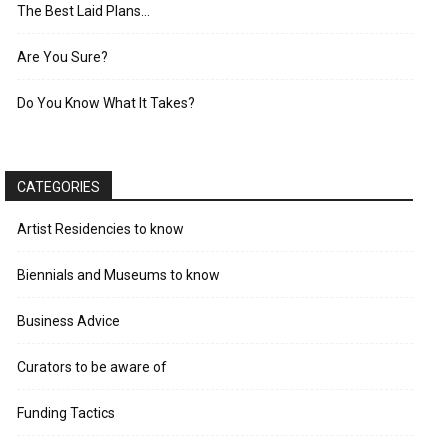
The Best Laid Plans…
Are You Sure?
Do You Know What It Takes?
CATEGORIES
Artist Residencies to know
Biennials and Museums to know
Business Advice
Curators to be aware of
Funding Tactics