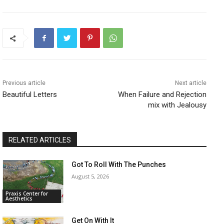
Previous article
Next article
Beautiful Letters
When Failure and Rejection
mix with Jealousy
RELATED ARTICLES
Got To Roll With The Punches
August 5, 2026
Praxis Center for
Aesthetics
Get On With It