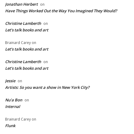
Jonathan Herbert
on
Have Things Worked Out the Way You Imagined They Would?
Christine Lamberth
on
Let’s talk books and art
Brainard Carey
on
Let’s talk books and art
Christine Lamberth
on
Let’s talk books and art
Jessie
on
Artists: So you want a show in New York City?
Nu’a Bon
on
Internal
Brainard Carey
on
Flunk