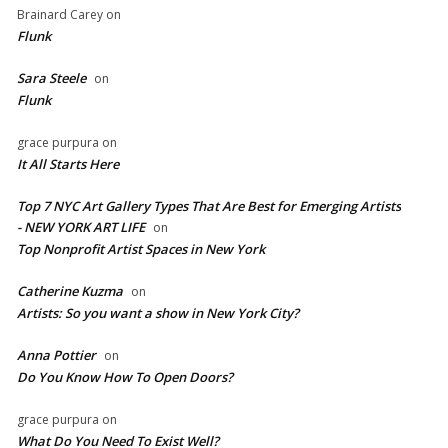
Brainard Carey
on
Flunk
Sara Steele
on
Flunk
grace purpura
on
It All Starts Here
Top 7 NYC Art Gallery Types That Are Best for Emerging Artists
- NEW YORK ART LIFE
on
​Top Nonprofit Artist Spaces in New York
Catherine Kuzma
on
Artists: So you want a show in New York City?
Anna Pottier
on
Do You Know How To Open Doors?
grace purpura
on
What Do You Need To Exist Well?