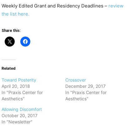
Weekly Edited Grant and Residency Deadlines –
review
the list here.
Share this:
Related
Toward Posterity
Crossover
April 20, 2018
December 29, 2017
In "Praxis Center for
In "Praxis Center for
Aesthetics"
Aesthetics"
Allowing Discomfort
October 20, 2017
In "Newsletter"