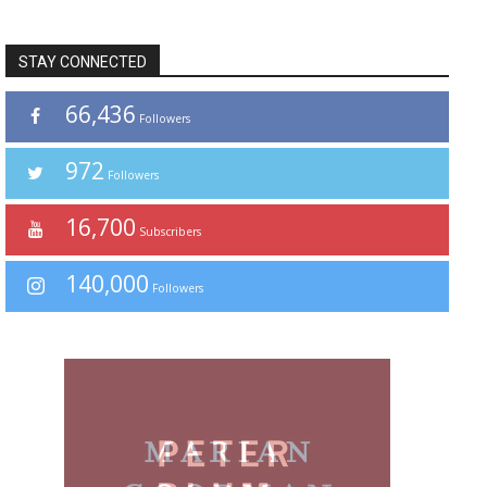
STAY CONNECTED
66,436
Followers
972
Followers
16,700
Subscribers
140,000
Followers