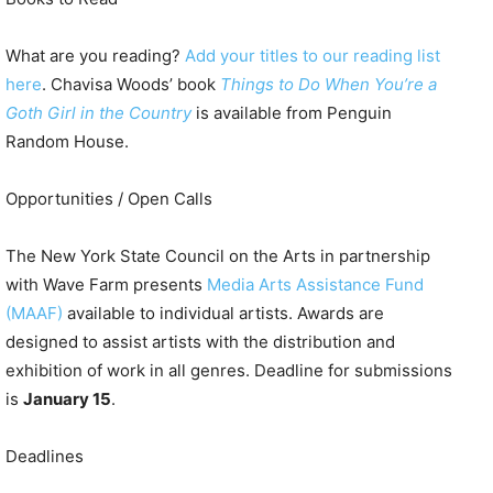
What are you reading?
Add your titles to our reading list
here
. Chavisa Woods’ book
Things to Do When You’re a
Goth Girl in the Country
is available from Penguin
Random House.
Opportunities / Open Calls
The New York State Council on the Arts in partnership
with Wave Farm presents
Media Arts Assistance Fund
(MAAF)
available to individual artists. Awards are
designed to assist artists with the distribution and
exhibition of work in all genres. Deadline for submissions
is
January 15
.
Deadlines