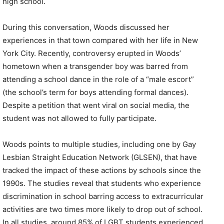
high school.
During this conversation, Woods discussed her
experiences in that town compared with her life in New
York City. Recently, controversy erupted in Woods’
hometown when a transgender boy was barred from
attending a school dance in the role of a “male escort”
(the school’s term for boys attending formal dances).
Despite a petition that went viral on social media, the
student was not allowed to fully participate.
Woods points to multiple studies, including one by Gay
Lesbian Straight Education Network (GLSEN), that have
tracked the impact of these actions by schools since the
1990s. The studies reveal that students who experience
discrimination in school barring access to extracurricular
activities are two times more likely to drop out of school.
In all studies, around 85% of LGBT students experienced