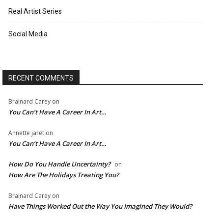
Real Artist Series
Social Media
RECENT COMMENTS
Brainard Carey
on
You Can’t Have A Career In Art…
Annette jaret
on
You Can’t Have A Career In Art…
How Do You Handle Uncertainty?
on
How Are The Holidays Treating You?
Brainard Carey
on
Have Things Worked Out the Way You Imagined They Would?