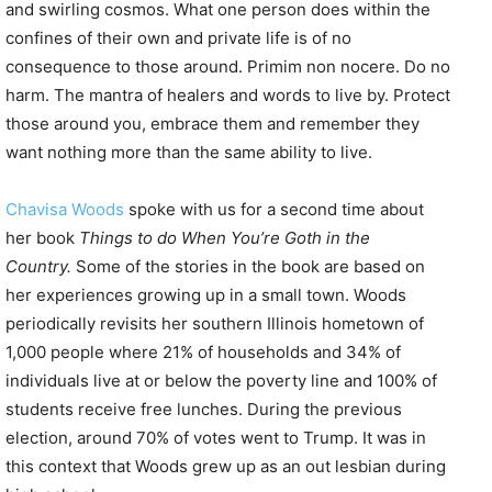
and swirling cosmos. What one person does within the
confines of their own and private life is of no
consequence to those around. Primim non nocere. Do no
harm. The mantra of healers and words to live by. Protect
those around you, embrace them and remember they
want nothing more than the same ability to live.
Chavisa Woods
spoke with us for a second time about
her book
Things to do When You’re Goth in the
Country.
Some of the stories in the book are based on
her experiences growing up in a small town. Woods
periodically revisits her southern Illinois hometown of
1,000 people where 21% of households and 34% of
individuals live at or below the poverty line and 100% of
students receive free lunches. During the previous
election, around 70% of votes went to Trump. It was in
this context that Woods grew up as an out lesbian during