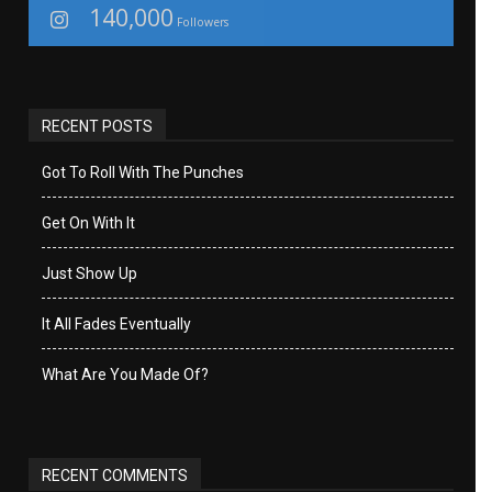
140,000
Followers
RECENT POSTS
Got To Roll With The Punches
Get On With It
Just Show Up
It All Fades Eventually
What Are You Made Of?
RECENT COMMENTS