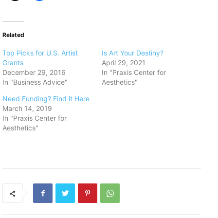
Related
Top Picks for U.S. Artist
Is Art Your Destiny?
Grants
April 29, 2021
December 29, 2016
In "Praxis Center for
In "Business Advice"
Aesthetics"
Need Funding? Find it Here
March 14, 2019
In "Praxis Center for
Aesthetics"