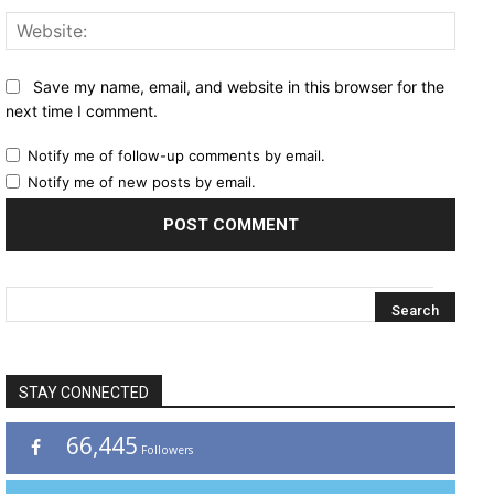
Websi
Save my name, email, and website in this browser for the
next time I comment.
Notify me of follow-up comments by email.
Notify me of new posts by email.
STAY CONNECTED
66,445
Followers