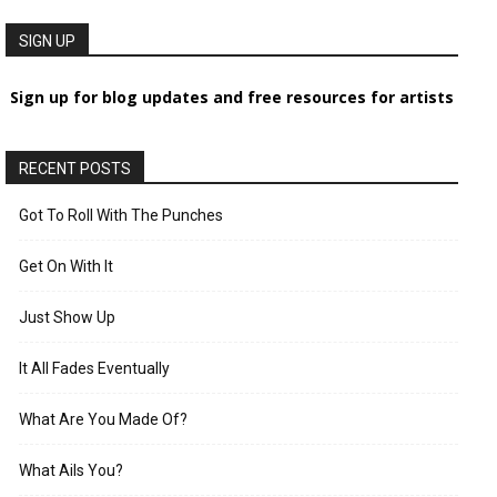
SIGN UP
Sign up for blog updates and free resources for artists
RECENT POSTS
Got To Roll With The Punches
Get On With It
Just Show Up
It All Fades Eventually
What Are You Made Of?
What Ails You?