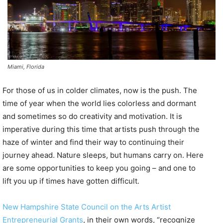
Miami, Florida
For those of us in colder climates, now is the push. The
time of year when the world lies colorless and dormant
and sometimes so do creativity and motivation. It is
imperative during this time that artists push through the
haze of winter and find their way to continuing their
journey ahead. Nature sleeps, but humans carry on. Here
are some opportunities to keep you going – and one to
lift you up if times have gotten difficult.
New Hampshire State Council on the Arts Artist
Entrepreneurial Grants
, in their own words, “recognize