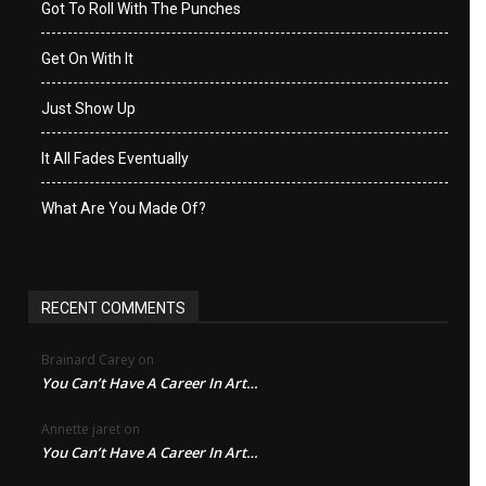
Got To Roll With The Punches
Get On With It
Just Show Up
It All Fades Eventually
What Are You Made Of?
RECENT COMMENTS
Brainard Carey
on
You Can’t Have A Career In Art…
Annette jaret
on
You Can’t Have A Career In Art…