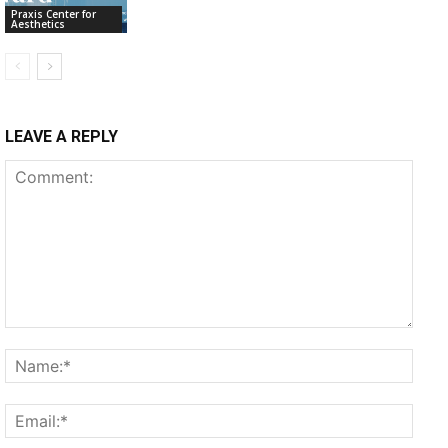
Praxis Center for
Aesthetics
LEAVE A REPLY
Comment:
Name
Email