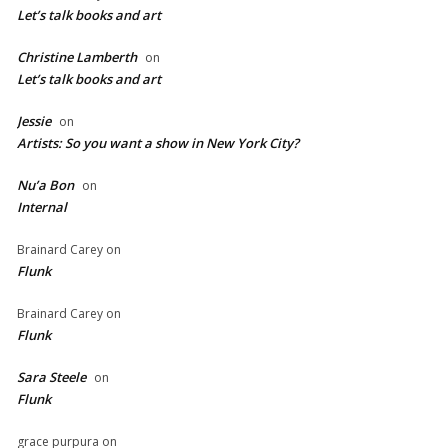
Let’s talk books and art
Christine Lamberth
on
Let’s talk books and art
Jessie
on
Artists: So you want a show in New York City?
Nu’a Bon
on
Internal
Brainard Carey
on
Flunk
Brainard Carey
on
Flunk
Sara Steele
on
Flunk
grace purpura
on