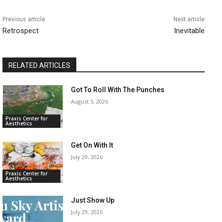
Previous article
Next article
Retrospect
Inevitable
RELATED ARTICLES
Got To Roll With The Punches
August 5, 2026
Praxis Center for
Aesthetics
Get On With It
July 29, 2026
Praxis Center for
Aesthetics
Just Show Up
July 29, 2026