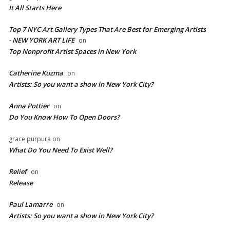
It All Starts Here
Top 7 NYC Art Gallery Types That Are Best for Emerging Artists
- NEW YORK ART LIFE
on
​Top Nonprofit Artist Spaces in New York
Catherine Kuzma
on
Artists: So you want a show in New York City?
Anna Pottier
on
Do You Know How To Open Doors?
grace purpura
on
What Do You Need To Exist Well?
Relief
on
Release
Paul Lamarre
on
Artists: So you want a show in New York City?