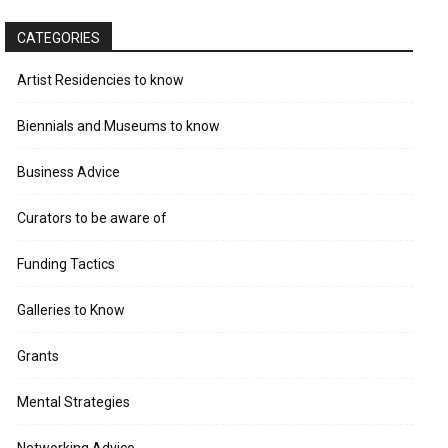
CATEGORIES
Artist Residencies to know
Biennials and Museums to know
Business Advice
Curators to be aware of
Funding Tactics
Galleries to Know
Grants
Mental Strategies