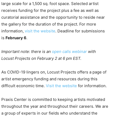
large scale for a 1,500 sq. foot space. Selected artist
receives funding for the project plus a fee as well as
curatorial assistance and the opportunity to reside near
the gallery for the duration of the project. For more
information,
visit the website
. Deadline for submissions
is
February 6
.
Important note: there is an
open calls webinar
with
Locust Projects on February 2 at 6 pm EST.
As COVID-19 lingers on, Locust Projects offers a page of
artist emergency funding and resources during this
difficult economic time.
Visit the website
for information.
Praxis Center is committed to keeping artists motivated
throughout the year and throughout their careers. We are
a group of experts in our fields who understand the