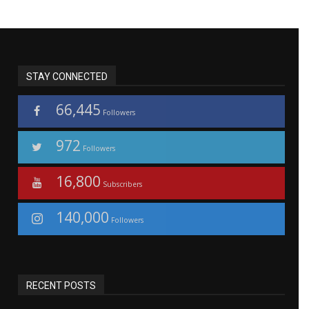
STAY CONNECTED
66,445
Followers
972
Followers
16,800
Subscribers
140,000
Followers
RECENT POSTS