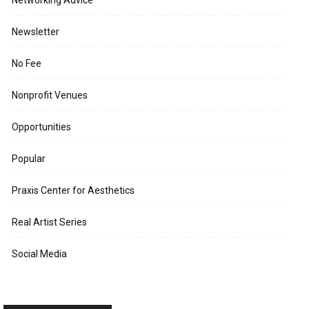
Networking Advice
Newsletter
No Fee
Nonprofit Venues
Opportunities
Popular
Praxis Center for Aesthetics
Real Artist Series
Social Media