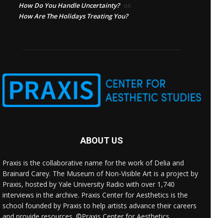
How Do You Handle Uncertainty?
on
How Are The Holidays Treating You?
ABOUT US
Praxis is the collaborative name for the work of Delia and
Brainard Carey. The Museum of Non-Visible Art is a project by
Praxis, hosted by Yale University Radio with over 1,740
interviews in the archive. Praxis Center for Aesthetics is the
school founded by Praxis to help artists advance their careers
and provide resources. ©Praxis Center for Aesthetics.