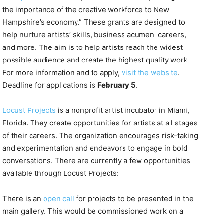
the importance of the creative workforce to New
Hampshire’s economy.” These grants are designed to
help nurture artists’ skills, business acumen, careers,
and more. The aim is to help artists reach the widest
possible audience and create the highest quality work.
For more information and to apply,
visit the website
.
Deadline for applications is
February 5
.
Locust Projects
is a nonprofit artist incubator in Miami,
Florida. They create opportunities for artists at all stages
of their careers. The organization encourages risk-taking
and experimentation and endeavors to engage in bold
conversations. There are currently a few opportunities
available through Locust Projects:
There is an
open call
for projects to be presented in the
main gallery. This would be commissioned work on a