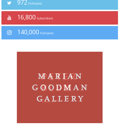
972
Followers
16,800
Subscribers
140,000
Followers