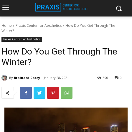
Home
Praxis Center for Aesthetics
How Do You Get Through The
Winter?
Praxis Center for Aesthetics
How Do You Get Through The
Winter?
By
Brainard Carey
January 28, 2021
890
0