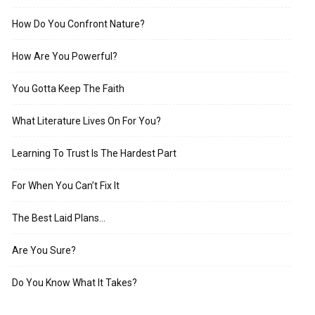
How Do You Confront Nature?
How Are You Powerful?
You Gotta Keep The Faith
What Literature Lives On For You?
Learning To Trust Is The Hardest Part
For When You Can’t Fix It
The Best Laid Plans…
Are You Sure?
Do You Know What It Takes?