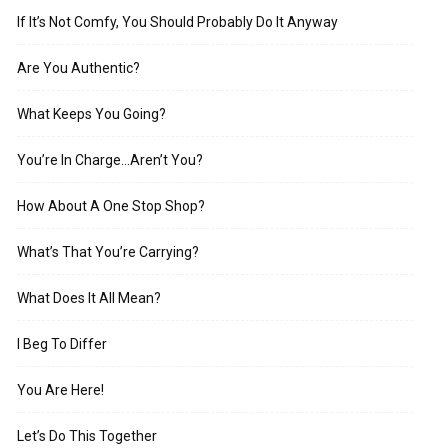
If It’s Not Comfy, You Should Probably Do It Anyway
Are You Authentic?
What Keeps You Going?
You’re In Charge…Aren’t You?
How About A One Stop Shop?
What’s That You’re Carrying?
What Does It All Mean?
I Beg To Differ
You Are Here!
Let’s Do This Together