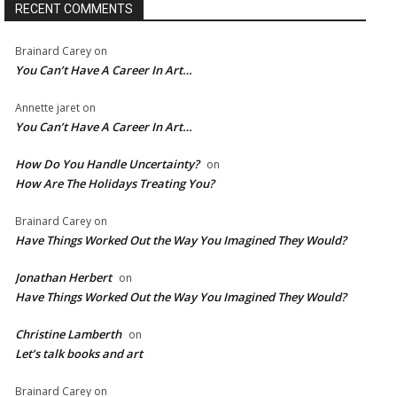
RECENT COMMENTS
Brainard Carey
on
You Can’t Have A Career In Art…
Annette jaret
on
You Can’t Have A Career In Art…
How Do You Handle Uncertainty?
on
How Are The Holidays Treating You?
Brainard Carey
on
Have Things Worked Out the Way You Imagined They Would?
Jonathan Herbert
on
Have Things Worked Out the Way You Imagined They Would?
Christine Lamberth
on
Let’s talk books and art
Brainard Carey
on