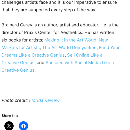
challenges artists face and it is our imperative to ensure
that they are supported every step of the way.
Brainard Carey is an author, artist and educator. He is the
director of Praxis Center for Aesthetics. He has written
six books for artists;
Making it in the Art World
,
New
Markets for Artists
,
The Art World Demystified
,
Fund Your
Dreams Like a Creative Genius
,
Sell Online Like a
Creative Genius
, and
Succeed with Social Media Like a
Creative Genius
.
Photo credit:
Florida Review
Share this: