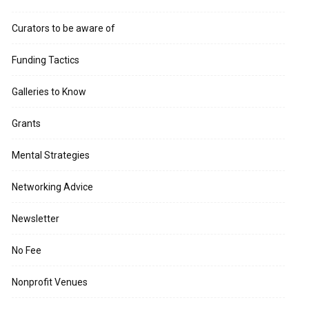
Curators to be aware of
Funding Tactics
Galleries to Know
Grants
Mental Strategies
Networking Advice
Newsletter
No Fee
Nonprofit Venues