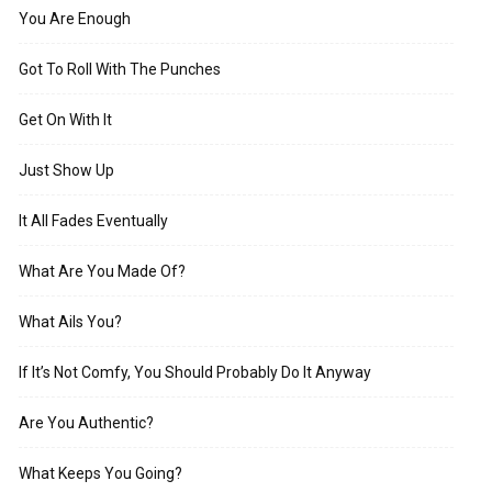
You Are Enough
Got To Roll With The Punches
Get On With It
Just Show Up
It All Fades Eventually
What Are You Made Of?
What Ails You?
If It’s Not Comfy, You Should Probably Do It Anyway
Are You Authentic?
What Keeps You Going?