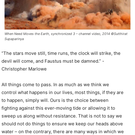
When Need Moves the Earth, synchronized 3 – channel video, 2014 ©Sutthirat
Supaparinya
“The stars move still, time runs, the clock will strike, the
devil will come, and Faustus must be damned.” -
Christopher Marlowe
All things come to pass. In as much as we think we
control what happens in our lives, most things, if they are
to happen, simply will. Ours is the choice between
fighting against this ever-moving tide or allowing it to
sweep us along without resistance. That is not to say we
should not do things to ensure we keep our heads above
water – on the contrary, there are many ways in which we