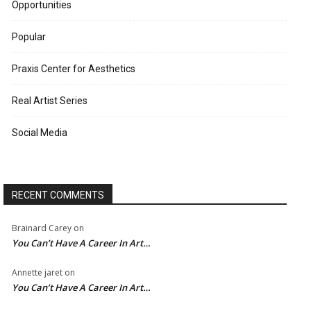
Opportunities
Popular
Praxis Center for Aesthetics
Real Artist Series
Social Media
RECENT COMMENTS
Brainard Carey
on
You Can’t Have A Career In Art…
Annette jaret
on
You Can’t Have A Career In Art…