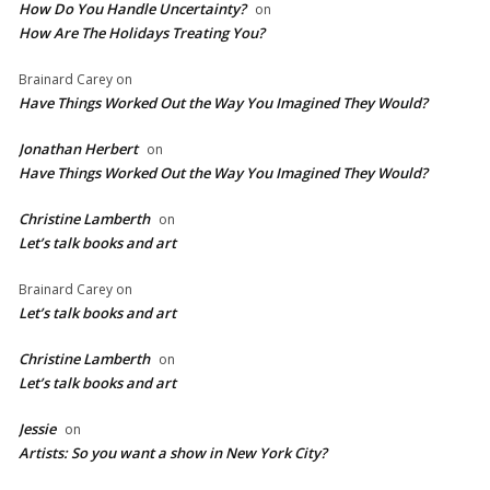
How Do You Handle Uncertainty?
on
How Are The Holidays Treating You?
Brainard Carey
on
Have Things Worked Out the Way You Imagined They Would?
Jonathan Herbert
on
Have Things Worked Out the Way You Imagined They Would?
Christine Lamberth
on
Let’s talk books and art
Brainard Carey
on
Let’s talk books and art
Christine Lamberth
on
Let’s talk books and art
Jessie
on
Artists: So you want a show in New York City?