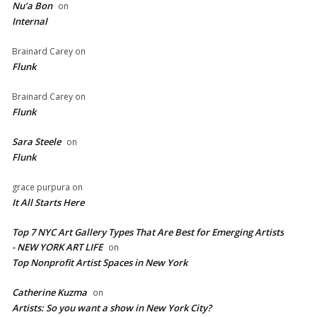
Nu’a Bon
on
Internal
Brainard Carey
on
Flunk
Brainard Carey
on
Flunk
Sara Steele
on
Flunk
grace purpura
on
It All Starts Here
Top 7 NYC Art Gallery Types That Are Best for Emerging Artists
- NEW YORK ART LIFE
on
​Top Nonprofit Artist Spaces in New York
Catherine Kuzma
on
Artists: So you want a show in New York City?