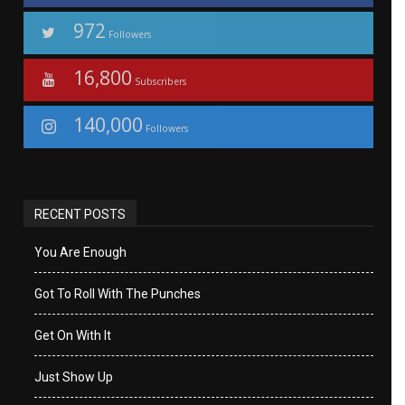
972
Followers
16,800
Subscribers
140,000
Followers
RECENT POSTS
You Are Enough
Got To Roll With The Punches
Get On With It
Just Show Up