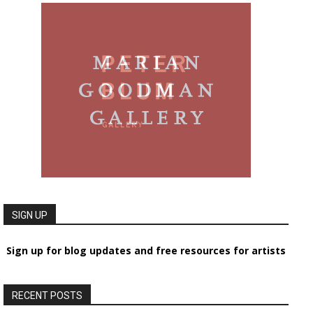
SIGN UP
Sign up for blog updates and free resources for artists
RECENT POSTS