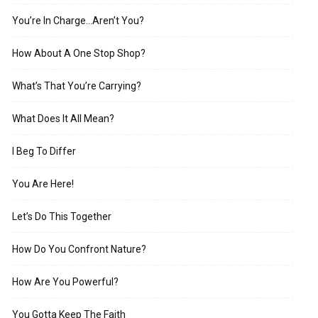
You’re In Charge…Aren’t You?
How About A One Stop Shop?
What’s That You’re Carrying?
What Does It All Mean?
I Beg To Differ
You Are Here!
Let’s Do This Together
How Do You Confront Nature?
How Are You Powerful?
You Gotta Keep The Faith