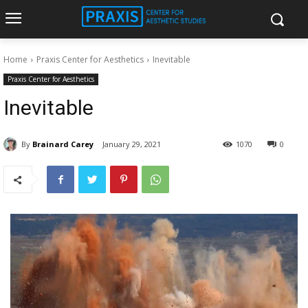
Home
Praxis Center for Aesthetics
Inevitable
Praxis Center for Aesthetics
Inevitable
By
Brainard Carey
January 29, 2021
1070
0