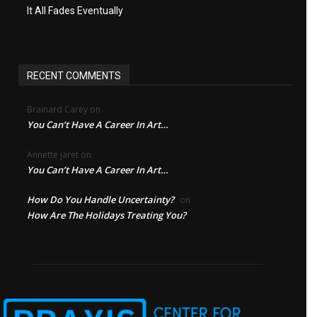
It All Fades Eventually
RECENT COMMENTS
Brainard Carey
on
You Can’t Have A Career In Art…
Annette jaret
on
You Can’t Have A Career In Art…
How Do You Handle Uncertainty?
on
How Are The Holidays Treating You?