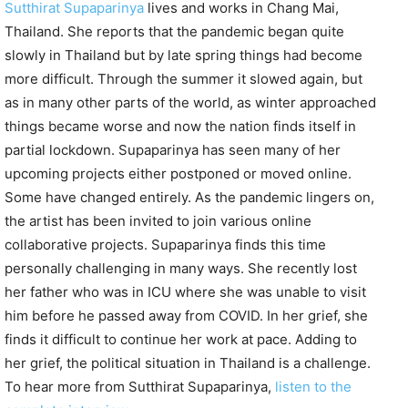
Sutthirat Supaparinya
lives and works in Chang Mai,
Thailand. She reports that the pandemic began quite
slowly in Thailand but by late spring things had become
more difficult. Through the summer it slowed again, but
as in many other parts of the world, as winter approached
things became worse and now the nation finds itself in
partial lockdown. Supaparinya has seen many of her
upcoming projects either postponed or moved online.
Some have changed entirely. As the pandemic lingers on,
the artist has been invited to join various online
collaborative projects. Supaparinya finds this time
personally challenging in many ways. She recently lost
her father who was in ICU where she was unable to visit
him before he passed away from COVID. In her grief, she
finds it difficult to continue her work at pace. Adding to
her grief, the political situation in Thailand is a challenge.
To hear more from Sutthirat Supaparinya,
listen to the