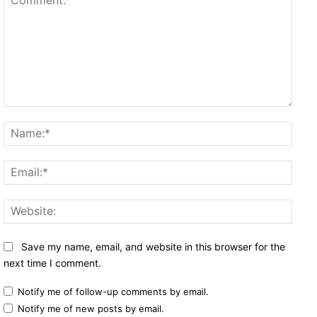
Comment:
Name
Email
Websi
Save my name, email, and website in this browser for the
next time I comment.
Notify me of follow-up comments by email.
Notify me of new posts by email.