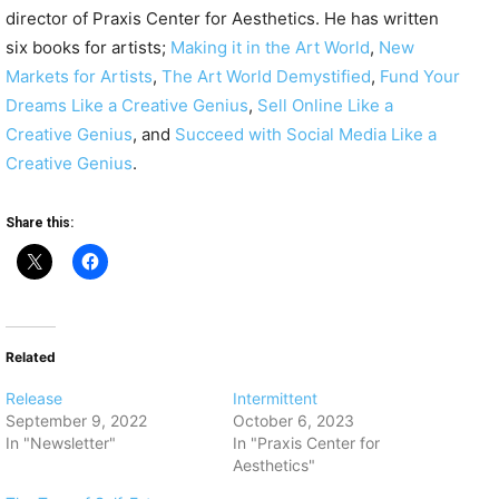
director of Praxis Center for Aesthetics. He has written
six books for artists;
Making it in the Art World
,
New
Markets for Artists
,
The Art World Demystified
,
Fund Your
Dreams Like a Creative Genius
,
Sell Online Like a
Creative Genius
, and
Succeed with Social Media Like a
Creative Genius
.
Share this:
Related
Release
Intermittent
September 9, 2022
October 6, 2023
In "Newsletter"
In "Praxis Center for
Aesthetics"