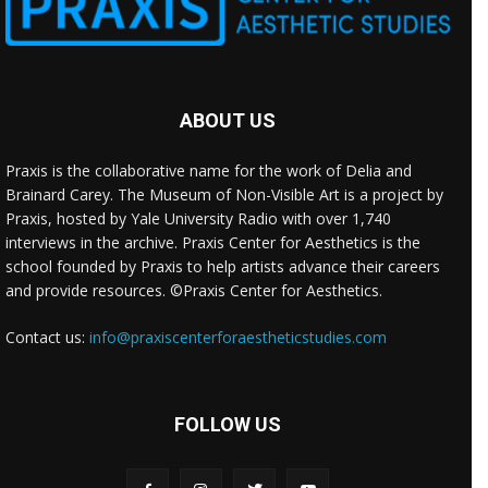
ABOUT US
Praxis is the collaborative name for the work of Delia and
Brainard Carey. The Museum of Non-Visible Art is a project by
Praxis, hosted by Yale University Radio with over 1,740
interviews in the archive. Praxis Center for Aesthetics is the
school founded by Praxis to help artists advance their careers
and provide resources. ©Praxis Center for Aesthetics.
Contact us:
info@praxiscenterforaestheticstudies.com
FOLLOW US