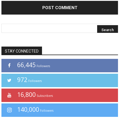
STAY CONNECTED
66,445
Followers
972
Followers
16,800
Subscribers
140,000
Followers