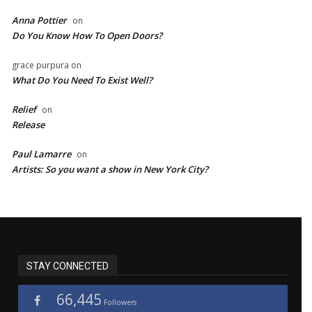
Anna Pottier
on
Do You Know How To Open Doors?
grace purpura
on
What Do You Need To Exist Well?
Relief
on
Release
Paul Lamarre
on
Artists: So you want a show in New York City?
STAY CONNECTED
66,445
Followers