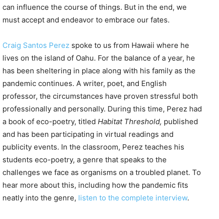
can influence the course of things. But in the end, we
must accept and endeavor to embrace our fates.
Craig Santos Perez
spoke to us from Hawaii where he
lives on the island of Oahu. For the balance of a year, he
has been sheltering in place along with his family as the
pandemic continues. A writer, poet, and English
professor, the circumstances have proven stressful both
professionally and personally. During this time, Perez had
a book of eco-poetry, titled
Habitat Threshold,
published
and has been participating in virtual readings and
publicity events. In the classroom, Perez teaches his
students eco-poetry, a genre that speaks to the
challenges we face as organisms on a troubled planet. To
hear more about this, including how the pandemic fits
neatly into the genre,
listen to the complete interview
.