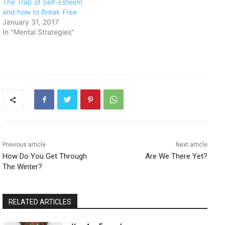
​The Trap of Self-Esteem
and how to Break Free
January 31, 2017
In "Mental Strategies"
Previous article
Next article
How Do You Get Through
Are We There Yet?
The Winter?
RELATED ARTICLES