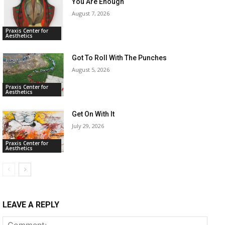
You Are Enough
August 7, 2026
Praxis Center for
Aesthetics
Got To Roll With The Punches
August 5, 2026
Praxis Center for
Aesthetics
Get On With It
July 29, 2026
Praxis Center for
Aesthetics
LEAVE A REPLY