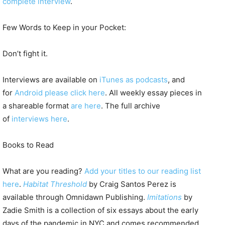
complete interview
.
Few Words to Keep in your Pocket:
Don’t fight it.
Interviews are available on
iTunes as podcasts
, and
for
Android please click here
. All weekly essay pieces in
a shareable format
are here
. The full archive
of
interviews here
.
Books to Read
What are you reading?
Add your titles to our reading list
here
.
Habitat Threshold
by Craig Santos Perez is
available through Omnidawn Publishing.
Imitations
by
Zadie Smith is a collection of six essays about the early
days of the pandemic in NYC and comes recommended