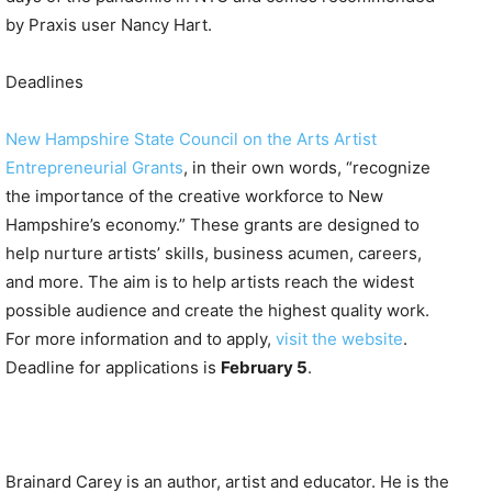
by Praxis user Nancy Hart.
Deadlines
New Hampshire State Council on the Arts Artist
Entrepreneurial Grants
, in their own words, “recognize
the importance of the creative workforce to New
Hampshire’s economy.” These grants are designed to
help nurture artists’ skills, business acumen, careers,
and more. The aim is to help artists reach the widest
possible audience and create the highest quality work.
For more information and to apply,
visit the website
.
Deadline for applications is
February 5
.
Brainard Carey is an author, artist and educator. He is the