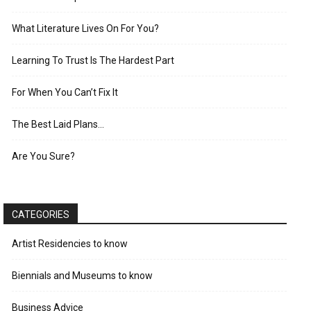
What Literature Lives On For You?
Learning To Trust Is The Hardest Part
For When You Can’t Fix It
The Best Laid Plans…
Are You Sure?
CATEGORIES
Artist Residencies to know
Biennials and Museums to know
Business Advice