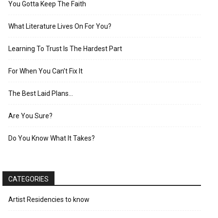
You Gotta Keep The Faith
What Literature Lives On For You?
Learning To Trust Is The Hardest Part
For When You Can’t Fix It
The Best Laid Plans…
Are You Sure?
Do You Know What It Takes?
CATEGORIES
Artist Residencies to know