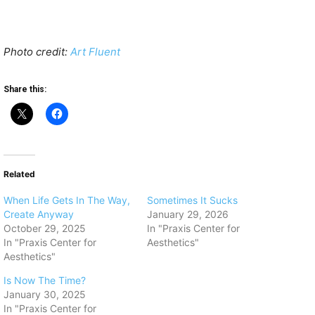
Photo credit:
Art Fluent
Share this:
Related
When Life Gets In The Way,
Sometimes It Sucks
Create Anyway
January 29, 2026
October 29, 2025
In "Praxis Center for
In "Praxis Center for
Aesthetics"
Aesthetics"
Is Now The Time?
January 30, 2025
In "Praxis Center for