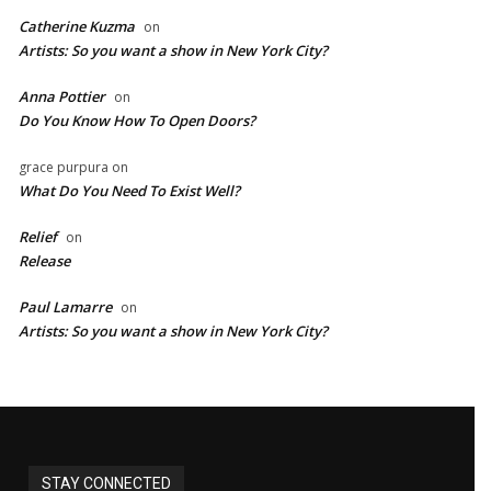
Catherine Kuzma
on
Artists: So you want a show in New York City?
Anna Pottier
on
Do You Know How To Open Doors?
grace purpura
on
What Do You Need To Exist Well?
Relief
on
Release
Paul Lamarre
on
Artists: So you want a show in New York City?
STAY CONNECTED