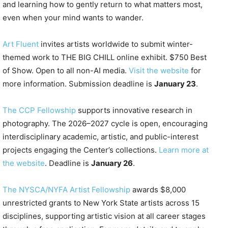
and learning how to gently return to what matters most,
even when your mind wants to wander.
Art Fluent
invites artists worldwide to submit winter-
themed work to THE BIG CHILL online exhibit. $750 Best
of Show. Open to all non-AI media.
Visit the website
for
more information. Submission deadline is
January 23
.
The CCP Fellowship
supports innovative research in
photography. The 2026–2027 cycle is open, encouraging
interdisciplinary academic, artistic, and public-interest
projects engaging the Center’s collections.
Learn more at
the website
. Deadline is
January 26
.
The NYSCA/NYFA Artist Fellowship
awards $8,000
unrestricted grants to New York State artists across 15
disciplines, supporting artistic vision at all career stages