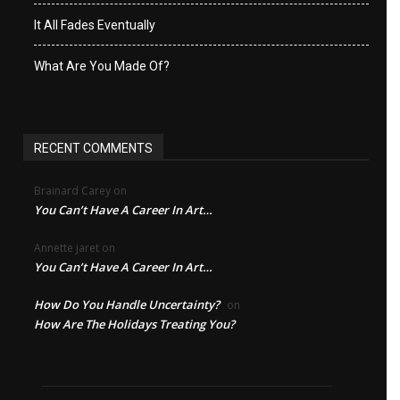
It All Fades Eventually
What Are You Made Of?
RECENT COMMENTS
Brainard Carey
on
You Can’t Have A Career In Art…
Annette jaret
on
You Can’t Have A Career In Art…
How Do You Handle Uncertainty?
on
How Are The Holidays Treating You?