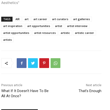
Aesthetics"
TAGS
AIR
art
art career
art curators
art galleries
art inspiration
art opportunities
artist
artist interview
artist opportunities
artist resources
artistic
artistic career
artists
Previous article
Next article
What If It Doesn’t Have To Be
That’s Enough
All At Once?