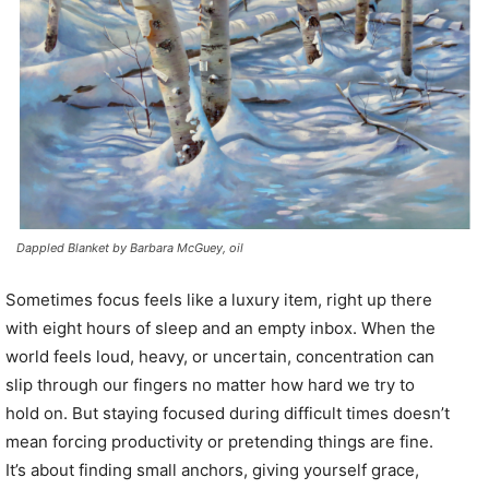
Dappled Blanket by Barbara McGuey, oil
Sometimes focus feels like a luxury item, right up there
with eight hours of sleep and an empty inbox. When the
world feels loud, heavy, or uncertain, concentration can
slip through our fingers no matter how hard we try to
hold on. But staying focused during difficult times doesn’t
mean forcing productivity or pretending things are fine.
It’s about finding small anchors, giving yourself grace,