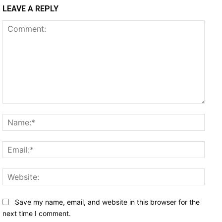
LEAVE A REPLY
Comment:
Name
Email
Websi
Save my name, email, and website in this browser for the
next time I comment.