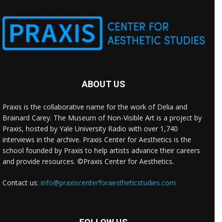
ABOUT US
Praxis is the collaborative name for the work of Delia and
Brainard Carey. The Museum of Non-Visible Art is a project by
Praxis, hosted by Yale University Radio with over 1,740
interviews in the archive. Praxis Center for Aesthetics is the
school founded by Praxis to help artists advance their careers
and provide resources. ©Praxis Center for Aesthetics.
Contact us:
info@praxiscenterforaestheticstudies.com