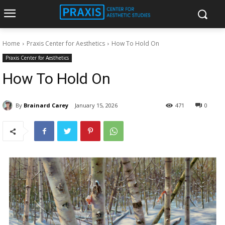
Home
Praxis Center for Aesthetics
How To Hold On
Praxis Center for Aesthetics
How To Hold On
By
Brainard Carey
January 15, 2026
471
0