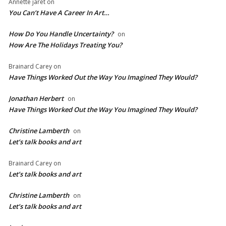
Annette jaret
on
You Can’t Have A Career In Art…
How Do You Handle Uncertainty?
on
How Are The Holidays Treating You?
Brainard Carey
on
Have Things Worked Out the Way You Imagined They Would?
Jonathan Herbert
on
Have Things Worked Out the Way You Imagined They Would?
Christine Lamberth
on
Let’s talk books and art
Brainard Carey
on
Let’s talk books and art
Christine Lamberth
on
Let’s talk books and art