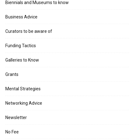
Biennials and Museums to know
Business Advice
Curators to be aware of
Funding Tactics
Galleries to Know
Grants
Mental Strategies
Networking Advice
Newsletter
No Fee