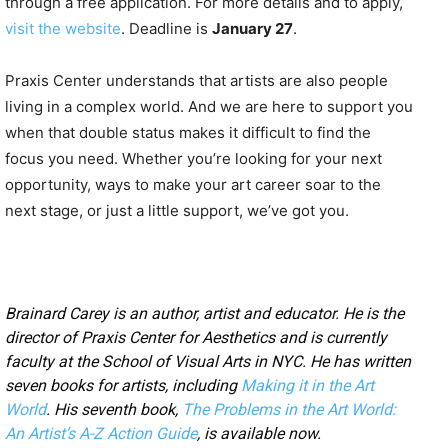
through a free application. For more details and to apply,
visit the website
. Deadline is
January 27
.
Praxis Center understands that artists are also people
living in a complex world. And we are here to support you
when that double status makes it difficult to find the
focus you need. Whether you’re looking for your next
opportunity, ways to make your art career soar to the
next stage, or just a little support, we’ve got you.
Brainard Carey is an author, artist and educator. He is the
director of Praxis Center for Aesthetics and is currently
faculty at the School of Visual Arts in NYC. He has written
seven books for artists, including
Making it in the Art
World
. His seventh book,
The Problems in the Art World:
An Artist’s A-Z Action Guide
, is available now.