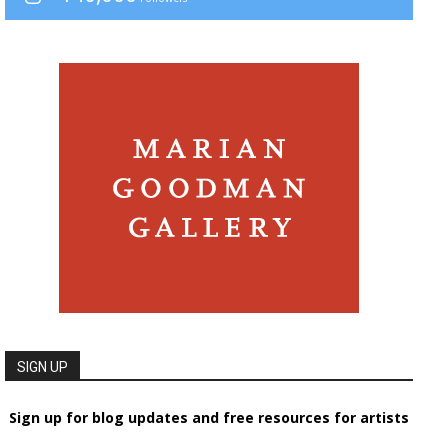
SIGN UP
Sign up for blog updates and free resources for artists