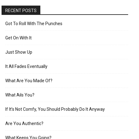
RECENT POSTS
Got To Roll With The Punches
Get On With It
Just Show Up
It All Fades Eventually
What Are You Made Of?
What Ails You?
If It’s Not Comfy, You Should Probably Do It Anyway
Are You Authentic?
What Keeps You Going?