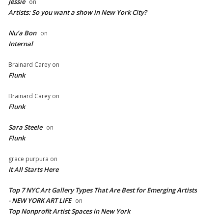
Jessie
on
Artists: So you want a show in New York City?
Nu’a Bon
on
Internal
Brainard Carey
on
Flunk
Brainard Carey
on
Flunk
Sara Steele
on
Flunk
grace purpura
on
It All Starts Here
Top 7 NYC Art Gallery Types That Are Best for Emerging Artists
- NEW YORK ART LIFE
on
​Top Nonprofit Artist Spaces in New York