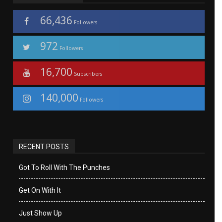
66,436
Followers
972
Followers
16,700
Subscribers
140,000
Followers
RECENT POSTS
Got To Roll With The Punches
Get On With It
Just Show Up