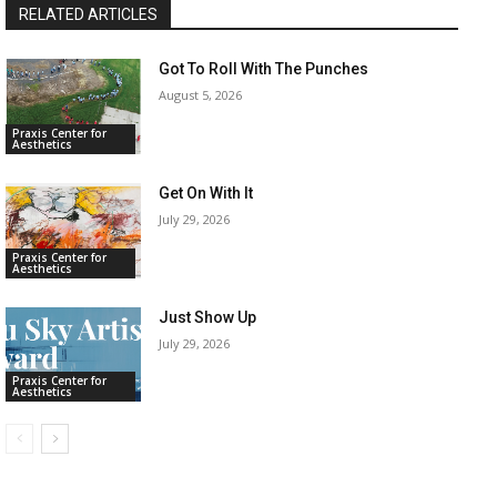
RELATED ARTICLES
Got To Roll With The Punches
August 5, 2026
Praxis Center for
Aesthetics
Get On With It
July 29, 2026
Praxis Center for
Aesthetics
Just Show Up
July 29, 2026
Praxis Center for
Aesthetics