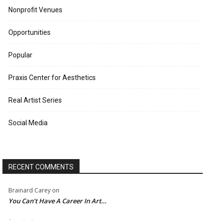
Nonprofit Venues
Opportunities
Popular
Praxis Center for Aesthetics
Real Artist Series
Social Media
RECENT COMMENTS
Brainard Carey
on
You Can’t Have A Career In Art…