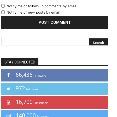
Notify me of follow-up comments by email.
Notify me of new posts by email.
STAY CONNECTED
66,436
Followers
972
Followers
16,700
Subscribers
140,000
Followers