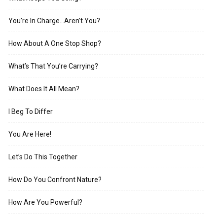
You’re In Charge…Aren’t You?
How About A One Stop Shop?
What’s That You’re Carrying?
What Does It All Mean?
I Beg To Differ
You Are Here!
Let’s Do This Together
How Do You Confront Nature?
How Are You Powerful?