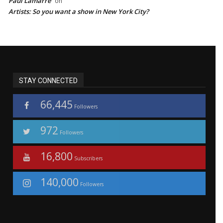
Paul Lamarre
on
Artists: So you want a show in New York City?
STAY CONNECTED
66,445
Followers
972
Followers
16,800
Subscribers
140,000
Followers