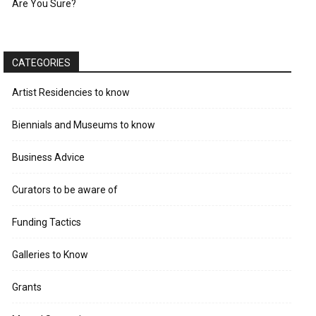
Are You Sure?
CATEGORIES
Artist Residencies to know
Biennials and Museums to know
Business Advice
Curators to be aware of
Funding Tactics
Galleries to Know
Grants