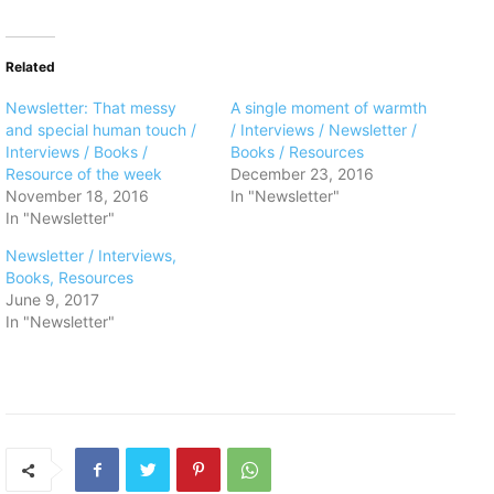
Related
Newsletter: That messy
A single moment of warmth
and special human touch /
/ Interviews / Newsletter /
Interviews / Books /
Books / Resources
Resource of the week
December 23, 2016
November 18, 2016
In "Newsletter"
In "Newsletter"
Newsletter / Interviews,
Books, Resources
June 9, 2017
In "Newsletter"