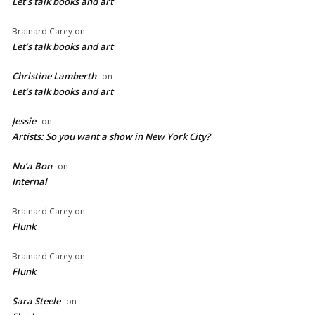
Let’s talk books and art
Brainard Carey
on
Let’s talk books and art
Christine Lamberth
on
Let’s talk books and art
Jessie
on
Artists: So you want a show in New York City?
Nu’a Bon
on
Internal
Brainard Carey
on
Flunk
Brainard Carey
on
Flunk
Sara Steele
on