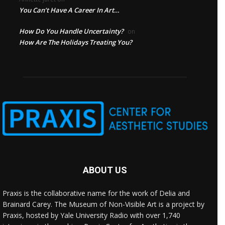
You Can’t Have A Career In Art…
How Do You Handle Uncertainty?
on
How Are The Holidays Treating You?
ABOUT US
Praxis is the collaborative name for the work of Delia and
Brainard Carey. The Museum of Non-Visible Art is a project by
Praxis, hosted by Yale University Radio with over 1,740