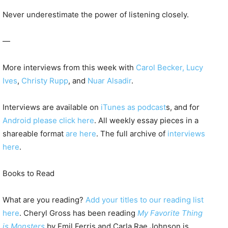
Never underestimate the power of listening closely.
—
More interviews from this week with
Carol Becker,
Lucy
Ives
,
Christy Rupp
, and
Nuar Alsadir
.
Interviews are available on
iTunes as podcast
s, and for
Android please click here
. All weekly essay pieces in a
shareable format
are here
. The full archive of
interviews
here
.
Books to Read
What are you reading?
Add your titles to our reading list
here
. Cheryl Gross has been reading
My Favorite Thing
is Monsters
by Emil Ferris and Carla Rae Johnson is