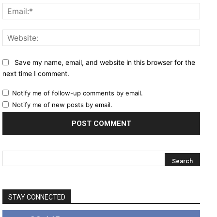
Email
Websi
Save my name, email, and website in this browser for the
next time I comment.
Notify me of follow-up comments by email.
Notify me of new posts by email.
STAY CONNECTED