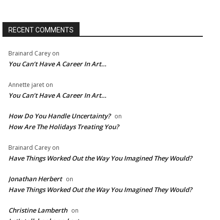
RECENT COMMENTS
Brainard Carey
on
You Can’t Have A Career In Art…
Annette jaret
on
You Can’t Have A Career In Art…
How Do You Handle Uncertainty?
on
How Are The Holidays Treating You?
Brainard Carey
on
Have Things Worked Out the Way You Imagined They Would?
Jonathan Herbert
on
Have Things Worked Out the Way You Imagined They Would?
Christine Lamberth
on