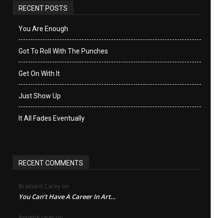
RECENT POSTS
You Are Enough
Got To Roll With The Punches
Get On With It
Just Show Up
It All Fades Eventually
RECENT COMMENTS
Brainard Carey
on
You Can’t Have A Career In Art…
Annette jaret
on