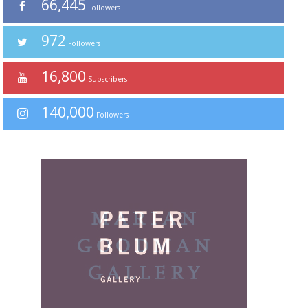
66,445
Followers
972
Followers
16,800
Subscribers
140,000
Followers