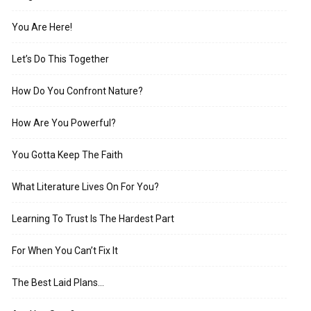
You Are Here!
Let’s Do This Together
How Do You Confront Nature?
How Are You Powerful?
You Gotta Keep The Faith
What Literature Lives On For You?
Learning To Trust Is The Hardest Part
For When You Can’t Fix It
The Best Laid Plans…