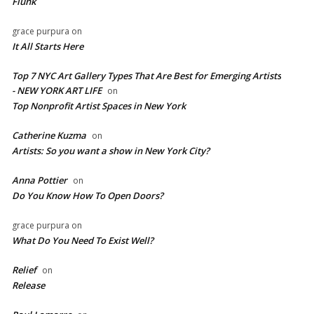
Flunk
grace purpura
on
It All Starts Here
Top 7 NYC Art Gallery Types That Are Best for Emerging Artists
- NEW YORK ART LIFE
on
​Top Nonprofit Artist Spaces in New York
Catherine Kuzma
on
Artists: So you want a show in New York City?
Anna Pottier
on
Do You Know How To Open Doors?
grace purpura
on
What Do You Need To Exist Well?
Relief
on
Release