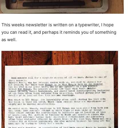
This weeks newsletter is written on a typewriter, I hope
you can read it, and perhaps it reminds you of something
as well.