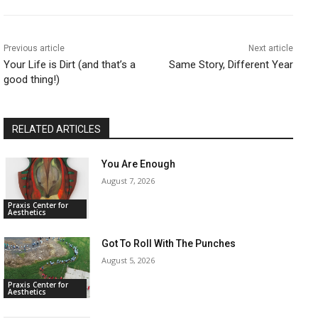
Previous article
Next article
Your Life is Dirt (and that’s a
Same Story, Different Year
good thing!)
RELATED ARTICLES
You Are Enough
August 7, 2026
Praxis Center for
Aesthetics
Got To Roll With The Punches
August 5, 2026
Praxis Center for
Aesthetics