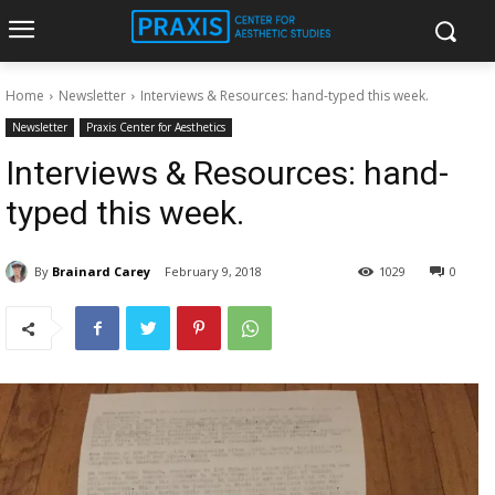
Home
Newsletter
Interviews & Resources: hand-typed this week.
Newsletter
Praxis Center for Aesthetics
Interviews & Resources: hand-
typed this week.
By
Brainard Carey
February 9, 2018
1029
0