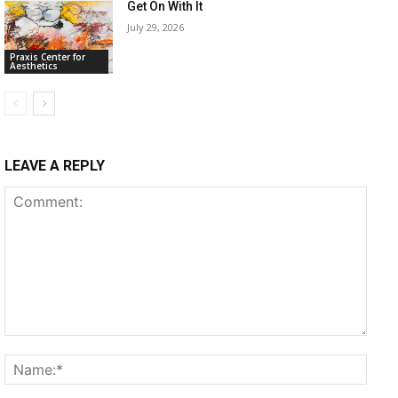
Get On With It
July 29, 2026
Praxis Center for
Aesthetics
LEAVE A REPLY
Comment:
Name