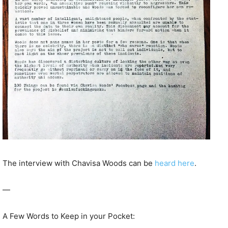
The interview with Chavisa Woods can be
heard here
.
—
A Few Words to Keep in your Pocket: