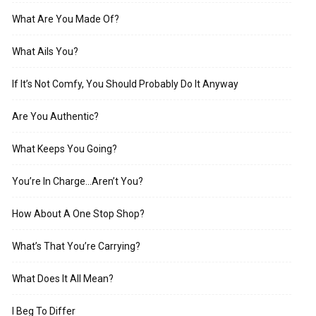
What Are You Made Of?
What Ails You?
If It’s Not Comfy, You Should Probably Do It Anyway
Are You Authentic?
What Keeps You Going?
You’re In Charge…Aren’t You?
How About A One Stop Shop?
What’s That You’re Carrying?
What Does It All Mean?
I Beg To Differ