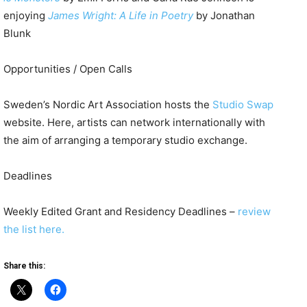
enjoying
James Wright: A Life in Poetry
by Jonathan
Blunk
Opportunities / Open Calls
Sweden’s Nordic Art Association hosts the
Studio Swap
website. Here, artists can network internationally with
the aim of arranging a temporary studio exchange.
Deadlines
Weekly Edited Grant and Residency Deadlines –
review
the list here.
Share this: