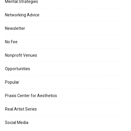
Mental Strategies
Networking Advice
Newsletter
No Fee
Nonprofit Venues
Opportunities
Popular
Praxis Center for Aesthetics
Real Artist Series
Social Media