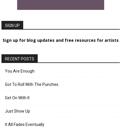
SIGN UP
Sign up for blog updates and free resources for artists
RECENT POSTS
You Are Enough
Got To Roll With The Punches
Get On With It
Just Show Up
It All Fades Eventually