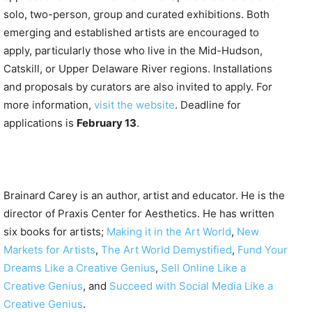
solo, two-person, group and curated exhibitions. Both
emerging and established artists are encouraged to
apply, particularly those who live in the Mid-Hudson,
Catskill, or Upper Delaware River regions. Installations
and proposals by curators are also invited to apply. For
more information,
visit the website
. Deadline for
applications is
February 13
.
Brainard Carey is an author, artist and educator. He is the
director of Praxis Center for Aesthetics. He has written
six books for artists;
Making it in the Art World
,
New
Markets for Artists
,
The Art World Demystified
,
Fund Your
Dreams Like a Creative Genius
,
Sell Online Like a
Creative Genius
, and
Succeed with Social Media Like a
Creative Genius
.