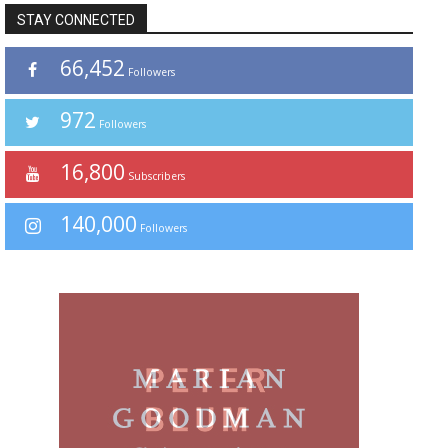
STAY CONNECTED
66,452
Followers
972
Followers
16,800
Subscribers
140,000
Followers