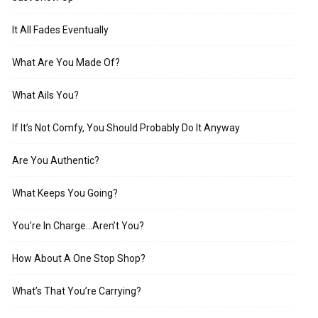
It All Fades Eventually
What Are You Made Of?
What Ails You?
If It’s Not Comfy, You Should Probably Do It Anyway
Are You Authentic?
What Keeps You Going?
You’re In Charge…Aren’t You?
How About A One Stop Shop?
What’s That You’re Carrying?