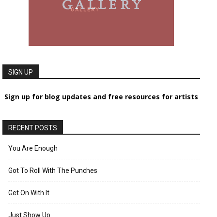
SIGN UP
Sign up for blog updates and free resources for artists
RECENT POSTS
You Are Enough
Got To Roll With The Punches
Get On With It
Just Show Up