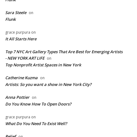
Sara Steele
on
Flunk
grace purpura
on
It All Starts Here
Top 7 NYC Art Gallery Types That Are Best for Emerging Artists
- NEW YORK ART LIFE
on
​Top Nonprofit Artist Spaces in New York
Catherine Kuzma
on
Artists: So you want a show in New York City?
Anna Pottier
on
Do You Know How To Open Doors?
grace purpura
on
What Do You Need To Exist Well?
Relief
on