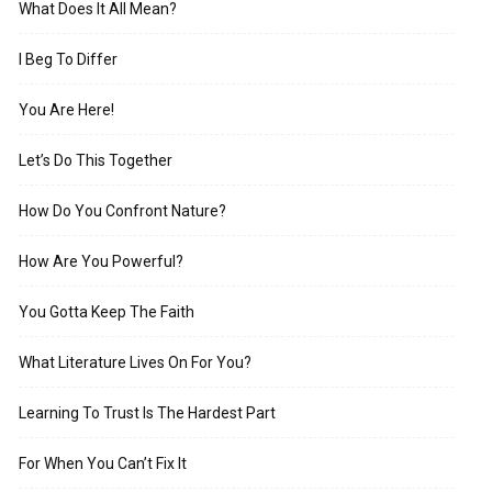
What Does It All Mean?
I Beg To Differ
You Are Here!
Let’s Do This Together
How Do You Confront Nature?
How Are You Powerful?
You Gotta Keep The Faith
What Literature Lives On For You?
Learning To Trust Is The Hardest Part
For When You Can’t Fix It