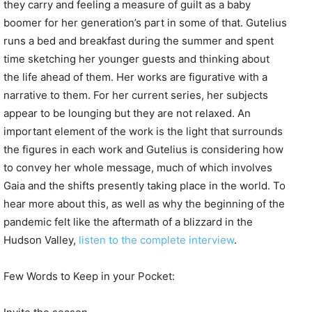
they carry and feeling a measure of guilt as a baby
boomer for her generation’s part in some of that. Gutelius
runs a bed and breakfast during the summer and spent
time sketching her younger guests and thinking about
the life ahead of them. Her works are figurative with a
narrative to them. For her current series, her subjects
appear to be lounging but they are not relaxed. An
important element of the work is the light that surrounds
the figures in each work and Gutelius is considering how
to convey her whole message, much of which involves
Gaia and the shifts presently taking place in the world. To
hear more about this, as well as why the beginning of the
pandemic felt like the aftermath of a blizzard in the
Hudson Valley,
listen to the complete interview
.
Few Words to Keep in your Pocket: