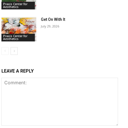
Praxis Center for
Aesthetics
Get On With It
July 29, 2026
Praxis Center for
Aesthetics
LEAVE A REPLY