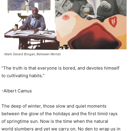
Mark Gerard Brogan, Between Worlds
“The truth is that everyone is bored, and devotes himself
to cultivating habits.”
-Albert Camus
The deep of winter, those slow and quiet moments
between the glow of the holidays and the first timid rays
of springtime sun. Now is the time when the natural
world slumbers and yet we carry on. No den to wrap us in