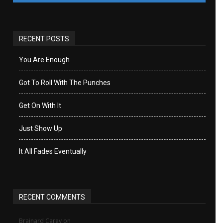
RECENT POSTS
You Are Enough
Got To Roll With The Punches
Get On With It
Just Show Up
It All Fades Eventually
RECENT COMMENTS
Brainard Carey
on