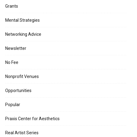
Grants
Mental Strategies
Networking Advice
Newsletter
No Fee
Nonprofit Venues
Opportunities
Popular
Praxis Center for Aesthetics
Real Artist Series