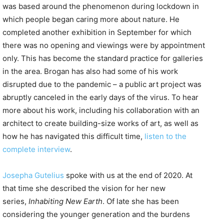
was based around the phenomenon during lockdown in
which people began caring more about nature. He
completed another exhibition in September for which
there was no opening and viewings were by appointment
only. This has become the standard practice for galleries
in the area. Brogan has also had some of his work
disrupted due to the pandemic – a public art project was
abruptly canceled in the early days of the virus. To hear
more about his work, including his collaboration with an
architect to create building-size works of art, as well as
how he has navigated this difficult time,
listen to the
complete interview
.
Josepha Gutelius
spoke with us at the end of 2020. At
that time she described the vision for her new
series,
Inhabiting New Earth
. Of late she has been
considering the younger generation and the burdens