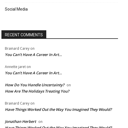
Social Media
RECENT COMMENTS
Brainard Carey
on
You Can’t Have A Career In Art…
Annette jaret
on
You Can’t Have A Career In Art…
How Do You Handle Uncertainty?
on
How Are The Holidays Treating You?
Brainard Carey
on
Have Things Worked Out the Way You Imagined They Would?
Jonathan Herbert
on
Have Things Worked Out the Way You Imagined They Would?