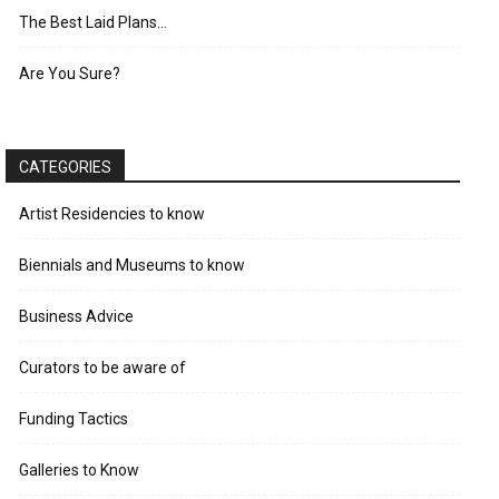
The Best Laid Plans…
Are You Sure?
CATEGORIES
Artist Residencies to know
Biennials and Museums to know
Business Advice
Curators to be aware of
Funding Tactics
Galleries to Know