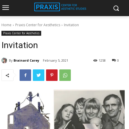
Home
Praxis Center for Aesthetics
Invitation
Praxis Center for Aesthetics
Invitation
By
Brainard Carey
February 5, 2021
1258
0