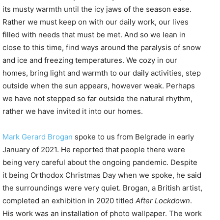
its musty warmth until the icy jaws of the season ease.
Rather we must keep on with our daily work, our lives
filled with needs that must be met. And so we lean in
close to this time, find ways around the paralysis of snow
and ice and freezing temperatures. We cozy in our
homes, bring light and warmth to our daily activities, step
outside when the sun appears, however weak. Perhaps
we have not stepped so far outside the natural rhythm,
rather we have invited it into our homes.
Mark Gerard Brogan
spoke to us from Belgrade in early
January of 2021. He reported that people there were
being very careful about the ongoing pandemic. Despite
it being Orthodox Christmas Day when we spoke, he said
the surroundings were very quiet. Brogan, a British artist,
completed an exhibition in 2020 titled
After Lockdown
.
His work was an installation of photo wallpaper. The work