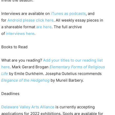
Invite the season.
Interviews are available on
iTunes as podcasts
, and
for
Android please click here
. All weekly essay pieces in
a shareable format
are here
. The full archive
of
interviews here
.
Books to Read
What are you reading?
Add your titles to our reading list
here
. Mark Gerard Brogan
Elementary Forms of Religious
Life
by Emile Durkheim. Josepha Gutelius recommends
Elegance of the Hedgehog
by Mureil Barbery.
Deadlines
Delaware Valley Arts Alliance
is currently accepting
applications for 2022 exhibitions. Spots are available for