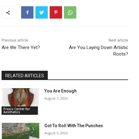
Previous article
Next article
Are We There Yet?
Are You Laying Down Artistic
Roots?
RELATED ARTICLES
You Are Enough
August 7, 2026
Praxis Center for
Aesthetics
Got To Roll With The Punches
August 5, 2026