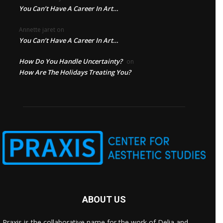
You Can’t Have A Career In Art…
Annette jaret
on
You Can’t Have A Career In Art…
How Do You Handle Uncertainty?
on
How Are The Holidays Treating You?
ABOUT US
Praxis is the collaborative name for the work of Delia and