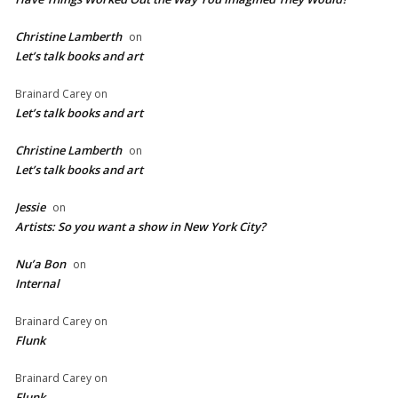
Christine Lamberth
on
Let’s talk books and art
Brainard Carey
on
Let’s talk books and art
Christine Lamberth
on
Let’s talk books and art
Jessie
on
Artists: So you want a show in New York City?
Nu’a Bon
on
Internal
Brainard Carey
on
Flunk
Brainard Carey
on
Flunk