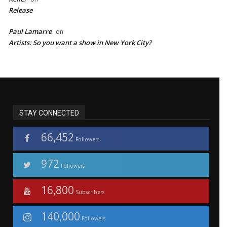
Release
Paul Lamarre
on
Artists: So you want a show in New York City?
STAY CONNECTED
66,452
Followers
972
Followers
16,800
Subscribers
140,000
Followers