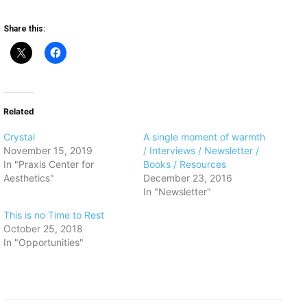
Share this:
Related
Crystal
A single moment of warmth
November 15, 2019
/ Interviews / Newsletter /
In "Praxis Center for
Books / Resources
Aesthetics"
December 23, 2016
In "Newsletter"
This is no Time to Rest
October 25, 2018
In "Opportunities"