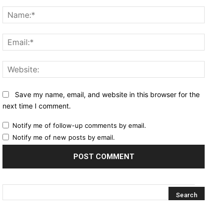
Comment:
Name
Email
Websi
Save my name, email, and website in this browser for the
next time I comment.
Notify me of follow-up comments by email.
Notify me of new posts by email.