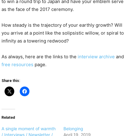
to win a round trip to Japan and have your emblem serve
as the face of the 2017 ceremony.
How steady is the trajectory of your earthly growth? Will
you arrive at a point like the solipsistic willow, or spiral to
infinity as a towering redwood?
As always, here are the links to the
interview archive
and
free resources
page.
Share this:
Related
A single moment of warmth
Belonging
/ Interviews / Newsletter /
April 19, 2019