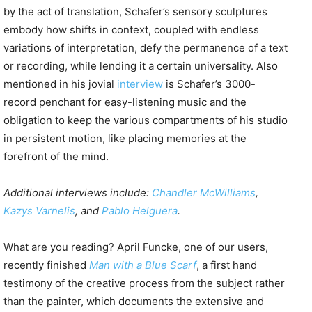
by the act of translation, Schafer’s sensory sculptures
embody how shifts in context, coupled with endless
variations of interpretation, defy the permanence of a text
or recording, while lending it a certain universality. Also
mentioned in his jovial
interview
is Schafer’s 3000-
record penchant for easy-listening music and the
obligation to keep the various compartments of his studio
in persistent motion, like placing memories at the
forefront of the mind.
Additional interviews include:
Chandler McWilliams
,
Kazys Varnelis
, and
Pablo Helguera
.
What are you reading? April Funcke, one of our users,
recently finished
Man with a Blue Scarf
, a first hand
testimony of the creative process from the subject rather
than the painter, which documents the extensive and