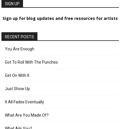
SIGN UP
Sign up for blog updates and free resources for artists
RECENT POSTS
You Are Enough
Got To Roll With The Punches
Get On With It
Just Show Up
It All Fades Eventually
What Are You Made Of?
What Ails You?