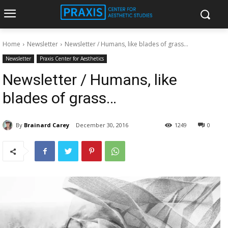
Home
Newsletter
Newsletter / Humans, like blades of grass...
Newsletter
Praxis Center for Aesthetics
Newsletter / Humans, like
blades of grass…
By
Brainard Carey
December 30, 2016
1249
0