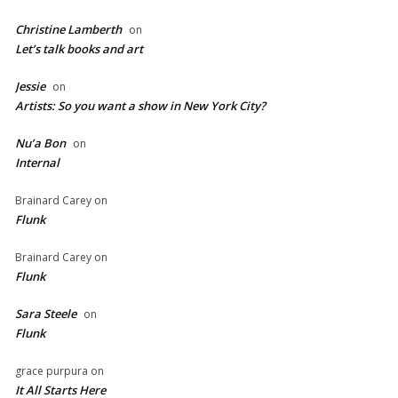
Christine Lamberth
on
Let’s talk books and art
Jessie
on
Artists: So you want a show in New York City?
Nu’a Bon
on
Internal
Brainard Carey
on
Flunk
Brainard Carey
on
Flunk
Sara Steele
on
Flunk
grace purpura
on
It All Starts Here