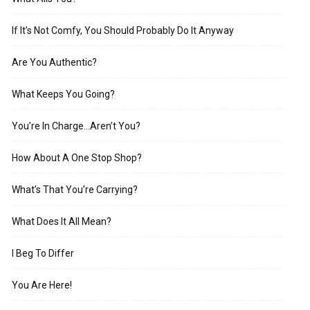
If It’s Not Comfy, You Should Probably Do It Anyway
Are You Authentic?
What Keeps You Going?
You’re In Charge…Aren’t You?
How About A One Stop Shop?
What’s That You’re Carrying?
What Does It All Mean?
I Beg To Differ
You Are Here!