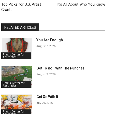
Top Picks for U.S. Artist
​It’s All About Who You Know
Grants
RELATED ARTICLES
You Are Enough
August 7, 2026
Praxis Center for
Aesthetics
Got To Roll With The Punches
August 5, 2026
Praxis Center for
Aesthetics
Get On With It
July 29, 2026
Praxis Center for
Aesthetics