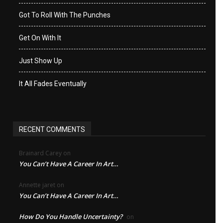
Got To Roll With The Punches
Get On With It
Just Show Up
It All Fades Eventually
RECENT COMMENTS
Brainard Carey
on
You Can’t Have A Career In Art…
Annette jaret
on
You Can’t Have A Career In Art…
How Do You Handle Uncertainty?
on