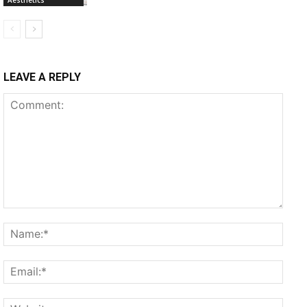
LEAVE A REPLY
Comment:
Name
Email
Websi