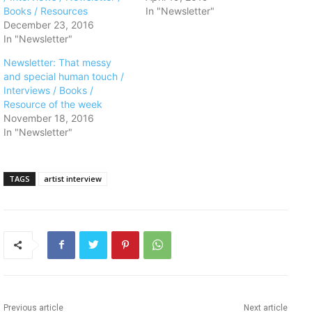
Books / Resources
In "Newsletter"
December 23, 2016
In "Newsletter"
Newsletter: That messy
and special human touch /
Interviews / Books /
Resource of the week
November 18, 2016
In "Newsletter"
TAGS
artist interview
Previous article
Next article