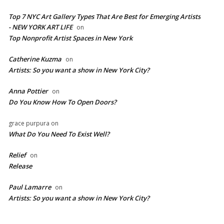
Top 7 NYC Art Gallery Types That Are Best for Emerging Artists
- NEW YORK ART LIFE
on
​Top Nonprofit Artist Spaces in New York
Catherine Kuzma
on
Artists: So you want a show in New York City?
Anna Pottier
on
Do You Know How To Open Doors?
grace purpura
on
What Do You Need To Exist Well?
Relief
on
Release
Paul Lamarre
on
Artists: So you want a show in New York City?