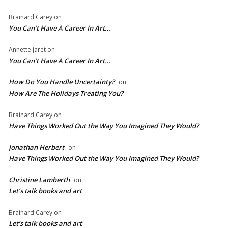
Brainard Carey
on
You Can’t Have A Career In Art…
Annette jaret
on
You Can’t Have A Career In Art…
How Do You Handle Uncertainty?
on
How Are The Holidays Treating You?
Brainard Carey
on
Have Things Worked Out the Way You Imagined They Would?
Jonathan Herbert
on
Have Things Worked Out the Way You Imagined They Would?
Christine Lamberth
on
Let’s talk books and art
Brainard Carey
on
Let’s talk books and art