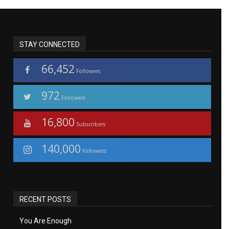
STAY CONNECTED
66,452
Followers
972
Followers
16,800
Subscribers
140,000
Followers
RECENT POSTS
You Are Enough