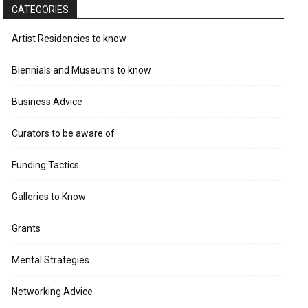
CATEGORIES
Artist Residencies to know
Biennials and Museums to know
Business Advice
Curators to be aware of
Funding Tactics
Galleries to Know
Grants
Mental Strategies
Networking Advice