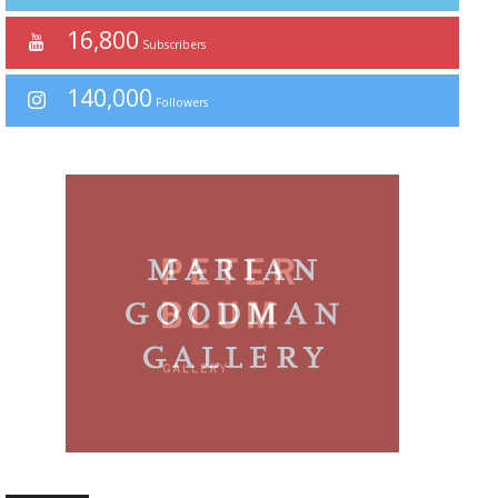
16,800
Subscribers
140,000
Followers