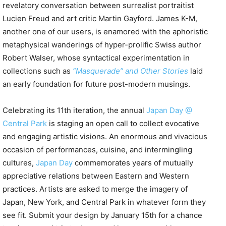
revelatory conversation between surrealist portraitist
Lucien Freud and art critic Martin Gayford. James K-M,
another one of our users, is enamored with the aphoristic
metaphysical wanderings of hyper-prolific Swiss author
Robert Walser, whose syntactical experimentation in
collections such as
“Masquerade” and Other Stories
laid
an early foundation for future post-modern musings.
Celebrating its 11th iteration, the annual
Japan Day @
Central Park
is staging an open call to collect evocative
and engaging artistic visions. An enormous and vivacious
occasion of performances, cuisine, and intermingling
cultures,
Japan Day
commemorates years of mutually
appreciative relations between Eastern and Western
practices. Artists are asked to merge the imagery of
Japan, New York, and Central Park in whatever form they
see fit. Submit your design by January 15th for a chance