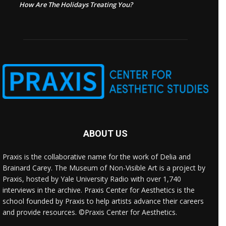
How Are The Holidays Treating You?
ABOUT US
Praxis is the collaborative name for the work of Delia and
Brainard Carey. The Museum of Non-Visible Art is a project by
Praxis, hosted by Yale University Radio with over 1,740
interviews in the archive. Praxis Center for Aesthetics is the
school founded by Praxis to help artists advance their careers
and provide resources. ©Praxis Center for Aesthetics.