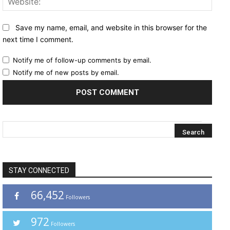
Save my name, email, and website in this browser for the
next time I comment.
Notify me of follow-up comments by email.
Notify me of new posts by email.
STAY CONNECTED
66,452
Followers
972
Followers