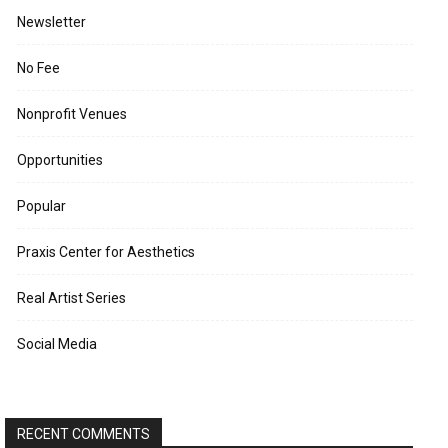
Newsletter
No Fee
Nonprofit Venues
Opportunities
Popular
Praxis Center for Aesthetics
Real Artist Series
Social Media
RECENT COMMENTS