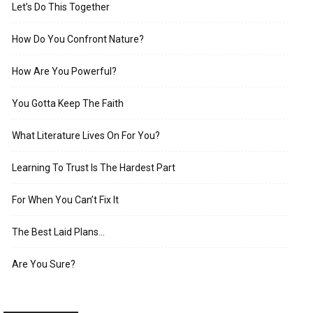
Let’s Do This Together
How Do You Confront Nature?
How Are You Powerful?
You Gotta Keep The Faith
What Literature Lives On For You?
Learning To Trust Is The Hardest Part
For When You Can’t Fix It
The Best Laid Plans…
Are You Sure?