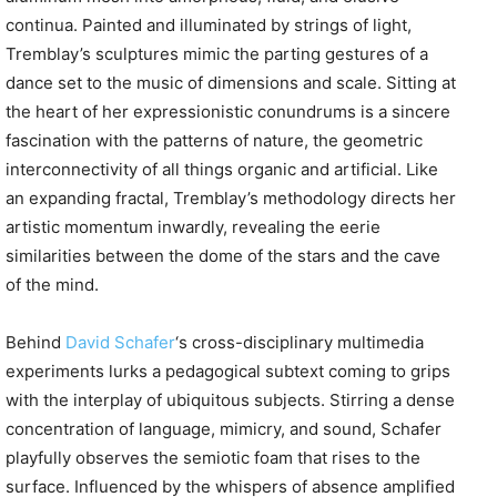
continua. Painted and illuminated by strings of light,
Tremblay’s sculptures mimic the parting gestures of a
dance set to the music of dimensions and scale. Sitting at
the heart of her expressionistic conundrums is a sincere
fascination with the patterns of nature, the geometric
interconnectivity of all things organic and artificial. Like
an expanding fractal, Tremblay’s methodology directs her
artistic momentum inwardly, revealing the eerie
similarities between the dome of the stars and the cave
of the mind.
Behind
David Schafer
‘s
cross-disciplinary multimedia
experiments lurks a pedagogical subtext coming to grips
with the interplay of ubiquitous subjects. Stirring a dense
concentration of language, mimicry, and sound, Schafer
playfully observes the semiotic foam that rises to the
surface. Influenced by the whispers of absence amplified