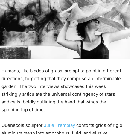
Humans, like blades of grass, are apt to point in different
directions, forgetting that they comprise an interminable
garden. The two interviews showcased this week
strikingly articulate the universal contingency of stars
and cells, boldly outlining the hand that winds the
spinning top of time.
Quebecois sculptor
Julie Tremblay
contorts grids of rigid
aluminum mesh into amorphous, fluid, and elusive