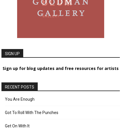
SIGN UP
Sign up for blog updates and free resources for artists
RECENT POSTS
You Are Enough
Got To Roll With The Punches
Get On With It