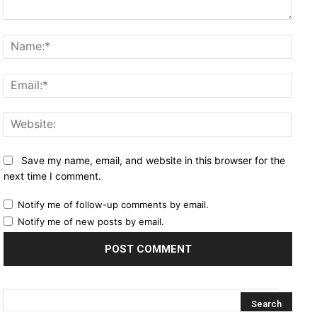
Comment:
Name
Email
Websi
Save my name, email, and website in this browser for the
next time I comment.
Notify me of follow-up comments by email.
Notify me of new posts by email.