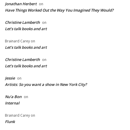
Jonathan Herbert
on
Have Things Worked Out the Way You Imagined They Would?
Christine Lamberth
on
Let’s talk books and art
Brainard Carey
on
Let’s talk books and art
Christine Lamberth
on
Let’s talk books and art
Jessie
on
Artists: So you want a show in New York City?
Nu’a Bon
on
Internal
Brainard Carey
on
Flunk