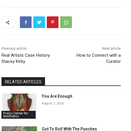
Previous article
Next article
​Real Artists Case History:
​How to Connect with a
Stacey Kirby
Curator
RELATED ARTICLES
You Are Enough
August 7, 2026
Praxis Center for
Aesthetics
Got To Roll With The Punches