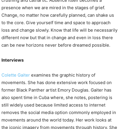
crushing and cathartic. Absence itself becomes a
presence when we are mired in the stages of grief.
Change, no matter how carefully planned, can shake us
to the core. Give yourself time and space to approach
loss and change slowly. Know that life will be necessarily
different now but that in change and even in loss there
can be new horizons never before dreamed possible.
Interviews
Colette Gaiter
examines the graphic history of
movements. She has done extensive work focused on
former Black Panther artist Emory Douglas. Gaiter has
also spent time in Cuba where, she notes, postering is
still widely used because limited access to internet
removes the social media option commonly employed in
movements around the world today. Her work looks at
the iconic imagery from movements through history. She