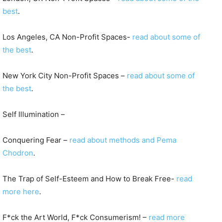
best
.
Los Angeles, CA Non-Profit Spaces-
read about some of
the best
.
New York City Non-Profit Spaces –
read about some of
the best
.
Self Illumination –
Conquering Fear –
read about methods and Pema
Chodron
.
The Trap of Self-Esteem and How to Break Free-
read
more here
.
F*ck the Art World, F*ck Consumerism! –
read more