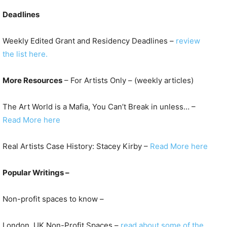
Deadlines
Weekly Edited Grant and Residency Deadlines –
review
the list here.
More Resources
– For Artists Only – (weekly articles)
The Art World is a Mafia, You Can’t Break in unless… –
Read More here
Real Artists Case History: Stacey Kirby –
Read More here
Popular Writings –
Non-profit spaces to know –
London, UK Non-Profit Spaces –
read about some of the