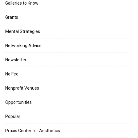
Galleries to Know
Grants
Mental Strategies
Networking Advice
Newsletter
No Fee
Nonprofit Venues
Opportunities
Popular
Praxis Center for Aesthetics