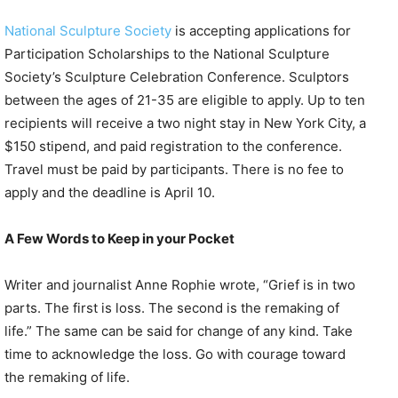
National Sculpture Society
is accepting applications for
Participation Scholarships to the National Sculpture
Society’s Sculpture Celebration Conference. Sculptors
between the ages of 21-35 are eligible to apply. Up to ten
recipients will receive a two night stay in New York City, a
$150 stipend, and paid registration to the conference.
Travel must be paid by participants. There is no fee to
apply and the deadline is April 10.
A Few Words to Keep in your Pocket
Writer and journalist Anne Rophie wrote, “Grief is in two
parts. The first is loss. The second is the remaking of
life.” The same can be said for change of any kind. Take
time to acknowledge the loss. Go with courage toward
the remaking of life.