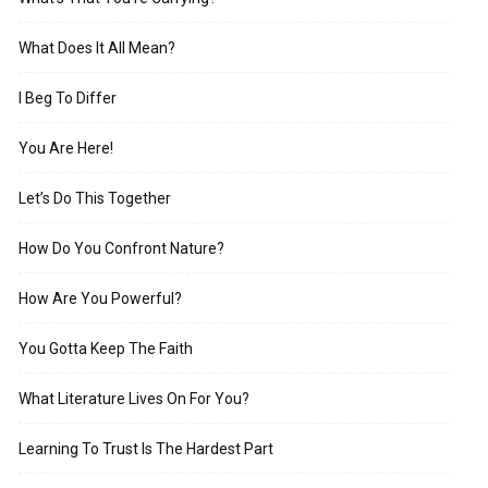
What Does It All Mean?
I Beg To Differ
You Are Here!
Let’s Do This Together
How Do You Confront Nature?
How Are You Powerful?
You Gotta Keep The Faith
What Literature Lives On For You?
Learning To Trust Is The Hardest Part