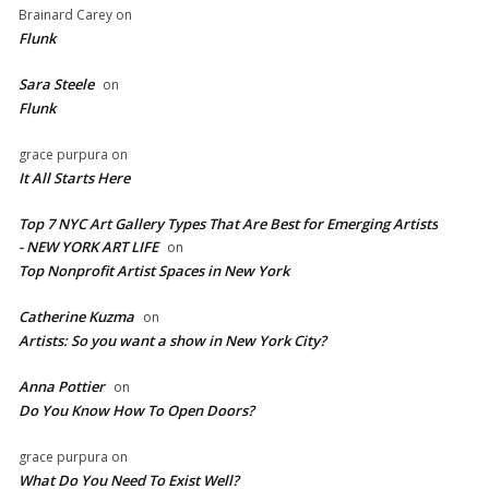
Brainard Carey
on
Flunk
Sara Steele
on
Flunk
grace purpura
on
It All Starts Here
Top 7 NYC Art Gallery Types That Are Best for Emerging Artists
- NEW YORK ART LIFE
on
​Top Nonprofit Artist Spaces in New York
Catherine Kuzma
on
Artists: So you want a show in New York City?
Anna Pottier
on
Do You Know How To Open Doors?
grace purpura
on
What Do You Need To Exist Well?