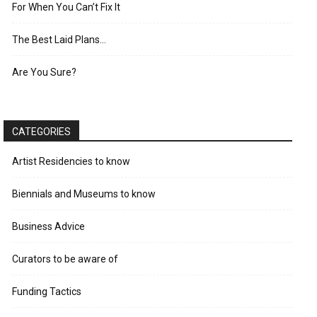
For When You Can’t Fix It
The Best Laid Plans…
Are You Sure?
CATEGORIES
Artist Residencies to know
Biennials and Museums to know
Business Advice
Curators to be aware of
Funding Tactics