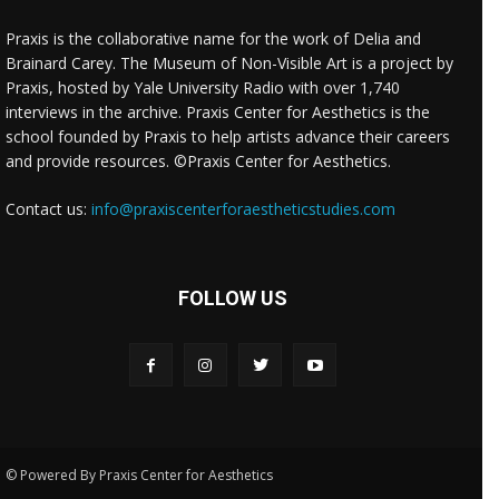
Praxis is the collaborative name for the work of Delia and
Brainard Carey. The Museum of Non-Visible Art is a project by
Praxis, hosted by Yale University Radio with over 1,740
interviews in the archive. Praxis Center for Aesthetics is the
school founded by Praxis to help artists advance their careers
and provide resources. ©Praxis Center for Aesthetics.
Contact us:
info@praxiscenterforaestheticstudies.com
FOLLOW US
© Powered By Praxis Center for Aesthetics