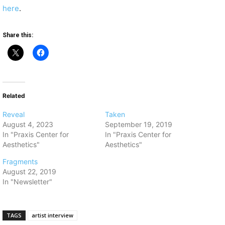
here
.
Share this:
Related
Reveal
Taken
August 4, 2023
September 19, 2019
In "Praxis Center for
In "Praxis Center for
Aesthetics"
Aesthetics"
Fragments
August 22, 2019
In "Newsletter"
TAGS
artist interview