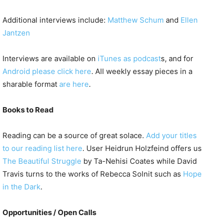
Additional interviews include:
Matthew Schum
and
Ellen
Jantzen
Interviews are available on
iTunes as podcast
s, and for
Android please click here
. All weekly essay pieces in a
sharable format
are here
.
Books to Read
Reading can be a source of great solace.
Add your titles
to our reading list here
. User Heidrun Holzfeind offers us
The Beautiful Struggle
by Ta-Nehisi Coates while David
Travis turns to the works of Rebecca Solnit such as
Hope
in the Dark
.
Opportunities / Open Calls