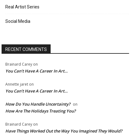
Real Artist Series
Social Media
RECENT COMMENTS
Brainard Carey
on
You Can’t Have A Career In Art…
Annette jaret
on
You Can’t Have A Career In Art…
How Do You Handle Uncertainty?
on
How Are The Holidays Treating You?
Brainard Carey
on
Have Things Worked Out the Way You Imagined They Would?