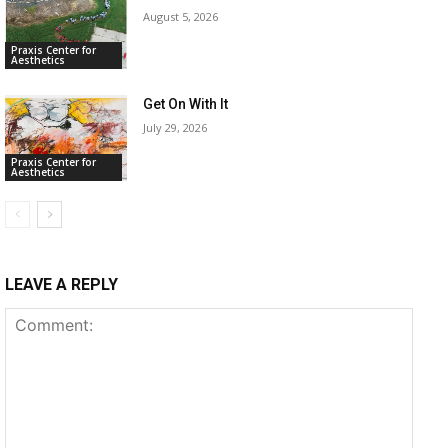
August 5, 2026
Praxis Center for
Aesthetics
Get On With It
July 29, 2026
Praxis Center for
Aesthetics
LEAVE A REPLY