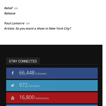
Relief
on
Release
Paul Lamarre
on
Artists: So you want a show in New York City?
STAY CONNECTED
66,448
Followers
972
Followers
16,800
Subscribers