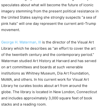
speculates about what will become the future of iconic
imagery stemming from the present political resistance in
the United States saying she strongly suspects “a sea of
pink hats” will one day represent the current anti-Trump
movement.
George H. Waterman, III
is the director of the Visual Art
Library which he describes as “an effort to cover the art
of the twentieth century and the contemporary period.”
Waterman studied Art History at Harvard and has served
on art committees and boards at such venerable
institutions as Whitney Museum, Dia Art Foundation,
MoMA, and others. In his current work for Visual Art
Library he curates books about art from around the
globe. The library is located in New London, Connecticut
and includes approximately 3,000 square feet of book
stacks and a reading room.