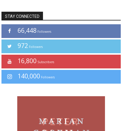
STAY CONNECTED
66,448
Followers
972
Followers
16,800
Subscribers
140,000
Followers