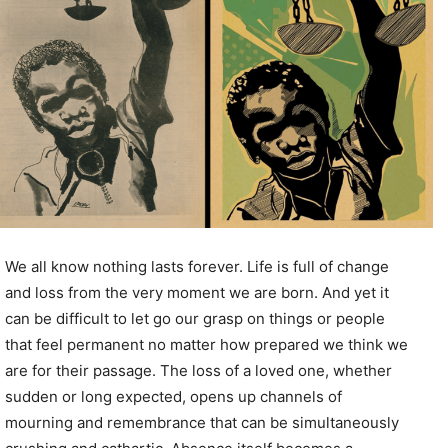
We all know nothing lasts forever. Life is full of change
and loss from the very moment we are born. And yet it
can be difficult to let go our grasp on things or people
that feel permanent no matter how prepared we think we
are for their passage. The loss of a loved one, whether
sudden or long expected, opens up channels of
mourning and remembrance that can be simultaneously