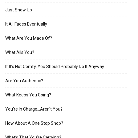
Just Show Up
It All Fades Eventually
What Are You Made Of?
What Ails You?
If It’s Not Comfy, You Should Probably Do It Anyway
Are You Authentic?
What Keeps You Going?
You’re In Charge…Aren’t You?
How About A One Stop Shop?
What’s That You’re Carrying?