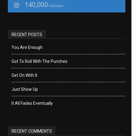
140,000
Followers
RECENT POSTS
You Are Enough
Got To Roll With The Punches
Get On With It
Just Show Up
It All Fades Eventually
RECENT COMMENTS