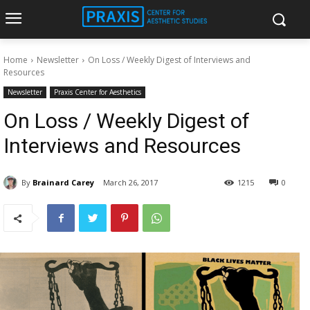
Home
Newsletter
On Loss / Weekly Digest of Interviews and
Resources
Newsletter
Praxis Center for Aesthetics
On Loss / Weekly Digest of
Interviews and Resources
By
Brainard Carey
March 26, 2017
1215
0