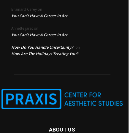
Brainard Carey
on
You Can’t Have A Career In Art…
Annette jaret
on
You Can’t Have A Career In Art…
How Do You Handle Uncertainty?
on
How Are The Holidays Treating You?
ABOUT US