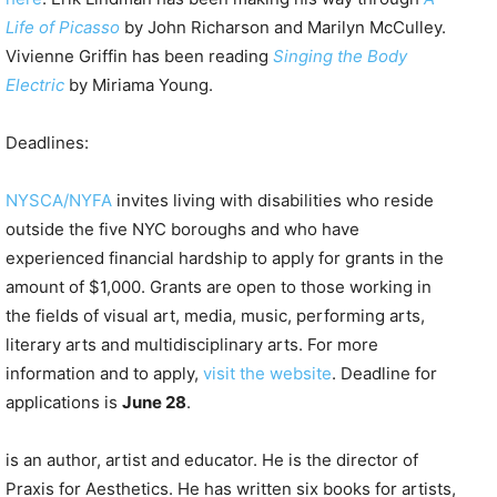
Life of Picasso
by John Richarson and Marilyn McCulley.
Vivienne Griffin has been reading
Singing the Body
Electric
by Miriama Young.
Deadlines:
NYSCA/NYFA
invites living with disabilities who reside
outside the five NYC boroughs and who have
experienced financial hardship to apply for grants in the
amount of $1,000. Grants are open to those working in
the fields of visual art, media, music, performing arts,
literary arts and multidisciplinary arts. For more
information and to apply,
visit the website
. Deadline for
applications is
June 28
.
is an author, artist and educator. He is the director of
Praxis for Aesthetics. He has written six books for artists,