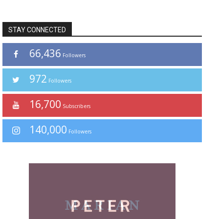
STAY CONNECTED
66,436
Followers
972
Followers
16,700
Subscribers
140,000
Followers