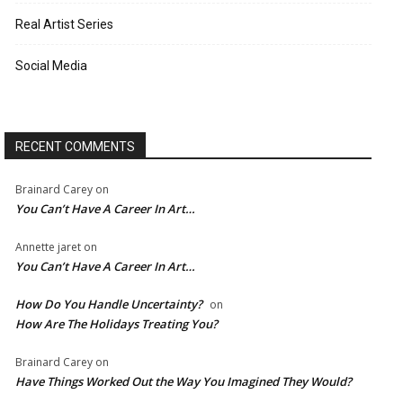
Real Artist Series
Social Media
RECENT COMMENTS
Brainard Carey
on
You Can’t Have A Career In Art…
Annette jaret
on
You Can’t Have A Career In Art…
How Do You Handle Uncertainty?
on
How Are The Holidays Treating You?
Brainard Carey
on
Have Things Worked Out the Way You Imagined They Would?