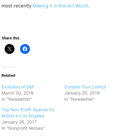
most recently
Making it in the Art World
.
Share this:
Related
Evolution of Self
Outside Your Control
March 30, 2018
January 25, 2019
In "Newsletter"
In "Newsletter"
Top Non-Profit Spaces for
Artists in Los Angeles
January 26, 2017
In "Nonprofit Venues"