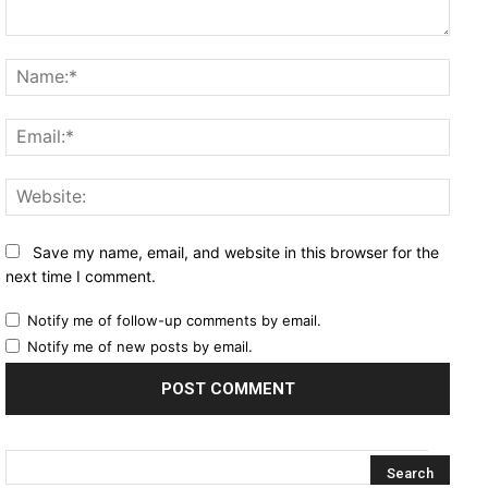
Comment:
Name
Email
Websi
Save my name, email, and website in this browser for the
next time I comment.
Notify me of follow-up comments by email.
Notify me of new posts by email.