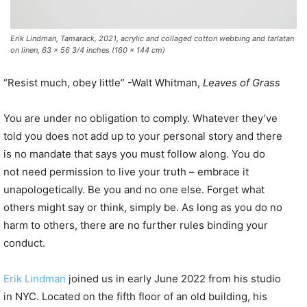
Erik Lindman, Tamarack, 2021, acrylic and collaged cotton webbing and tarlatan
on linen, 63 x 56 3/4 inches (160 x 144 cm)
“Resist much, obey little” -Walt Whitman,
Leaves of Grass
You are under no obligation to comply. Whatever they’ve
told you does not add up to your personal story and there
is no mandate that says you must follow along. You do
not need permission to live your truth – embrace it
unapologetically. Be you and no one else. Forget what
others might say or think, simply be. As long as you do no
harm to others, there are no further rules binding your
conduct.
Erik Lindman
joined us in early June 2022 from his studio
in NYC. Located on the fifth floor of an old building, his