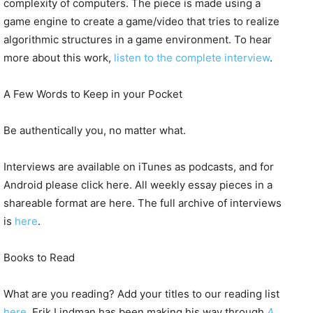
complexity of computers. The piece is made using a
game engine to create a game/video that tries to realize
algorithmic structures in a game environment. To hear
more about this work,
listen to the complete interview
.
A Few Words to Keep in your Pocket
Be authentically you, no matter what.
Interviews are available on iTunes as podcasts, and for
Android please click here. All weekly essay pieces in a
shareable format are here. The full archive of interviews
is
here
.
Books to Read
What are you reading? Add your titles to our reading list
here
. Erik Lindman has been making his way through
A