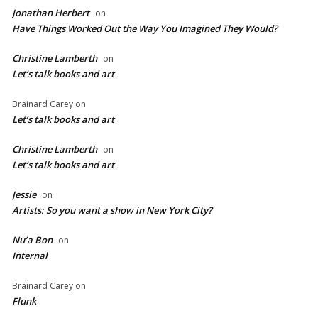
Jonathan Herbert
on
Have Things Worked Out the Way You Imagined They Would?
Christine Lamberth
on
Let’s talk books and art
Brainard Carey
on
Let’s talk books and art
Christine Lamberth
on
Let’s talk books and art
Jessie
on
Artists: So you want a show in New York City?
Nu’a Bon
on
Internal
Brainard Carey
on
Flunk