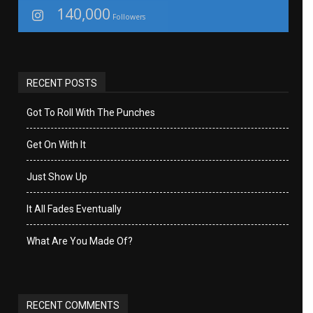
140,000
Followers
RECENT POSTS
Got To Roll With The Punches
Get On With It
Just Show Up
It All Fades Eventually
What Are You Made Of?
RECENT COMMENTS