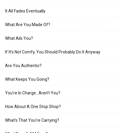
It All Fades Eventually
What Are You Made Of?
What Ails You?
If It’s Not Comfy, You Should Probably Do It Anyway
Are You Authentic?
What Keeps You Going?
You’re In Charge…Aren’t You?
How About A One Stop Shop?
What’s That You’re Carrying?