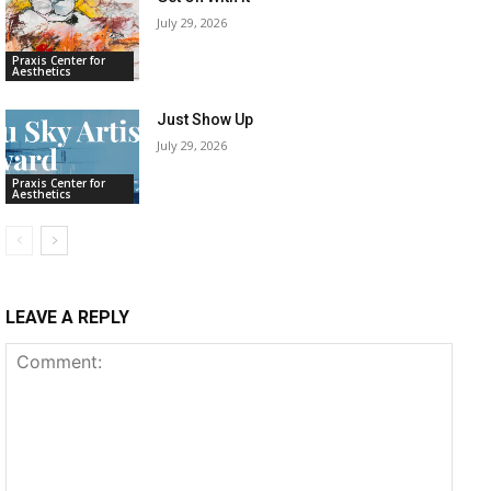
July 29, 2026
Praxis Center for
Aesthetics
Just Show Up
July 29, 2026
Praxis Center for
Aesthetics
LEAVE A REPLY