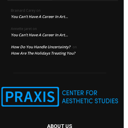
Brainard Carey
on
You Can’t Have A Career In Art…
Annette jaret
on
You Can’t Have A Career In Art…
How Do You Handle Uncertainty?
on
How Are The Holidays Treating You?
ABOUT US