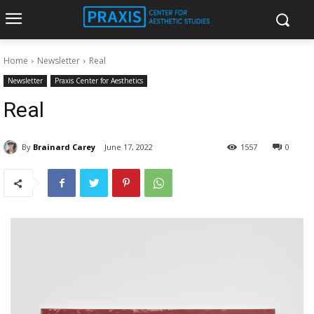
Home
Newsletter
Real
Newsletter
Praxis Center for Aesthetics
Real
By
Brainard Carey
June 17, 2022
1557
0