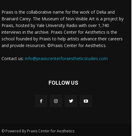
Praxis is the collaborative name for the work of Delia and
Brainard Carey. The Museum of Non-Visible Art is a project by
Praxis, hosted by Yale University Radio with over 1,740
interviews in the archive. Praxis Center for Aesthetics is the
school founded by Praxis to help artists advance their careers
and provide resources. ©Praxis Center for Aesthetics.
Contact us:
info@praxiscenterforaestheticstudies.com
FOLLOW US
© Powered By Praxis Center for Aesthetics