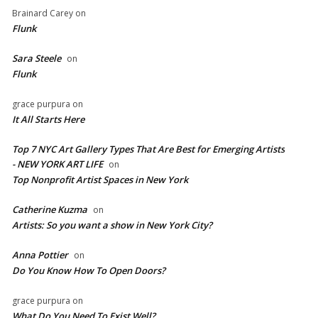
Brainard Carey
on
Flunk
Sara Steele
on
Flunk
grace purpura
on
It All Starts Here
Top 7 NYC Art Gallery Types That Are Best for Emerging Artists
- NEW YORK ART LIFE
on
​Top Nonprofit Artist Spaces in New York
Catherine Kuzma
on
Artists: So you want a show in New York City?
Anna Pottier
on
Do You Know How To Open Doors?
grace purpura
on
What Do You Need To Exist Well?