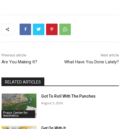
Previous article
Next article
Are You Making It?
What Have You Done Lately?
RELATED ARTICLES
Got To Roll With The Punches
August 5, 2026
Praxis Center for
Aesthetics
Get On With It