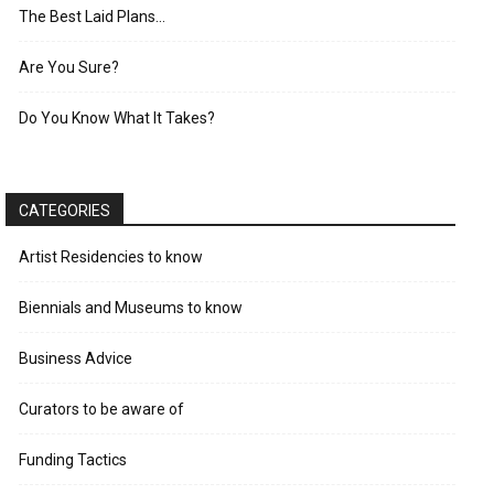
The Best Laid Plans…
Are You Sure?
Do You Know What It Takes?
CATEGORIES
Artist Residencies to know
Biennials and Museums to know
Business Advice
Curators to be aware of
Funding Tactics