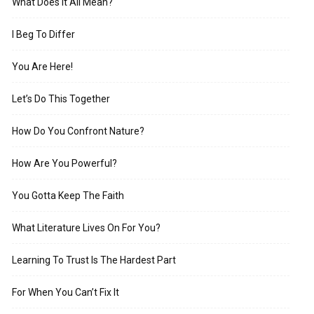
What Does It All Mean?
I Beg To Differ
You Are Here!
Let’s Do This Together
How Do You Confront Nature?
How Are You Powerful?
You Gotta Keep The Faith
What Literature Lives On For You?
Learning To Trust Is The Hardest Part
For When You Can’t Fix It