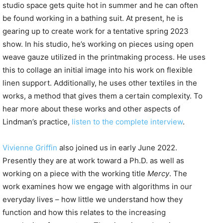
studio space gets quite hot in summer and he can often
be found working in a bathing suit. At present, he is
gearing up to create work for a tentative spring 2023
show. In his studio, he’s working on pieces using open
weave gauze utilized in the printmaking process. He uses
this to collage an initial image into his work on flexible
linen support. Additionally, he uses other textiles in the
works, a method that gives them a certain complexity. To
hear more about these works and other aspects of
Lindman’s practice,
listen to the complete interview
.
Vivienne Griffin
also joined us in early June 2022.
Presently they are at work toward a Ph.D. as well as
working on a piece with the working title
Mercy
. The
work examines how we engage with algorithms in our
everyday lives – how little we understand how they
function and how this relates to the increasing