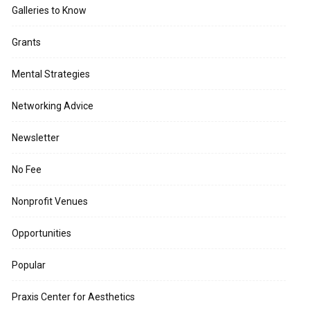
Galleries to Know
Grants
Mental Strategies
Networking Advice
Newsletter
No Fee
Nonprofit Venues
Opportunities
Popular
Praxis Center for Aesthetics