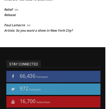
Relief
on
Release
Paul Lamarre
on
Artists: So you want a show in New York City?
STAY CONNECTED
66,436
Followers
972
Followers
16,700
Subscribers