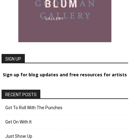
SIGN UP
Sign up for blog updates and free resources for artists
RECENT POSTS
Got To Roll With The Punches
Get On With It
Just Show Up