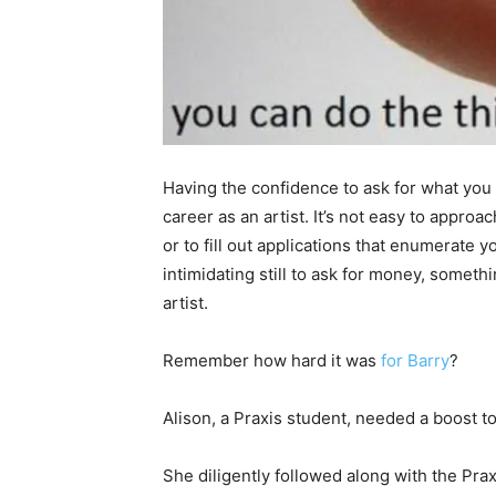
Having the confidence to ask for what you
career as an artist. It’s not easy to approa
or to fill out applications that enumerate
intimidating still to ask for money, somethi
artist.
Remember how hard it was
for Barry
?
Alison, a Praxis student, needed a boost to 
She diligently followed along with the Pr