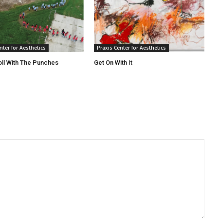
nter for Aesthetics
Praxis Center for Aesthetics
oll With The Punches
Get On With It