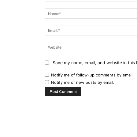
Comment:
Save my name, email, and website in this 
Notify me of follow-up comments by email.
Notify me of new posts by email.