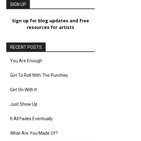
SIGN UP
Sign up for blog updates and free
resources for artists
RECENT POSTS
You Are Enough
Got To Roll With The Punches
Get On With It
Just Show Up
It All Fades Eventually
What Are You Made Of?