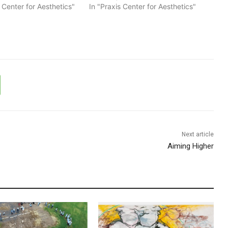
s Center for Aesthetics"
In "Praxis Center for Aesthetics"
Next article
Aiming Higher