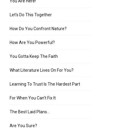
You Are Here!
Let’s Do This Together
How Do You Confront Nature?
How Are You Powerful?
You Gotta Keep The Faith
What Literature Lives On For You?
Learning To Trust Is The Hardest Part
For When You Can’t Fix It
The Best Laid Plans…
Are You Sure?