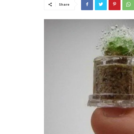
Share