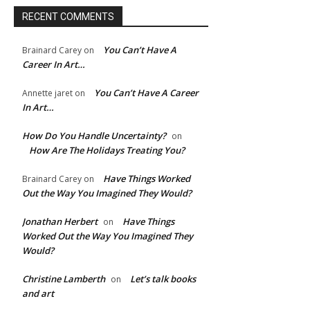
RECENT COMMENTS
e:*
You Can’t Have A
Brainard Carey
on
l:*
Career In Art…
You Can’t Have A Career
Annette jaret
on
ite:
In Art…
How Do You Handle Uncertainty?
on
How Are The Holidays Treating You?
Have Things Worked
Brainard Carey
on
Out the Way You Imagined They Would?
Jonathan Herbert
Have Things
on
Worked Out the Way You Imagined They
Would?
Christine Lamberth
Let’s talk books
on
and art