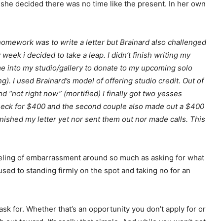
 she decided there was no time like the present. In her own
omework was to write a letter but Brainard also challenged
week i decided to take a leap. I didn’t finish writing my
me into my studio/gallery to donate to my upcoming solo
g). I used Brainard’s model of offering studio credit. Out of
 “not right now” (mortified) I finally got two yesses
check for $400 and the second couple also made out a $400
finished my letter yet nor sent them out nor made calls. This
eeling of embarrassment around so much as asking for what
used to standing firmly on the spot and taking no for an
ask for. Whether that’s an opportunity you don’t apply for or