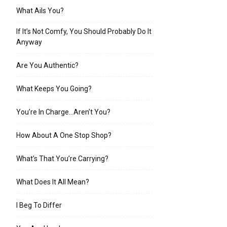
What Ails You?
If It’s Not Comfy, You Should Probably Do It
Anyway
Are You Authentic?
What Keeps You Going?
You’re In Charge…Aren’t You?
How About A One Stop Shop?
What’s That You’re Carrying?
What Does It All Mean?
I Beg To Differ