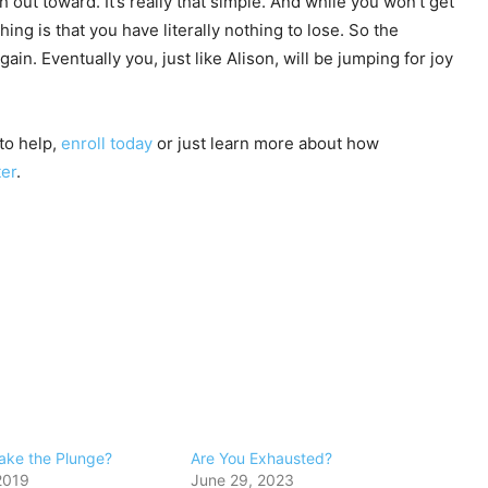
ut toward. It’s really that simple. And while you won’t get
hing is that you have literally nothing to lose. So the
in. Eventually you, just like Alison, will be jumping for joy
to help,
enroll today
or just learn more about how
ter
.
ake the Plunge?
Are You Exhausted?
2019
June 29, 2023