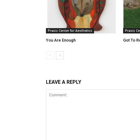
Praxis Center for Aesthetics
Praxis Ce
You Are Enough
Got To R
LEAVE A REPLY