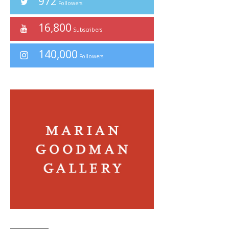
972
Followers
16,800
Subscribers
140,000
Followers