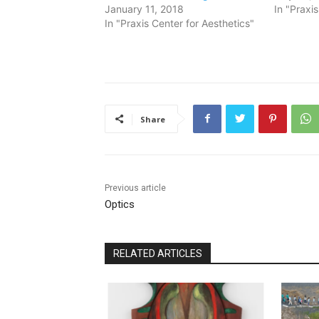
January 11, 2018
In "Praxi
In "Praxis Center for Aesthetics"
Share
Previous article
Optics
RELATED ARTICLES