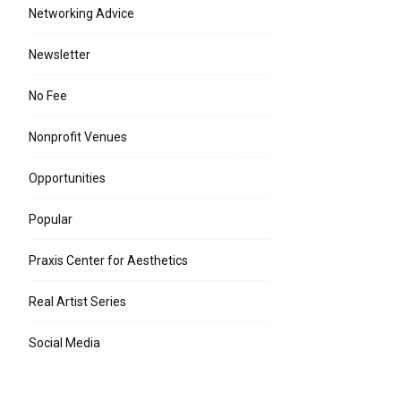
Networking Advice
Newsletter
No Fee
Nonprofit Venues
Opportunities
Popular
Praxis Center for Aesthetics
Real Artist Series
Social Media