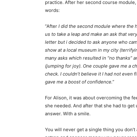
practice. After her second course module,
words:
“After
I did the second module where the h
us to take a leap and make an ask that very 
letter but i decided to ask anyone who ca
show at a local museum in my city (terrifyin
many asks which resulted in “no thanks” and
(jumping for joy). One couple gave me a 
check. I couldn’t believe it I had not even 
gave me a boost of confidence.”
For Alison, it was about overcoming the f
she needed. And after that she had to get 
answer. With a smile.
You will never get a single thing you don’t 