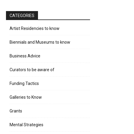
CATEGORIES
Artist Residencies to know
Biennials and Museums to know
Business Advice
Curators to be aware of
Funding Tactics
Galleries to Know
Grants
Mental Strategies