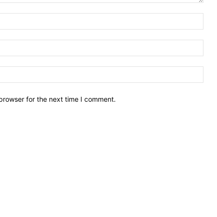
Nam
Emai
Webs
browser for the next time I comment.