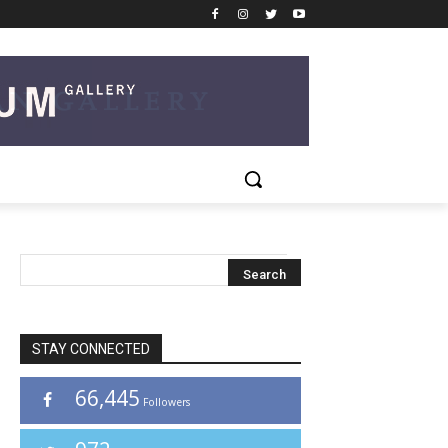
STAY CONNECTED
66,445
Followers