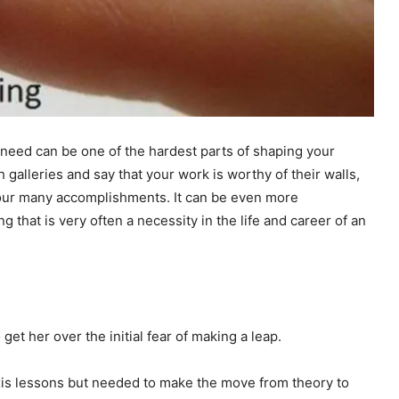
 need can be one of the hardest parts of shaping your
ch galleries and say that your work is worthy of their walls,
 your many accomplishments. It can be even more
ng that is very often a necessity in the life and career of an
get her over the initial fear of making a leap.
axis lessons but needed to make the move from theory to