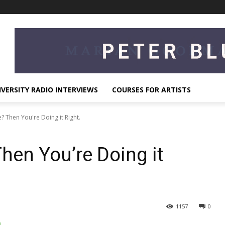
IVERSITY RADIO INTERVIEWS
COURSES FOR ARTISTS
 Then You're Doing it Right.
hen You’re Doing it
1157
0