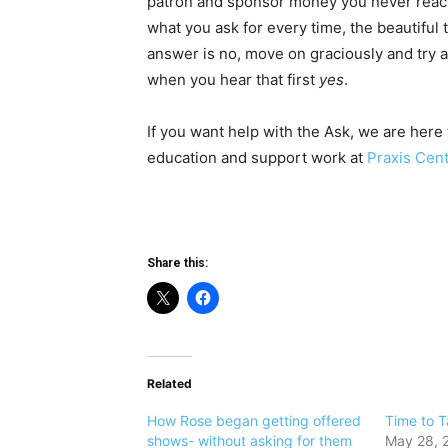
patron and sponsor money you never reach o
what you ask for every time, the beautiful t
answer is no, move on graciously and try aga
when you hear that first
yes
.
If you want help with the Ask, we are here 
education and support work at
Praxis Cen
Share this:
Related
How Rose began getting offered
Time to T
shows- without asking for them
May 28, 