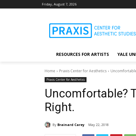
Friday, August 7, 2026
RESOURCES FOR ARTISTS
YALE UN
Home
Praxis Center for Aesthetics
Uncomfortable?
Praxis Center for Aesthetics
Uncomfortable? T
Right.
By
Brainard Carey
May 22, 2018