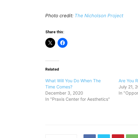
Photo credit:
The Nicholson Project
Share this:
Related
What Will You Do When The
Are You R
Time Comes?
July 21, 
December 3, 2020
In "Oppor
In "Praxis Center for Aesthetics"