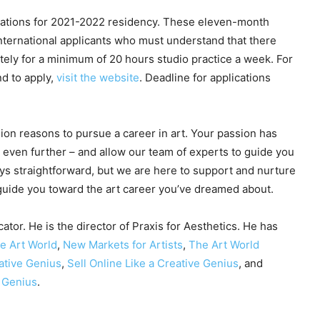
cations for 2021-2022 residency. These eleven-month
 international applicants who must understand that there
ely for a minimum of 20 hours studio practice a week. For
nd to apply,
visit the website
. Deadline for applications
lion reasons to pursue a career in art. Your passion has
ou even further – and allow our team of experts to guide you
ys straightforward, but we are here to support and nurture
 guide you toward the art career you’ve dreamed about.
ator. He is the director of Praxis for Aesthetics. He has
he Art World
,
New Markets for Artists
,
The Art World
ative Genius
,
Sell Online Like a Creative Genius
, and
e Genius
.