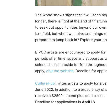
The world shows signs that it will soon be
longer, there is light at the end of this t
to seek out opportunities beyond our own f
far afield, but when we arrive and things 
prepared to jump back in? Explore your opti
BIPOC artists are encouraged to apply for
periods offer time, space and support as 
selected artists reside for free throughout
apply,
visit the website
. Deadline for appli
CultureHub
invites artists to apply for a 
June 2022. In addition to a broad array of
receive a $2500 stipend plus studio acces
Deadline for applications is
April 18
.