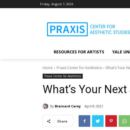
Friday, August 7, 2026
RESOURCES FOR ARTISTS
YALE UN
Home
Praxis Center for Aesthetics
What's Your Ne
Praxis Center for Aesthetics
What’s Your Next
By
Brainard Carey
April 8, 2021
Share