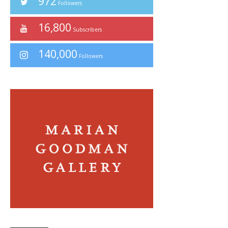
972
Followers
16,800
Subscribers
140,000
Followers