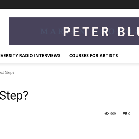
IVERSITY RADIO INTERVIEWS
COURSES FOR ARTISTS
xt Step?
 Step?
909
0