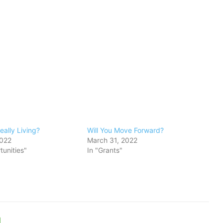
eally Living?
Will You Move Forward?
2022
March 31, 2022
tunities"
In "Grants"