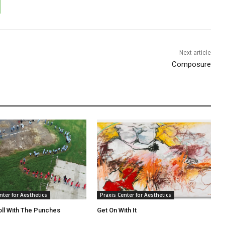
Next article
Composure
nter for Aesthetics
Praxis Center for Aesthetics
oll With The Punches
Get On With It