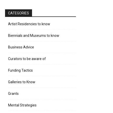
CATEGORIES
Artist Residencies to know
Biennials and Museums to know
Business Advice
Curators to be aware of
Funding Tactics
Galleries to Know
Grants
Mental Strategies