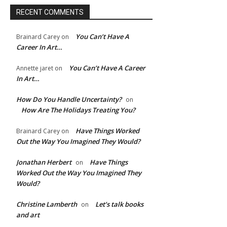
RECENT COMMENTS
You Can’t Have A
Brainard Carey
on
Career In Art…
You Can’t Have A Career
Annette jaret
on
In Art…
How Do You Handle Uncertainty?
on
How Are The Holidays Treating You?
Have Things Worked
Brainard Carey
on
Out the Way You Imagined They Would?
Jonathan Herbert
Have Things
on
e:*
Worked Out the Way You Imagined They
Would?
l:*
Christine Lamberth
Let’s talk books
on
and art
ite: