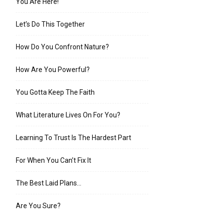
You Are Here!
Let’s Do This Together
How Do You Confront Nature?
How Are You Powerful?
You Gotta Keep The Faith
What Literature Lives On For You?
Learning To Trust Is The Hardest Part
For When You Can’t Fix It
The Best Laid Plans…
Are You Sure?