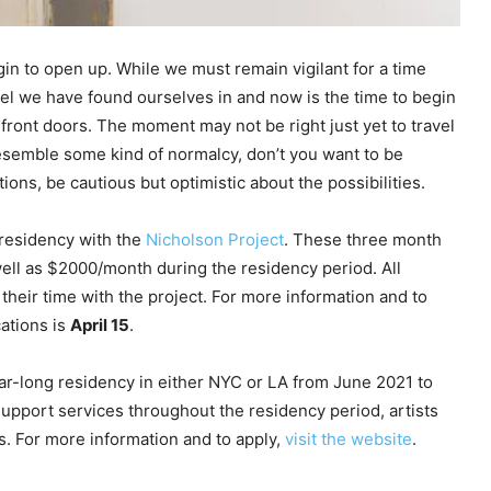
gin to open up. While we must remain vigilant for a time
unnel we have found ourselves in and now is the time to begin
ront doors. The moment may not be right just yet to travel
resemble some kind of normalcy, don’t you want to be
ons, be cautious but optimistic about the possibilities.
 residency with the
Nicholson Project
. These three month
well as $2000/month during the residency period. All
 their time with the project. For more information and to
cations is
April 15
.
year-long residency in either NYC or LA from June 2021 to
 support services throughout the residency period, artists
s. For more information and to apply,
visit the website
.