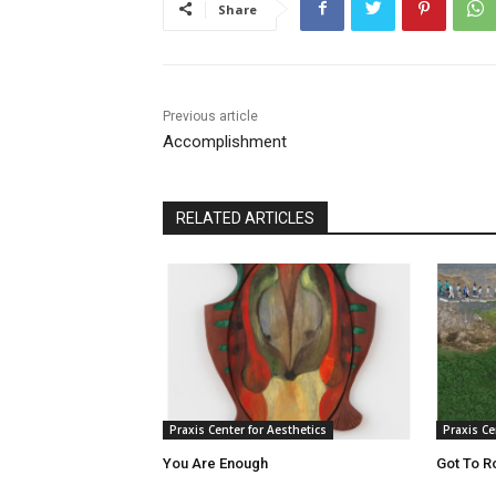
Share
Previous article
Accomplishment
RELATED ARTICLES
Praxis Center for Aesthetics
Praxis Ce
You Are Enough
Got To R