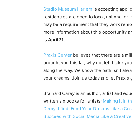
Studio Museum Harlem
is accepting appli
residencies are open to local, national or
may be a requirement that they work remot
more information about this opportunity a
is
April 21
.
Praxis Center
believes that there are a mil
brought you this far, why not let it take y
along the way. We know the path isn’t alwa
your dreams. Join us today and let Praxis
Brainard Carey is an author, artist and educ
written six books for artists;
Making it in t
Demystified
,
Fund Your Dreams Like a Cre
Succeed with Social Media Like a Creativ