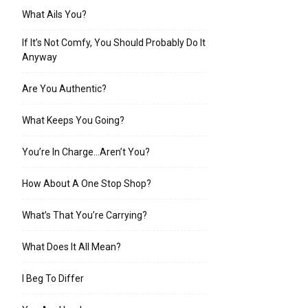
What Ails You?
If It’s Not Comfy, You Should Probably Do It
Anyway
Are You Authentic?
What Keeps You Going?
You’re In Charge…Aren’t You?
How About A One Stop Shop?
What’s That You’re Carrying?
What Does It All Mean?
I Beg To Differ