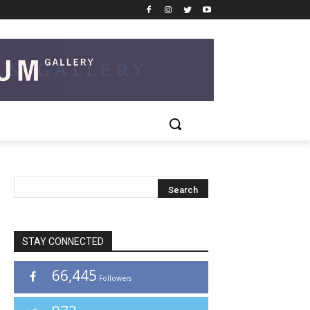
STAY CONNECTED
66,445
Followers