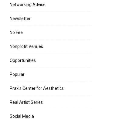
Networking Advice
Newsletter
No Fee
Nonprofit Venues
Opportunities
Popular
Praxis Center for Aesthetics
Real Artist Series
Social Media