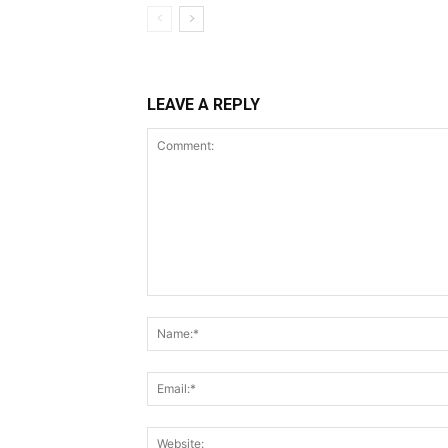
LEAVE A REPLY
Comment: