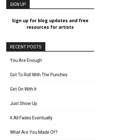
SIGN UP
Sign up for blog updates and free
resources for artists
RECENT POSTS
You Are Enough
Got To Roll With The Punches
Get On With It
Just Show Up
It All Fades Eventually
What Are You Made Of?