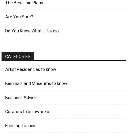
The Best Laid Plans…
Are You Sure?
Do You Know What It Takes?
CATEGORIES
Artist Residencies to know
Biennials and Museums to know
Business Advice
Curators to be aware of
Funding Tactics