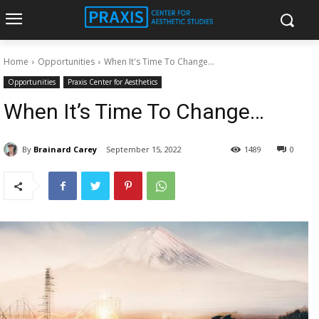
Home
Opportunities
When It's Time To Change...
Opportunities
Praxis Center for Aesthetics
When It’s Time To Change…
By
Brainard Carey
September 15, 2022
1489
0