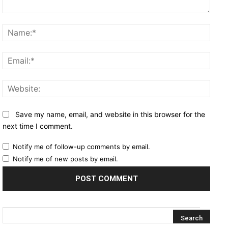
Comment:
Name
Email
Websi
Save my name, email, and website in this browser for the
next time I comment.
Notify me of follow-up comments by email.
Notify me of new posts by email.