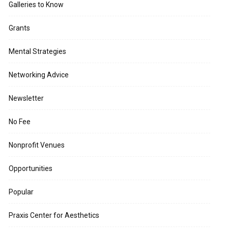
Galleries to Know
Grants
Mental Strategies
Networking Advice
Newsletter
No Fee
Nonprofit Venues
Opportunities
Popular
Praxis Center for Aesthetics