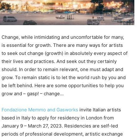
Change, while intimidating and uncomfortable for many,
is essential for growth. There are many ways for artists
to seek out change (growth) in absolutely every aspect of
their lives and practices. And seek out they certainly
should. In order to remain relevant, one must adapt and
grow. To remain static is to let the world rush by you and
be left behind. Here are some opportunities to help you
grow and – gasp! – change…
Fondazione Memmo and Gasworks
invite Italian artists
based in Italy to apply for residency in London from
January 9 – March 27, 2023. Residencies are self-led
periods of professional development, artistic exchange