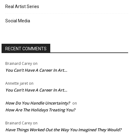
Real Artist Series
Social Media
RECENT COMMENTS
Brainard Carey
on
You Can’t Have A Career In Art…
Annette jaret
on
You Can’t Have A Career In Art…
How Do You Handle Uncertainty?
on
How Are The Holidays Treating You?
Brainard Carey
on
Have Things Worked Out the Way You Imagined They Would?