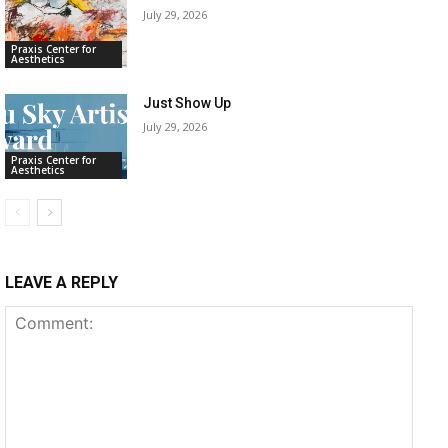
July 29, 2026
Praxis Center for
Aesthetics
Just Show Up
July 29, 2026
Praxis Center for
Aesthetics
LEAVE A REPLY