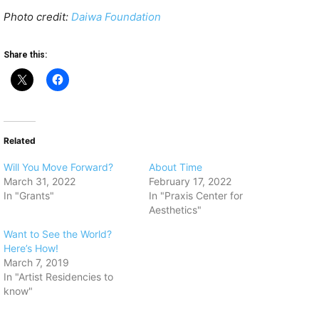
Photo credit:
Daiwa Foundation
Share this:
Related
Will You Move Forward?
About Time
March 31, 2022
February 17, 2022
In "Grants"
In "Praxis Center for
Aesthetics"
Want to See the World?
Here’s How!
March 7, 2019
In "Artist Residencies to
know"