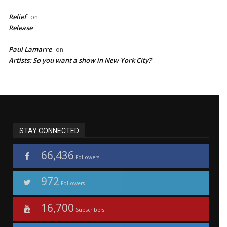
Relief
on
Release
Paul Lamarre
on
Artists: So you want a show in New York City?
STAY CONNECTED
66,436
Followers
972
Followers
16,700
Subscribers