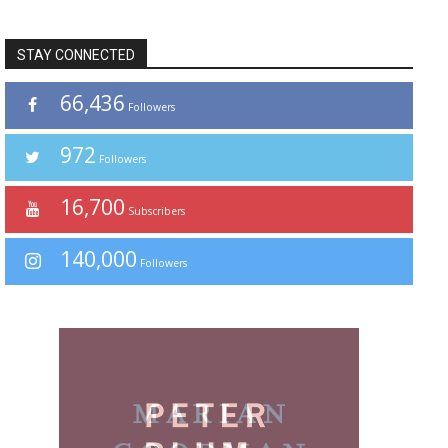
STAY CONNECTED
66,436
Followers
972
Followers
16,700
Subscribers
140,000
Followers