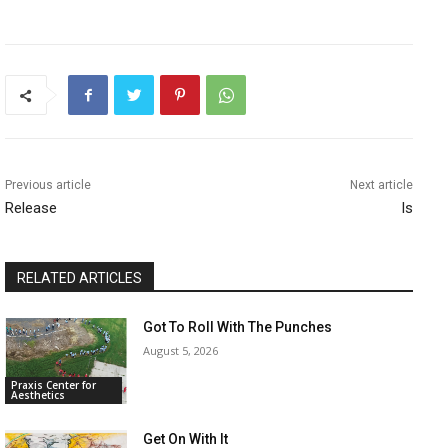
Previous article
Next article
Release
Is
RELATED ARTICLES
Got To Roll With The Punches
August 5, 2026
Praxis Center for
Aesthetics
Get On With It