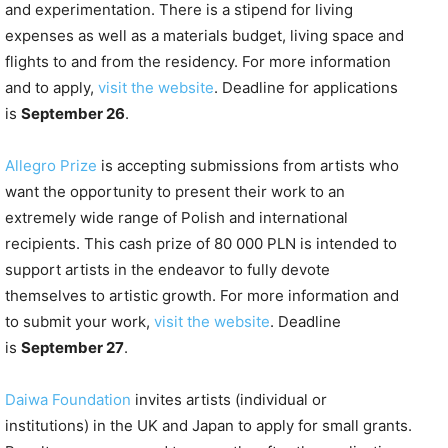
and experimentation. There is a stipend for living
expenses as well as a materials budget, living space and
flights to and from the residency. For more information
and to apply,
visit the website
. Deadline for applications
is
September 26
.
Allegro Prize
is accepting submissions from artists who
want the opportunity to present their work to an
extremely wide range of Polish and international
recipients. This cash prize of 80 000 PLN is intended to
support artists in the endeavor to fully devote
themselves to artistic growth. For more information and
to submit your work,
visit the website
. Deadline
is
September 27
.
Daiwa Foundation
invites artists (individual or
institutions) in the UK and Japan to apply for small grants.