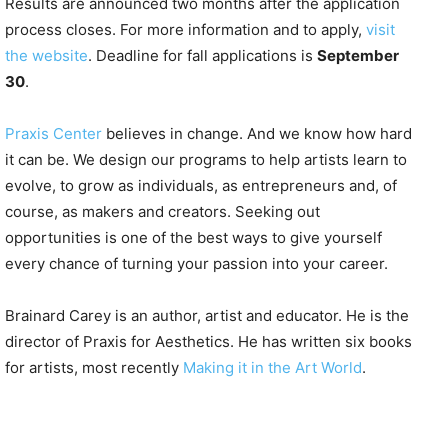
Results are announced two months after the application
process closes. For more information and to apply,
visit
the website
. Deadline for fall applications is
September
30
.
Praxis Center
believes in change. And we know how hard
it can be. We design our programs to help artists learn to
evolve, to grow as individuals, as entrepreneurs and, of
course, as makers and creators. Seeking out
opportunities is one of the best ways to give yourself
every chance of turning your passion into your career.
Brainard Carey is an author, artist and educator. He is the
director of Praxis for Aesthetics. He has written six books
for artists, most recently
Making it in the Art World
.