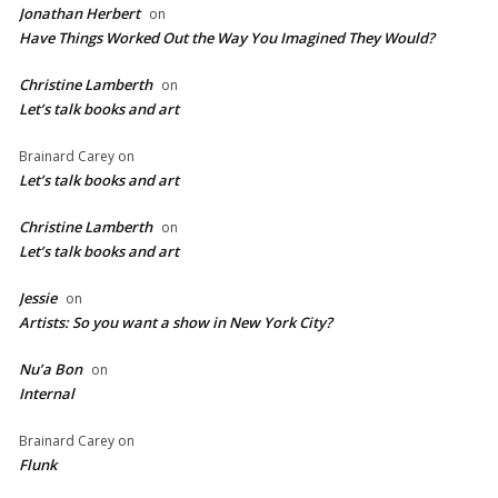
Jonathan Herbert
on
Have Things Worked Out the Way You Imagined They Would?
Christine Lamberth
on
Let’s talk books and art
Brainard Carey
on
Let’s talk books and art
Christine Lamberth
on
Let’s talk books and art
Jessie
on
Artists: So you want a show in New York City?
Nu’a Bon
on
Internal
Brainard Carey
on
Flunk