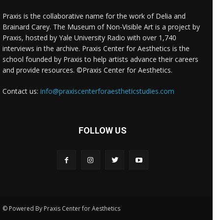
Praxis is the collaborative name for the work of Delia and
Brainard Carey. The Museum of Non-Visible Art is a project by
Praxis, hosted by Yale University Radio with over 1,740
interviews in the archive. Praxis Center for Aesthetics is the
school founded by Praxis to help artists advance their careers
and provide resources. ©Praxis Center for Aesthetics.
Contact us:
info@praxiscenterforaestheticstudies.com
FOLLOW US
© Powered By Praxis Center for Aesthetics