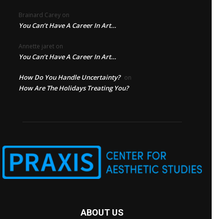
Brainard Carey
on
You Can’t Have A Career In Art…
Annette jaret
on
You Can’t Have A Career In Art…
How Do You Handle Uncertainty?
on
How Are The Holidays Treating You?
ABOUT US