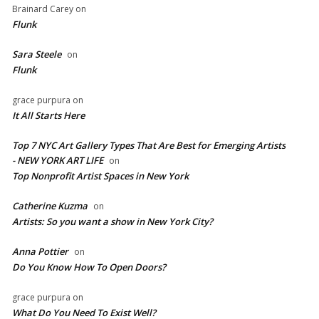
Brainard Carey
on
Flunk
Sara Steele
on
Flunk
grace purpura
on
It All Starts Here
Top 7 NYC Art Gallery Types That Are Best for Emerging Artists
- NEW YORK ART LIFE
on
​Top Nonprofit Artist Spaces in New York
Catherine Kuzma
on
Artists: So you want a show in New York City?
Anna Pottier
on
Do You Know How To Open Doors?
grace purpura
on
What Do You Need To Exist Well?