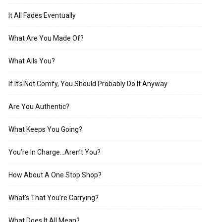
It All Fades Eventually
What Are You Made Of?
What Ails You?
If It’s Not Comfy, You Should Probably Do It Anyway
Are You Authentic?
What Keeps You Going?
You’re In Charge…Aren’t You?
How About A One Stop Shop?
What’s That You’re Carrying?
What Does It All Mean?