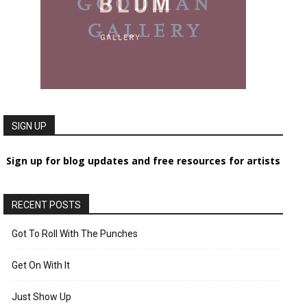
SIGN UP
Sign up for blog updates and free resources for artists
RECENT POSTS
Got To Roll With The Punches
Get On With It
Just Show Up