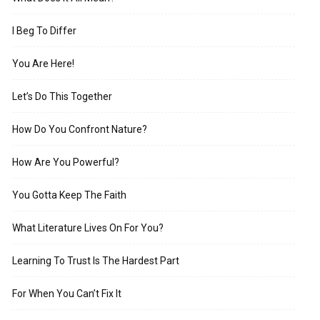
I Beg To Differ
You Are Here!
Let’s Do This Together
How Do You Confront Nature?
How Are You Powerful?
You Gotta Keep The Faith
What Literature Lives On For You?
Learning To Trust Is The Hardest Part
For When You Can’t Fix It