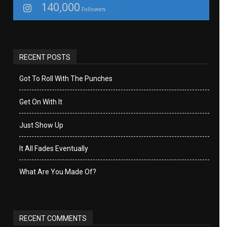
140,000
Followers
RECENT POSTS
Got To Roll With The Punches
Get On With It
Just Show Up
It All Fades Eventually
What Are You Made Of?
RECENT COMMENTS