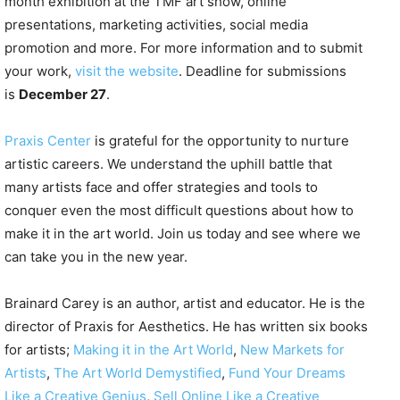
month exhibition at the TMF art show, online
presentations, marketing activities, social media
promotion and more. For more information and to submit
your work,
visit the website
. Deadline for submissions
is
December 27
.
Praxis Center
is grateful for the opportunity to nurture
artistic careers. We understand the uphill battle that
many artists face and offer strategies and tools to
conquer even the most difficult questions about how to
make it in the art world. Join us today and see where we
can take you in the new year.
Brainard Carey is an author, artist and educator. He is the
director of Praxis for Aesthetics. He has written six books
for artists;
Making it in the Art World
,
New Markets for
Artists
,
The Art World Demystified
,
Fund Your Dreams
Like a Creative Genius
,
Sell Online Like a Creative