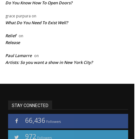
Do You Know How To Open Doors?
grace purpura
on
What Do You Need To Exist Well?
Relief
on
Release
Paul Lamarre
on
Artists: So you want a show in New York City?
STAY CONNECTED
66,436
Followers
972
Followers