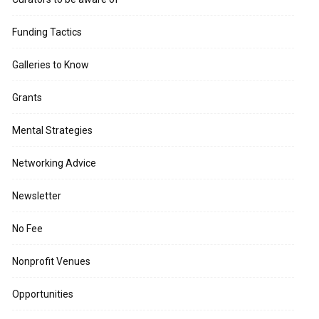
Funding Tactics
Galleries to Know
Grants
Mental Strategies
Networking Advice
Newsletter
No Fee
Nonprofit Venues
Opportunities