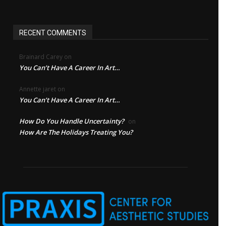
RECENT COMMENTS
Brainard Carey
on
You Can’t Have A Career In Art…
Annette jaret
on
You Can’t Have A Career In Art…
How Do You Handle Uncertainty?
on
How Are The Holidays Treating You?