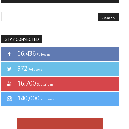
STAY CONNECTED
66,436
Followers
972
Followers
16,700
Subscribers
140,000
Followers