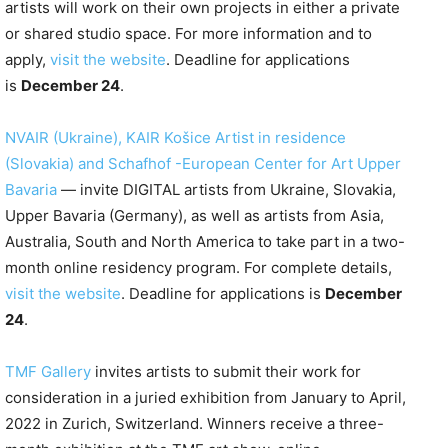
artists will work on their own projects in either a private
or shared studio space. For more information and to
apply,
visit the website
. Deadline for applications
is
December 24
.
NVAIR (Ukraine), KAIR Košice Artist in residence
(Slovakia) and Schafhof -European Center for Art Upper
Bavaria
— invite DIGITAL artists from Ukraine, Slovakia,
Upper Bavaria (Germany), as well as artists from Asia,
Australia, South and North America to take part in a two-
month online residency program. For complete details,
visit the website
. Deadline for applications is
December
24
.
TMF Gallery
invites artists to submit their work for
consideration in a juried exhibition from January to April,
2022 in Zurich, Switzerland. Winners receive a three-