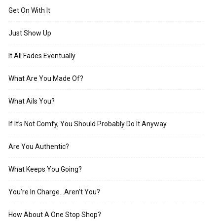
Get On With It
Just Show Up
It All Fades Eventually
What Are You Made Of?
What Ails You?
If It’s Not Comfy, You Should Probably Do It Anyway
Are You Authentic?
What Keeps You Going?
You’re In Charge…Aren’t You?
How About A One Stop Shop?