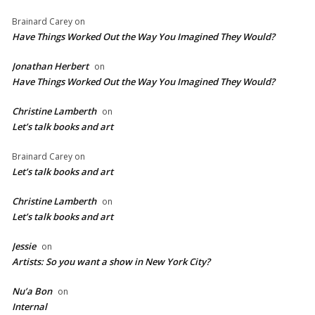
Brainard Carey
on
Have Things Worked Out the Way You Imagined They Would?
Jonathan Herbert
on
Have Things Worked Out the Way You Imagined They Would?
Christine Lamberth
on
Let’s talk books and art
Brainard Carey
on
Let’s talk books and art
Christine Lamberth
on
Let’s talk books and art
Jessie
on
Artists: So you want a show in New York City?
Nu’a Bon
on
Internal