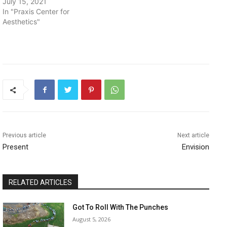
July 15, 2021
In "Praxis Center for
Aesthetics"
Previous article
Next article
Present
Envision
RELATED ARTICLES
Got To Roll With The Punches
August 5, 2026