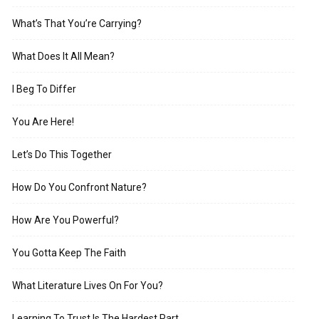
What’s That You’re Carrying?
What Does It All Mean?
I Beg To Differ
You Are Here!
Let’s Do This Together
How Do You Confront Nature?
How Are You Powerful?
You Gotta Keep The Faith
What Literature Lives On For You?
Learning To Trust Is The Hardest Part