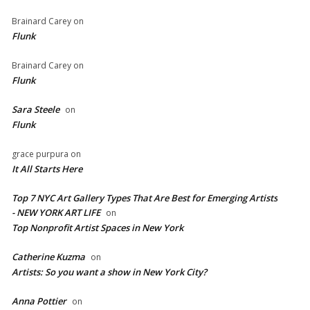
Brainard Carey
on
Flunk
Brainard Carey
on
Flunk
Sara Steele
on
Flunk
grace purpura
on
It All Starts Here
Top 7 NYC Art Gallery Types That Are Best for Emerging Artists
- NEW YORK ART LIFE
on
​Top Nonprofit Artist Spaces in New York
Catherine Kuzma
on
Artists: So you want a show in New York City?
Anna Pottier
on