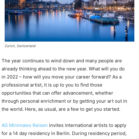
Zurich, Switzerland
The year continues to wind down and many people are
already thinking ahead to the new year. What will you do
in 2022 – how will you move your career forward? As a
professional artist, it is up to you to find those
opportunities that can offer advancement, whether
through personal enrichment or by getting your art out in
the world. Here, as usual, are a few to get you started.
AG Minimales Reisen
invites international artists to apply
for a 14 day residency in Berlin. During residency period,