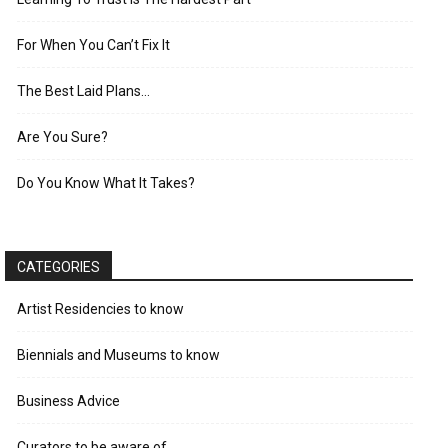
For When You Can’t Fix It
The Best Laid Plans…
Are You Sure?
Do You Know What It Takes?
CATEGORIES
Artist Residencies to know
Biennials and Museums to know
Business Advice
Curators to be aware of