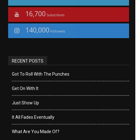
16,700
Subscribers
140,000
Followers
RECENT POSTS
Got To Roll With The Punches
Get On With It
Just Show Up
It All Fades Eventually
What Are You Made Of?