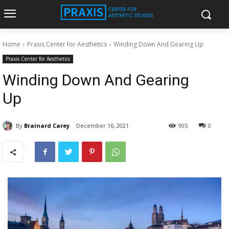
Home
Praxis Center for Aesthetics
Winding Down And Gearing Up
Praxis Center for Aesthetics
Winding Down And Gearing
Up
By
Brainard Carey
December 16, 2021
905
0