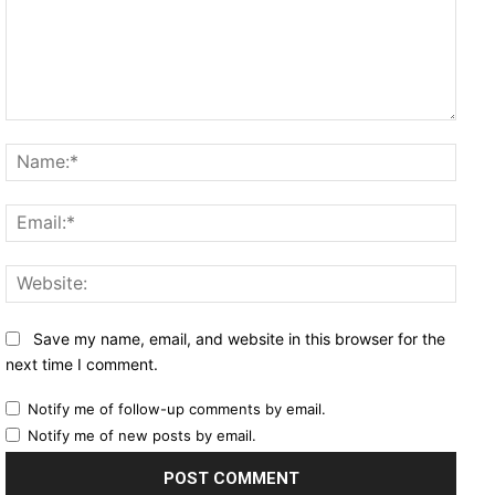
Comment:
Name
Email
Websi
Save my name, email, and website in this browser for the
next time I comment.
Notify me of follow-up comments by email.
Notify me of new posts by email.