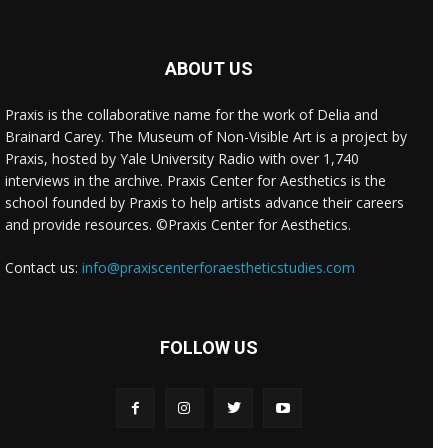
ABOUT US
Praxis is the collaborative name for the work of Delia and
Brainard Carey. The Museum of Non-Visible Art is a project by
Praxis, hosted by Yale University Radio with over 1,740
interviews in the archive. Praxis Center for Aesthetics is the
school founded by Praxis to help artists advance their careers
and provide resources. ©Praxis Center for Aesthetics.
Contact us:
info@praxiscenterforaestheticstudies.com
FOLLOW US