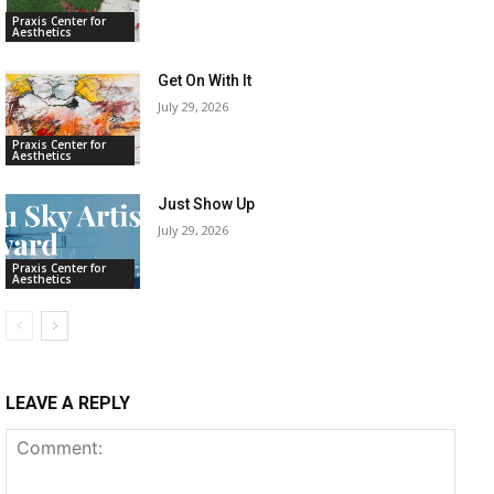
Praxis Center for
Aesthetics
Get On With It
July 29, 2026
Praxis Center for
Aesthetics
Just Show Up
July 29, 2026
Praxis Center for
Aesthetics
LEAVE A REPLY