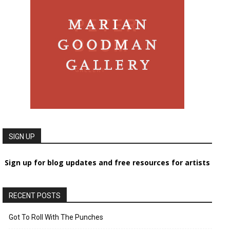
SIGN UP
Sign up for blog updates and free resources for artists
RECENT POSTS
Got To Roll With The Punches