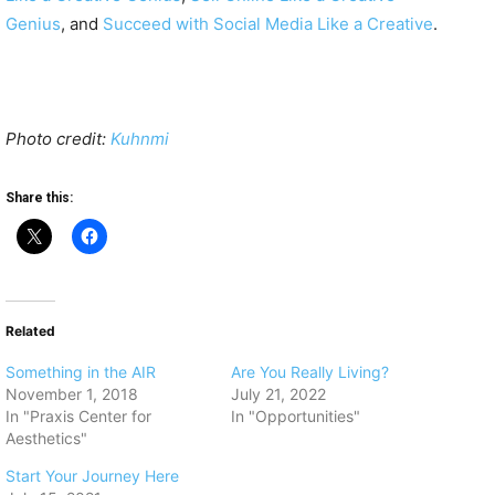
Genius
, and
Succeed with Social Media Like a Creative
.
Photo credit:
Kuhnmi
Share this:
Related
Something in the AIR
Are You Really Living?
November 1, 2018
July 21, 2022
In "Praxis Center for
In "Opportunities"
Aesthetics"
Start Your Journey Here