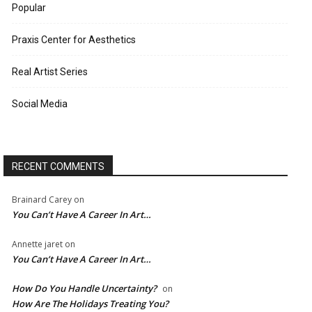
Popular
Praxis Center for Aesthetics
Real Artist Series
Social Media
RECENT COMMENTS
Brainard Carey
on
You Can’t Have A Career In Art…
Annette jaret
on
You Can’t Have A Career In Art…
How Do You Handle Uncertainty?
on
How Are The Holidays Treating You?