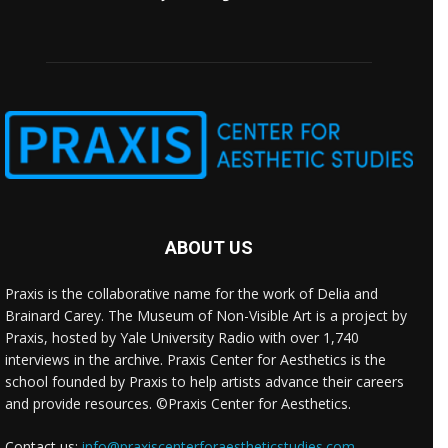
ABOUT US
Praxis is the collaborative name for the work of Delia and
Brainard Carey. The Museum of Non-Visible Art is a project by
Praxis, hosted by Yale University Radio with over 1,740
interviews in the archive. Praxis Center for Aesthetics is the
school founded by Praxis to help artists advance their careers
and provide resources. ©Praxis Center for Aesthetics.
Contact us:
info@praxiscenterforaestheticstudies.com