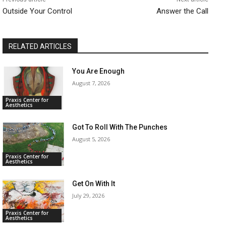
Outside Your Control
Answer the Call
RELATED ARTICLES
You Are Enough
August 7, 2026
Praxis Center for
Aesthetics
Got To Roll With The Punches
August 5, 2026
Praxis Center for
Aesthetics
Get On With It
July 29, 2026
Praxis Center for
Aesthetics