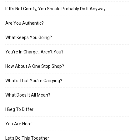
If It’s Not Comfy, You Should Probably Do It Anyway
Are You Authentic?
What Keeps You Going?
You’re In Charge…Aren’t You?
How About A One Stop Shop?
What’s That You’re Carrying?
What Does It All Mean?
I Beg To Differ
You Are Here!
Let’s Do This Together