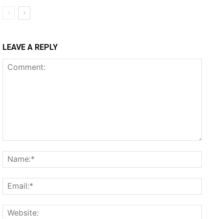
LEAVE A REPLY
Comment:
Name
Email
Websi