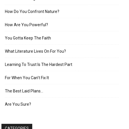
How Do You Confront Nature?
How Are You Powerful?
You Gotta Keep The Faith
What Literature Lives On For You?
Learning To Trust Is The Hardest Part
For When You Can’t Fix It
The Best Laid Plans…
Are You Sure?
CATEGORIES