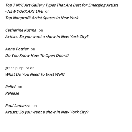
Top 7 NYC Art Gallery Types That Are Best for Emerging Artists
- NEW YORK ART LIFE
on
​Top Nonprofit Artist Spaces in New York
Catherine Kuzma
on
Artists: So you want a show in New York City?
Anna Pottier
on
Do You Know How To Open Doors?
grace purpura
on
What Do You Need To Exist Well?
Relief
on
Release
Paul Lamarre
on
Artists: So you want a show in New York City?