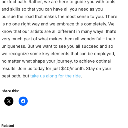
perfect path. Rather, we are here to guide you with tools
and skills so that you can have all you need as you
pursue the road that makes the most sense to you. There
is no one right way and we embrace this completely. We
know that our artists are all different in many ways, that’s
very much part of what makes them all wonderful – their
uniqueness. But we want to see you all succeed and so
we recognize some key elements that can be employed,
no matter what shape your journey, to achieve optimal
results. Join us today for just $40/month. Stay on your
best path, but
take us along for the ride
.
Share this:
Related