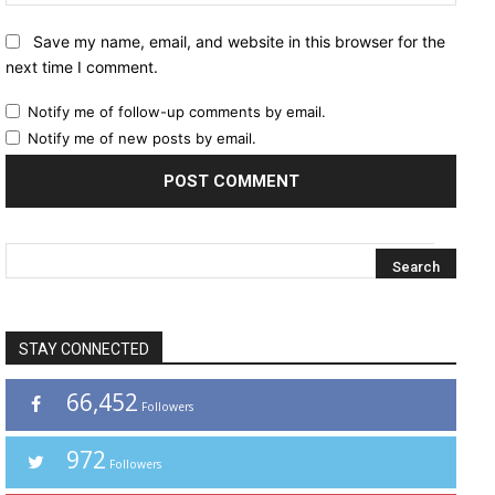
Save my name, email, and website in this browser for the
next time I comment.
Notify me of follow-up comments by email.
Notify me of new posts by email.
STAY CONNECTED
66,452
Followers
972
Followers