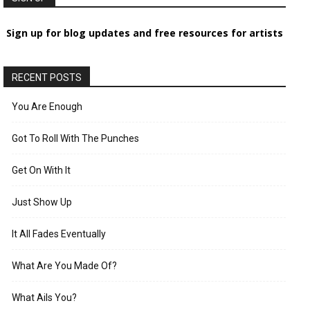
Sign up for blog updates and free resources for artists
RECENT POSTS
You Are Enough
Got To Roll With The Punches
Get On With It
Just Show Up
It All Fades Eventually
What Are You Made Of?
What Ails You?