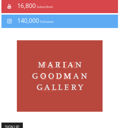
16,800
Subscribers
140,000
Followers
SIGN UP