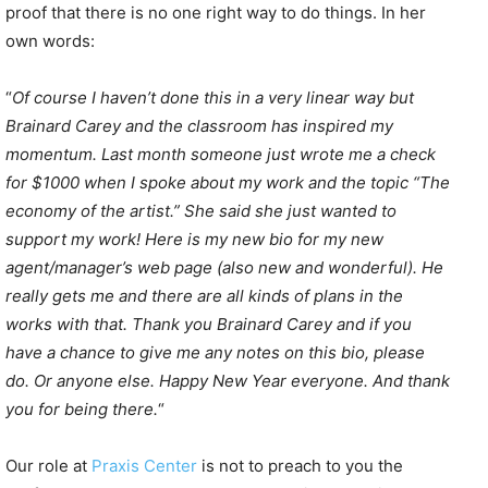
proof that there is no one right way to do things. In her
own words:
“
Of course I haven’t done this in a very linear way but
Brainard Carey and the classroom has inspired my
momentum. Last month someone just wrote me a check
for $1000 when I spoke about my work and the topic “The
economy of the artist.” She said she just wanted to
support my work! Here is my new bio for my new
agent/manager’s web page (also new and wonderful). He
really gets me and there are all kinds of plans in the
works with that. Thank you Brainard Carey and if you
have a chance to give me any notes on this bio, please
do. Or anyone else. Happy New Year everyone. And thank
you for being there.
“
Our role at
Praxis Center
is not to preach to you the