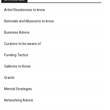
Artist Residencies to know
Biennials and Museums to know
Business Advice
Curators to be aware of
Funding Tactics
Galleries to Know
Grants
Mental Strategies
Networking Advice