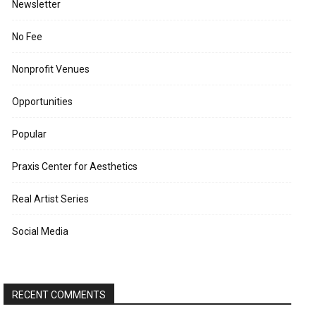
Newsletter
No Fee
Nonprofit Venues
Opportunities
Popular
Praxis Center for Aesthetics
Real Artist Series
Social Media
RECENT COMMENTS