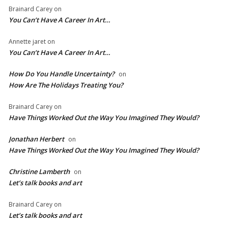
Brainard Carey
on
You Can’t Have A Career In Art…
Annette jaret
on
You Can’t Have A Career In Art…
How Do You Handle Uncertainty?
on
How Are The Holidays Treating You?
Brainard Carey
on
Have Things Worked Out the Way You Imagined They Would?
Jonathan Herbert
on
Have Things Worked Out the Way You Imagined They Would?
Christine Lamberth
on
Let’s talk books and art
Brainard Carey
on
Let’s talk books and art