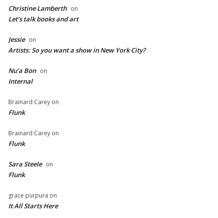
Christine Lamberth
on
Let’s talk books and art
Jessie
on
Artists: So you want a show in New York City?
Nu’a Bon
on
Internal
Brainard Carey
on
Flunk
Brainard Carey
on
Flunk
Sara Steele
on
Flunk
grace purpura
on
It All Starts Here