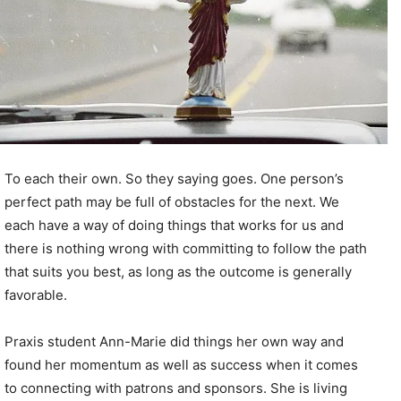
To each their own. So they saying goes. One person’s
perfect path may be full of obstacles for the next. We
each have a way of doing things that works for us and
there is nothing wrong with committing to follow the path
that suits you best, as long as the outcome is generally
favorable.
Praxis student Ann-Marie did things her own way and
found her momentum as well as success when it comes
to connecting with patrons and sponsors. She is living