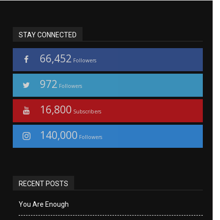
STAY CONNECTED
66,452
Followers
972
Followers
16,800
Subscribers
140,000
Followers
RECENT POSTS
You Are Enough