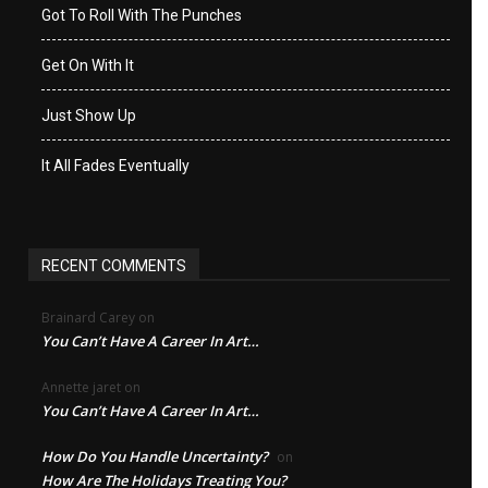
Got To Roll With The Punches
Get On With It
Just Show Up
It All Fades Eventually
RECENT COMMENTS
Brainard Carey
on
You Can’t Have A Career In Art…
Annette jaret
on
You Can’t Have A Career In Art…
How Do You Handle Uncertainty?
on
How Are The Holidays Treating You?