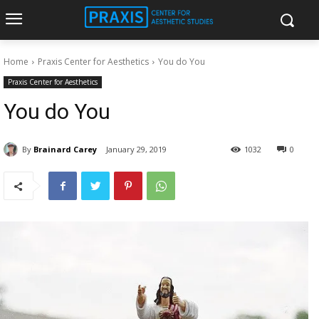
Home
Praxis Center for Aesthetics
You do You
Praxis Center for Aesthetics
You do You
By
Brainard Carey
January 29, 2019
1032
0