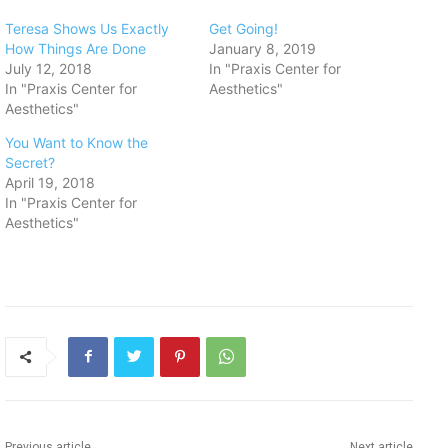
Teresa Shows Us Exactly
Get Going!
How Things Are Done
January 8, 2019
July 12, 2018
In "Praxis Center for
In "Praxis Center for
Aesthetics"
Aesthetics"
You Want to Know the
Secret?
April 19, 2018
In "Praxis Center for
Aesthetics"
Previous article
Next article