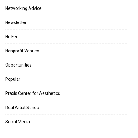
Networking Advice
Newsletter
No Fee
Nonprofit Venues
Opportunities
Popular
Praxis Center for Aesthetics
Real Artist Series
Social Media