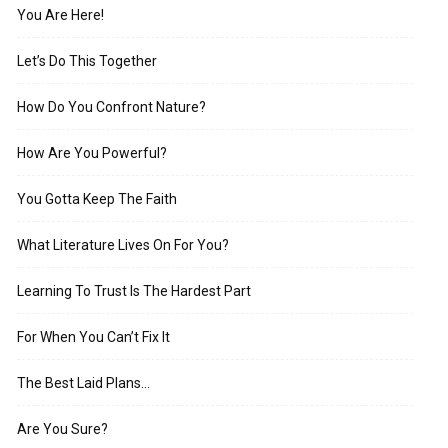
You Are Here!
Let’s Do This Together
How Do You Confront Nature?
How Are You Powerful?
You Gotta Keep The Faith
What Literature Lives On For You?
Learning To Trust Is The Hardest Part
For When You Can’t Fix It
The Best Laid Plans…
Are You Sure?