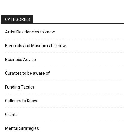
CATEGORIES
Artist Residencies to know
Biennials and Museums to know
Business Advice
Curators to be aware of
Funding Tactics
Galleries to Know
Grants
Mental Strategies