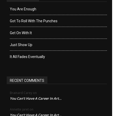
You Are Enough
Got To Roll With The Punches
Get On With It
Just Show Up
It All Fades Eventually
RECENT COMMENTS
Brainard Carey
on
You Can’t Have A Career In Art…
Annette jaret
on
You Can’t Have A Career In Art…