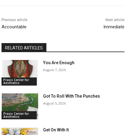
Previous article
Next article
Accountable
Immediate
RELATED ARTICLES
You Are Enough
August 7, 2026
Praxis Center for
Aesthetics
Got To Roll With The Punches
August 5, 2026
Praxis Center for
Aesthetics
Get On With It