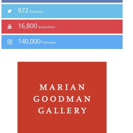
972
Followers
16,800
Subscribers
140,000
Followers