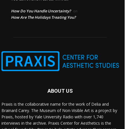
How Do You Handle Uncertainty?
on
How Are The Holidays Treating You?
ABOUT US
Praxis is the collaborative name for the work of Delia and
Brainard Carey. The Museum of Non-Visible Art is a project by
Praxis, hosted by Yale University Radio with over 1,740
interviews in the archive. Praxis Center for Aesthetics is the