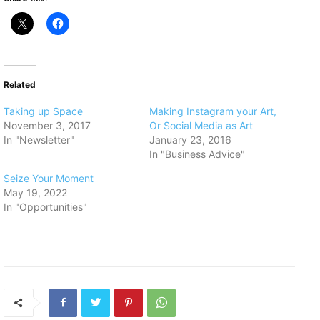
Related
Taking up Space
Making Instagram your Art,
November 3, 2017
Or Social Media as Art
In "Newsletter"
January 23, 2016
In "Business Advice"
Seize Your Moment
May 19, 2022
In "Opportunities"