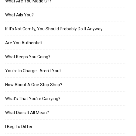
What Are You Made Of?
What Ails You?
If It’s Not Comfy, You Should Probably Do It Anyway
Are You Authentic?
What Keeps You Going?
You’re In Charge…Aren’t You?
How About A One Stop Shop?
What’s That You’re Carrying?
What Does It All Mean?
I Beg To Differ