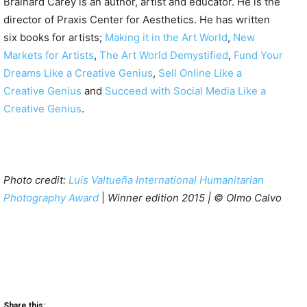
Brainard Carey is an author, artist and educator. He is the
director of Praxis Center for Aesthetics. He has written
six books for artists;
Making it in the Art World
,
New
Markets for Artists
,
The Art World Demystified
,
Fund Your
Dreams Like a Creative Genius
,
Sell Online Like a
Creative Genius
and
Succeed with Social Media Like a
Creative Genius
.
Photo credit:
Luis Valtueña International Humanitarian
Photography Award
|
Winner edition 2015 | © Olmo Calvo
Share this: