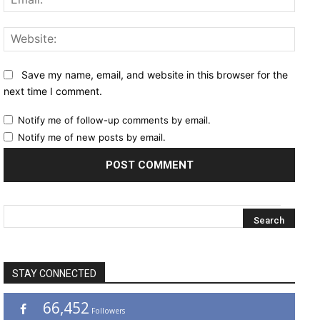
Websi
Save my name, email, and website in this browser for the
next time I comment.
Notify me of follow-up comments by email.
Notify me of new posts by email.
STAY CONNECTED
66,452
Followers