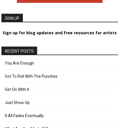
SIGN UP
Sign up for blog updates and free resources for artists
RECENT POSTS
You Are Enough
Got To Roll With The Punches
Get On With It
Just Show Up
It All Fades Eventually