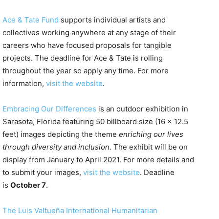
Ace & Tate Fund
supports individual artists and
collectives working anywhere at any stage of their
careers who have focused proposals for tangible
projects. The deadline for Ace & Tate is rolling
throughout the year so apply any time. For more
information,
visit the website
.
Embracing Our Differences
is an outdoor exhibition in
Sarasota, Florida featuring 50 billboard size (16 x 12.5
feet) images depicting the theme
enriching our lives
through diversity and inclusion
. The exhibit will be on
display from January to April 2021. For more details and
to submit your images,
visit the website
. Deadline
is
October 7
.
The Luis Valtueña International Humanitarian