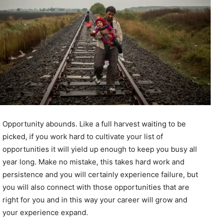
Opportunity abounds. Like a full harvest waiting to be
picked, if you work hard to cultivate your list of
opportunities it will yield up enough to keep you busy all
year long. Make no mistake, this takes hard work and
persistence and you will certainly experience failure, but
you will also connect with those opportunities that are
right for you and in this way your career will grow and
your experience expand.