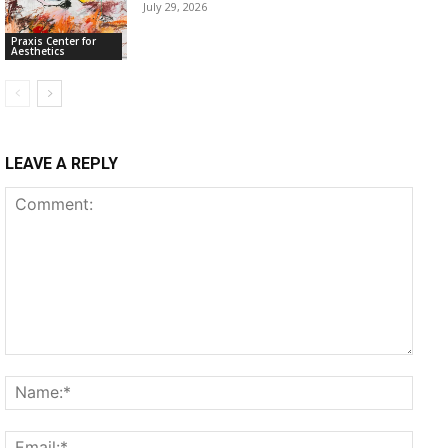
July 29, 2026
Praxis Center for
Aesthetics
LEAVE A REPLY
Comment:
Name
Email