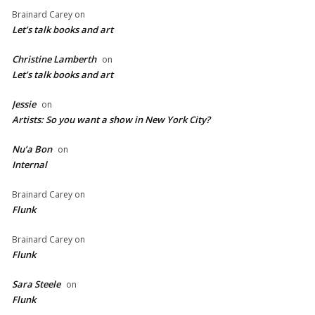
Brainard Carey
on
Let’s talk books and art
Christine Lamberth
on
Let’s talk books and art
Jessie
on
Artists: So you want a show in New York City?
Nu’a Bon
on
Internal
Brainard Carey
on
Flunk
Brainard Carey
on
Flunk
Sara Steele
on
Flunk