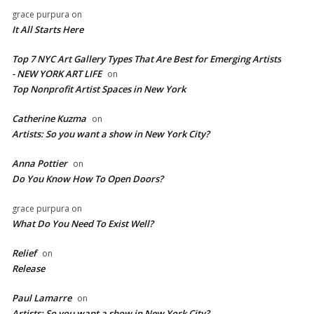
grace purpura
on
It All Starts Here
Top 7 NYC Art Gallery Types That Are Best for Emerging Artists
- NEW YORK ART LIFE
on
​Top Nonprofit Artist Spaces in New York
Catherine Kuzma
on
Artists: So you want a show in New York City?
Anna Pottier
on
Do You Know How To Open Doors?
grace purpura
on
What Do You Need To Exist Well?
Relief
on
Release
Paul Lamarre
on
Artists: So you want a show in New York City?