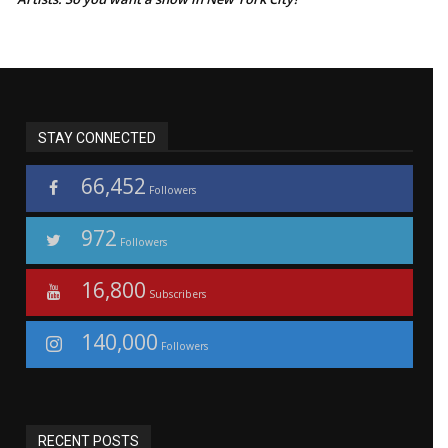
STAY CONNECTED
66,452
Followers
972
Followers
16,800
Subscribers
140,000
Followers
RECENT POSTS