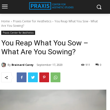
Home
Praxis Center for Aesthetics
You Reap What You Sow - What
Are You Sowing?
Praxis Center for Aesthetics
You Reap What You Sow –
What Are You Sowing?
By
Brainard Carey
September 17, 2020
911
0