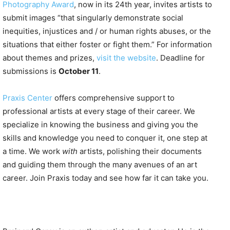
Photography Award
, now in its 24th year, invites artists to
submit images “that singularly demonstrate social
inequities, injustices and / or human rights abuses, or the
situations that either foster or fight them.” For information
about themes and prizes,
visit the website
. Deadline for
submissions is
October 11
.
Praxis Center
offers comprehensive support to
professional artists at every stage of their career. We
specialize in knowing the business and giving you the
skills and knowledge you need to conquer it, one step at
a time. We work
with
artists, polishing their documents
and guiding them through the many avenues of an art
career. Join Praxis today and see how far it can take you.