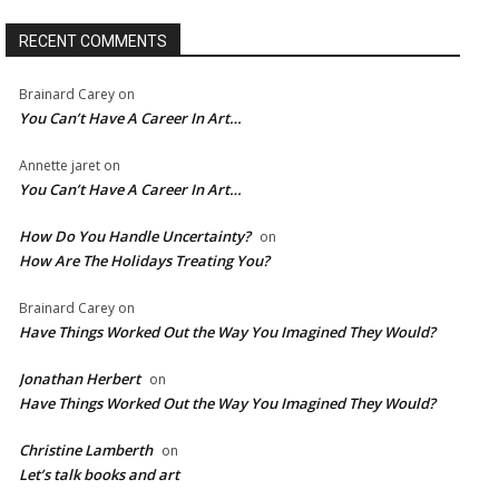
RECENT COMMENTS
Brainard Carey
on
You Can’t Have A Career In Art…
Annette jaret
on
You Can’t Have A Career In Art…
How Do You Handle Uncertainty?
on
How Are The Holidays Treating You?
Brainard Carey
on
Have Things Worked Out the Way You Imagined They Would?
Jonathan Herbert
on
Have Things Worked Out the Way You Imagined They Would?
Christine Lamberth
on
Let’s talk books and art