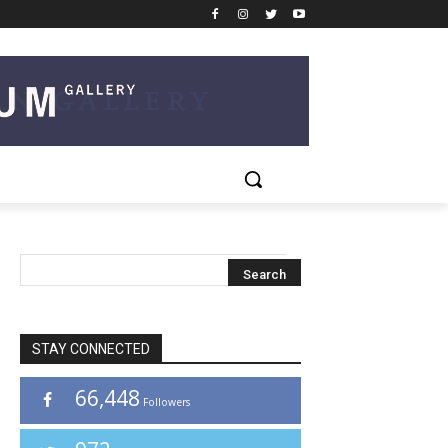
STAY CONNECTED
66,448
Followers