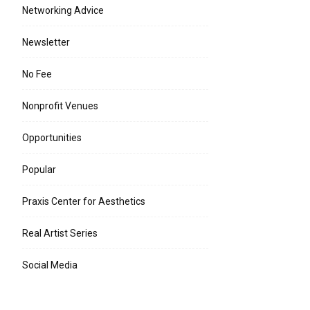
Networking Advice
Newsletter
No Fee
Nonprofit Venues
Opportunities
Popular
Praxis Center for Aesthetics
Real Artist Series
Social Media