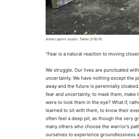
Annie Lapin's studio. Taken 3/16/18.
“Fear is a natural reaction to moving close
We struggle. Our lives are punctuated wi
uncertainty. We have nothing except the p
away and the future is perennially cloaked
fear and uncertainty, to mask them, make th
were to look them in the eye? What if, rat
learned to sit with them, to know their e
often feel a deep pit, as though the ver
many others who choose the warrior’s path
ourselves to experience groundlessness an