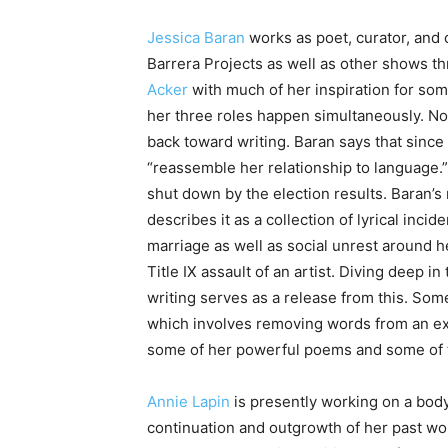
Jessica Baran
works as poet, curator, and c
Barrera Projects as well as other shows thr
Acker
with much of her inspiration for som
her three roles happen simultaneously. Now
back toward writing. Baran says that since
“reassemble her relationship to language.” 
shut down by the election results. Baran’s 
describes it as a collection of lyrical inci
marriage as well as social unrest around he
Title IX assault of an artist. Diving deep i
writing serves as a release from this. Som
which involves removing words from an ext
some of her powerful poems and some of th
Annie Lapin
is presently working on a body
continuation and outgrowth of her past wo