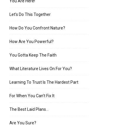
You Are Here!
Let’s Do This Together
How Do You Confront Nature?
How Are You Powerful?
You Gotta Keep The Faith
What Literature Lives On For You?
Learning To Trust Is The Hardest Part
For When You Can’t Fix It
The Best Laid Plans…
Are You Sure?