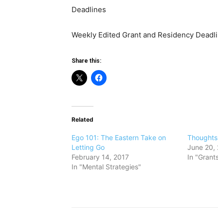
Deadlines
Weekly Edited Grant and Residency Deadli
Share this:
Related
​Ego 101: The Eastern Take on
Thoughts 
Letting Go
June 20,
February 14, 2017
In "Grant
In "Mental Strategies"