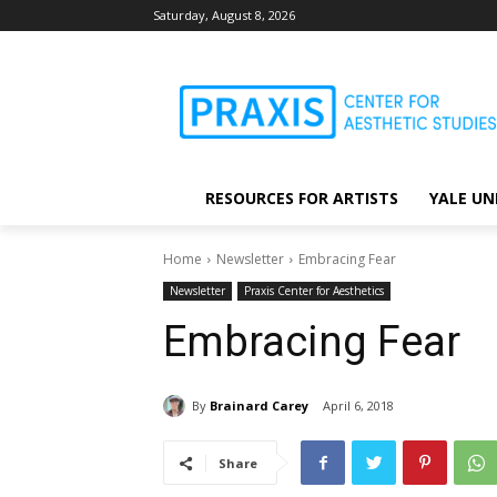
Saturday, August 8, 2026
RESOURCES FOR ARTISTS
YALE UN
Home
Newsletter
Embracing Fear
Newsletter
Praxis Center for Aesthetics
Embracing Fear
By
Brainard Carey
April 6, 2018
Share