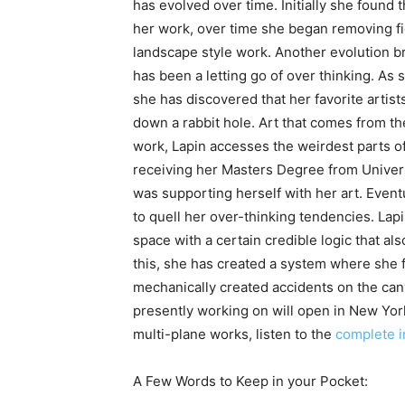
has evolved over time. Initially she found
her work, over time she began removing fi
landscape style work. Another evolution br
has been a letting go of over thinking. A
she has discovered that her favorite arti
down a rabbit hole. Art that comes from t
work, Lapin accesses the weirdest parts of
receiving her Masters Degree from Universi
was supporting herself with her art. Event
to quell her over-thinking tendencies. Lapi
space with a certain credible logic that 
this, she has created a system where she 
mechanically created accidents on the can
presently working on will open in New York
multi-plane works, listen to the
complete i
A Few Words to Keep in your Pocket: