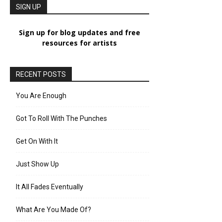
SIGN UP
Sign up for blog updates and free
resources for artists
RECENT POSTS
You Are Enough
Got To Roll With The Punches
Get On With It
Just Show Up
It All Fades Eventually
What Are You Made Of?