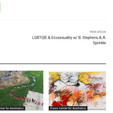
Next article
LGBTQIE & Ecosexuality w/ B. Stephens & A.
Sprinkle
nter for Aesthetics
Praxis Center for Aesthetics