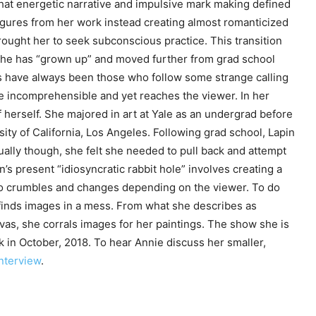
 that energetic narrative and impulsive mark making defined
gures from her work instead creating almost romanticized
ought her to seek subconscious practice. This transition
s she has “grown up” and moved further from grad school
sts have always been those who follow some strange calling
he incomprehensible and yet reaches the viewer. In her
 herself. She majored in art at Yale as an undergrad before
ty of California, Los Angeles. Following grad school, Lapin
ually though, she felt she needed to pull back and attempt
n’s present “idiosyncratic rabbit hole” involves creating a
also crumbles and changes depending on the viewer. To do
finds images in a mess. From what she describes as
vas, she corrals images for her paintings. The show she is
 in October, 2018. To hear Annie discuss her smaller,
nterview
.