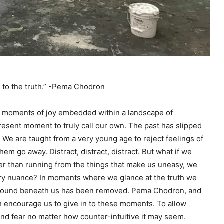
r to the truth.” -Pema Chodron
th moments of joy embedded within a landscape of
resent moment to truly call our own. The past has slipped
. We are taught from a very young age to reject feelings of
em go away. Distract, distract, distract. But what if we
her than running from the things that make us uneasy, we
very nuance? In moments where we glance at the truth we
y ground beneath us has been removed. Pema Chodron, and
 encourage us to give in to these moments. To allow
d fear no matter how counter-intuitive it may seem.