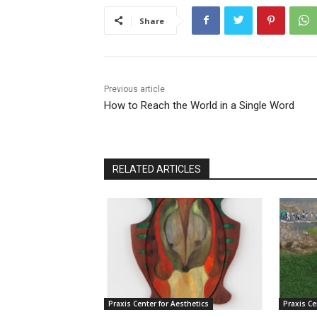
Share
Previous article
How to Reach the World in a Single Word
RELATED ARTICLES
Praxis Center for Aesthetics
Praxis Ce