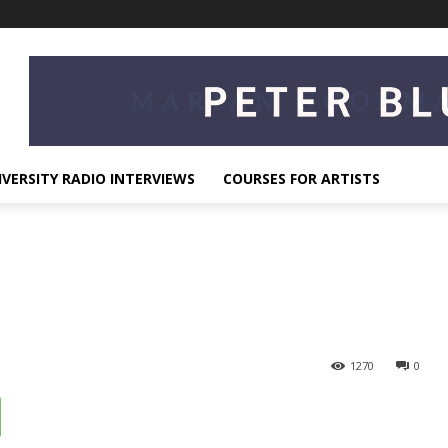
IVERSITY RADIO INTERVIEWS
COURSES FOR ARTISTS
1270
0