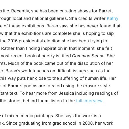
ritic. Recently, she has been curating shows for Barrett
ough local and national galleries. She credits writer
Kathy
e of these exhibitions. Baran says she has never found that
 that the exhibitions are complete she is hoping to slip
 the 2016 presidential election she has been trying to
Rather than finding inspiration in that moment, she felt
most recent book of poetry is titled
Common Sense
. She
dents. Much of the book came out of the dissolution of her
r. Baran’s work touches on difficult issues such as the
n this way puts her close to the suffering of human life. Her
e of Baran’s poems are created using the erasure style
ant text. To hear more from Jessica including readings of
e stories behind them, listen to the
full interview
.
 of mixed media paintings. She says the work is a
rk. Since graduating from grad school in 2008, her work