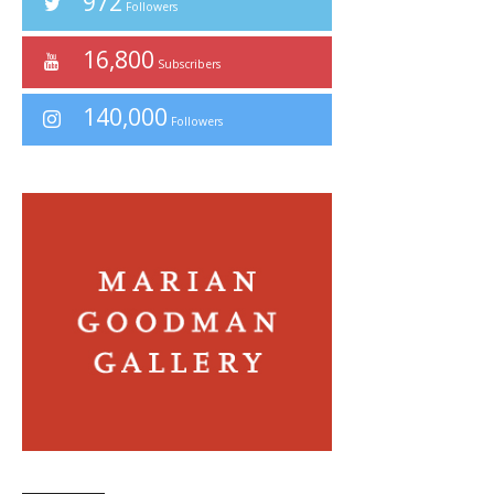
972
Followers
16,800
Subscribers
140,000
Followers