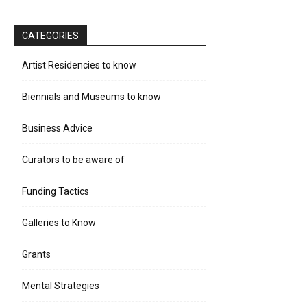
CATEGORIES
Artist Residencies to know
Biennials and Museums to know
Business Advice
Curators to be aware of
Funding Tactics
Galleries to Know
Grants
Mental Strategies