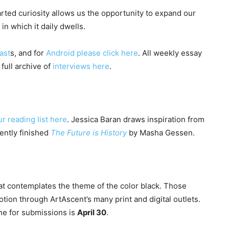
ted curiosity allows us the opportunity to expand our
 which it daily dwells.
ast
s, and for
Android please click here
. All weekly essay
 full archive of
interviews here
.
ur reading list here
. Jessica Baran draws inspiration from
cently finished
The Future is History
by Masha Gessen.
hat contemplates the theme of the color black. Those
tion through ArtAscent’s many print and digital outlets.
ine for submissions is
April 30
.