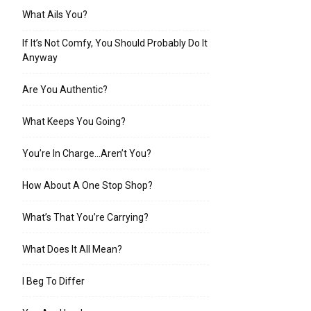
What Ails You?
If It’s Not Comfy, You Should Probably Do It
Anyway
Are You Authentic?
What Keeps You Going?
You’re In Charge…Aren’t You?
How About A One Stop Shop?
What’s That You’re Carrying?
What Does It All Mean?
I Beg To Differ