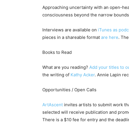
Approaching uncertainty with an open-hear
consciousness beyond the narrow bounds in
Interviews are available on
iTunes as podc
pieces in a shareable format
are here
. The
Books to Read
What are you reading?
Add your titles to o
the writing of
Kathy Acker
. Annie Lapin re
Opportunities / Open Calls
ArtAscent
invites artists to submit work t
selected will receive publication and promo
There is a $10 fee for entry and the deadl