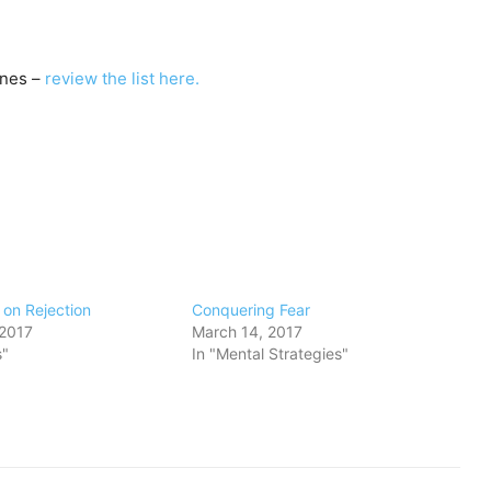
nes –
review the list here.
on Rejection
​Conquering Fear
 2017
March 14, 2017
s"
In "Mental Strategies"