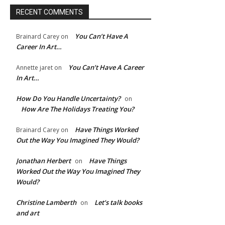
RECENT COMMENTS
You Can’t Have A
Brainard Carey
on
Career In Art…
You Can’t Have A Career
Annette jaret
on
In Art…
How Do You Handle Uncertainty?
on
How Are The Holidays Treating You?
Have Things Worked
Brainard Carey
on
Out the Way You Imagined They Would?
Jonathan Herbert
Have Things
on
Worked Out the Way You Imagined They
Would?
Christine Lamberth
Let’s talk books
on
and art