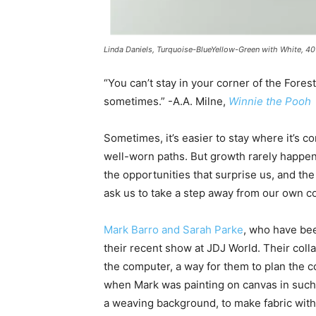
Linda Daniels, Turquoise-BlueYellow-Green with White, 40
“You can’t stay in your corner of the Fores
sometimes.” -A.A. Milne,
Winnie the Pooh
Sometimes, it’s easier to stay where it’s co
well-worn paths. But growth rarely happen
the opportunities that surprise us, and th
ask us to take a step away from our own c
Mark Barro and Sarah Parke
, who have bee
their recent show at JDJ World. Their coll
the computer, a way for them to plan the 
when Mark was painting on canvas in such
a weaving background, to make fabric with