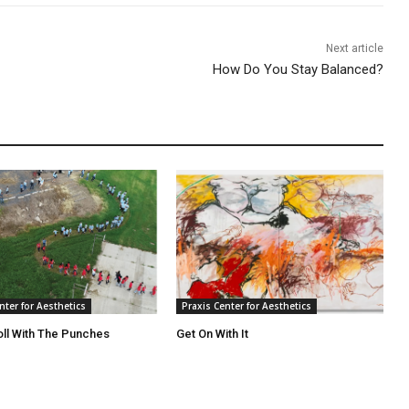
Next article
How Do You Stay Balanced?
nter for Aesthetics
Praxis Center for Aesthetics
oll With The Punches
Get On With It