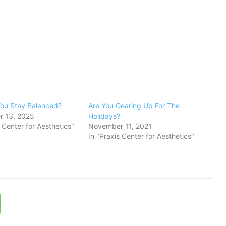
ou Stay Balanced?
Are You Gearing Up For The
 13, 2025
Holidays?
s Center for Aesthetics"
November 11, 2021
In "Praxis Center for Aesthetics"