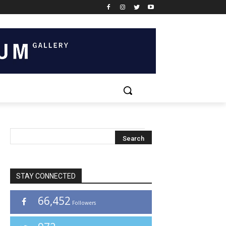
STAY CONNECTED
66,452
Followers