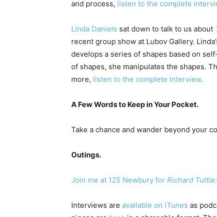
and process,
listen to the complete interv
Linda Daniels
sat down to talk to us about
recent group show at Lubov Gallery. Linda
develops a series of shapes based on self
of shapes, she manipulates the shapes. The
more,
listen to the complete interview
.
A Few Words to Keep in Your Pocket.
Take a chance and wander beyond your cor
Outings.
Join me at 125 Newbury for
Richard Tuttle
Interviews are
available on iTunes
as podca