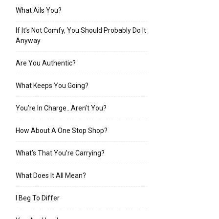
What Ails You?
If It’s Not Comfy, You Should Probably Do It
Anyway
Are You Authentic?
What Keeps You Going?
You’re In Charge…Aren’t You?
How About A One Stop Shop?
What’s That You’re Carrying?
What Does It All Mean?
I Beg To Differ