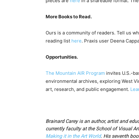
pieces are
here
in a shareable format. The 
More Books to Read.
Ours is a community of readers. Tell us wh
reading list
here
. Praxis user Deena Cappa
Opportunities.
The Mountain AIR Program
invites U.S.-ba
environmental archives, exploring West Virg
art, research, and public engagement.
Lea
Brainard Carey is an author, artist and educ
currently faculty at the School of Visual Ar
Making it in the Art World
. His seventh boo