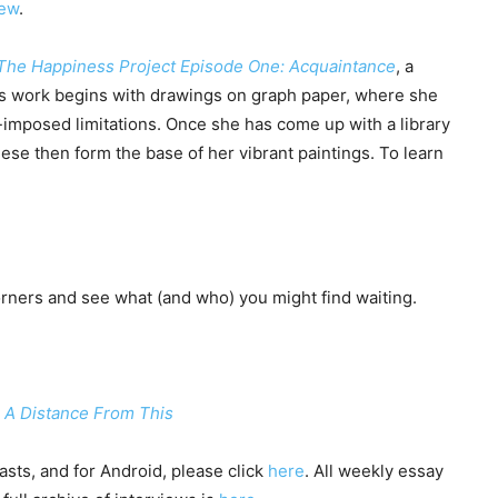
iew
.
The Happiness Project Episode One: Acquaintance
, a
’s work begins with drawings on graph paper, where she
-imposed limitations. Once she has come up with a library
se then form the base of her vibrant paintings. To learn
ners and see what (and who) you might find waiting.
: A Distance From This
sts, and for Android, please click
here
. All weekly essay