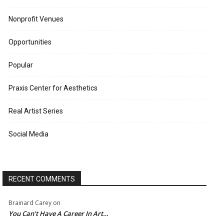
Nonprofit Venues
Opportunities
Popular
Praxis Center for Aesthetics
Real Artist Series
Social Media
RECENT COMMENTS
Brainard Carey
on
You Can’t Have A Career In Art…