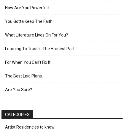
How Are You Powerful?
You Gotta Keep The Faith
What Literature Lives On For You?
Learning To Trust Is The Hardest Part
For When You Can’t Fix It
The Best Laid Plans…
Are You Sure?
CATEGORIES
Artist Residencies to know