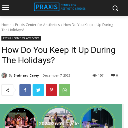
Home
Praxis Center for Aesthetics
How Do You Keep It Up During
The Holidays?
Praxis Center for Aesthetics
How Do You Keep It Up During
The Holidays?
By
Brainard Carey
December 7, 2023
1501
0