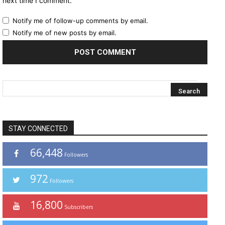
next time I comment.
Notify me of follow-up comments by email.
Notify me of new posts by email.
STAY CONNECTED
66,448
Followers
972
Followers
16,800
Subscribers