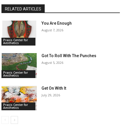
RELATED ARTICLES
You Are Enough
August 7, 2026
Praxis Center for
Aesthetics
Got To Roll With The Punches
August 5, 2026
Praxis Center for
Aesthetics
Get On With It
July 29, 2026
Praxis Center for
Aesthetics