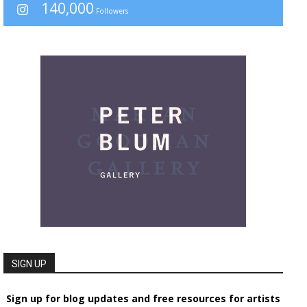
140,000
Followers
SIGN UP
Sign up for blog updates and free resources for artists