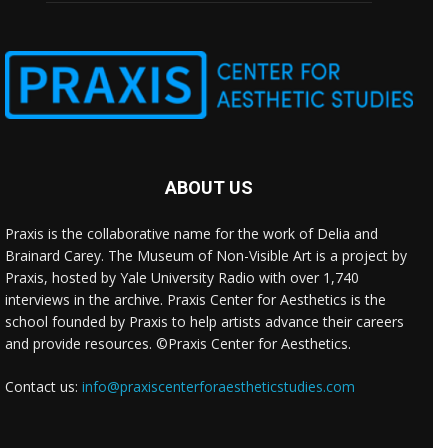
ABOUT US
Praxis is the collaborative name for the work of Delia and
Brainard Carey. The Museum of Non-Visible Art is a project by
Praxis, hosted by Yale University Radio with over 1,740
interviews in the archive. Praxis Center for Aesthetics is the
school founded by Praxis to help artists advance their careers
and provide resources. ©Praxis Center for Aesthetics.
Contact us:
info@praxiscenterforaestheticstudies.com