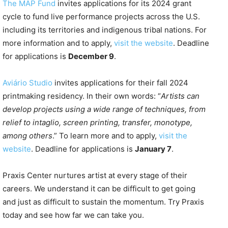
The MAP Fund
invites applications for its 2024 grant
cycle to fund live performance projects across the U.S.
including its territories and indigenous tribal nations. For
more information and to apply,
visit the website
. Deadline
for applications is
December 9
.
Aviário Studio
invites applications for their fall 2024
printmaking residency. In their own words: “
Artists can
develop projects using a wide range of techniques, from
relief to intaglio, screen printing, transfer, monotype,
among others
.” To learn more and to apply,
visit the
website
. Deadline for applications is
January 7
.
Praxis Center nurtures artist at every stage of their
careers. We understand it can be difficult to get going
and just as difficult to sustain the momentum. Try Praxis
today and see how far we can take you.