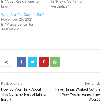
In "Artist Residencies to
In "Praxis Center for
know"
Aesthetics"
What Are You Grateful For?
November 25, 2021
In "Praxis Center for
Aesthetics"
Previous article
Next article
How do You Think About
Have Things Worked Out the
This Complex Part of Life on
Way You Imagined They
Earth?
Would?