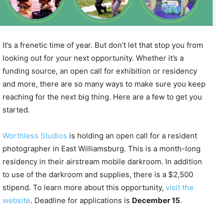
It’s a frenetic time of year. But don’t let that stop you from
looking out for your next opportunity. Whether it’s a
funding source, an open call for exhibition or residency
and more, there are so many ways to make sure you keep
reaching for the next big thing. Here are a few to get you
started.
Worthless Studios
is holding an open call for a resident
photographer in East Williamsburg. This is a month-long
residency in their airstream mobile darkroom. In addition
to use of the darkroom and supplies, there is a $2,500
stipend. To learn more about this opportunity,
visit the
website
. Deadline for applications is
December 15
.