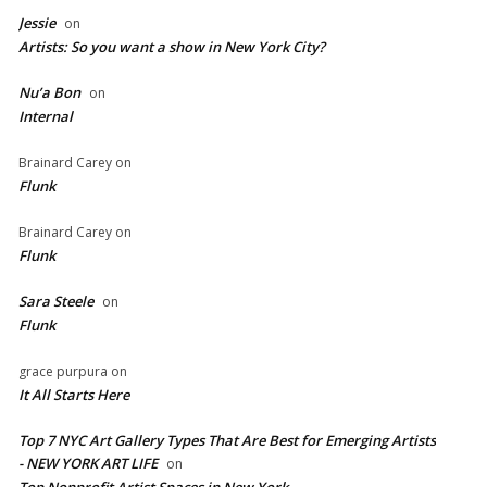
Jessie
on
Artists: So you want a show in New York City?
Nu’a Bon
on
Internal
Brainard Carey
on
Flunk
Brainard Carey
on
Flunk
Sara Steele
on
Flunk
grace purpura
on
It All Starts Here
Top 7 NYC Art Gallery Types That Are Best for Emerging Artists
- NEW YORK ART LIFE
on
​Top Nonprofit Artist Spaces in New York