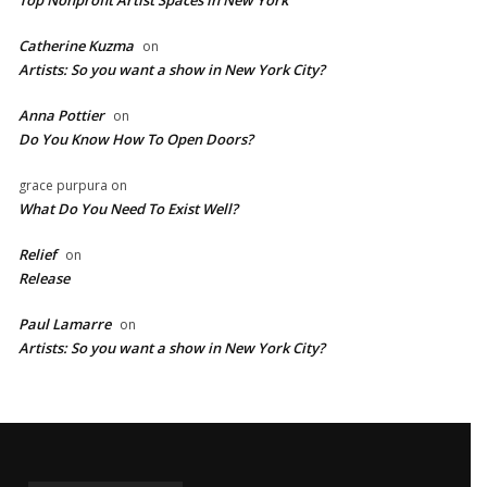
Catherine Kuzma
on
Artists: So you want a show in New York City?
Anna Pottier
on
Do You Know How To Open Doors?
grace purpura
on
What Do You Need To Exist Well?
Relief
on
Release
Paul Lamarre
on
Artists: So you want a show in New York City?