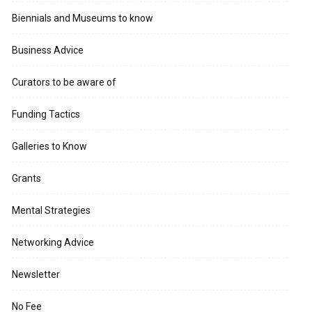
Biennials and Museums to know
Business Advice
Curators to be aware of
Funding Tactics
Galleries to Know
Grants
Mental Strategies
Networking Advice
Newsletter
No Fee