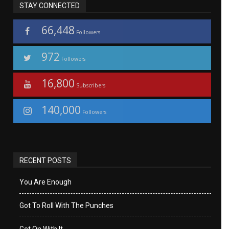
STAY CONNECTED
66,448
Followers
972
Followers
16,800
Subscribers
140,000
Followers
RECENT POSTS
You Are Enough
Got To Roll With The Punches
Get On With It