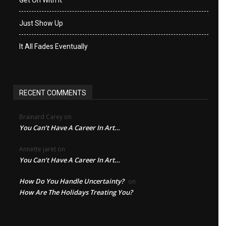
Just Show Up
It All Fades Eventually
RECENT COMMENTS
Brainard Carey
on
You Can’t Have A Career In Art…
Annette jaret
on
You Can’t Have A Career In Art…
How Do You Handle Uncertainty?
on
How Are The Holidays Treating You?