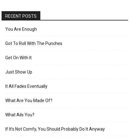
RECENT POSTS
You Are Enough
Got To Roll With The Punches
Get On With It
Just Show Up
It All Fades Eventually
What Are You Made Of?
What Ails You?
If It’s Not Comfy, You Should Probably Do It Anyway