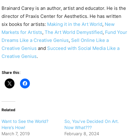
Brainard Carey is an author, artist and
educator. He is the
director of Praxis Center for Aesthetics. He has written
six books for artists:
Making it in the Art World
,
New
Markets for Artists
,
The Art World Demystified
,
Fund Your
Dreams Like a Creative Genius
,
Sell Online Like a
Creative Genius
and
Succeed with Social Media Like a
Creative Genius
.
Share this:
Related
Want to See the World?
So, You’ve Decided On Art.
Here’s How!
Now What???
March 7, 2019
February 8, 2024