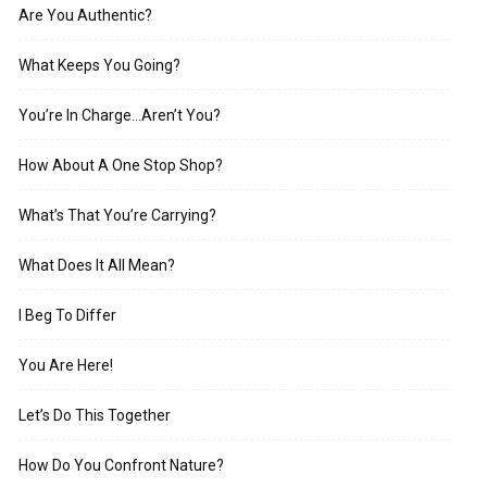
Are You Authentic?
What Keeps You Going?
You’re In Charge…Aren’t You?
How About A One Stop Shop?
What’s That You’re Carrying?
What Does It All Mean?
I Beg To Differ
You Are Here!
Let’s Do This Together
How Do You Confront Nature?