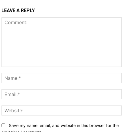
LEAVE A REPLY
Comment:
Name
Email
Websi
Save my name, email, and website in this browser for the