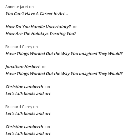
Annette jaret
on
You Can’t Have A Career In Art…
How Do You Handle Uncertainty?
on
How Are The Holidays Treating You?
Brainard Carey
on
Have Things Worked Out the Way You Imagined They Would?
Jonathan Herbert
on
Have Things Worked Out the Way You Imagined They Would?
Christine Lamberth
on
Let’s talk books and art
Brainard Carey
on
Let’s talk books and art
Christine Lamberth
on
Let’s talk books and art