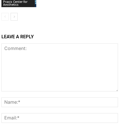
Praxis Center for
Aesthetics
LEAVE A REPLY
Comment:
Name
Email