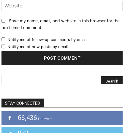
Websi
Save my name, email, and website in this browser for the
next time I comment.
Notify me of follow-up comments by email.
Notify me of new posts by email.
STAY CONNECTED
66,436
Followers