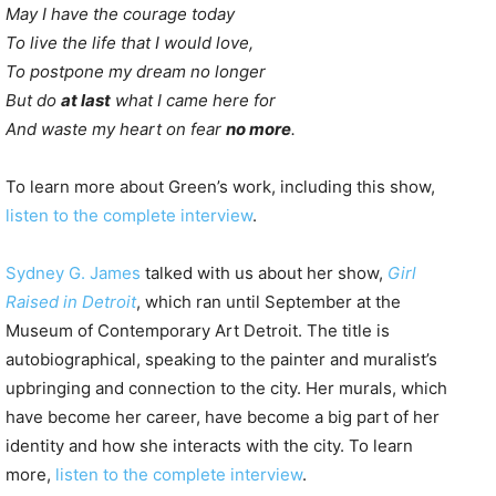
May I have the courage today
To live the life that I would love,
To postpone my dream no longer
But do
at last
what I came here for
And waste my heart on fear
no more
.
To learn more about Green’s work, including this show,
listen to the complete interview
.
Sydney G. James
talked with us about her show,
Girl
Raised in Detroit
, which ran until September at the
Museum of Contemporary Art Detroit. The title is
autobiographical, speaking to the painter and muralist’s
upbringing and connection to the city. Her murals, which
have become her career, have become a big part of her
identity and how she interacts with the city. To learn
more,
listen to the complete interview
.