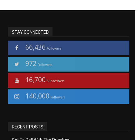
STAY CONNECTED
66,436
Followers
972
Followers
16,700
Subscribers
140,000
Followers
RECENT POSTS