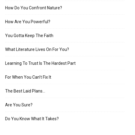
How Do You Confront Nature?
How Are You Powerful?
You Gotta Keep The Faith
What Literature Lives On For You?
Learning To Trust Is The Hardest Part
For When You Can’t Fix It
The Best Laid Plans…
Are You Sure?
Do You Know What It Takes?