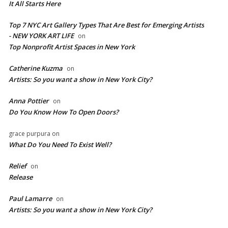
It All Starts Here
Top 7 NYC Art Gallery Types That Are Best for Emerging Artists
- NEW YORK ART LIFE
on
​Top Nonprofit Artist Spaces in New York
Catherine Kuzma
on
Artists: So you want a show in New York City?
Anna Pottier
on
Do You Know How To Open Doors?
grace purpura
on
What Do You Need To Exist Well?
Relief
on
Release
Paul Lamarre
on
Artists: So you want a show in New York City?