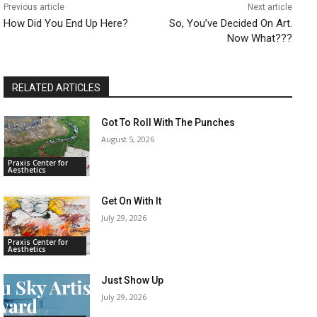
Previous article
Next article
How Did You End Up Here?
So, You’ve Decided On Art.
Now What???
RELATED ARTICLES
Got To Roll With The Punches
August 5, 2026
Praxis Center for
Aesthetics
Get On With It
July 29, 2026
Praxis Center for
Aesthetics
Just Show Up
July 29, 2026