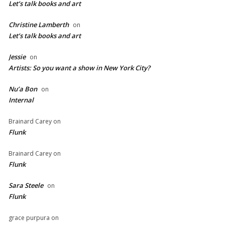
Let’s talk books and art
Christine Lamberth
on
Let’s talk books and art
Jessie
on
Artists: So you want a show in New York City?
Nu’a Bon
on
Internal
Brainard Carey
on
Flunk
Brainard Carey
on
Flunk
Sara Steele
on
Flunk
grace purpura
on