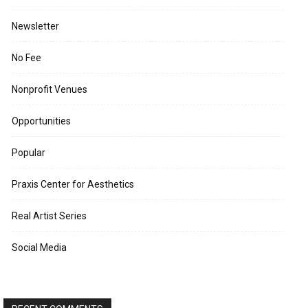
Newsletter
No Fee
Nonprofit Venues
Opportunities
Popular
Praxis Center for Aesthetics
Real Artist Series
Social Media