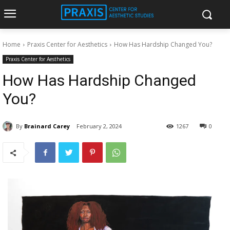
Home
Praxis Center for Aesthetics
How Has Hardship Changed You?
Praxis Center for Aesthetics
How Has Hardship Changed
You?
By
Brainard Carey
February 2, 2024
1267
0