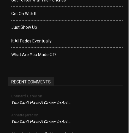
Got To Roll With The Punches
Get On With It
Just Show Up
It All Fades Eventually
What Are You Made Of?
RECENT COMMENTS
Brainard Carey
on
You Can’t Have A Career In Art…
Annette jaret
on
You Can’t Have A Career In Art…