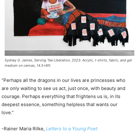
Sydney G. James, Serving Tee Liberation, 2023. Acrylic, t-shirts, fabric, and gel
medium on canvas, 14.5x8ft.
“Perhaps all the dragons in our lives are princesses who
are only waiting to see us act, just once, with beauty and
courage. Perhaps everything that frightens us is, in its
deepest essence, something helpless that wants our
love.”
-Rainer Maria Rilke,
Letters to a Young Poet