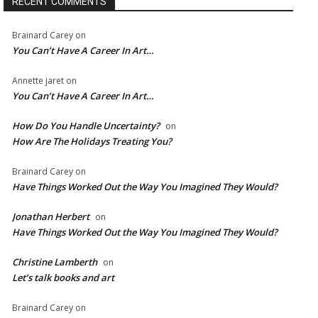
RECENT COMMENTS
Brainard Carey
on
You Can’t Have A Career In Art…
Annette jaret
on
You Can’t Have A Career In Art…
How Do You Handle Uncertainty?
on
How Are The Holidays Treating You?
Brainard Carey
on
Have Things Worked Out the Way You Imagined They Would?
Jonathan Herbert
on
Have Things Worked Out the Way You Imagined They Would?
Christine Lamberth
on
Let’s talk books and art
Brainard Carey
on