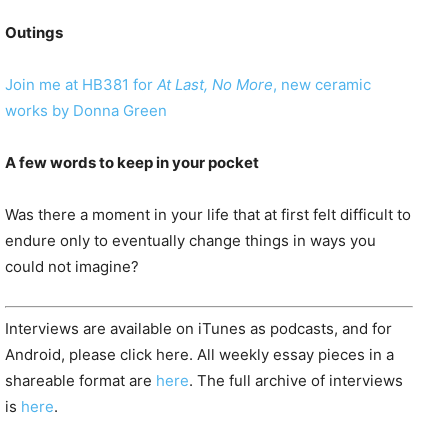
Outings
Join me at HB381 for
At Last, No More
, new ceramic
works by Donna Green
A few words to keep in your pocket
Was there a moment in your life that at first felt difficult to
endure only to eventually change things in ways you
could not imagine?
Interviews are available on iTunes as podcasts, and for
Android, please click here. All weekly essay pieces in a
shareable format are
here
. The full archive of interviews
is
here
.