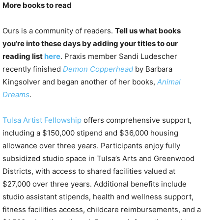
More books to read
Ours is a community of readers.
Tell us what books
you’re into these days by adding your titles to our
reading list
here
. Praxis member Sandi Ludescher
recently finished
Demon Copperhead
by Barbara
Kingsolver and began another of her books,
Animal
Dreams
.
Tulsa Artist Fellowship
offers comprehensive support,
including a $150,000 stipend and $36,000 housing
allowance over three years. Participants enjoy fully
subsidized studio space in Tulsa’s Arts and Greenwood
Districts, with access to shared facilities valued at
$27,000 over three years. Additional benefits include
studio assistant stipends, health and wellness support,
fitness facilities access, childcare reimbursements, and a