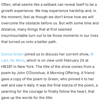
Often, what seems like a setback can reveal itself to be a
growth experience. We may experience hardship and, in
the moment, feel as though we don’t know how we will
overcome the obstacle before us. But with some time and
distance, many things that at first seemed
insurmountable turn out to be those moments in our lives
that turned us onto a better path.
Donna Green
joined us to discuss her current show,
At
Last, No More
, which is on view until February 24 at
HB381 in New York. The title of the show comes from a
poem by John O’Donohue, A Morning Offering. A friend
gave a copy of the poem to Green, who pinned it to her
wall and saw it daily. It was the final stanza of the poem, a
yearning for the courage to finally follow the heart, that
gave up the words for the title: