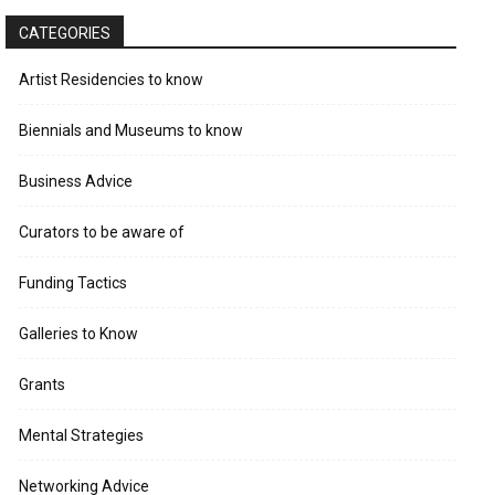
CATEGORIES
Artist Residencies to know
Biennials and Museums to know
Business Advice
Curators to be aware of
Funding Tactics
Galleries to Know
Grants
Mental Strategies
Networking Advice