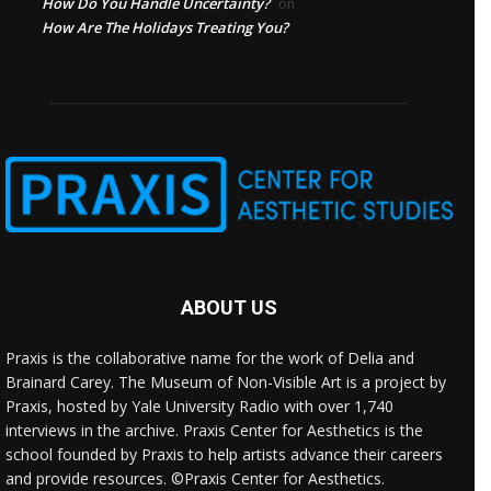
How Do You Handle Uncertainty?
on
How Are The Holidays Treating You?
ABOUT US
Praxis is the collaborative name for the work of Delia and
Brainard Carey. The Museum of Non-Visible Art is a project by
Praxis, hosted by Yale University Radio with over 1,740
interviews in the archive. Praxis Center for Aesthetics is the
school founded by Praxis to help artists advance their careers
and provide resources. ©Praxis Center for Aesthetics.