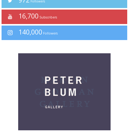
972
Followers
16,700
Subscribers
140,000
Followers