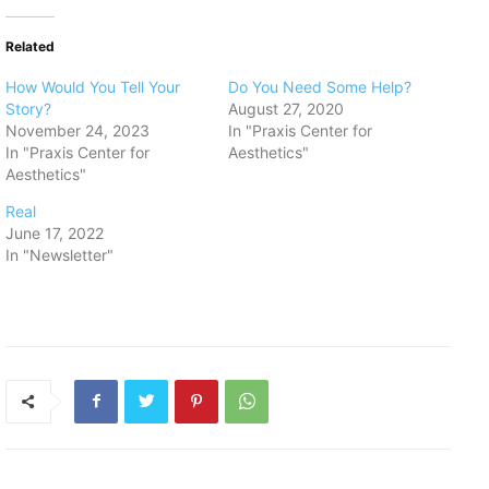
Related
How Would You Tell Your
Do You Need Some Help?
Story?
August 27, 2020
November 24, 2023
In "Praxis Center for
In "Praxis Center for
Aesthetics"
Aesthetics"
Real
June 17, 2022
In "Newsletter"