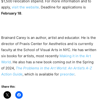
$1,500 relocation stipend. For more information and to
apply,
visit the website
. Deadline for applications is
February 18
.
Brainard Carey is an author, artist and educator. He is the
director of Praxis Center for Aesthetics and is currently
faculty at the School of Visual Arts in NYC. He has written
six books for artists, most recently
Making it in the Art
World
. He also has a new book coming out in the Spring
of 2024,
The Problems in the Art World: An Artist’s A-Z
Action Guide
, which is available for
preorder
.
Share this: