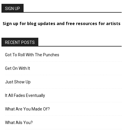
SIGN UP
Sign up for blog updates and free resources for artists
RECENT POSTS
Got To Roll With The Punches
Get On With It
Just Show Up
It All Fades Eventually
What Are You Made Of?
What Ails You?