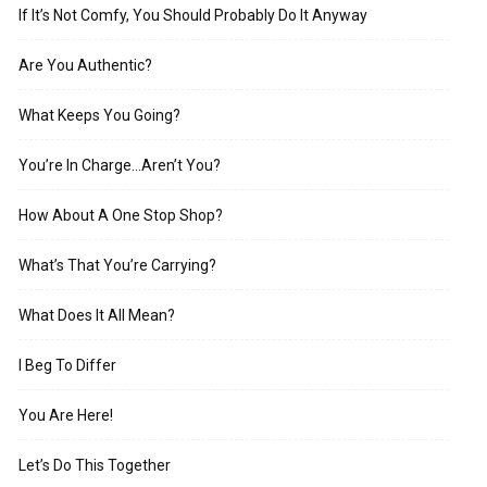
If It’s Not Comfy, You Should Probably Do It Anyway
Are You Authentic?
What Keeps You Going?
You’re In Charge…Aren’t You?
How About A One Stop Shop?
What’s That You’re Carrying?
What Does It All Mean?
I Beg To Differ
You Are Here!
Let’s Do This Together