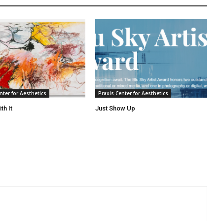
nter for Aesthetics
Praxis Center for Aesthetics
th It
Just Show Up