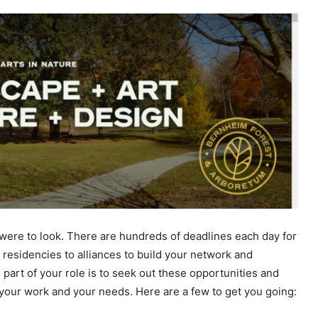
 were to look. There are hundreds of deadlines each day for
 residencies to alliances to build your network and
 part of your role is to seek out these opportunities and
t your work and your needs. Here are a few to get you going: