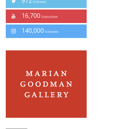
972
Followers
16,700
Subscribers
140,000
Followers