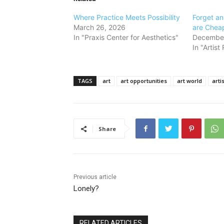
Where Practice Meets Possibility
Forget a
March 26, 2026
are Cheap
In "Praxis Center for Aesthetics"
December
In "Artis
TAGS
art
art opportunities
art world
artis
Share
Previous article
Lonely?
RELATED ARTICLES