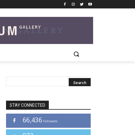
STAY CONNECTED
66,436
Followers