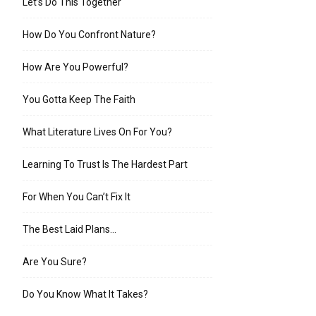
Let’s Do This Together
How Do You Confront Nature?
How Are You Powerful?
You Gotta Keep The Faith
What Literature Lives On For You?
Learning To Trust Is The Hardest Part
For When You Can’t Fix It
The Best Laid Plans…
Are You Sure?
Do You Know What It Takes?