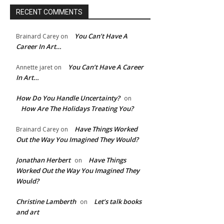
RECENT COMMENTS
You Can’t Have A
Brainard Carey
on
Career In Art…
You Can’t Have A Career
Annette jaret
on
In Art…
How Do You Handle Uncertainty?
on
How Are The Holidays Treating You?
Have Things Worked
Brainard Carey
on
Out the Way You Imagined They Would?
Jonathan Herbert
Have Things
on
Worked Out the Way You Imagined They
Would?
Christine Lamberth
Let’s talk books
on
and art