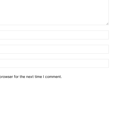
Nam
Emai
Webs
browser for the next time I comment.