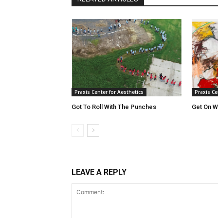
Praxis Center for Aesthetics
Praxis Ce
Got To Roll With The Punches
Get On Wi
LEAVE A REPLY