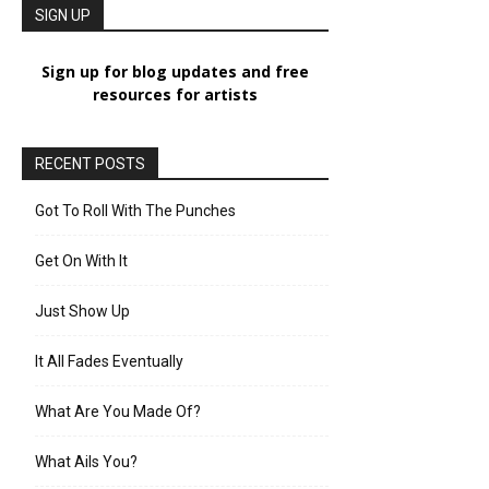
SIGN UP
Sign up for blog updates and free
resources for artists
RECENT POSTS
Got To Roll With The Punches
Get On With It
Just Show Up
It All Fades Eventually
What Are You Made Of?
What Ails You?