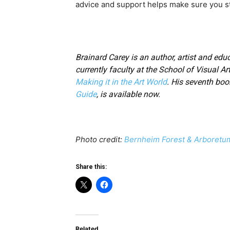
advice and support helps make sure you st
Brainard Carey is an author, artist and educ
currently faculty at the School of Visual Ar
Making it in the Art World
. His seventh boo
Guide
, is available now.
Photo credit:
Bernheim Forest & Arboretu
Share this:
Related