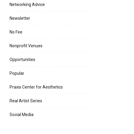
Networking Advice
Newsletter
No Fee
e:*
Nonprofit Venues
l:*
Opportunities
ite:
Popular
Praxis Center for Aesthetics
Real Artist Series
Social Media