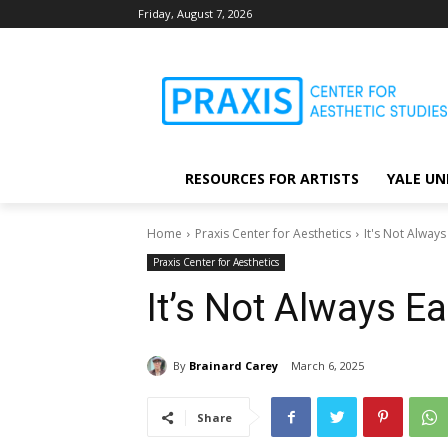
Friday, August 7, 2026
RESOURCES FOR ARTISTS
YALE UN
Home
Praxis Center for Aesthetics
It's Not Always
Praxis Center for Aesthetics
It’s Not Always E
By
Brainard Carey
March 6, 2025
Share