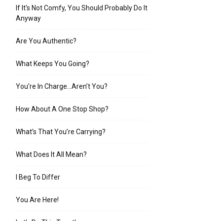
If It’s Not Comfy, You Should Probably Do It
Anyway
Are You Authentic?
What Keeps You Going?
You’re In Charge…Aren’t You?
How About A One Stop Shop?
What’s That You’re Carrying?
What Does It All Mean?
I Beg To Differ
You Are Here!