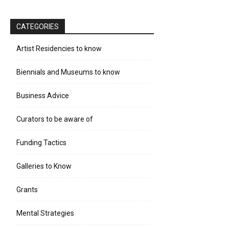
CATEGORIES
Artist Residencies to know
Biennials and Museums to know
Business Advice
Curators to be aware of
Funding Tactics
Galleries to Know
Grants
Mental Strategies