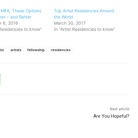
n MFA, These Options
​Top Artist Residencies Around
er – and Better
the World
 6, 2016
March 30, 2017
t Residencies to know"
In "Artist Residencies to know"
tic
artists
fellowship
residencies
Next article
Are You Hopeful?