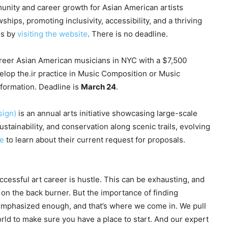
nity and career growth for Asian American artists
ips, promoting inclusivity, accessibility, and a thriving
ms by
visiting the website
. There is no deadline.
reer Asian American musicians in NYC with a $7,500
elop the.ir practice in Music Composition or Music
formation. Deadline is
March 24
.
sign)
is an annual arts initiative showcasing large-scale
ustainability, and conservation along scenic trails, evolving
te
to learn about their current request for proposals.
ccessful art career is hustle. This can be exhausting, and
 on the back burner. But the importance of finding
 emphasized enough, and that’s where we come in. We pull
rld to make sure you have a place to start. And our expert