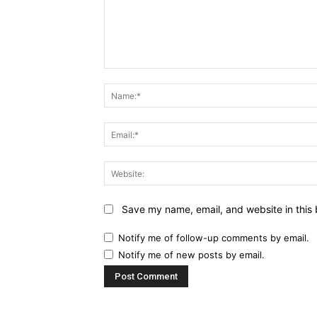
Comment:
Save my name, email, and website in this 
Notify me of follow-up comments by email.
Notify me of new posts by email.