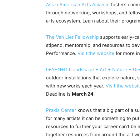
Asian American Arts Alliance
fosters commu
through networking, workshops, and fellowsh
arts ecosystem. Learn about their progra
The Van Lier Fellowship
supports early-ca
stipend, mentorship, and resources to dev
Performance.
Visit the website
for more in
L+A+N+D (Landscape + Art + Nature + De
outdoor installations that explore nature, s
with new works each year.
Visit the websi
Deadline is
March 24
.
Praxis Center
knows that a big part of a su
for many artists it can be something to put
resources to further your career can’t be
together resources from around the art wo