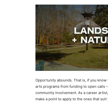
Opportunity abounds. That is, if you know
arts programs from funding to open calls –
community involvement. As a career artist,
make a point to apply to the ones that sui