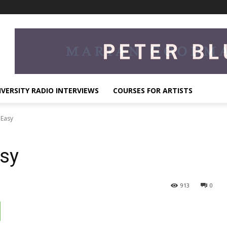
IVERSITY RADIO INTERVIEWS
COURSES FOR ARTISTS
 Easy
asy
913
0