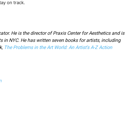
ay on track.
ator. He is the director of Praxis Center for Aesthetics and is
ts in NYC. He has written seven books for artists, including
k,
The Problems in the Art World: An Artist’s A-Z Action
m