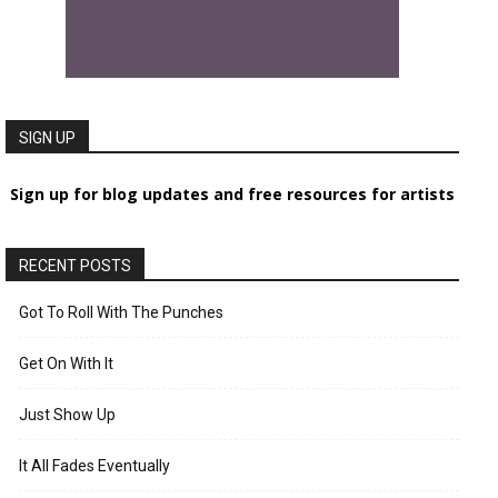
SIGN UP
Sign up for blog updates and free resources for artists
RECENT POSTS
Got To Roll With The Punches
Get On With It
Just Show Up
It All Fades Eventually