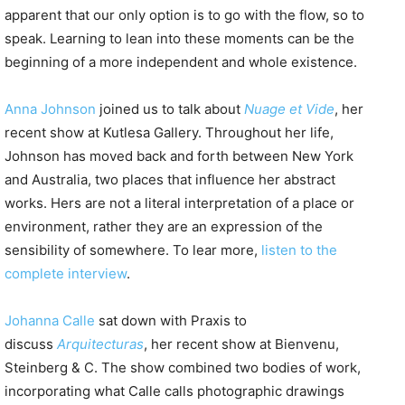
apparent that our only option is to go with the flow, so to
speak. Learning to lean into these moments can be the
beginning of a more independent and whole existence.
Anna Johnson
joined us to talk about
Nuage et Vide
, her
recent show at Kutlesa Gallery. Throughout her life,
Johnson has moved back and forth between New York
and Australia, two places that influence her abstract
works. Hers are not a literal interpretation of a place or
environment, rather they are an expression of the
sensibility of somewhere. To lear more,
listen to the
complete interview
.
Johanna Calle
sat down with Praxis to
discuss
Arquitecturas
, her recent show at Bienvenu,
Steinberg & C. The show combined two bodies of work,
incorporating what Calle calls photographic drawings