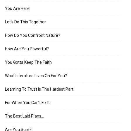
You Are Here!
Let’s Do This Together
How Do You Confront Nature?
How Are You Powerful?
You Gotta Keep The Faith
What Literature Lives On For You?
Learning To Trust Is The Hardest Part
For When You Can’t Fix It
The Best Laid Plans…
Are You Sure?