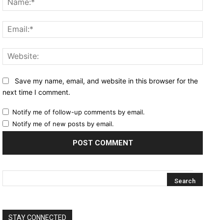
Email
Websi
Save my name, email, and website in this browser for the
next time I comment.
Notify me of follow-up comments by email.
Notify me of new posts by email.
STAY CONNECTED