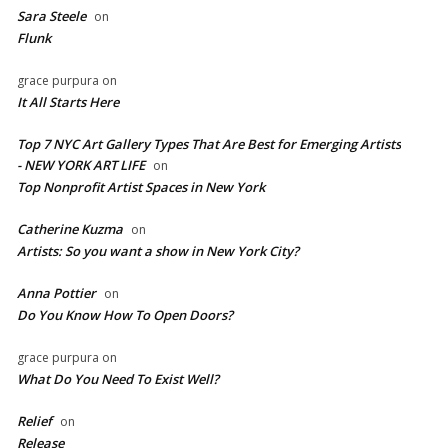
Sara Steele
on
Flunk
grace purpura
on
It All Starts Here
Top 7 NYC Art Gallery Types That Are Best for Emerging Artists
- NEW YORK ART LIFE
on
​Top Nonprofit Artist Spaces in New York
Catherine Kuzma
on
Artists: So you want a show in New York City?
Anna Pottier
on
Do You Know How To Open Doors?
grace purpura
on
What Do You Need To Exist Well?
Relief
on
Release