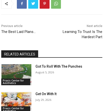
Previous article
Next article
The Best Laid Plans…
Learning To Trust Is The
Hardest Part
RELATED ARTICLES
Got To Roll With The Punches
August 5, 2026
Praxis Center for
Aesthetics
Get On With It
July 29, 2026
Praxis Center for
Aesthetics