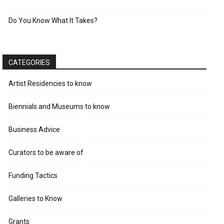
Do You Know What It Takes?
CATEGORIES
Artist Residencies to know
Biennials and Museums to know
Business Advice
Curators to be aware of
Funding Tactics
Galleries to Know
Grants