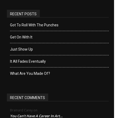
RECENT POSTS
Got To Roll With The Punches
Get On With It
Just Show Up
It All Fades Eventually
What Are You Made Of?
RECENT COMMENTS
Brainard Carey
on
You Can’t Have A Career In Art…