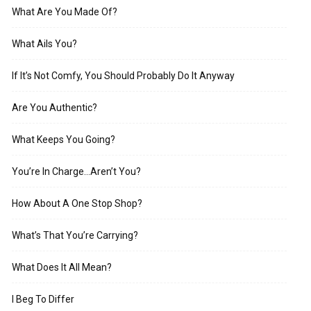
What Are You Made Of?
What Ails You?
If It’s Not Comfy, You Should Probably Do It Anyway
Are You Authentic?
What Keeps You Going?
You’re In Charge…Aren’t You?
How About A One Stop Shop?
What’s That You’re Carrying?
What Does It All Mean?
I Beg To Differ