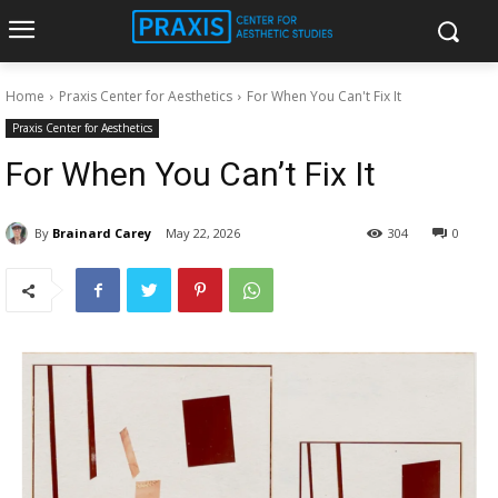
Home
Praxis Center for Aesthetics
For When You Can't Fix It
Praxis Center for Aesthetics
For When You Can’t Fix It
By
Brainard Carey
May 22, 2026
304
0