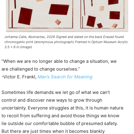
Johanna Calle, Abstractas, 2026 Signed and dated on the back Erased found
chromogenic print (anonymous photograph) Framed in Optium Museum Acrylic
3.5 x 6 in (image)
“When we are no longer able to change a situation, we
are challenged to change ourselves.”
-Victor E. Frankl,
Man’s Search for Meaning
Sometimes life demands we let go of what we can’t
control and discover new ways to grow through
uncertainty. Everyone struggles at this, it is human nature
to recoil from suffering and avoid those things we know
lie outside our comfortable bubble of presumed safety.
But there are just times when it becomes blankly