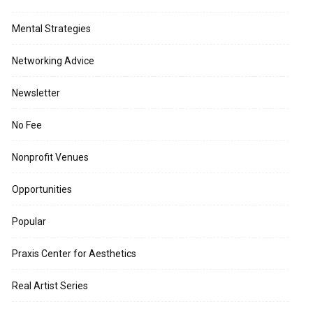
Mental Strategies
Networking Advice
Newsletter
No Fee
Nonprofit Venues
Opportunities
Popular
Praxis Center for Aesthetics
Real Artist Series