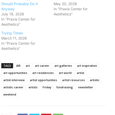
Should Probably Do It
May 20, 2026
Anyway
In "Praxis Center for
July 16, 2026
Aesthetics"
In "Praxis Center for
Aesthetics"
Trying Times
March 11, 2026
In "Praxis Center for
Aesthetics"
TAGS
AIR
art
art career
art galleries
art inspiration
art opportunities
art residencies
art world
artist
artist interview
artist opportunities
artist resources
artistic
artistic career
artists
Friday
fundraising
newsletter
weekend