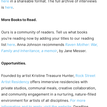
here
in a shareable format. The full archive of interviews
is
here
.
More Books to Read.
Ours is a community of readers. Tell us what books
you’re reading now by adding your titles to our reading
list
here
. Anna Johnson recommends
Raven Mother: War,
Family and Inheritance, a memoir
, by Jane Messer.
Opportunities.
Founded by artist Kristine Treasure Hunter,
Rock Street
Artist Residency
offers immersive residencies with
private studios, communal meals, creative collaboration,
and community engagement in a nurturing, nature-filled
environment for artists of all disciplines.
For more
information and to apply, visit the website
. Deadline