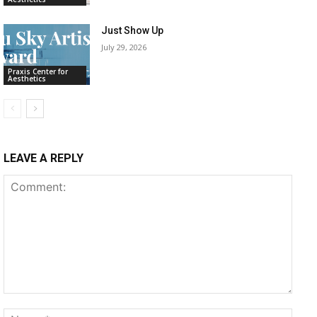
Just Show Up
July 29, 2026
Praxis Center for
Aesthetics
LEAVE A REPLY
Comment:
Name