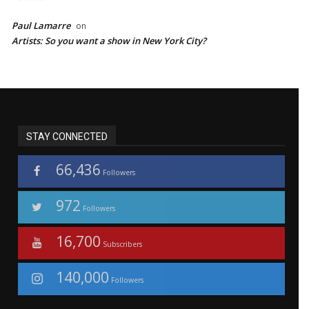
Paul Lamarre
on
Artists: So you want a show in New York City?
STAY CONNECTED
66,436
Followers
972
Followers
16,700
Subscribers
140,000
Followers