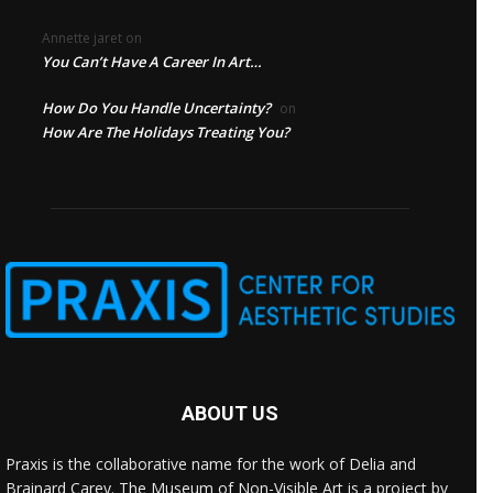
Annette jaret
on
You Can’t Have A Career In Art…
How Do You Handle Uncertainty?
on
How Are The Holidays Treating You?
ABOUT US
Praxis is the collaborative name for the work of Delia and
Brainard Carey. The Museum of Non-Visible Art is a project by