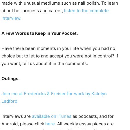
made with unusual mediums such as nail polish. To learn
about her process and career,
listen to the complete
interview
.
A Few Words to Keep in Your Pocket.
Have there been moments in your life when you had no
choice but to let to and accept you were not in control? If
you want, tell us about it in the comments.
Outings.
Join me at Fredericks & Freiser for work by Katelyn
Ledford
Interviews are
available on iTunes
as podcasts, and for
Android, please click
here
. All weekly essay pieces are