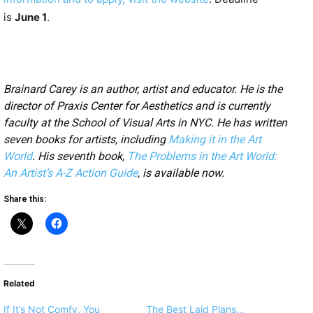
is
June 1
.
Brainard Carey is an author, artist and educator. He is the
director of Praxis Center for Aesthetics and is currently
faculty at the School of Visual Arts in NYC. He has written
seven books for artists, including
Making it in the Art
World
. His seventh book,
The Problems in the Art World:
An Artist’s A-Z Action Guide
, is available now.
Share this:
Related
If It’s Not Comfy, You
The Best Laid Plans…