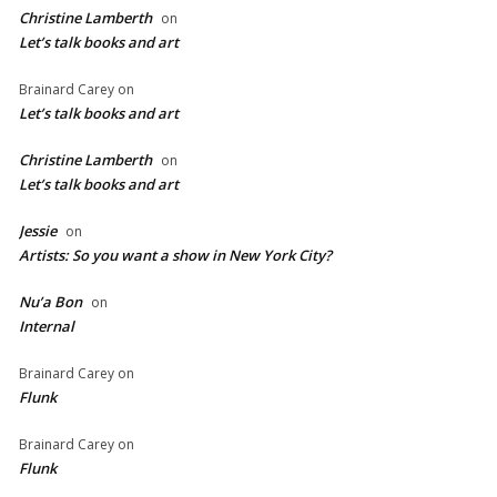
Christine Lamberth
on
Let’s talk books and art
Brainard Carey
on
Let’s talk books and art
Christine Lamberth
on
Let’s talk books and art
Jessie
on
Artists: So you want a show in New York City?
Nu’a Bon
on
Internal
Brainard Carey
on
Flunk
Brainard Carey
on
Flunk