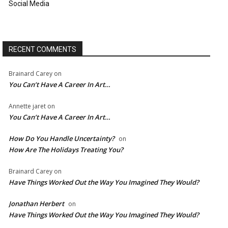
Social Media
RECENT COMMENTS
Brainard Carey
on
You Can’t Have A Career In Art…
Annette jaret
on
You Can’t Have A Career In Art…
How Do You Handle Uncertainty?
on
How Are The Holidays Treating You?
Brainard Carey
on
Have Things Worked Out the Way You Imagined They Would?
Jonathan Herbert
on
Have Things Worked Out the Way You Imagined They Would?