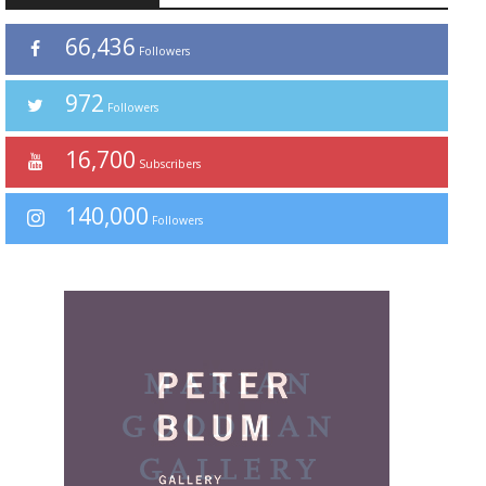
66,436
Followers
972
Followers
16,700
Subscribers
140,000
Followers