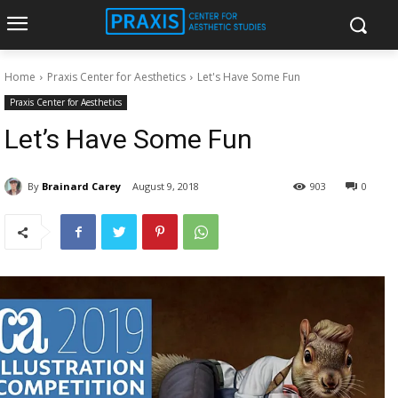
Home
Praxis Center for Aesthetics
Let's Have Some Fun
Praxis Center for Aesthetics
Let’s Have Some Fun
By
Brainard Carey
August 9, 2018
903
0