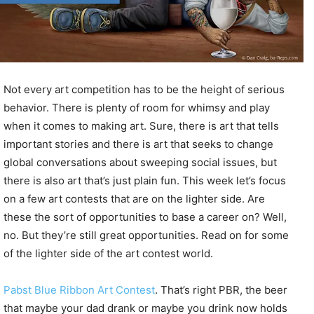
Not every art competition has to be the height of serious
behavior. There is plenty of room for whimsy and play
when it comes to making art. Sure, there is art that tells
important stories and there is art that seeks to change
global conversations about sweeping social issues, but
there is also art that’s just plain fun. This week let’s focus
on a few art contests that are on the lighter side. Are
these the sort of opportunities to base a career on? Well,
no. But they’re still great opportunities. Read on for some
of the lighter side of the art contest world.
Pabst Blue Ribbon Art Contest
. That’s right PBR, the beer
that maybe your dad drank or maybe you drink now holds