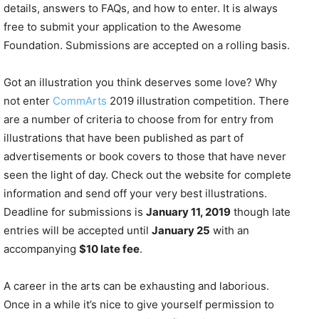
details, answers to FAQs, and how to enter. It is always
free to submit your application to the Awesome
Foundation. Submissions are accepted on a rolling basis.
Got an illustration you think deserves some love? Why
not enter
CommArts
2019 illustration competition. There
are a number of criteria to choose from for entry from
illustrations that have been published as part of
advertisements or book covers to those that have never
seen the light of day. Check out the website for complete
information and send off your very best illustrations.
Deadline for submissions is
January 11, 2019
though late
entries will be accepted until
January 25
with an
accompanying
$10 late fee
.
A career in the arts can be exhausting and laborious.
Once in a while it’s nice to give yourself permission to