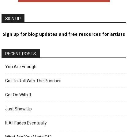
SIGN UP
Sign up for blog updates and free resources for artists
RECENT POSTS
You Are Enough
Got To Roll With The Punches
Get On With It
Just Show Up
It All Fades Eventually