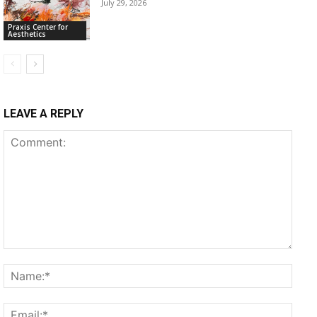
July 29, 2026
Praxis Center for
Aesthetics
LEAVE A REPLY
Comment:
Name
Email