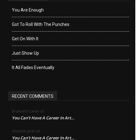
You Are Enough
Got To Roll With The Punches
Get On With It
Just Show Up
It All Fades Eventually
RECENT COMMENTS
Brainard Carey
on
You Can’t Have A Career In Art…
Annette jaret
on
You Can’t Have A Career In Art…