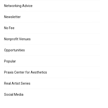
Networking Advice
Newsletter
No Fee
Nonprofit Venues
Opportunities
Popular
Praxis Center for Aesthetics
Real Artist Series
Social Media