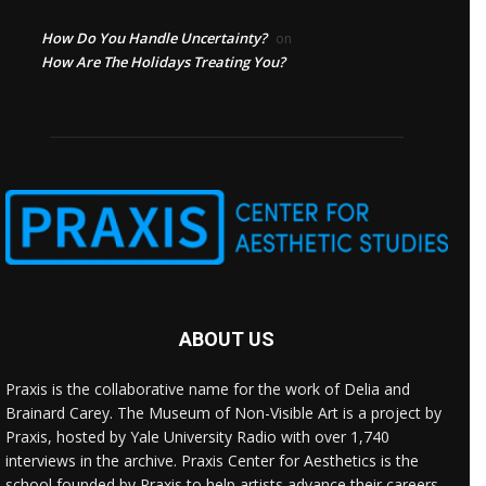
How Do You Handle Uncertainty?
on
How Are The Holidays Treating You?
ABOUT US
Praxis is the collaborative name for the work of Delia and
Brainard Carey. The Museum of Non-Visible Art is a project by
Praxis, hosted by Yale University Radio with over 1,740
interviews in the archive. Praxis Center for Aesthetics is the
school founded by Praxis to help artists advance their careers