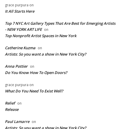
grace purpura
on
It All Starts Here
Top 7 NYC Art Gallery Types That Are Best for Emerging Artists
- NEW YORK ART LIFE
on
​Top Nonprofit Artist Spaces in New York
Catherine Kuzma
on
Artists: So you want a show in New York City?
Anna Pottier
on
Do You Know How To Open Doors?
grace purpura
on
What Do You Need To Exist Well?
Relief
on
Release
Paul Lamarre
on
Artists: So you want a show in New York City?