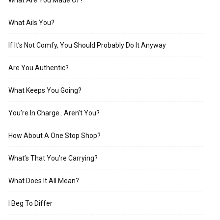
What Are You Made Of?
What Ails You?
If It’s Not Comfy, You Should Probably Do It Anyway
Are You Authentic?
What Keeps You Going?
You’re In Charge…Aren’t You?
How About A One Stop Shop?
What’s That You’re Carrying?
What Does It All Mean?
I Beg To Differ