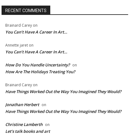
RECENT COMMENTS
Brainard Carey
on
You Can’t Have A Career In Art…
Annette jaret
on
You Can’t Have A Career In Art…
How Do You Handle Uncertainty?
on
How Are The Holidays Treating You?
Brainard Carey
on
Have Things Worked Out the Way You Imagined They Would?
Jonathan Herbert
on
Have Things Worked Out the Way You Imagined They Would?
Christine Lamberth
on
Let’s talk books and art