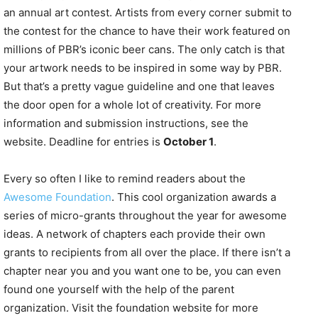
an annual art contest. Artists from every corner submit to
the contest for the chance to have their work featured on
millions of PBR’s iconic beer cans. The only catch is that
your artwork needs to be inspired in some way by PBR.
But that’s a pretty vague guideline and one that leaves
the door open for a whole lot of creativity. For more
information and submission instructions, see the
website. Deadline for entries is
October 1
.
Every so often I like to remind readers about the
Awesome Foundation
. This cool organization awards a
series of micro-grants throughout the year for awesome
ideas. A network of chapters each provide their own
grants to recipients from all over the place. If there isn’t a
chapter near you and you want one to be, you can even
found one yourself with the help of the parent
organization. Visit the foundation website for more