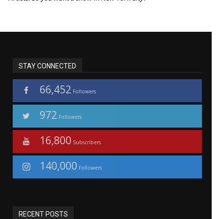
STAY CONNECTED
66,452
Followers
972
Followers
16,800
Subscribers
140,000
Followers
RECENT POSTS