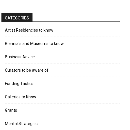
CATEGORIES
Artist Residencies to know
Biennials and Museums to know
Business Advice
Curators to be aware of
Funding Tactics
Galleries to Know
Grants
Mental Strategies