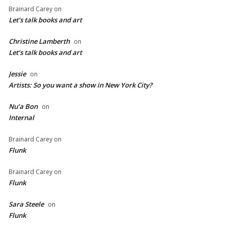
Brainard Carey
on
Let’s talk books and art
Christine Lamberth
on
Let’s talk books and art
Jessie
on
Artists: So you want a show in New York City?
Nu’a Bon
on
Internal
Brainard Carey
on
Flunk
Brainard Carey
on
Flunk
Sara Steele
on
Flunk