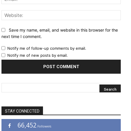
Websi
Save my name, email, and website in this browser for the
next time I comment.
Notify me of follow-up comments by email.
Notify me of new posts by email.
STAY CONNECTED
66,452
Followers