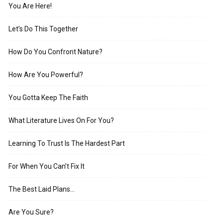
You Are Here!
Let’s Do This Together
How Do You Confront Nature?
How Are You Powerful?
You Gotta Keep The Faith
What Literature Lives On For You?
Learning To Trust Is The Hardest Part
For When You Can’t Fix It
The Best Laid Plans…
Are You Sure?