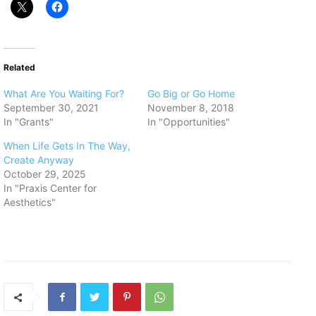
Related
What Are You Waiting For?
Go Big or Go Home
September 30, 2021
November 8, 2018
In "Grants"
In "Opportunities"
When Life Gets In The Way,
Create Anyway
October 29, 2025
In "Praxis Center for
Aesthetics"