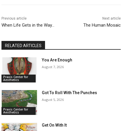
Previous article
Next article
When Life Gets in the Way…
The Human Mosaic
RELATED ARTICLES
You Are Enough
August 7, 2026
Praxis Center for
Aesthetics
Got To Roll With The Punches
August 5, 2026
Praxis Center for
Aesthetics
Get On With It