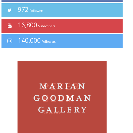
972
Followers
16,800
Subscribers
140,000
Followers