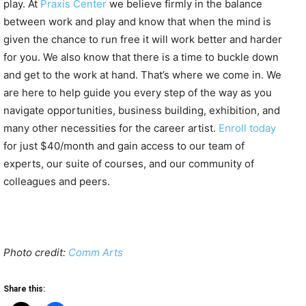
play. At
Praxis Center
we believe firmly in the balance
between work and play and know that when the mind is
given the chance to run free it will work better and harder
for you. We also know that there is a time to buckle down
and get to the work at hand. That’s where we come in. We
are here to help guide you every step of the way as you
navigate opportunities, business building, exhibition, and
many other necessities for the career artist.
Enroll today
for just $40/month and gain access to our team of
experts, our suite of courses, and our community of
colleagues and peers.
Photo credit:
Comm Arts
Share this: