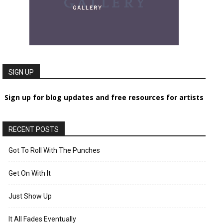
SIGN UP
Sign up for blog updates and free resources for artists
RECENT POSTS
Got To Roll With The Punches
Get On With It
Just Show Up
It All Fades Eventually