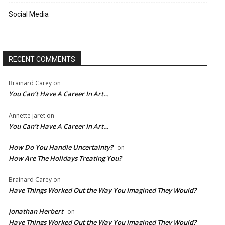
Social Media
RECENT COMMENTS
Brainard Carey
on
You Can’t Have A Career In Art…
Annette jaret
on
You Can’t Have A Career In Art…
How Do You Handle Uncertainty?
on
How Are The Holidays Treating You?
Brainard Carey
on
Have Things Worked Out the Way You Imagined They Would?
Jonathan Herbert
on
Have Things Worked Out the Way You Imagined They Would?