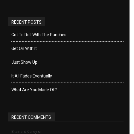
RECENT POSTS
Got To Roll With The Punches
Get On With It
Just Show Up
It All Fades Eventually
What Are You Made Of?
RECENT COMMENTS
Brainard Carey
on