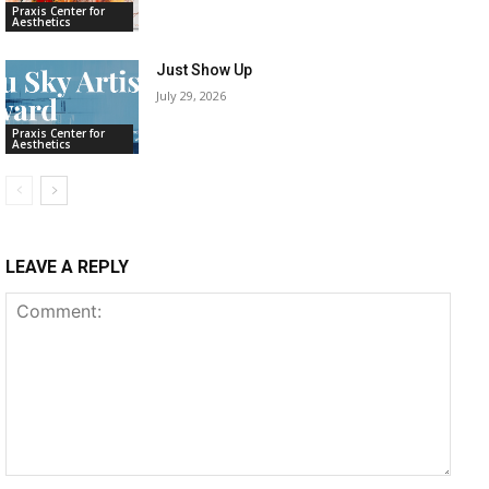
Praxis Center for
Aesthetics
Just Show Up
July 29, 2026
Praxis Center for
Aesthetics
LEAVE A REPLY
Comment: