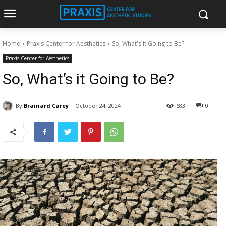
Home
Praxis Center for Aesthetics
So, What's it Going to Be?
Praxis Center for Aesthetics
So, What’s it Going to Be?
By
Brainard Carey
October 24, 2024
683
0