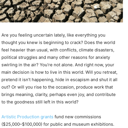
Are you feeling uncertain lately, like everything you
thought you knew is beginning to crack? Does the world
feel heavier than usual, with conflicts, climate disasters,
political struggles and many other reasons for anxiety
swirling in the air? You’re not alone. And right now, your
main decision is how to live in this world. Will you retreat,
pretend it isn’t happening, hide in escapism and shut it all
out? Or will you rise to the occasion, produce work that
brings meaning, clarity, perhaps even joy, and contribute
to the goodness still left in this world?
Artistic Production grants
fund new commissions
($25,000–$100,000) for public and museum exhibitions.