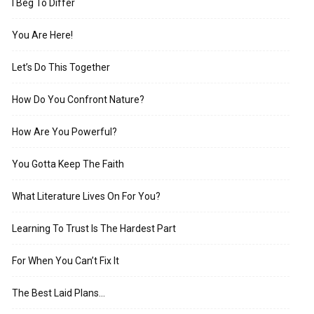
I Beg To Differ
You Are Here!
Let’s Do This Together
How Do You Confront Nature?
How Are You Powerful?
You Gotta Keep The Faith
What Literature Lives On For You?
Learning To Trust Is The Hardest Part
For When You Can’t Fix It
The Best Laid Plans…