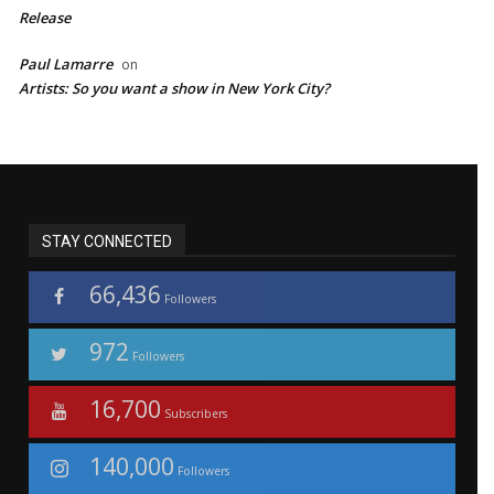
Release
Paul Lamarre
on
Artists: So you want a show in New York City?
STAY CONNECTED
66,436
Followers
972
Followers
16,700
Subscribers
140,000
Followers