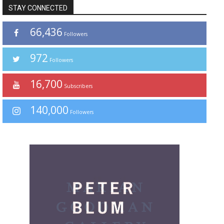
STAY CONNECTED
66,436
Followers
972
Followers
16,700
Subscribers
140,000
Followers