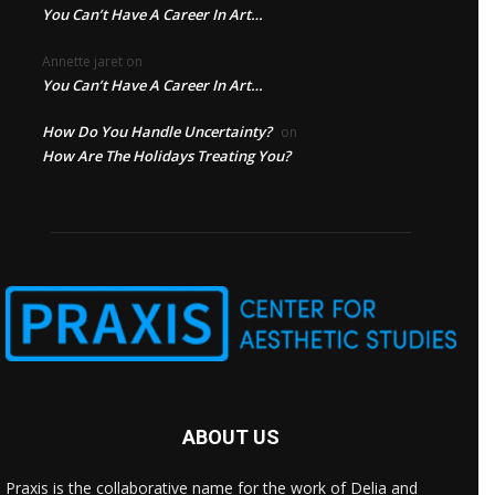
You Can’t Have A Career In Art…
Annette jaret
on
You Can’t Have A Career In Art…
How Do You Handle Uncertainty?
on
How Are The Holidays Treating You?
ABOUT US
Praxis is the collaborative name for the work of Delia and