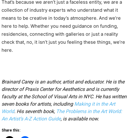
That’s because we aren’t just a faceless entity, we are a
collection of industry experts who understand what it
means to be creative in today’s atmosphere. And we’re
here to help. Whether you need guidance on funding,
residencies, connecting with galleries or just a reality
check that, no, it isn’t just you feeling these things, we’re
here.
Brainard Carey is an author, artist and educator. He is the
director of Praxis Center for Aesthetics and is currently
faculty at the School of Visual Arts in NYC. He has written
seven books for artists, including
Making it in the Art
World
. His seventh book,
The Problems in the Art World:
An Artist’s A-Z Action Guide
, is available now.
Share this: