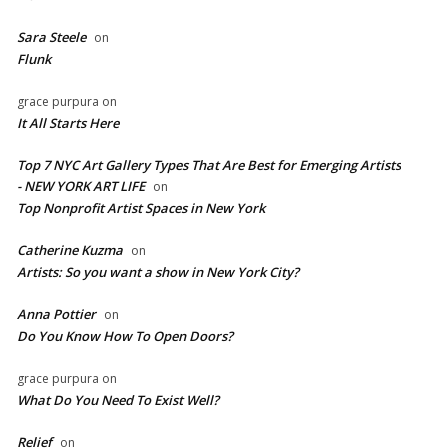
Sara Steele
on
Flunk
grace purpura
on
It All Starts Here
Top 7 NYC Art Gallery Types That Are Best for Emerging Artists
- NEW YORK ART LIFE
on
​Top Nonprofit Artist Spaces in New York
Catherine Kuzma
on
Artists: So you want a show in New York City?
Anna Pottier
on
Do You Know How To Open Doors?
grace purpura
on
What Do You Need To Exist Well?
Relief
on