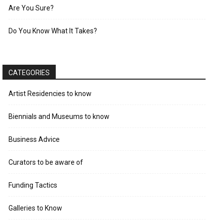
Are You Sure?
Do You Know What It Takes?
CATEGORIES
Artist Residencies to know
Biennials and Museums to know
Business Advice
Curators to be aware of
Funding Tactics
Galleries to Know