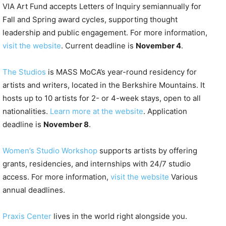
VIA Art Fund accepts Letters of Inquiry semiannually for
Fall and Spring award cycles, supporting thought
leadership and public engagement. For more information,
visit the website
. Current deadline is
November 4
.
The Studios
is MASS MoCA’s year-round residency for
artists and writers, located in the Berkshire Mountains. It
hosts up to 10 artists for 2- or 4-week stays, open to all
nationalities.
Learn more at the website
. Application
deadline is
November 8
.
Women’s Studio Workshop
supports artists by offering
grants, residencies, and internships with 24/7 studio
access. For more information,
visit the website
Various
annual deadlines.
Praxis Center
lives in the world right alongside you.