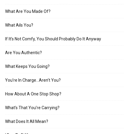
What Are You Made Of?
What Ails You?
If It’s Not Comfy, You Should Probably Do It Anyway
Are You Authentic?
What Keeps You Going?
You’re In Charge…Aren’t You?
How About A One Stop Shop?
What’s That You’re Carrying?
What Does It All Mean?