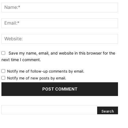
Name
Email
Websi
Save my name, email, and website in this browser for the
next time I comment.
Notify me of follow-up comments by email.
Notify me of new posts by email.