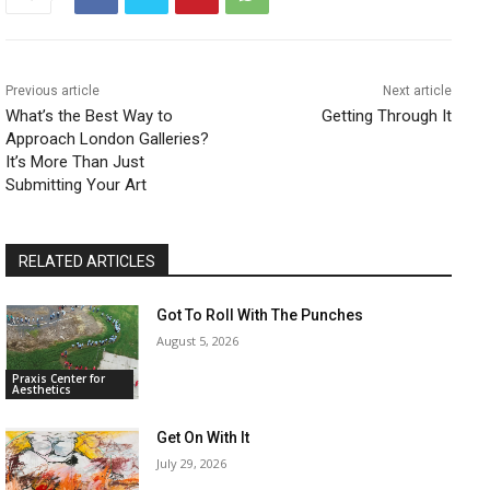
Previous article
Next article
What’s the Best Way to
Getting Through It
Approach London Galleries?
It’s More Than Just
Submitting Your Art
RELATED ARTICLES
Got To Roll With The Punches
August 5, 2026
Praxis Center for
Aesthetics
Get On With It
July 29, 2026