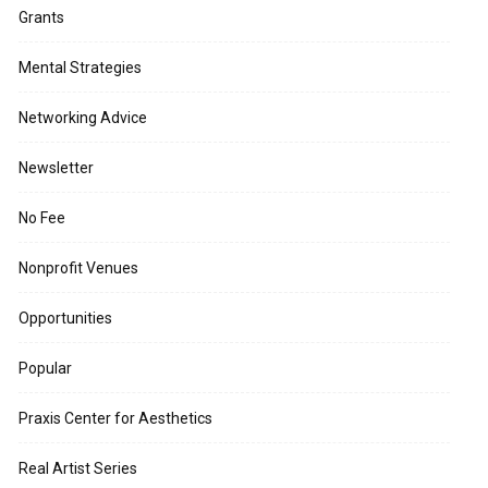
Grants
Mental Strategies
Networking Advice
Newsletter
No Fee
Nonprofit Venues
Opportunities
Popular
Praxis Center for Aesthetics
Real Artist Series