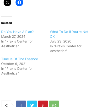
Related
Do You Have A Plan?
What To Do If You’re Not
March 27, 2024
OK
In "Praxis Center for
July 23, 2020
Aesthetics"
In "Praxis Center for
Aesthetics"
Time Is Of The Essence
October 6, 2021
In "Praxis Center for
Aesthetics"