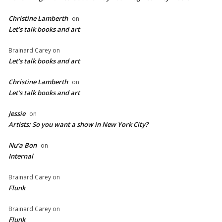
Christine Lamberth
on
Let’s talk books and art
Brainard Carey
on
Let’s talk books and art
Christine Lamberth
on
Let’s talk books and art
Jessie
on
Artists: So you want a show in New York City?
Nu’a Bon
on
Internal
Brainard Carey
on
Flunk
Brainard Carey
on
Flunk