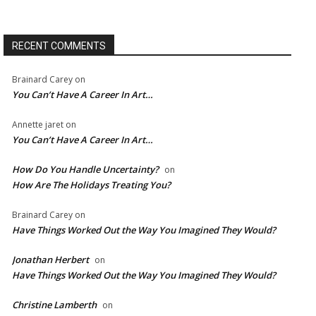
RECENT COMMENTS
Brainard Carey
on
You Can’t Have A Career In Art…
Annette jaret
on
You Can’t Have A Career In Art…
How Do You Handle Uncertainty?
on
How Are The Holidays Treating You?
Brainard Carey
on
Have Things Worked Out the Way You Imagined They Would?
Jonathan Herbert
on
Have Things Worked Out the Way You Imagined They Would?
Christine Lamberth
on