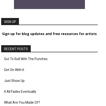
SIGN UP
Sign up for blog updates and free resources for artists
RECENT POSTS
Got To Roll With The Punches
Get On With It
Just Show Up
It All Fades Eventually
What Are You Made Of?