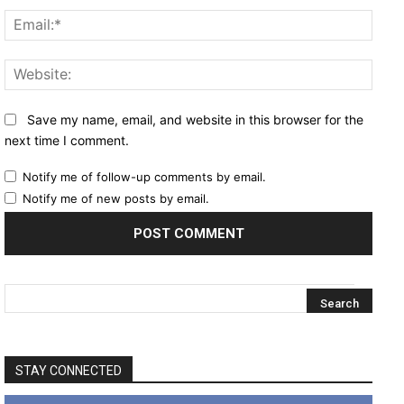
Email
Websi
Save my name, email, and website in this browser for the
next time I comment.
Notify me of follow-up comments by email.
Notify me of new posts by email.
STAY CONNECTED