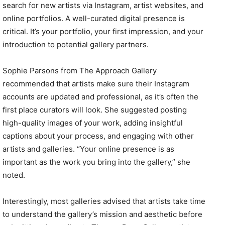
search for new artists via Instagram, artist websites, and
online portfolios. A well-curated digital presence is
critical. It’s your portfolio, your first impression, and your
introduction to potential gallery partners.
Sophie Parsons from The Approach Gallery
recommended that artists make sure their Instagram
accounts are updated and professional, as it’s often the
first place curators will look. She suggested posting
high-quality images of your work, adding insightful
captions about your process, and engaging with other
artists and galleries. “Your online presence is as
important as the work you bring into the gallery,” she
noted.
Interestingly, most galleries advised that artists take time
to understand the gallery’s mission and aesthetic before