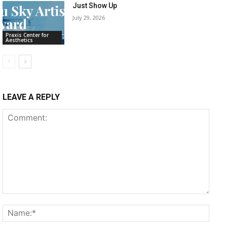
Just Show Up
July 29, 2026
Praxis Center for
Aesthetics
LEAVE A REPLY
Comment:
Name