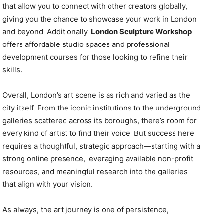
that allow you to connect with other creators globally,
giving you the chance to showcase your work in London
and beyond. Additionally,
London Sculpture Workshop
offers affordable studio spaces and professional
development courses for those looking to refine their
skills.
Overall, London’s art scene is as rich and varied as the
city itself. From the iconic institutions to the underground
galleries scattered across its boroughs, there’s room for
every kind of artist to find their voice. But success here
requires a thoughtful, strategic approach—starting with a
strong online presence, leveraging available non-profit
resources, and meaningful research into the galleries
that align with your vision.
As always, the art journey is one of persistence,