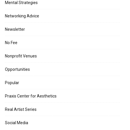
Mental Strategies
Networking Advice
Newsletter
No Fee
Nonprofit Venues
Opportunities
Popular
Praxis Center for Aesthetics
Real Artist Series
Social Media