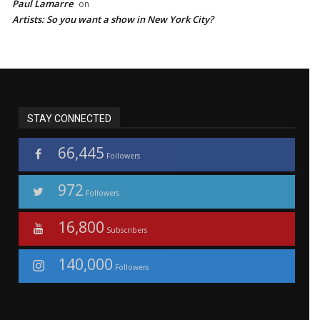
Paul Lamarre
on
Artists: So you want a show in New York City?
STAY CONNECTED
66,445
Followers
972
Followers
16,800
Subscribers
140,000
Followers