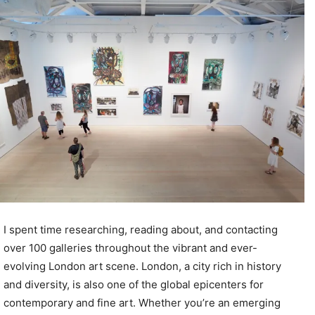
I spent time researching, reading about, and contacting
over 100 galleries throughout the vibrant and ever-
evolving London art scene. London, a city rich in history
and diversity, is also one of the global epicenters for
contemporary and fine art. Whether you’re an emerging