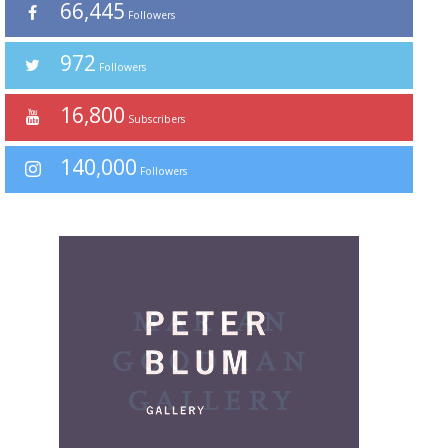
66,445
Followers
972
Followers
16,800
Subscribers
140,000
Followers