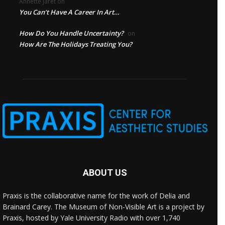
Annette jaret
on
You Can’t Have A Career In Art…
How Do You Handle Uncertainty?
on
How Are The Holidays Treating You?
ABOUT US
Praxis is the collaborative name for the work of Delia and
Brainard Carey. The Museum of Non-Visible Art is a project by
Praxis, hosted by Yale University Radio with over 1,740