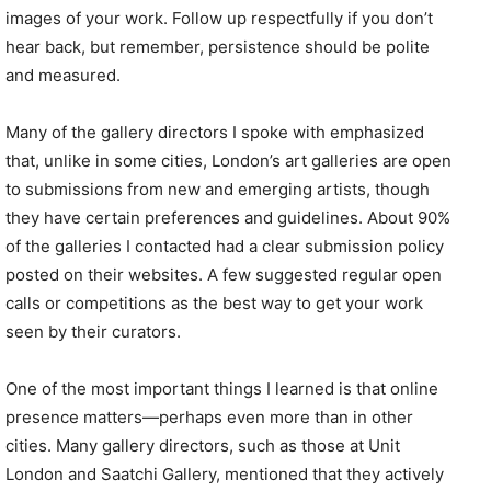
images of your work. Follow up respectfully if you don’t
hear back, but remember, persistence should be polite
and measured.
Many of the gallery directors I spoke with emphasized
that, unlike in some cities, London’s art galleries are open
to submissions from new and emerging artists, though
they have certain preferences and guidelines. About 90%
of the galleries I contacted had a clear submission policy
posted on their websites. A few suggested regular open
calls or competitions as the best way to get your work
seen by their curators.
One of the most important things I learned is that online
presence matters—perhaps even more than in other
cities. Many gallery directors, such as those at Unit
London and Saatchi Gallery, mentioned that they actively