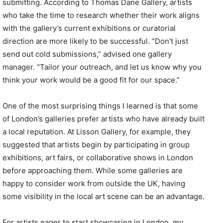
submitting. According to Thomas Dane Gallery, artists
who take the time to research whether their work aligns
with the gallery’s current exhibitions or curatorial
direction are more likely to be successful. “Don’t just
send out cold submissions,” advised one gallery
manager. “Tailor your outreach, and let us know why you
think your work would be a good fit for our space.”
One of the most surprising things I learned is that some
of London’s galleries prefer artists who have already built
a local reputation. At Lisson Gallery, for example, they
suggested that artists begin by participating in group
exhibitions, art fairs, or collaborative shows in London
before approaching them. While some galleries are
happy to consider work from outside the UK, having
some visibility in the local art scene can be an advantage.
For artists eager to start showcasing in London, my