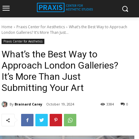
Home
Praxis Center for Aesthetics
What’s the Best Way to Approach
London Galleries? It’s More Than Just...
Praxis Center for Aesthetics
What’s the Best Way to
Approach London Galleries?
It’s More Than Just
Submitting Your Art
By
Brainard Carey
October 19, 2024
3384
0