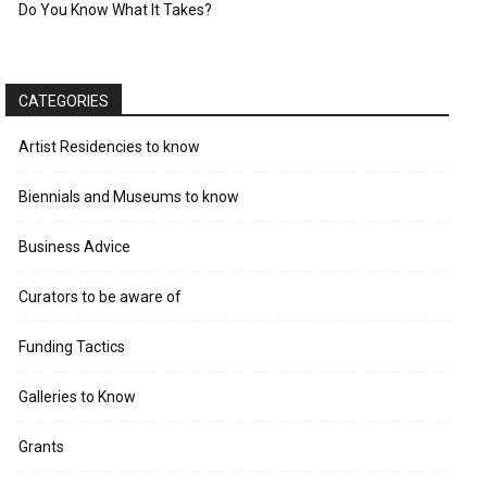
Do You Know What It Takes?
CATEGORIES
Artist Residencies to know
Biennials and Museums to know
Business Advice
Curators to be aware of
Funding Tactics
Galleries to Know
Grants