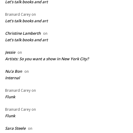
Let’s talk books and art
Brainard Carey
on
Let’s talk books and art
Christine Lamberth
on
Let’s talk books and art
Jessie
on
Artists: So you want a show in New York City?
Nu’a Bon
on
Internal
Brainard Carey
on
Flunk
Brainard Carey
on
Flunk
Sara Steele
on