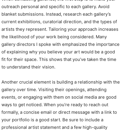
outreach personal and specific to each gallery. Avoid
blanket submissions. Instead, research each gallery’s
current exhibitions, curatorial direction, and the types of
artists they represent. Tailoring your approach increases
the likelihood of your work being considered. Many
gallery directors I spoke with emphasized the importance
of explaining why you believe your art would be a good
fit for their space. This shows that you’ve taken the time
to understand their vision.
Another crucial element is building a relationship with the
gallery over time. Visiting their openings, attending
events, or engaging with them on social media are good
ways to get noticed. When you’re ready to reach out
formally, a concise email or direct message with a link to
your portfolio is a good start. Be sure to include a
professional artist statement and a few high-quality