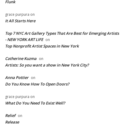
Flunk
grace purpura
on
It All Starts Here
Top 7 NYC Art Gallery Types That Are Best for Emerging Artists
- NEW YORK ART LIFE
on
​Top Nonprofit Artist Spaces in New York
Catherine Kuzma
on
Artists: So you want a show in New York City?
Anna Pottier
on
Do You Know How To Open Doors?
grace purpura
on
What Do You Need To Exist Well?
Relief
on
Release