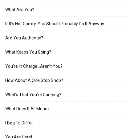
What Ails You?
If It’s Not Comfy, You Should Probably Do It Anyway
Are You Authentic?
What Keeps You Going?
You’re In Charge…Aren’t You?
How About A One Stop Shop?
What’s That You’re Carrying?
What Does It All Mean?
I Beg To Differ
You Are Here!