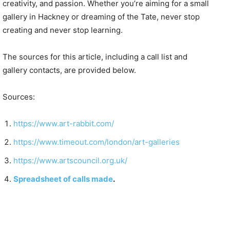
creativity, and passion. Whether you’re aiming for a small
gallery in Hackney or dreaming of the Tate, never stop
creating and never stop learning.
The sources for this article, including a call list and
gallery contacts, are provided below.
Sources:
https://www.art-rabbit.com/
https://www.timeout.com/london/art-galleries
https://www.artscouncil.org.uk/
Spreadsheet of calls made
.