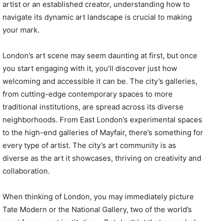
artist or an established creator, understanding how to
navigate its dynamic art landscape is crucial to making
your mark.
London’s art scene may seem daunting at first, but once
you start engaging with it, you’ll discover just how
welcoming and accessible it can be. The city’s galleries,
from cutting-edge contemporary spaces to more
traditional institutions, are spread across its diverse
neighborhoods. From East London’s experimental spaces
to the high-end galleries of Mayfair, there’s something for
every type of artist. The city’s art community is as
diverse as the art it showcases, thriving on creativity and
collaboration.
When thinking of London, you may immediately picture
Tate Modern or the National Gallery, two of the world’s