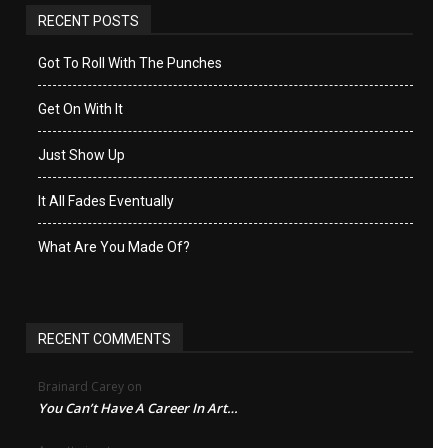
RECENT POSTS
Got To Roll With The Punches
Get On With It
Just Show Up
It All Fades Eventually
What Are You Made Of?
RECENT COMMENTS
Brainard Carey
on
You Can’t Have A Career In Art…