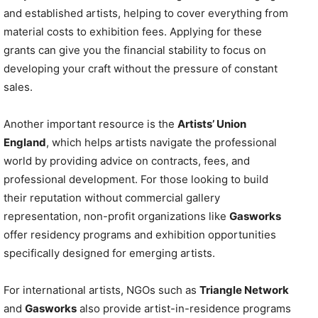
and established artists, helping to cover everything from
material costs to exhibition fees. Applying for these
grants can give you the financial stability to focus on
developing your craft without the pressure of constant
sales.
Another important resource is the
Artists’ Union
England
, which helps artists navigate the professional
world by providing advice on contracts, fees, and
professional development. For those looking to build
their reputation without commercial gallery
representation, non-profit organizations like
Gasworks
offer residency programs and exhibition opportunities
specifically designed for emerging artists.
For international artists, NGOs such as
Triangle Network
and
Gasworks
also provide artist-in-residence programs