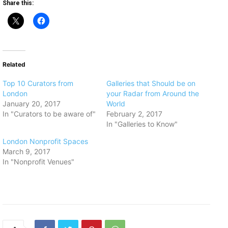
Share this:
Related
Top 10 Curators from
Galleries that Should be on
London
your Radar from Around the
January 20, 2017
World
In "Curators to be aware of"
February 2, 2017
In "Galleries to Know"
​London Nonprofit Spaces
March 9, 2017
In "Nonprofit Venues"