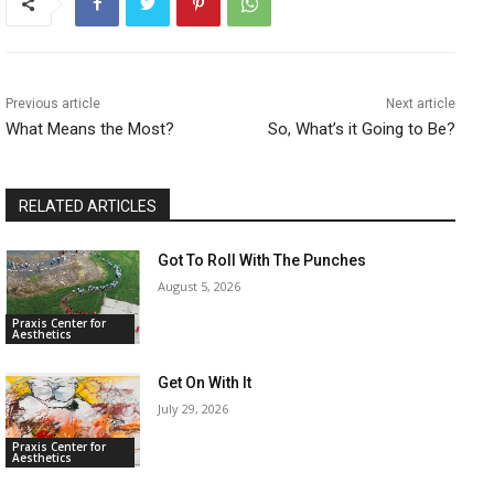
Previous article
Next article
What Means the Most?
So, What’s it Going to Be?
RELATED ARTICLES
Got To Roll With The Punches
August 5, 2026
Praxis Center for
Aesthetics
Get On With It
July 29, 2026
Praxis Center for
Aesthetics