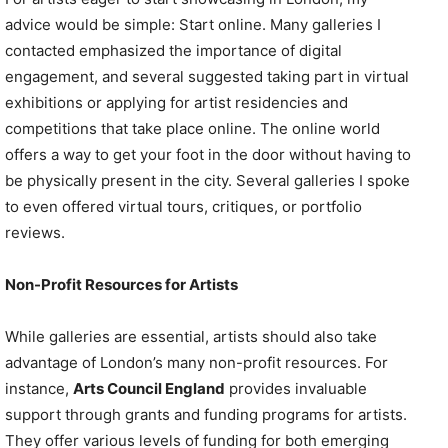
advice would be simple: Start online. Many galleries I
contacted emphasized the importance of digital
engagement, and several suggested taking part in virtual
exhibitions or applying for artist residencies and
competitions that take place online. The online world
offers a way to get your foot in the door without having to
be physically present in the city. Several galleries I spoke
to even offered virtual tours, critiques, or portfolio
reviews.
Non-Profit Resources for Artists
While galleries are essential, artists should also take
advantage of London’s many non-profit resources. For
instance,
Arts Council England
provides invaluable
support through grants and funding programs for artists.
They offer various levels of funding for both emerging