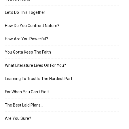
Let’s Do This Together
How Do You Confront Nature?
How Are You Powerful?
You Gotta Keep The Faith
What Literature Lives On For You?
Learning To Trust Is The Hardest Part
For When You Can’t Fix It
The Best Laid Plans…
Are You Sure?