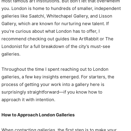
most famous art institutions. But don’t let that overwhelm
you. London is home to hundreds of smaller, independent
galleries like Saatchi, Whitechapel Gallery, and Lisson
Gallery, which are known for nurturing new talent. If
you’re curious about what London has to offer, I
recommend checking out guides like ArtRabbit or The
Londonist for a full breakdown of the city’s must-see
galleries.
Throughout the time I spent reaching out to London
galleries, a few key insights emerged. For starters, the
process of getting your work into a gallery here is
surprisingly straightforward—if you know how to
approach it with intention.
How to Approach London Galleries
When contacting galleries, the first step is to make your