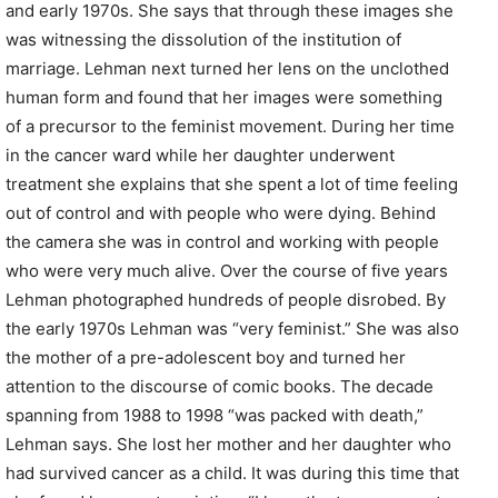
and early 1970s. She says that through these images she
was witnessing the dissolution of the institution of
marriage. Lehman next turned her lens on the unclothed
human form and found that her images were something
of a precursor to the feminist movement. During her time
in the cancer ward while her daughter underwent
treatment she explains that she spent a lot of time feeling
out of control and with people who were dying. Behind
the camera she was in control and working with people
who were very much alive. Over the course of five years
Lehman photographed hundreds of people disrobed. By
the early 1970s Lehman was “very feminist.” She was also
the mother of a pre-adolescent boy and turned her
attention to the discourse of comic books. The decade
spanning from 1988 to 1998 “was packed with death,”
Lehman says. She lost her mother and her daughter who
had survived cancer as a child. It was during this time that