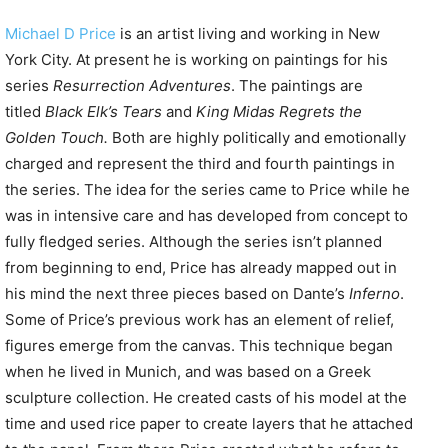
Michael D Price
is an artist living and working in New
York City. At present he is working on paintings for his
series
Resurrection Adventures
. The paintings are
titled
Black Elk’s Tears
and
King Midas Regrets the
Golden Touch.
Both are highly politically and emotionally
charged and represent the third and fourth paintings in
the series. The idea for the series came to Price while he
was in intensive care and has developed from concept to
fully fledged series. Although the series isn’t planned
from beginning to end, Price has already mapped out in
his mind the next three pieces based on Dante’s
Inferno
.
Some of Price’s previous work has an element of relief,
figures emerge from the canvas. This technique began
when he lived in Munich, and was based on a Greek
sculpture collection. He created casts of his model at the
time and used rice paper to create layers that he attached