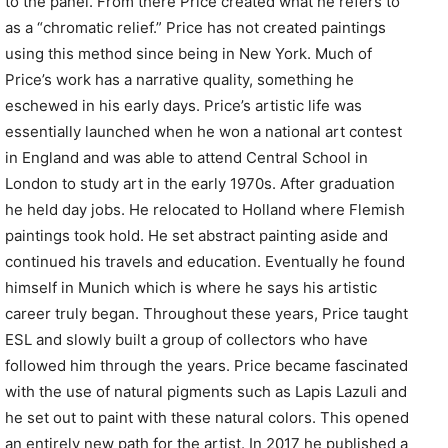
to the panel. From there Price created what he refers to
as a “chromatic relief.” Price has not created paintings
using this method since being in New York. Much of
Price’s work has a narrative quality, something he
eschewed in his early days. Price’s artistic life was
essentially launched when he won a national art contest
in England and was able to attend Central School in
London to study art in the early 1970s. After graduation
he held day jobs. He relocated to Holland where Flemish
paintings took hold. He set abstract painting aside and
continued his travels and education. Eventually he found
himself in Munich which is where he says his artistic
career truly began. Throughout these years, Price taught
ESL and slowly built a group of collectors who have
followed him through the years. Price became fascinated
with the use of natural pigments such as Lapis Lazuli and
he set out to paint with these natural colors. This opened
an entirely new path for the artist. In 2017 he published a