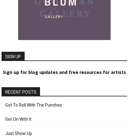
SIGN UP
Sign up for blog updates and free resources for artists
RECENT POSTS
Got To Roll With The Punches
Get On With It
Just Show Up