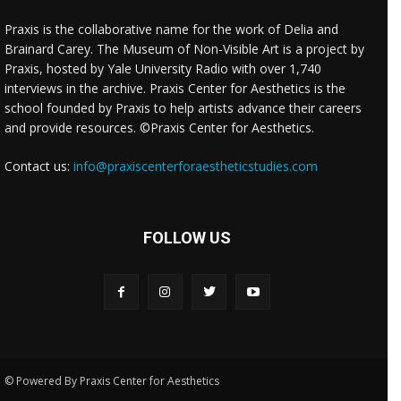
Praxis is the collaborative name for the work of Delia and
Brainard Carey. The Museum of Non-Visible Art is a project by
Praxis, hosted by Yale University Radio with over 1,740
interviews in the archive. Praxis Center for Aesthetics is the
school founded by Praxis to help artists advance their careers
and provide resources. ©Praxis Center for Aesthetics.
Contact us:
info@praxiscenterforaestheticstudies.com
FOLLOW US
© Powered By Praxis Center for Aesthetics