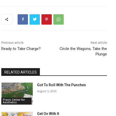
Previous article
Next article
Ready to Take Charge?
Circle the Wagons, Take the
Plunge
RELATED ARTICLES
Got To Roll With The Punches
August 5, 2026
Praxis Center for
Aesthetics
Get On With It