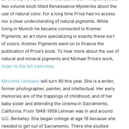
two volume book titled
Renaissance Mysteries
about the
use of natural color. For a long time Price had no access
nor a clear understanding of natural pigments. While
living in Munich he became connected to Kremer
Pigments, an art store specializing in exactly these sort
of colors. Kremer Pigments went on to finance the
publication of Price’s book. To hear more about the use of
natural and mineral pigments and Michael Price’s work,
listen to the full interview
.
Minnette Lehmann
will turn 90 this year. She is a writer,
former photographer, painter, and intellectual. Her early
memories are of the trappings of childhood, and of her
baby sister and attending the cinema in Sacramento,
California. From 1948-1958 Lehman was in and around
U.C. Berkeley. She began college at age 16 because she
needed to get out of Sacramento. There she studied