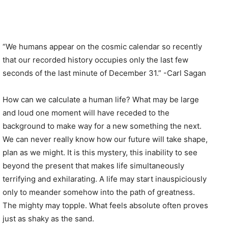
“We humans appear on the cosmic calendar so recently
that our recorded history occupies only the last few
seconds of the last minute of December 31.” -Carl Sagan
How can we calculate a human life? What may be large
and loud one moment will have receded to the
background to make way for a new something the next.
We can never really know how our future will take shape,
plan as we might. It is this mystery, this inability to see
beyond the present that makes life simultaneously
terrifying and exhilarating. A life may start inauspiciously
only to meander somehow into the path of greatness.
The mighty may topple. What feels absolute often proves
just as shaky as the sand.