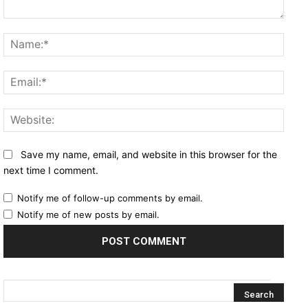
Comment:
Name
Email
Websi
Save my name, email, and website in this browser for the
next time I comment.
Notify me of follow-up comments by email.
Notify me of new posts by email.