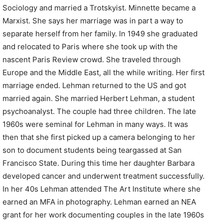
Sociology and married a Trotskyist. Minnette became a
Marxist. She says her marriage was in part a way to
separate herself from her family. In 1949 she graduated
and relocated to Paris where she took up with the
nascent Paris Review crowd. She traveled through
Europe and the Middle East, all the while writing. Her first
marriage ended. Lehman returned to the US and got
married again. She married Herbert Lehman, a student
psychoanalyst. The couple had three children. The late
1960s were seminal for Lehman in many ways. It was
then that she first picked up a camera belonging to her
son to document students being teargassed at San
Francisco State. During this time her daughter Barbara
developed cancer and underwent treatment successfully.
In her 40s Lehman attended The Art Institute where she
earned an MFA in photography. Lehman earned an NEA
grant for her work documenting couples in the late 1960s