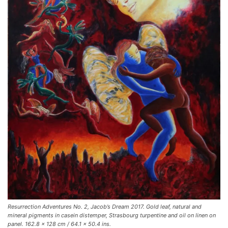
Resurrection Adventures No. 2, Jacob’s Dream 2017. Gold leaf, natural and
mineral pigments in casein distemper, Strasbourg turpentine and oil on linen on
panel. 162.8 x 128 cm / 64.1 x 50.4 ins.