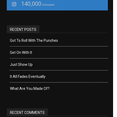
140,000
Followers
RECENT POSTS
Got To Roll With The Punches
Get On With It
Just Show Up
It All Fades Eventually
What Are You Made Of?
RECENT COMMENTS