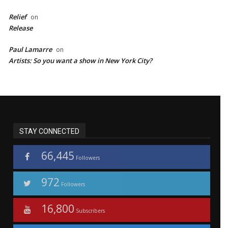
Relief
on
Release
Paul Lamarre
on
Artists: So you want a show in New York City?
STAY CONNECTED
66,445
Followers
972
Followers
16,800
Subscribers