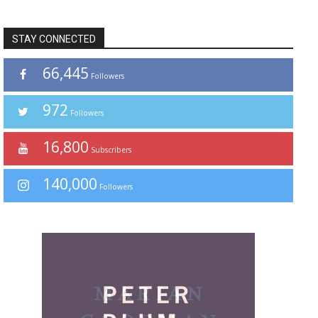
STAY CONNECTED
66,445
Followers
972
Followers
16,800
Subscribers
140,000
Followers