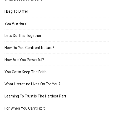
I Beg To Differ
You Are Here!
Let’s Do This Together
How Do You Confront Nature?
How Are You Powerful?
You Gotta Keep The Faith
What Literature Lives On For You?
Learning To Trust Is The Hardest Part
For When You Can’t Fix It