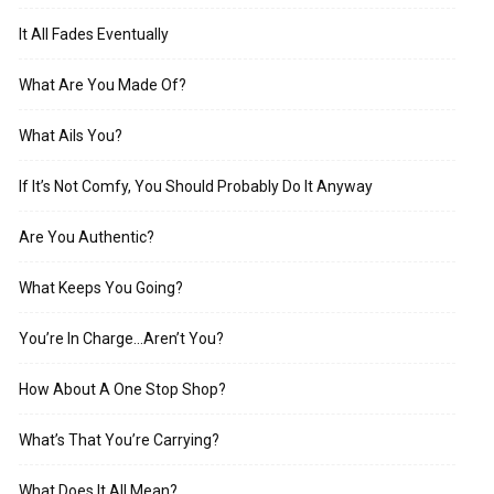
It All Fades Eventually
What Are You Made Of?
What Ails You?
If It’s Not Comfy, You Should Probably Do It Anyway
Are You Authentic?
What Keeps You Going?
You’re In Charge…Aren’t You?
How About A One Stop Shop?
What’s That You’re Carrying?
What Does It All Mean?