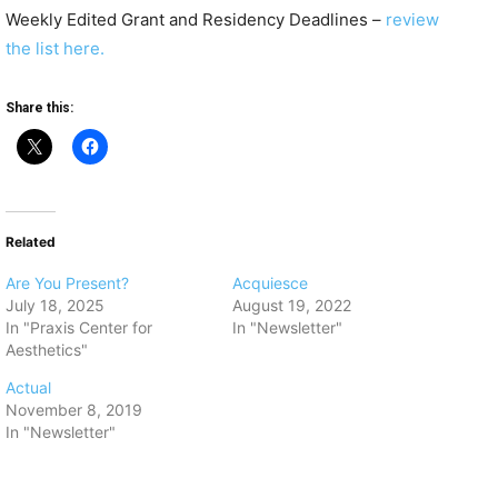
Weekly Edited Grant and Residency Deadlines –
review
the list here.
Share this:
Related
Are You Present?
Acquiesce
July 18, 2025
August 19, 2022
In "Praxis Center for
In "Newsletter"
Aesthetics"
Actual
November 8, 2019
In "Newsletter"