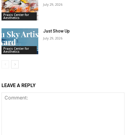
July 29, 2026
Praxis Center for
Aesthetics
Just Show Up
July 29, 2026
Praxis Center for
Aesthetics
LEAVE A REPLY