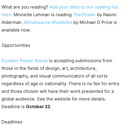
What are you reading?
Add your titles to our reading list
here
. Minnette Lehman is reading
The Power
by Naomi
Alderman.
Renaissance Mysteries
by Michael D Price is
available now.
Opportunities
Ecuador Poster Bienal
is accepting submissions from
those in the fields of design, art, architecture,
photography, and visual communicators of all sorts
regardless of age or nationality. There is no fee for entry
and those chosen will have their work presented for a
global audience. See the website for more details.
Deadline is
October 22
.
Deadlines