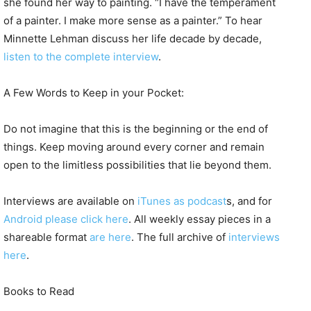
she found her way to painting. “I have the temperament
of a painter. I make more sense as a painter.” To hear
Minnette Lehman discuss her life decade by decade,
listen to the complete interview
.
A Few Words to Keep in your Pocket:
Do not imagine that this is the beginning or the end of
things. Keep moving around every corner and remain
open to the limitless possibilities that lie beyond them.
Interviews are available on
iTunes as podcast
s, and for
Android please click here
. All weekly essay pieces in a
shareable format
are here
. The full archive of
interviews
here
.
Books to Read