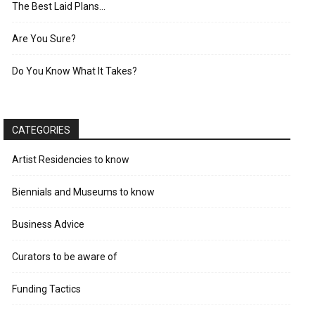
The Best Laid Plans…
Are You Sure?
Do You Know What It Takes?
CATEGORIES
Artist Residencies to know
Biennials and Museums to know
Business Advice
Curators to be aware of
Funding Tactics