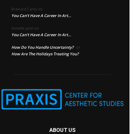
Brainard Carey
on
You Can’t Have A Career In Art…
Annette jaret
on
You Can’t Have A Career In Art…
How Do You Handle Uncertainty?
on
How Are The Holidays Treating You?
ABOUT US