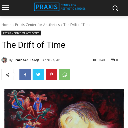
Home
Praxis Center for Aesthetics
The Drift of Time
Praxis Center for Aesthetics
The Drift of Time
By
Brainard Carey
April 27, 2018
9140
0