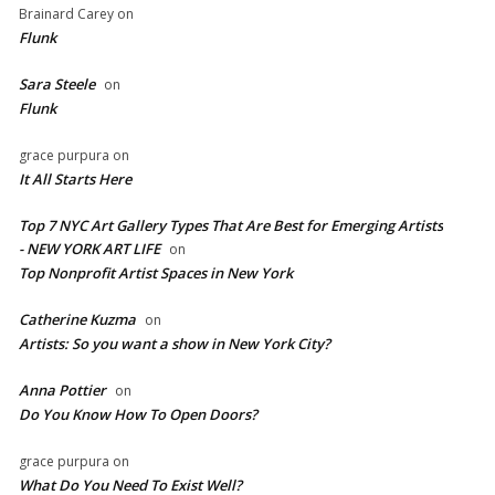
Brainard Carey
on
Flunk
Sara Steele
on
Flunk
grace purpura
on
It All Starts Here
Top 7 NYC Art Gallery Types That Are Best for Emerging Artists
- NEW YORK ART LIFE
on
​Top Nonprofit Artist Spaces in New York
Catherine Kuzma
on
Artists: So you want a show in New York City?
Anna Pottier
on
Do You Know How To Open Doors?
grace purpura
on
What Do You Need To Exist Well?