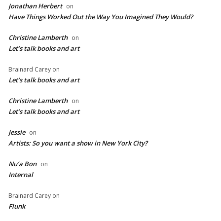
Jonathan Herbert
on
Have Things Worked Out the Way You Imagined They Would?
Christine Lamberth
on
Let’s talk books and art
Brainard Carey
on
Let’s talk books and art
Christine Lamberth
on
Let’s talk books and art
Jessie
on
Artists: So you want a show in New York City?
Nu’a Bon
on
Internal
Brainard Carey
on
Flunk