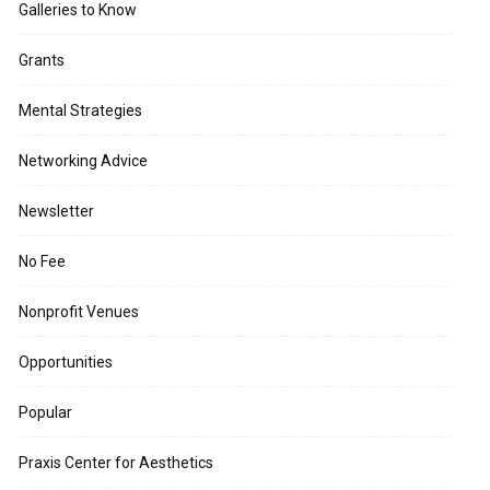
Galleries to Know
Grants
Mental Strategies
Networking Advice
Newsletter
No Fee
Nonprofit Venues
Opportunities
Popular
Praxis Center for Aesthetics