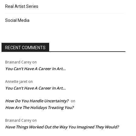
Real Artist Series
Social Media
RECENT COMMENTS
Brainard Carey
on
You Can’t Have A Career In Art…
Annette jaret
on
You Can’t Have A Career In Art…
How Do You Handle Uncertainty?
on
How Are The Holidays Treating You?
Brainard Carey
on
Have Things Worked Out the Way You Imagined They Would?