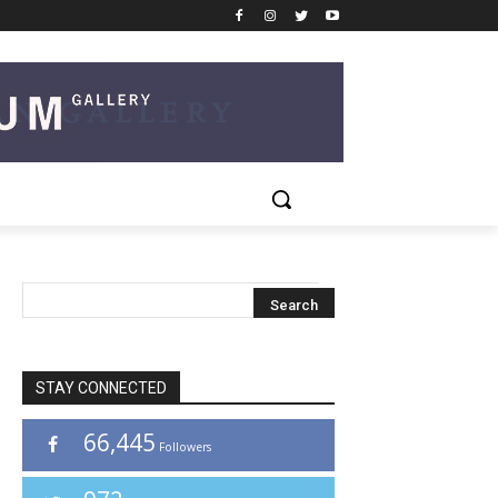
STAY CONNECTED
66,445
Followers