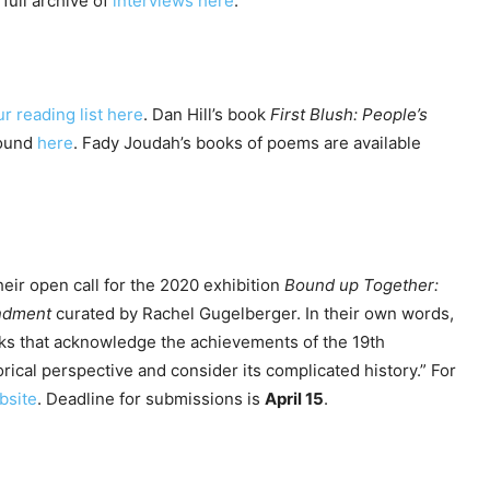
 full archive of
interviews here
.
ur reading list here
. Dan Hill’s book
First Blush: People’s
found
here
. Fady Joudah’s books of poems are available
their open call for the 2020 exhibition
Bound up Together:
endment
curated by Rachel Gugelberger. In their own words,
s that acknowledge the achievements of the 19th
ical perspective and consider its complicated history.” For
bsite
. Deadline for submissions is
April 15
.