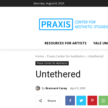
Saturday, August 8, 2026
RESOURCES FOR ARTISTS
YALE UN
Home
Praxis Center for Aesthetics
Untethered
Praxis Center for Aesthetics
Untethered
By
Brainard Carey
April 3, 2020
Share