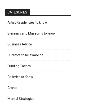
CATEGORIES
Artist Residencies to know
Biennials and Museums to know
Business Advice
Curators to be aware of
Funding Tactics
Galleries to Know
Grants
Mental Strategies