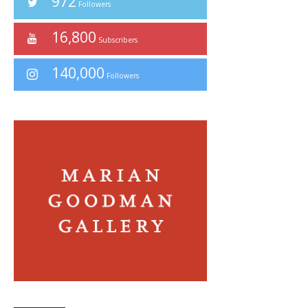
972
Followers
16,800
Subscribers
140,000
Followers