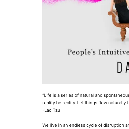
“Life is a series of natural and spontaneou
reality be reality. Let things flow naturally
-Lao Tzu
We live in an endless cycle of disruption