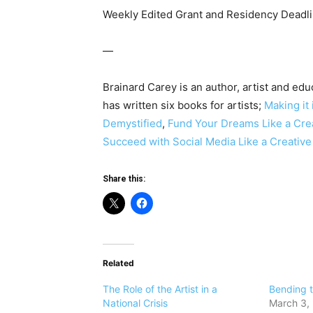
Weekly Edited Grant and Residency Deadli
—
Brainard Carey is an author, artist and edu
has written six books for artists;
Making it 
Demystified
,
Fund Your Dreams Like a Cre
Succeed with Social Media Like a Creativ
Share this:
Related
The Role of the Artist in a
​Bending 
National Crisis
March 3,