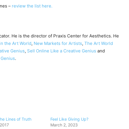
nes –
review the list here.
cator. He is the director of Praxis Center for Aesthetics. He
in the Art World
,
New Markets for Artists
,
The Art World
ative Genius
,
Sell Online Like a Creative Genius
and
e Genius
.
the Lines of Truth
Feel Like Giving Up?
 2017
March 2, 2023