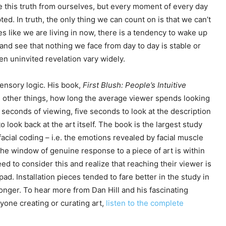
de this truth from ourselves, but every moment of every day
ted. In truth, the only thing we can count on is that we can’t
mes like we are living in now, there is a tendency to wake up
d and see that nothing we face from day to day is stable or
ten uninvited revelation vary widely.
sensory logic. His book,
First Blush: People’s Intuitive
other things, how long the average viewer spends looking
 seconds of viewing, five seconds to look at the description
look back at the art itself. The book is the largest study
facial coding – i.e. the emotions revealed by facial muscle
t the window of genuine response to a piece of art is within
need to consider this and realize that reaching their viewer is
pad. Installation pieces tended to fare better in the study in
longer. To hear more from Dan Hill and his fascinating
yone creating or curating art,
listen to the complete