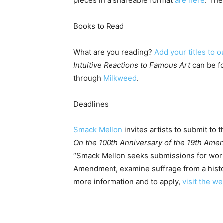
pieces in a shareable format
are here
. The
Books to Read
What are you reading?
Add your titles to o
Intuitive Reactions to Famous Art
can be 
through
Milkweed
.
Deadlines
Smack Mellon
invites artists to submit to 
On the 100th Anniversary of the 19th Am
“Smack Mellon seeks submissions for work
Amendment, examine suffrage from a histor
more information and to apply,
visit the we