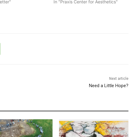
etter"
In "Praxis Center for Aesthetics"
Next article
Need a Little Hope?