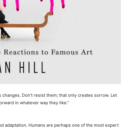
s changes. Don’t resist them; that only creates sorrow. Let
 forward in whatever way they like.”
 and adaptation. Humans are perhaps one of the most expert