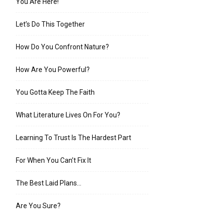
You Are Here!
Let’s Do This Together
How Do You Confront Nature?
How Are You Powerful?
You Gotta Keep The Faith
What Literature Lives On For You?
Learning To Trust Is The Hardest Part
For When You Can’t Fix It
The Best Laid Plans…
Are You Sure?