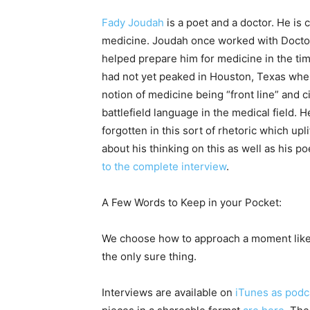
Fady Joudah
is a poet and a doctor. He is c
medicine. Joudah once worked with Doctor
helped prepare him for medicine in the t
had not yet peaked in Houston, Texas wher
notion of medicine being “front line” and 
battlefield language in the medical field. 
forgotten in this sort of rhetoric which up
about his thinking on this as well as his p
to the complete interview
.
A Few Words to Keep in your Pocket:
We choose how to approach a moment like 
the only sure thing.
Interviews are available on
iTunes as podc