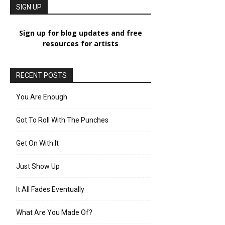
SIGN UP
Sign up for blog updates and free
resources for artists
RECENT POSTS
You Are Enough
Got To Roll With The Punches
Get On With It
Just Show Up
It All Fades Eventually
What Are You Made Of?