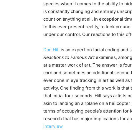
species when it comes to the ability to hi
is constantly changing and entirely unscrip
count on anything at all. In exceptional ti
to this ever present reality, to look aroun
under our control. Our reactions to this of
Dan Hill
is an expert on facial coding and 
Reactions to Famous Art
examines, among 
at a master work of art. The answer is four
card and sometimes an additional second to 
ever done in eye tracking in art as well as 
activity. One finding from this work is tha
that initial four seconds. Hill says artists 
akin to landing an airplane on a helicopter 
terms of occupying people’s attention for 
research that has major implications for an
interview
.