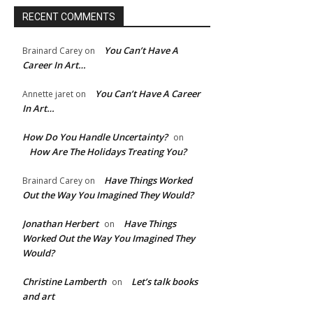
RECENT COMMENTS
You Can’t Have A
Brainard Carey
on
Career In Art…
You Can’t Have A Career
Annette jaret
on
In Art…
How Do You Handle Uncertainty?
on
How Are The Holidays Treating You?
Have Things Worked
Brainard Carey
on
Out the Way You Imagined They Would?
Jonathan Herbert
Have Things
on
Worked Out the Way You Imagined They
Would?
Christine Lamberth
Let’s talk books
on
and art