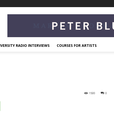
IVERSITY RADIO INTERVIEWS
COURSES FOR ARTISTS
1500
0