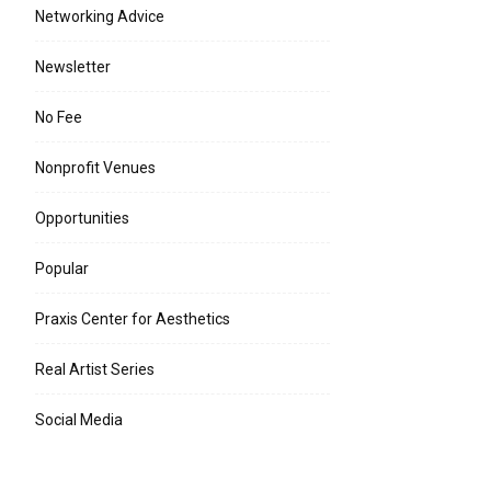
Networking Advice
Newsletter
No Fee
Nonprofit Venues
Opportunities
Popular
Praxis Center for Aesthetics
Real Artist Series
Social Media