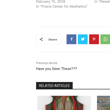
February 15, 2018
In "Newsl
In "Praxis Center for Aesthetics"
Share
Previous article
Have you Seen These???
RELATED ARTICLES