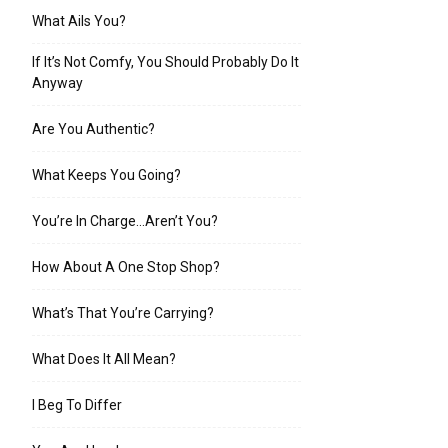
What Ails You?
If It’s Not Comfy, You Should Probably Do It
Anyway
Are You Authentic?
What Keeps You Going?
You’re In Charge…Aren’t You?
How About A One Stop Shop?
What’s That You’re Carrying?
What Does It All Mean?
I Beg To Differ