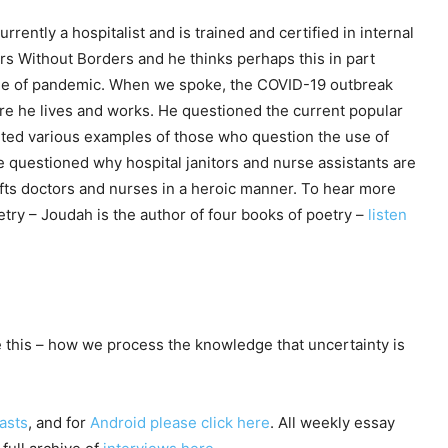
urrently a hospitalist and is trained and certified in internal
s Without Borders and he thinks perhaps this in part
ime of pandemic. When we spoke, the COVID-19 outbreak
e he lives and works. He questioned the current popular
cited various examples of those who question the use of
He questioned why hospital janitors and nurse assistants are
lifts doctors and nurses in a heroic manner. To hear more
oetry – Joudah is the author of four books of poetry –
listen
this – how we process the knowledge that uncertainty is
asts
, and for
Android please click here
. All weekly essay