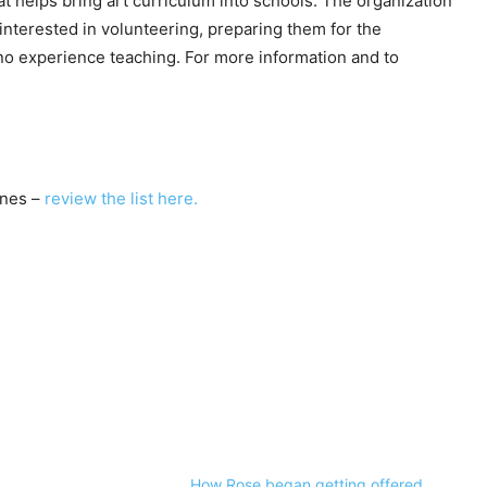
at helps bring art curriculum into schools. The organization
nterested in volunteering, preparing them for the
o experience teaching. For more information and to
nes –
review the list here.
How Rose began getting offered