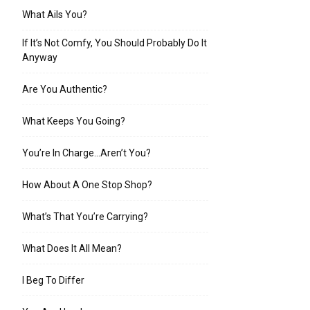
What Ails You?
If It’s Not Comfy, You Should Probably Do It
Anyway
Are You Authentic?
What Keeps You Going?
You’re In Charge…Aren’t You?
How About A One Stop Shop?
What’s That You’re Carrying?
What Does It All Mean?
I Beg To Differ