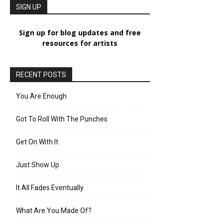
SIGN UP
Sign up for blog updates and free
resources for artists
RECENT POSTS
You Are Enough
Got To Roll With The Punches
Get On With It
Just Show Up
It All Fades Eventually
What Are You Made Of?