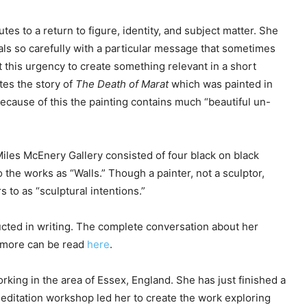
tes to a return to figure, identity, and subject matter. She
als so carefully with a particular message that sometimes
But this urgency to create something relevant in a short
tes the story of
The Death of Marat
which was painted in
Because of this the painting contains much “beautiful un-
Miles McEnery Gallery consisted of four black on black
 the works as “Walls.” Though a painter, not a sculptor,
s to as “sculptural intentions.”
ucted in writing. The complete conversation about her
d more can be read
here
.
working in the area of Essex, England. She has just finished a
meditation workshop led her to create the work exploring