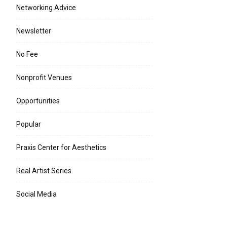
Networking Advice
Newsletter
No Fee
Nonprofit Venues
Opportunities
Popular
Praxis Center for Aesthetics
Real Artist Series
Social Media