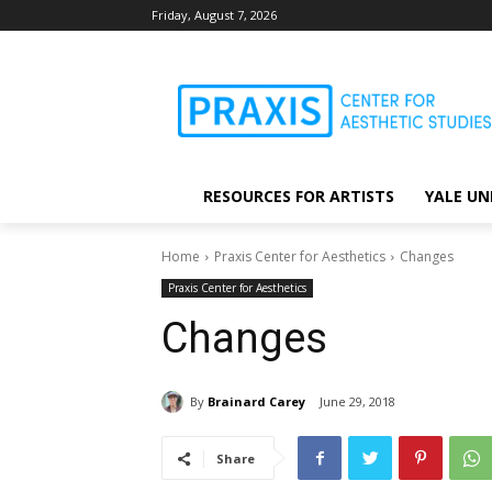
Friday, August 7, 2026
RESOURCES FOR ARTISTS
YALE UN
Home
Praxis Center for Aesthetics
Changes
Praxis Center for Aesthetics
Changes
By
Brainard Carey
June 29, 2018
Share