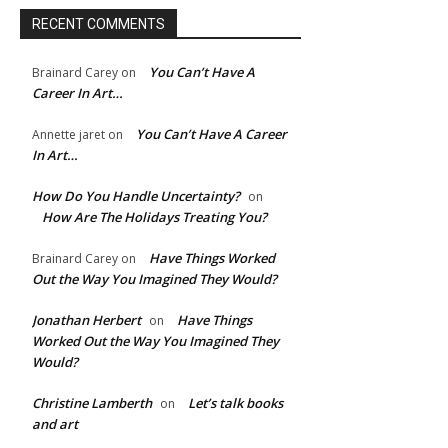
RECENT COMMENTS
You Can’t Have A
Brainard Carey
on
Career In Art…
You Can’t Have A Career
Annette jaret
on
In Art…
How Do You Handle Uncertainty?
on
How Are The Holidays Treating You?
Have Things Worked
Brainard Carey
on
Out the Way You Imagined They Would?
Jonathan Herbert
Have Things
on
Worked Out the Way You Imagined They
Would?
Christine Lamberth
Let’s talk books
on
and art