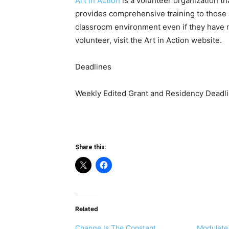
Art in Action
is a volunteer organization th
provides comprehensive training to those i
classroom environment even if they have n
volunteer, visit the Art in Action website.
Deadlines
Weekly Edited Grant and Residency Deadli
Share this:
Related
Change Is The Constant
Modulate