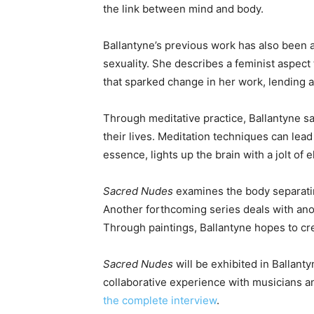
the link between mind and body.
Ballantyne’s previous work has also been a
sexuality. She describes a feminist aspect
that sparked change in her work, lending 
Through meditative practice, Ballantyne 
their lives. Meditation techniques can lead
essence, lights up the brain with a jolt of el
Sacred Nudes
examines the body separatin
Another forthcoming series deals with ano
Through paintings, Ballantyne hopes to cre
Sacred Nudes
will be exhibited in Ballant
collaborative experience with musicians 
the complete interview
.