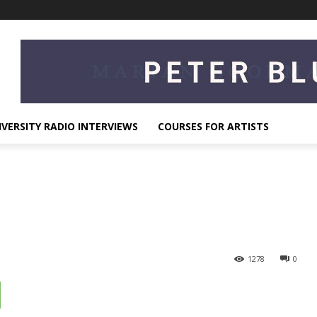
IVERSITY RADIO INTERVIEWS
COURSES FOR ARTISTS
1278
0