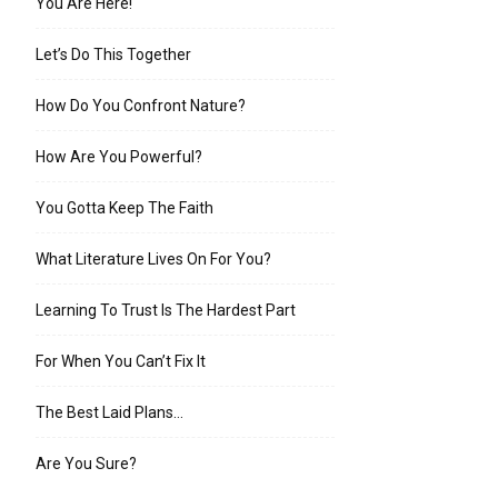
You Are Here!
Let’s Do This Together
How Do You Confront Nature?
How Are You Powerful?
You Gotta Keep The Faith
What Literature Lives On For You?
Learning To Trust Is The Hardest Part
For When You Can’t Fix It
The Best Laid Plans…
Are You Sure?