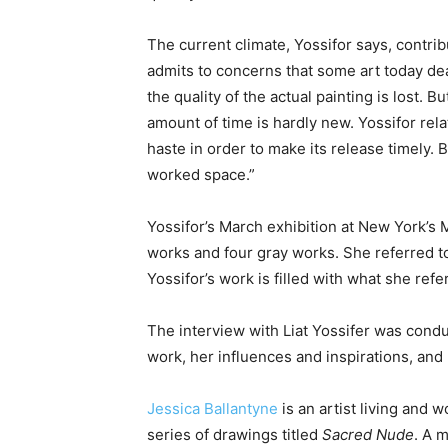
The current climate, Yossifor says, contribu
admits to concerns that some art today de
the quality of the actual painting is lost. 
amount of time is hardly new. Yossifor rela
haste in order to make its release timely. 
worked space.”
Yossifor’s March exhibition at New York’s 
works and four gray works. She referred to
Yossifor’s work is filled with what she refer
The interview with Liat Yossifer was cond
work, her influences and inspirations, an
Jessica Ballantyne
is an artist living and 
series of drawings titled
Sacred Nude
. A 