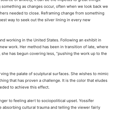
ng something as changes occur, often when we look back we
 others needed to close. Reframing change from something
best way to seek out the silver lining in every new
g and working in the United States. Following an exhibit in
 new work. Her method has been in transition of late, where
t, she has begun covering less, “pushing the work up to the
ving the palate of sculptural surfaces. She wishes to mimic
hing that has proven a challenge. It is the color that eludes
eded to achieve this effect.
ger to feeling alert to sociopolitical upset. Yossifer
e absorbing cultural trauma and telling the viewer fairly