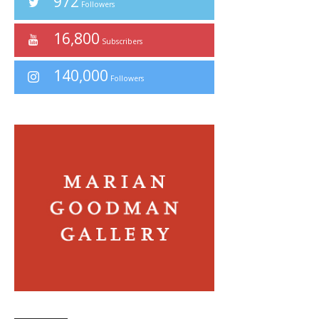
972
Followers
16,800
Subscribers
140,000
Followers