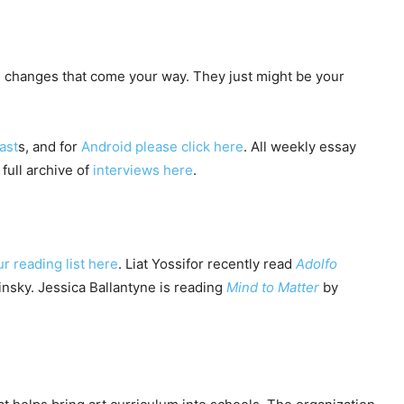
 changes that come your way. They just might be your
ast
s, and for
Android please click here
. All weekly essay
 full archive of
interviews here
.
ur reading list here
. Liat Yossifor recently read
Adolfo
nsky. Jessica Ballantyne is reading
Mind to Matter
by