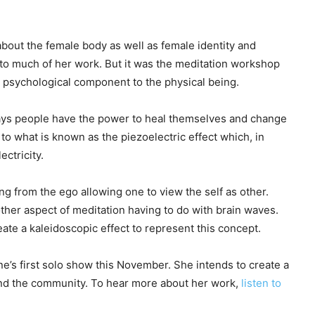
bout the female body as well as female identity and
 to much of her work. But it was the meditation workshop
a psychological component to the physical being.
says people have the power to heal themselves and change
 to what is known as the piezoelectric effect which, in
ectricity.
g from the ego allowing one to view the self as other.
ther aspect of meditation having to do with brain waves.
ate a kaleidoscopic effect to represent this concept.
yne’s first solo show this November. She intends to create a
and the community. To hear more about her work,
listen to