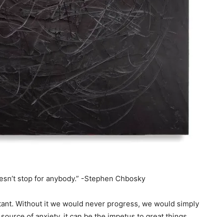
oesn’t stop for anybody.” -Stephen Chbosky
tant. Without it we would never progress, we would simply
ource of anxiety, it can be the impetus to great things.