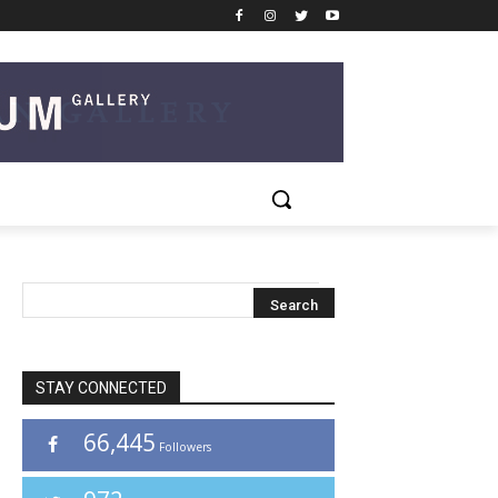
STAY CONNECTED
66,445
Followers