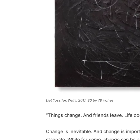
Liat Yossifor, Wall I, 2017, 80 by 78 inches
“Things change. And friends leave. Life d
Change is inevitable. And change is impor
stagnate. While for some, change can be a s