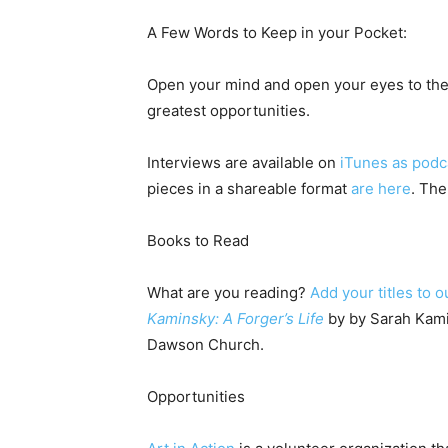
A Few Words to Keep in your Pocket:
Open your mind and open your eyes to the
greatest opportunities.
Interviews are available on
iTunes as podc
pieces in a shareable format
are here
. The
Books to Read
What are you reading?
Add your titles to o
Kaminsky: A Forger’s Life
by by Sarah Kami
Dawson Church.
Opportunities