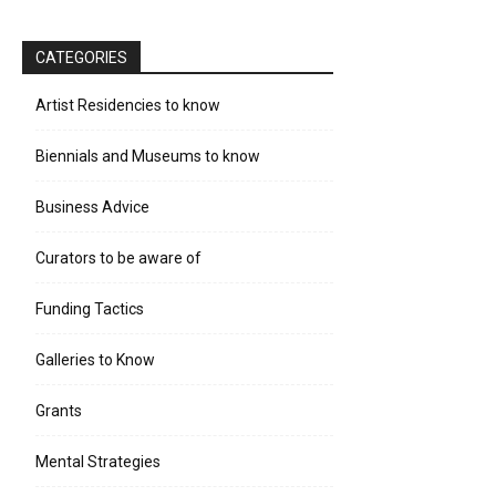
CATEGORIES
Artist Residencies to know
Biennials and Museums to know
Business Advice
Curators to be aware of
Funding Tactics
Galleries to Know
Grants
Mental Strategies