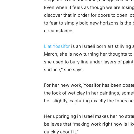
Even when it feels as though we are losi
discover that in order for doors to open,
to fear to simply bold new horizons is the 
circumstance.
Liat Yossifor
is an Israeli born artist livin
March, she is now turning her thoughts to
she used to bury line under layers of pain
surface,” she says.
For her new work, Yossifor has been obser
the look of wet clay in her paintings, somet
her slightly, capturing exactly the tones ne
Her upbringing in Israel makes her no stran
believes that “making work right now is lik
quickly about it.”