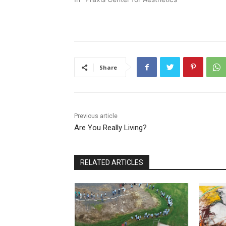
Share
Previous article
Are You Really Living?
RELATED ARTICLES