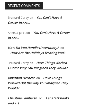
RECENT COMMENTS
You Can’t Have A
Brainard Carey
on
Career In Art…
You Can’t Have A Career
Annette jaret
on
In Art…
How Do You Handle Uncertainty?
on
How Are The Holidays Treating You?
Have Things Worked
Brainard Carey
on
Out the Way You Imagined They Would?
Jonathan Herbert
Have Things
on
Worked Out the Way You Imagined They
Would?
Christine Lamberth
Let’s talk books
on
and art