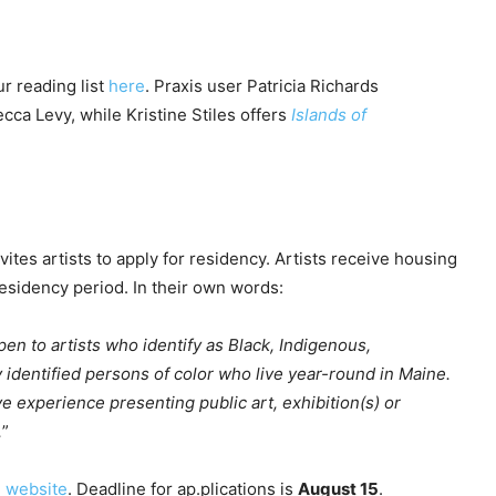
r reading list
here
. Praxis user Patricia Richards
cca Levy, while Kristine Stiles offers
Islands of
vites artists to apply for residency. Artists receive housing
esidency period. In their own words:
n to artists who identify as Black, Indigenous,
ly identified persons of color who live year-round in Maine.
e experience presenting public art, exhibition(s) or
.
”
e website
. Deadline for ap.plications is
August 15
.