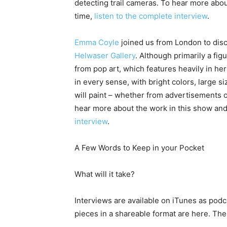
detecting trail cameras. To hear more abo
time,
listen to the complete interview
.
Emma Coyle
joined us from London to discu
Helwaser Gallery
. Although primarily a fig
from pop art, which features heavily in he
in every sense, with bright colors, large
will paint – whether from advertisements 
hear more about the work in this show and 
interview
.
A Few Words to Keep in your Pocket
What will it take?
Interviews are available on iTunes as podc
pieces in a shareable format are here. The 