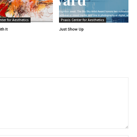
nter for Aesthetics
Praxis Center for Aesthetics
th It
Just Show Up