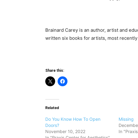
Brainard Carey is an author, artist and educ
written six books for artists, most recentl
Share this:
Related
Do You Know How To Open
Missing
Doors?
December
November 10, 2022
In "Praxi
In "Praxis Center for Aesthetics"