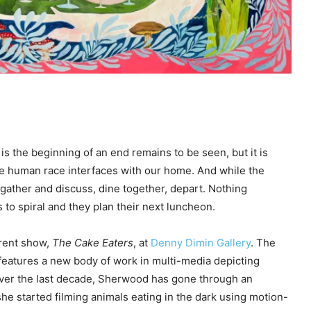
is the beginning of an end remains to be seen, but it is
 the human race interfaces with our home. And while the
 gather and discuss, dine together, depart. Nothing
to spiral and they plan their next luncheon.
rent show,
The Cake Eaters
, at
Denny Dimin Gallery
. The
d features a new body of work in multi-media depicting
Over the last decade, Sherwood has gone through an
e started filming animals eating in the dark using motion-