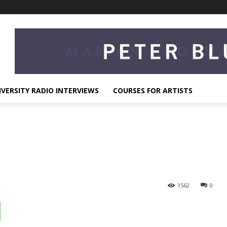
IVERSITY RADIO INTERVIEWS
COURSES FOR ARTISTS
1562
0