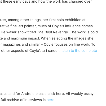
ut these early days and how the work has changed over
ss, among other things, her first solo exhibition at
urative fine-art painter, much of Coyle’s influence comes
r Helwaser show titled
The Best Revenge.
The work is bold
 size and maximum impact. When selecting the images she
or magazines and similar – Coyle focuses on line work. To
other aspects of Coyle’s art career,
listen to the complete
asts, and for Android please click here. All weekly essay
full archive of interviews is
here
.