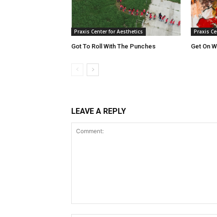
Praxis Center for Aesthetics
Praxis Ce
Got To Roll With The Punches
Get On Wi
LEAVE A REPLY
Comment: