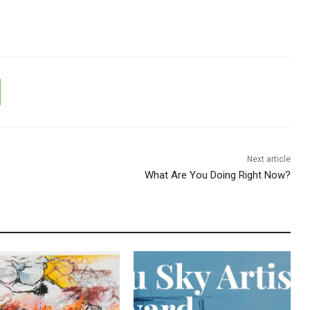
Next article
What Are You Doing Right Now?