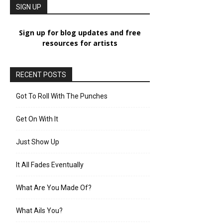
SIGN UP
Sign up for blog updates and free
resources for artists
RECENT POSTS
Got To Roll With The Punches
Get On With It
Just Show Up
It All Fades Eventually
What Are You Made Of?
What Ails You?