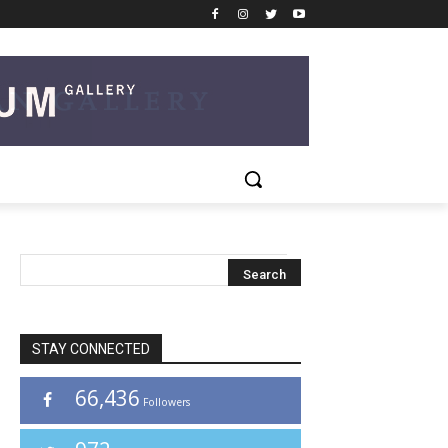
STAY CONNECTED
66,436
Followers