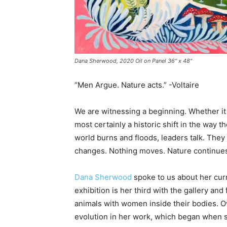
Dana Sherwood, 2020 Oil on Panel 36" x 48"
“Men Argue. Nature acts.” -Voltaire
We are witnessing a beginning. Whether it 
most certainly a historic shift in the way
world burns and floods, leaders talk. They
changes. Nothing moves. Nature continues 
Dana Sherwood
spoke to us about her cur
exhibition is her third with the gallery an
animals with women inside their bodies. 
evolution in her work, which began when sh