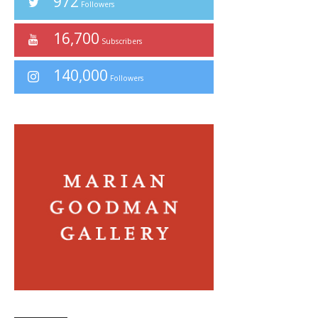
972
Followers
16,700
Subscribers
140,000
Followers