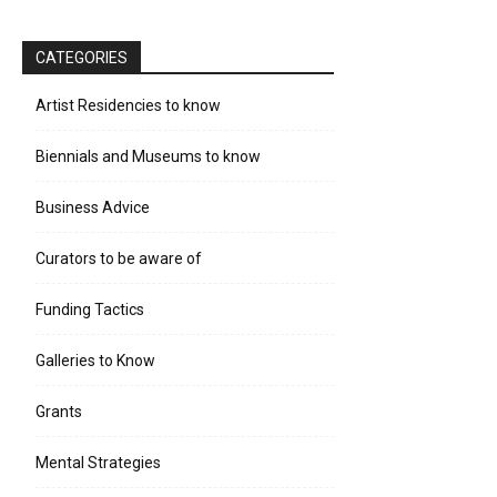
CATEGORIES
Artist Residencies to know
Biennials and Museums to know
Business Advice
Curators to be aware of
Funding Tactics
Galleries to Know
Grants
Mental Strategies