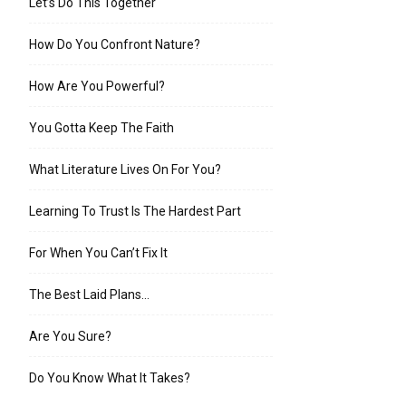
Let’s Do This Together
How Do You Confront Nature?
How Are You Powerful?
You Gotta Keep The Faith
What Literature Lives On For You?
Learning To Trust Is The Hardest Part
For When You Can’t Fix It
The Best Laid Plans…
Are You Sure?
Do You Know What It Takes?