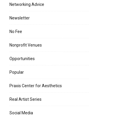
Networking Advice
Newsletter
No Fee
Nonprofit Venues
Opportunities
Popular
Praxis Center for Aesthetics
Real Artist Series
Social Media