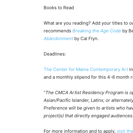
Books to Read
What are you reading? Add your titles to ou
recommends
Breaking the Age Code
by Be
Abandonment
by Cal Flyn.
Deadlines:
The Center for Maine Contemporary Art
in
and a monthly stipend for this 4-6 month r
“
The CMCA Artist Residency Program is ope
Asian/Pacific Islander, Latinx, or alternate
Preference will be given to artists who hav
project(s) that directly engaged audiences
For more information and to apply,
visit th