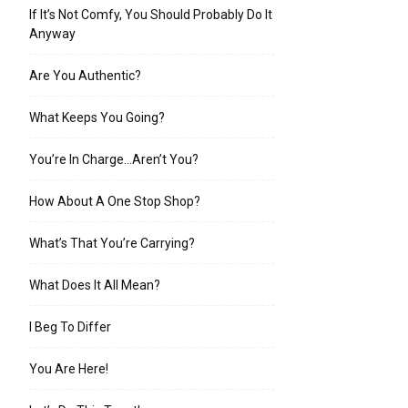
If It’s Not Comfy, You Should Probably Do It
Anyway
Are You Authentic?
What Keeps You Going?
You’re In Charge…Aren’t You?
How About A One Stop Shop?
What’s That You’re Carrying?
What Does It All Mean?
I Beg To Differ
You Are Here!