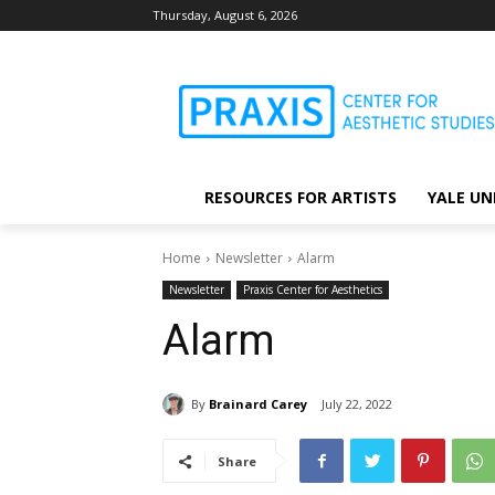
Thursday, August 6, 2026
RESOURCES FOR ARTISTS
YALE UN
Home
Newsletter
Alarm
Newsletter
Praxis Center for Aesthetics
Alarm
By
Brainard Carey
July 22, 2022
Share