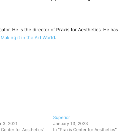
ator. He is the director of Praxis for Aesthetics. He has
y
Making it in the Art World
.
Superior
 3, 2021
January 13, 2023
s Center for Aesthetics"
In "Praxis Center for Aesthetics"