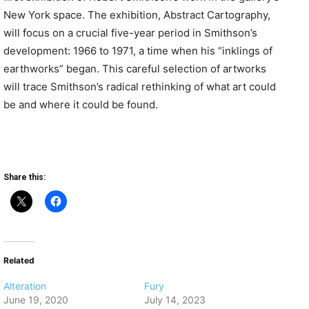
New York space. The exhibition, Abstract Cartography,
will focus on a crucial five-year period in Smithson’s
development: 1966 to 1971, a time when his “inklings of
earthworks” began. This careful selection of artworks
will trace Smithson’s radical rethinking of what art could
be and where it could be found.
Share this:
Related
Alteration
Fury
June 19, 2020
July 14, 2023