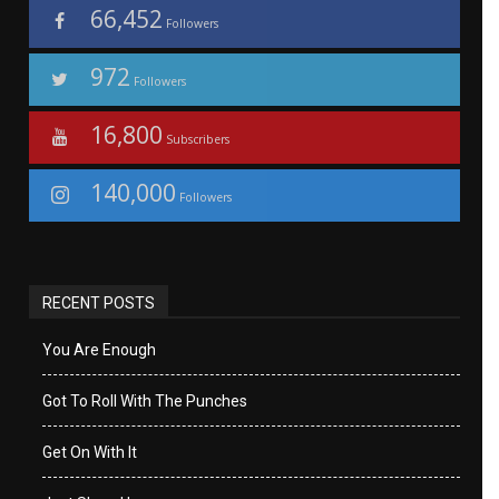
66,452
Followers
972
Followers
16,800
Subscribers
140,000
Followers
RECENT POSTS
You Are Enough
Got To Roll With The Punches
Get On With It