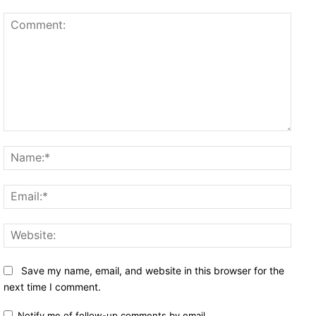
Comment:
Name
Email
Websi
Save my name, email, and website in this browser for the
next time I comment.
Notify me of follow-up comments by email.