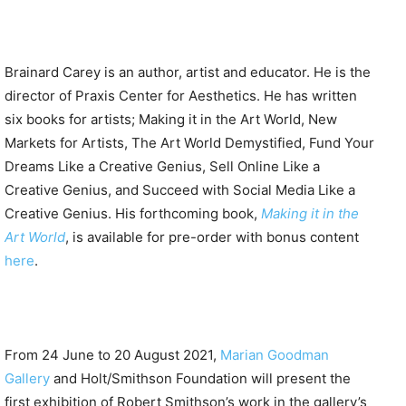
Brainard Carey is an author, artist and educator. He is the
director of Praxis Center for Aesthetics. He has written
six books for artists; Making it in the Art World, New
Markets for Artists, The Art World Demystified, Fund Your
Dreams Like a Creative Genius, Sell Online Like a
Creative Genius, and Succeed with Social Media Like a
Creative Genius. His forthcoming book,
Making it in the
Art World
, is available for pre-order with bonus content
here
.
From 24 June to 20 August 2021,
Marian Goodman
Gallery
and Holt/Smithson Foundation will present the
first exhibition of Robert Smithson’s work in the gallery’s