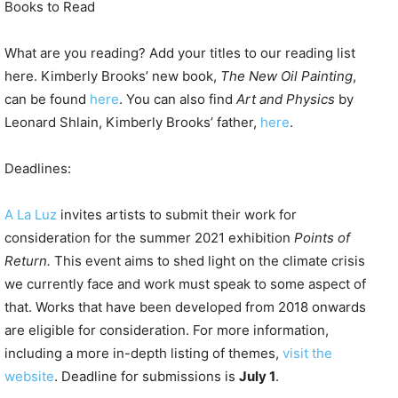
Books to Read
What are you reading? Add your titles to our reading list
here. Kimberly Brooks’ new book,
The New Oil Painting
,
can be found
here
. You can also find
Art and Physics
by
Leonard Shlain, Kimberly Brooks’ father,
here
.
Deadlines:
A La Luz
invites artists to submit their work for
consideration for the summer 2021 exhibition
Points of
Return.
This event aims to shed light on the climate crisis
we currently face and work must speak to some aspect of
that. Works that have been developed from 2018 onwards
are eligible for consideration. For more information,
including a more in-depth listing of themes,
visit the
website
. Deadline for submissions is
July 1
.