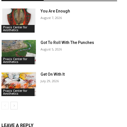
You Are Enough
August 7, 2026
Praxis Center for
Aesthetics
Got To Roll With The Punches
August 5, 2026
Praxis Center for
Aesthetics
Get On With It
July 29, 2026
Praxis Center for
Aesthetics
LEAVE A REPLY