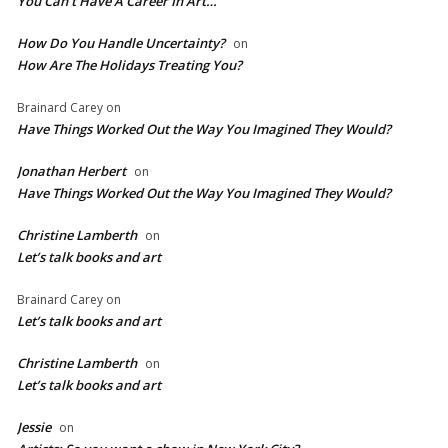
You Can’t Have A Career In Art…
How Do You Handle Uncertainty?
on
How Are The Holidays Treating You?
Brainard Carey
on
Have Things Worked Out the Way You Imagined They Would?
Jonathan Herbert
on
Have Things Worked Out the Way You Imagined They Would?
Christine Lamberth
on
Let’s talk books and art
Brainard Carey
on
Let’s talk books and art
Christine Lamberth
on
Let’s talk books and art
Jessie
on