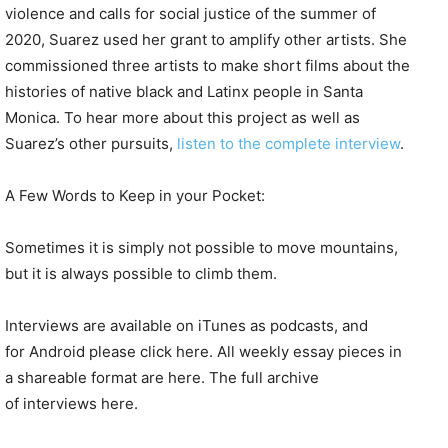
violence and calls for social justice of the summer of
2020, Suarez used her grant to amplify other artists. She
commissioned three artists to make short films about the
histories of native black and Latinx people in Santa
Monica. To hear more about this project as well as
Suarez’s other pursuits,
listen to the complete interview
.
A Few Words to Keep in your Pocket:
Sometimes it is simply not possible to move mountains,
but it is always possible to climb them.
Interviews are available on iTunes as podcasts, and
for Android please click here. All weekly essay pieces in
a shareable format are here. The full archive
of interviews here.