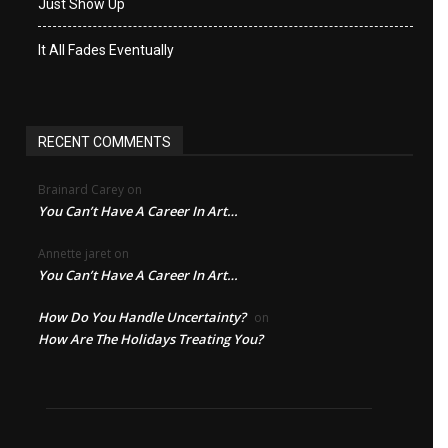
Just Show Up
It All Fades Eventually
RECENT COMMENTS
Brainard Carey
on
You Can’t Have A Career In Art…
Annette jaret
on
You Can’t Have A Career In Art…
How Do You Handle Uncertainty?
on
How Are The Holidays Treating You?