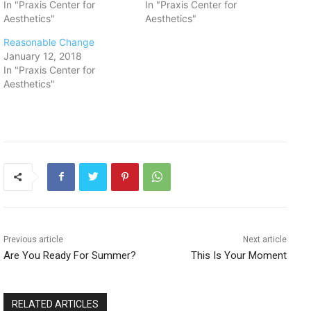
In "Praxis Center for
In "Praxis Center for
Aesthetics"
Aesthetics"
Reasonable Change
January 12, 2018
In "Praxis Center for
Aesthetics"
Previous article
Next article
Are You Ready For Summer?
This Is Your Moment
RELATED ARTICLES