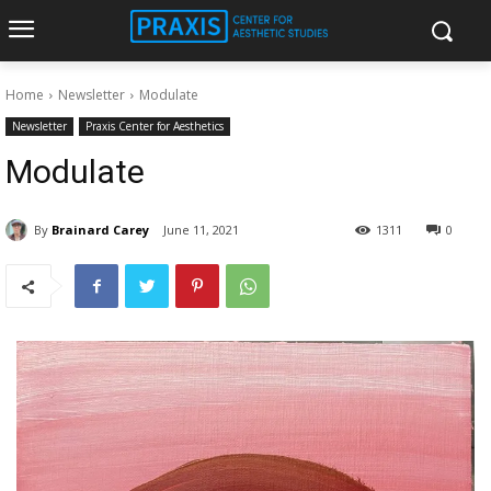
Home
Newsletter
Modulate
Newsletter
Praxis Center for Aesthetics
Modulate
By
Brainard Carey
June 11, 2021
1311
0