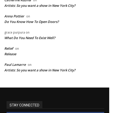
on
Artists: So you want a show in New York City?
Anna Pottier
on
Do You Know How To Open Doors?
grace purpura
on
What Do You Need To Exist Well?
Relief
on
Release
Paul Lamarre
on
Artists: So you want a show in New York City?
STAY CONNECTED