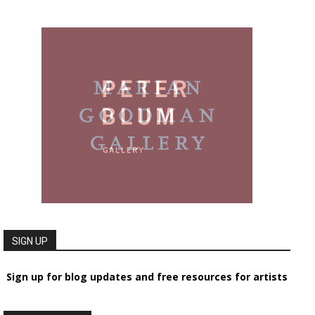
SIGN UP
Sign up for blog updates and free resources for artists