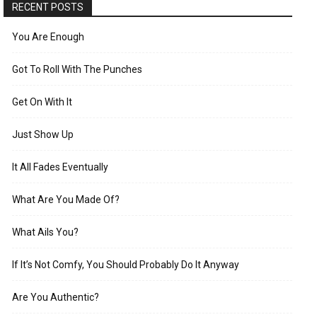
RECENT POSTS
You Are Enough
Got To Roll With The Punches
Get On With It
Just Show Up
It All Fades Eventually
What Are You Made Of?
What Ails You?
If It’s Not Comfy, You Should Probably Do It Anyway
Are You Authentic?