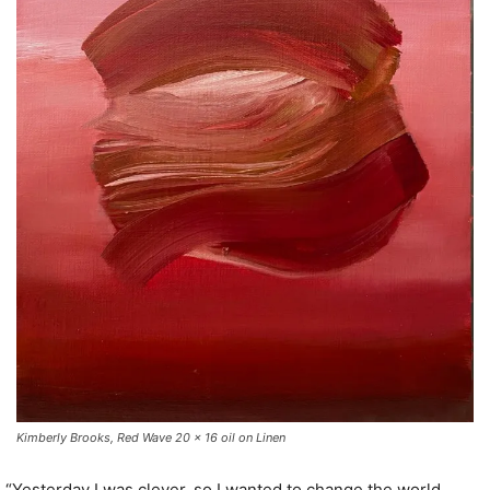
Kimberly Brooks, Red Wave 20 x 16 oil on Linen
“Yesterday I was clever, so I wanted to change the world.