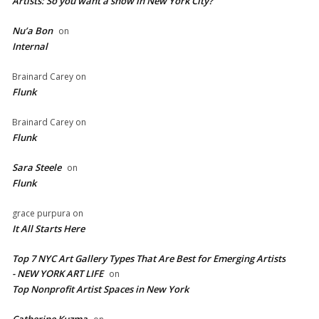
Artists: So you want a show in New York City?
Nu’a Bon
on
Internal
Brainard Carey
on
Flunk
Brainard Carey
on
Flunk
Sara Steele
on
Flunk
grace purpura
on
It All Starts Here
Top 7 NYC Art Gallery Types That Are Best for Emerging Artists
- NEW YORK ART LIFE
on
​Top Nonprofit Artist Spaces in New York
Catherine Kuzma