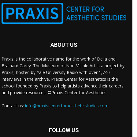
ABOUT US
Praxis is the collaborative name for the work of Delia and
Brainard Carey. The Museum of Non-Visible Art is a project by
Praxis, hosted by Yale University Radio with over 1,740
interviews in the archive. Praxis Center for Aesthetics is the
school founded by Praxis to help artists advance their careers
and provide resources. ©Praxis Center for Aesthetics.
Contact us:
info@praxiscenterforaestheticstudies.com
FOLLOW US