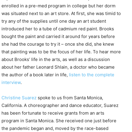
enrolled in a pre-med program in college but her dorm
was situated next to an art store. At first, she was timid to
try any of the supplies until one day an art student
introduced her to a tube of cadmium red paint. Brooks
bought the paint and carried it around for years before
she had the courage to try it – once she did, she knew
that painting was to be the focus of her life. To hear more
about Brooks’ life in the arts, as well as a discussion
about her father Leonard Shlain, a doctor who became
the author of a book later in life,
listen to the complete
interview
.
Christine Suarez
spoke to us from Santa Monica,
California. A choreographer and dance educator, Suarez
has been fortunate to receive grants from an arts
program in Santa Monica. She received one just before
the pandemic began and, moved by the race-based