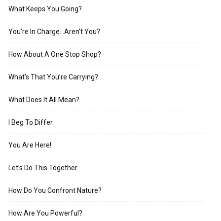
What Keeps You Going?
You’re In Charge…Aren’t You?
How About A One Stop Shop?
What’s That You’re Carrying?
What Does It All Mean?
I Beg To Differ
You Are Here!
Let’s Do This Together
How Do You Confront Nature?
How Are You Powerful?