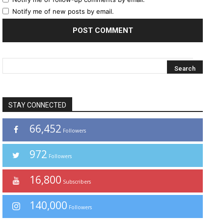
Notify me of new posts by email.
STAY CONNECTED
66,452
Followers
972
Followers
16,800
Subscribers
140,000
Followers