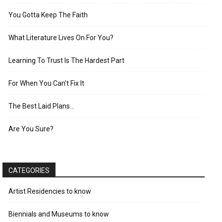
You Gotta Keep The Faith
What Literature Lives On For You?
Learning To Trust Is The Hardest Part
For When You Can’t Fix It
The Best Laid Plans…
Are You Sure?
CATEGORIES
Artist Residencies to know
Biennials and Museums to know