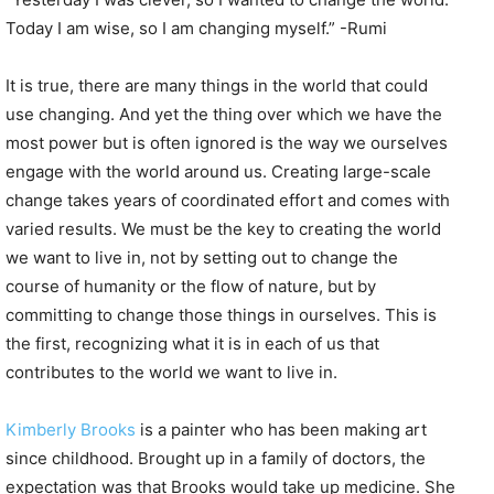
Today I am wise, so I am changing myself.” -Rumi
It is true, there are many things in the world that could
use changing. And yet the thing over which we have the
most power but is often ignored is the way we ourselves
engage with the world around us. Creating large-scale
change takes years of coordinated effort and comes with
varied results. We must be the key to creating the world
we want to live in, not by setting out to change the
course of humanity or the flow of nature, but by
committing to change those things in ourselves. This is
the first, recognizing what it is in each of us that
contributes to the world we want to live in.
Kimberly Brooks
is a painter who has been making art
since childhood. Brought up in a family of doctors, the
expectation was that Brooks would take up medicine. She