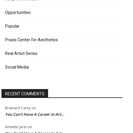
Opportunities
Popular
Praxis Center for Aesthetics
Real Artist Series
Social Media
RECENT COMMENTS
Brainard Carey
on
You Can’t Have A Career In Art…
Annette jaret
on