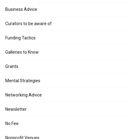
Business Advice
Curators to be aware of
Funding Tactics
Galleries to Know
Grants
Mental Strategies
Networking Advice
Newsletter
No Fee
Nonprofit Venues