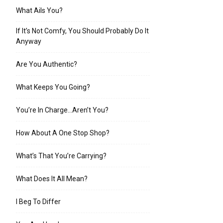
What Ails You?
If It’s Not Comfy, You Should Probably Do It
Anyway
Are You Authentic?
What Keeps You Going?
You’re In Charge…Aren’t You?
How About A One Stop Shop?
What’s That You’re Carrying?
What Does It All Mean?
I Beg To Differ