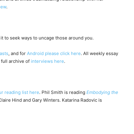
view
.
it to seek ways to uncage those around you.
asts
, and for
Android please click here
. All weekly essay
 full archive of
interviews here
.
ur reading list here
. Phil Smith is reading
Embodying the
laire Hind and Gary Winters. Katarina Radovic is