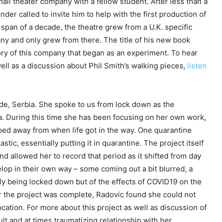
mall theater company with a fellow student. After less than a
under called to invite him to help with the first production of
 span of a decade, the theatre grew from a U.K. specific
ny and only grew from there. The title of his new book
story of this company that began as an experiment. To hear
ell as a discussion about Phil Smith’s walking pieces,
listen
de, Serbia. She spoke to us from lock down as the
. During this time she has been focusing on her own work,
ped away from when life got in the way. One quarantine
tic, essentially putting it in quarantine. The project itself
nd allowed her to record that period as it shifted from day
lop in their own way – some coming out a bit blurred, a
nly being locked down but of the effects of COVID19 on the
r the project was complete, Radovic found she could not
ocation. For more about this project as well as discussion of
lt and at times traumatizing relationship with her