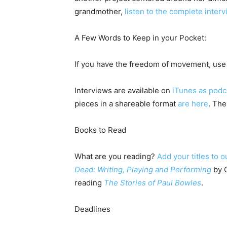
grandmother,
listen to the complete inter
A Few Words to Keep in your Pocket:
If you have the freedom of movement, use 
Interviews are available on
iTunes as podc
pieces in a shareable format
are here
. The
Books to Read
What are you reading?
Add your titles to o
Dead: Writing, Playing and Performing
by C
reading
The Stories of Paul Bowles
.
Deadlines