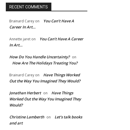
RECENT COMMENTS
You Can’t Have A
Brainard Carey
on
Career In Art…
You Can’t Have A Career
Annette jaret
on
In Art…
How Do You Handle Uncertainty?
on
How Are The Holidays Treating You?
Have Things Worked
Brainard Carey
on
Out the Way You Imagined They Would?
Jonathan Herbert
Have Things
on
Worked Out the Way You Imagined They
Would?
Christine Lamberth
Let’s talk books
on
and art