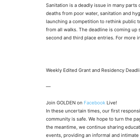
Sanitation is a deadly issue in many parts
deaths from poor water, sanitation and hy
launching a competition to rethink public t
from all walks. The deadline is coming up so
second and third place entries. For more 
Weekly Edited Grant and Residency Deadli
—
Join GOLDEN on
Facebook
Live!
In these uncertain times, our first responsib
community is safe. We hope to turn the pag
the meantime, we continue sharing educa
events, providing an informal and intimate