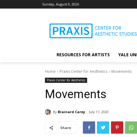
Sunday, August 9, 2026
RESOURCES FOR ARTISTS
YALE UN
Home
Praxis Center for Aesthetics
Movements
Praxis Center for Aesthetics
Movements
By
Brainard Carey
July 17, 2020
Share