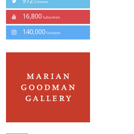
972
Followers
16,800
Subscribers
140,000
Followers