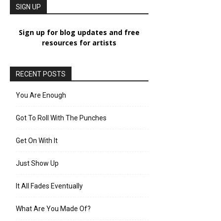
SIGN UP
Sign up for blog updates and free
resources for artists
RECENT POSTS
You Are Enough
Got To Roll With The Punches
Get On With It
Just Show Up
It All Fades Eventually
What Are You Made Of?