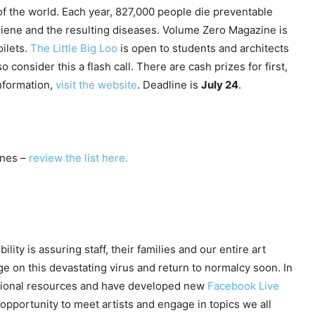
 of the world. Each year, 827,000 people die preventable
giene and the resulting diseases. Volume Zero Magazine is
oilets.
The Little Big Loo
is open to students and architects
 consider this a flash call. There are cash prizes for first,
information,
visit the website
. Deadline is
July 24
.
nes –
review the list here.
ility is assuring staff, their families and our entire art
e on this devastating virus and return to normalcy soon. In
tional resources and have developed new
Facebook Live
 opportunity to meet artists and engage in topics we all