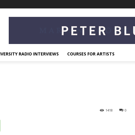
IVERSITY RADIO INTERVIEWS
COURSES FOR ARTISTS
1418
0