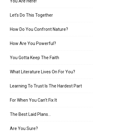
You Are Here!
Let’s Do This Together
How Do You Confront Nature?
How Are You Powerful?
You Gotta Keep The Faith
What Literature Lives On For You?
Learning To Trust Is The Hardest Part
For When You Can’t Fix It
The Best Laid Plans…
Are You Sure?