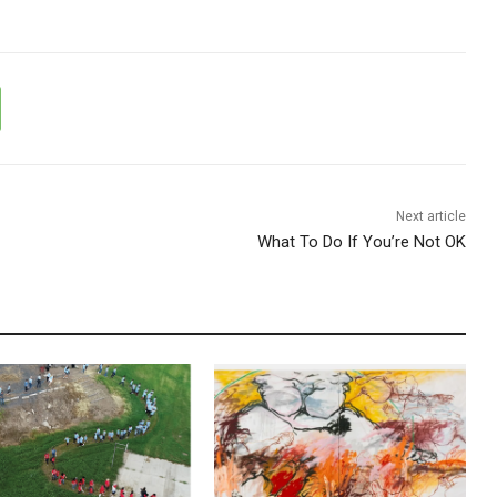
Next article
What To Do If You’re Not OK