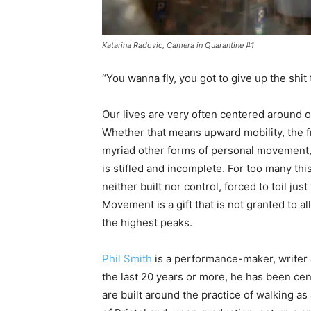
Katarina Radovic, Camera in Quarantine #1
“You wanna fly, you got to give up the shi
Our lives are very often centered around o
Whether that means upward mobility, the f
myriad other forms of personal movement, it 
is stifled and incomplete. For too many thi
neither built nor control, forced to toil just
Movement is a gift that is not granted to a
the highest peaks.
Phil Smith
is a performance-maker, writer
the last 20 years or more, he has been ce
are built around the practice of walking as