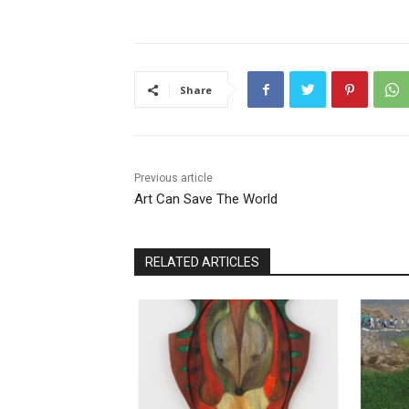
Share
Previous article
Art Can Save The World
RELATED ARTICLES