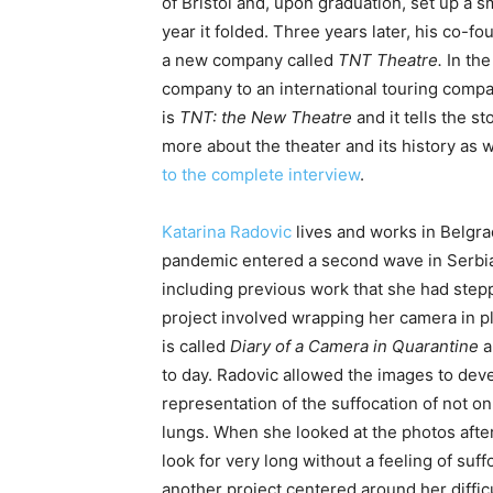
of Bristol and, upon graduation, set up a s
year it folded. Three years later, his co-fo
a new company called
TNT Theatre
.
In the
company to an international touring compa
is
TNT: the New Theatre
and it tells the 
more about the theater and its history as w
to the complete interview
.
Katarina Radovic
lives and works in Belgra
pandemic entered a second wave in Serbia
including previous work that she had step
project involved wrapping her camera in plas
is called
Diary of a Camera in Quarantine
a
to day. Radovic allowed the images to deve
representation of the suffocation of not o
lungs. When she looked at the photos afte
look for very long without a feeling of suff
another project centered around her difficu