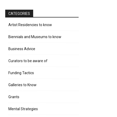
CATEGORIES
Artist Residencies to know
Biennials and Museums to know
Business Advice
Curators to be aware of
Funding Tactics
Galleries to Know
Grants
Mental Strategies