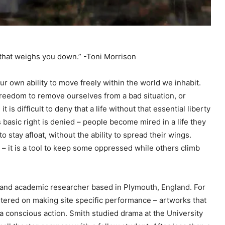
t that weighs you down.” -Toni Morrison
ur own ability to move freely within the world we inhabit.
reedom to remove ourselves from a bad situation, or
is difficult to deny that a life without that essential liberty
s basic right is denied – people become mired in a life they
 to stay afloat, without the ability to spread their wings.
ll – it is a tool to keep some oppressed while others climb
 and academic researcher based in Plymouth, England. For
ntered on making site specific performance – artworks that
 a conscious action. Smith studied drama at the University