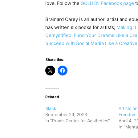
love. Follow the
GOLDEN Facebook page
to
Brainard Carey is an author, artist and edu
has written six books for artists;
Making it 
Demystified
,
Fund Your Dreams Like a Cre
Succeed with Social Media Like a Creativ
Share this:
Related
Slack
​Artists a
September 29, 2023
Freedom
In "Praxis Center for Aesthetics"
April 4, 2
In "Menta