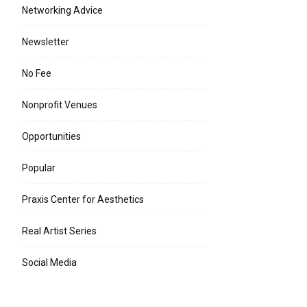
Networking Advice
Newsletter
No Fee
Nonprofit Venues
Opportunities
Popular
Praxis Center for Aesthetics
Real Artist Series
Social Media