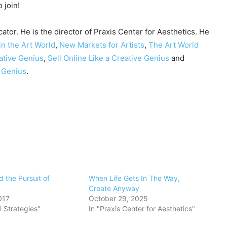
 join!
cator. He is the director of Praxis Center for Aesthetics. He
in the Art World
,
New Markets for Artists
,
The Art World
ative Genius
,
Sell Online Like a Creative Genius
and
e Genius
.
nd the Pursuit of
When Life Gets In The Way,
Create Anyway
017
October 29, 2025
l Strategies"
In "Praxis Center for Aesthetics"