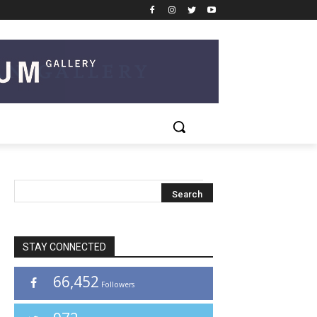
STAY CONNECTED
66,452
Followers