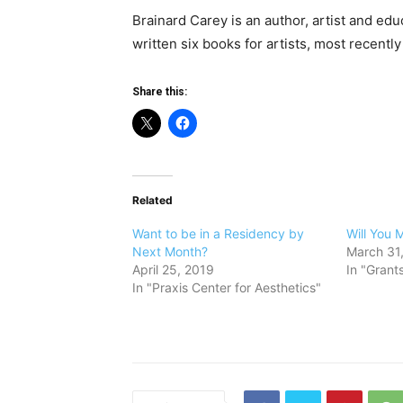
Brainard Carey is an author, artist and educ
written six books for artists, most recentl
Share this:
Related
Want to be in a Residency by
Will You 
Next Month?
March 31
April 25, 2019
In "Grant
In "Praxis Center for Aesthetics"