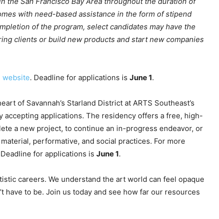
in the San Francisco Bay Area throughout the duration of
comes with need-based assistance in the form of stipend
mpletion of the program, select candidates may have the
ring clients or build new products and start new companies
e website
. Deadline for applications is
June 1
.
 heart of Savannah’s Starland District at ARTS Southeast’s
ly accepting applications. The residency offers a free, high-
mplete a new project, to continue an in-progress endeavor, or
material, performative, and social practices. For more
 Deadline for applications is
June 1
.
tistic careers. We understand the art world can feel opaque
’t have to be. Join us today and see how far our resources