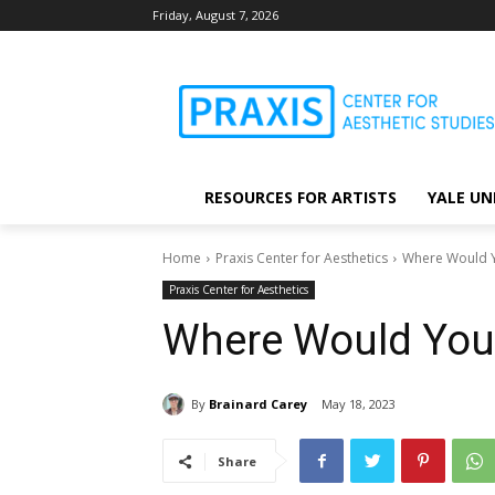
Friday, August 7, 2026
RESOURCES FOR ARTISTS
YALE UN
Home
Praxis Center for Aesthetics
Where Would Y
Praxis Center for Aesthetics
Where Would You 
By
Brainard Carey
May 18, 2023
Share