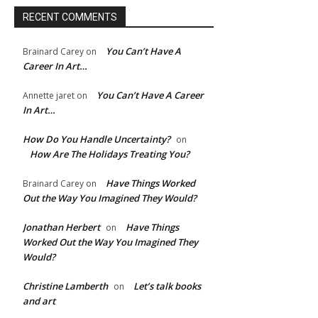
RECENT COMMENTS
You Can’t Have A
Brainard Carey
on
Career In Art…
You Can’t Have A Career
Annette jaret
on
In Art…
How Do You Handle Uncertainty?
on
How Are The Holidays Treating You?
Have Things Worked
Brainard Carey
on
Out the Way You Imagined They Would?
Jonathan Herbert
Have Things
on
Worked Out the Way You Imagined They
Would?
Christine Lamberth
Let’s talk books
on
and art