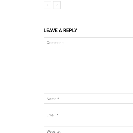
LEAVE A REPLY
Comment: