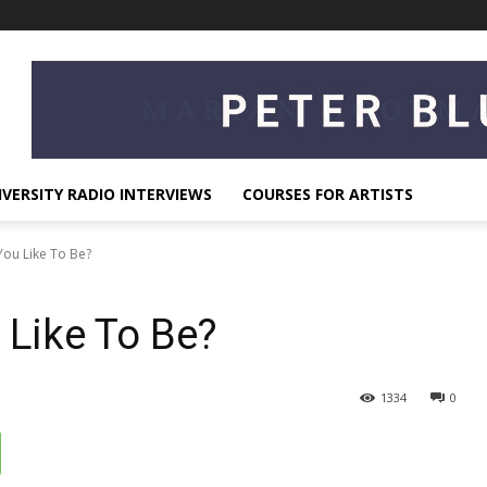
IVERSITY RADIO INTERVIEWS
COURSES FOR ARTISTS
ou Like To Be?
Like To Be?
1334
0