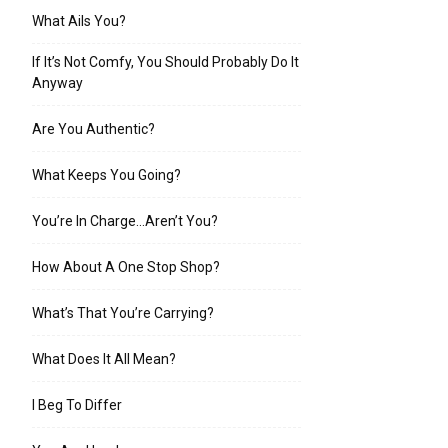
What Ails You?
If It’s Not Comfy, You Should Probably Do It
Anyway
Are You Authentic?
What Keeps You Going?
You’re In Charge…Aren’t You?
How About A One Stop Shop?
What’s That You’re Carrying?
What Does It All Mean?
I Beg To Differ