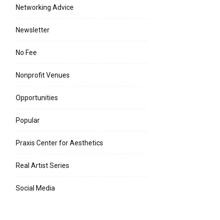
Networking Advice
Newsletter
No Fee
Nonprofit Venues
Opportunities
Popular
Praxis Center for Aesthetics
e:*
Real Artist Series
l:*
Social Media
ite: