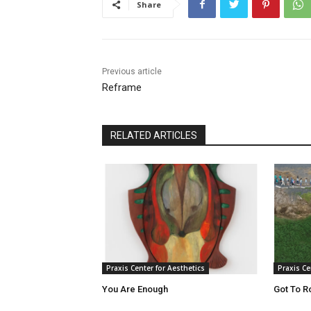
Share
Previous article
Reframe
RELATED ARTICLES
Praxis Center for Aesthetics
Praxis Ce
You Are Enough
Got To R