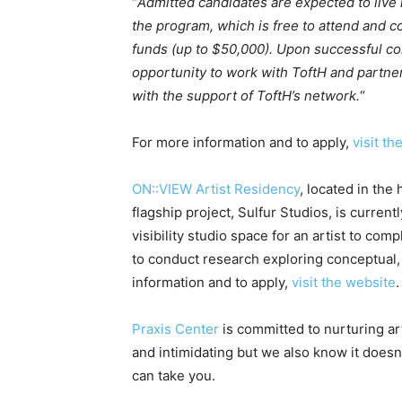
“
Admitted candidates are expected to live 
the program, which is free to attend and 
funds (up to $50,000). Upon successful co
opportunity to work with ToftH and partne
with the support of ToftH’s network.
“
For more information and to apply,
visit th
ON::VIEW Artist Residency
, located in the
flagship project, Sulfur Studios, is current
visibility studio space for an artist to co
to conduct research exploring conceptual, 
information and to apply,
visit the website
.
Praxis Center
is committed to nurturing ar
and intimidating but we also know it doesn
can take you.