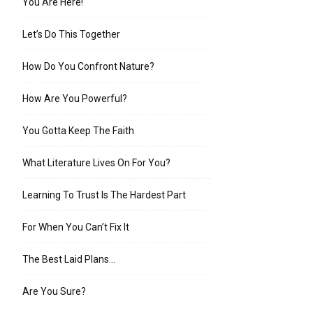
You Are Here!
Let’s Do This Together
How Do You Confront Nature?
How Are You Powerful?
You Gotta Keep The Faith
What Literature Lives On For You?
Learning To Trust Is The Hardest Part
For When You Can’t Fix It
The Best Laid Plans…
Are You Sure?