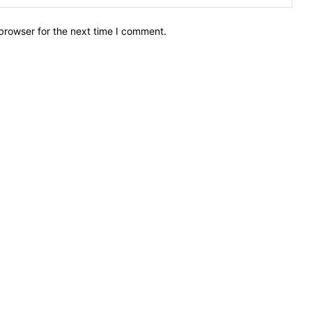
browser for the next time I comment.