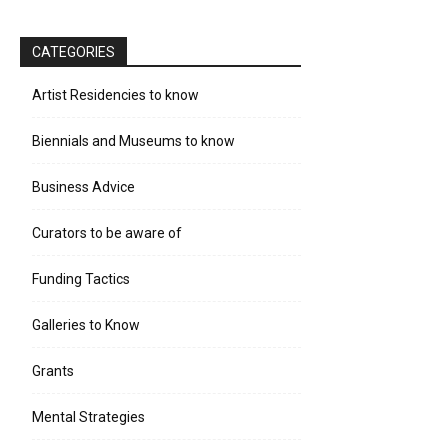
CATEGORIES
Artist Residencies to know
Biennials and Museums to know
Business Advice
Curators to be aware of
Funding Tactics
Galleries to Know
Grants
Mental Strategies