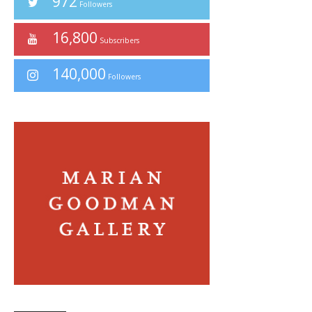
972
Followers
16,800
Subscribers
140,000
Followers