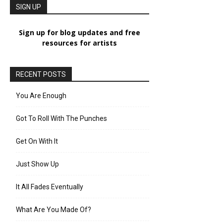
SIGN UP
Sign up for blog updates and free
resources for artists
RECENT POSTS
You Are Enough
Got To Roll With The Punches
Get On With It
Just Show Up
It All Fades Eventually
What Are You Made Of?