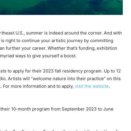
ortheast U.S., summer is indeed around the corner. And with
 is right to continue your artistic journey by committing
an further your career. Whether that’s funding, exhibition
 myriad ways to give yourself a boost.
ists to apply for their 2023 fall residency program. Up to 12
tudio. Artists will “welcome nature into their practice” on this
s. For more information and to apply,
visit the website
.
 of their 10-month program from September 2023 to June