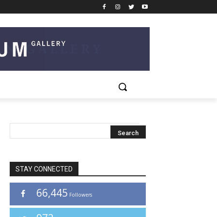
STAY CONNECTED
66,445
Followers