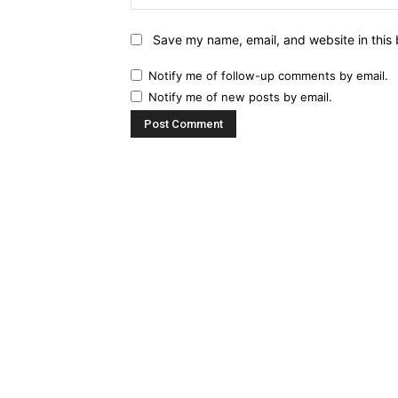
Save my name, email, and website in this 
Notify me of follow-up comments by email.
Notify me of new posts by email.