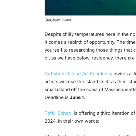
Cuttyhunk Island
Despite chilly temperatures here in the n
it comes a rebirth of opportunity. The time
yourself to researching those things that c
or, as we have below, residency, there are
Cuttyhunk Island Art Residency
invites art
artists will use the island itself as their s
small island off the coast of Massachusett
Deadline is
June 1
.
ToftH School
is offering a third iteration
2024. In their own words: