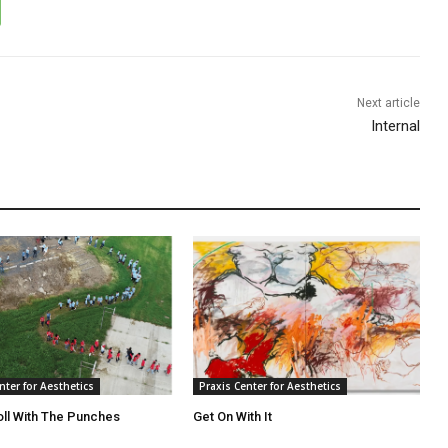
Next article
Internal
nter for Aesthetics
Praxis Center for Aesthetics
oll With The Punches
Get On With It