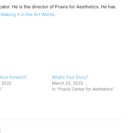
ator. He is the director of Praxis for Aesthetics. He has
y
Making it in the Art World
.
Move Forward?
What’s Your Story?
, 2022
March 23, 2023
s"
In "Praxis Center for Aesthetics"