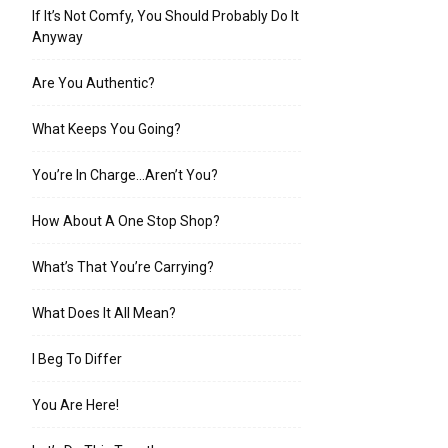
If It’s Not Comfy, You Should Probably Do It
Anyway
Are You Authentic?
What Keeps You Going?
You’re In Charge…Aren’t You?
How About A One Stop Shop?
What’s That You’re Carrying?
What Does It All Mean?
I Beg To Differ
You Are Here!