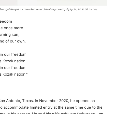
ver gelatin prints mounted on archival rag board, diptych, 20 x 36 inches
freedom
ile once more.
orning sun,
and of our own.
ain our freedom,
e Kozak nation.
ain our freedom,
e Kozak nation.”
San Antonio, Texas. In November 2020, he opened an
r to accommodate limited entry at the same time due to the
e in his garden. He and his wife cultivate fruit trees – an