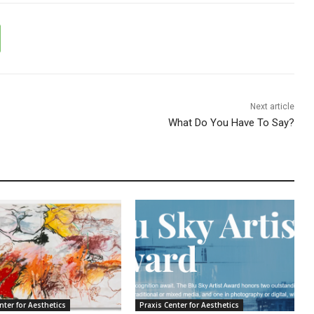
Next article
What Do You Have To Say?
nter for Aesthetics
Praxis Center for Aesthetics