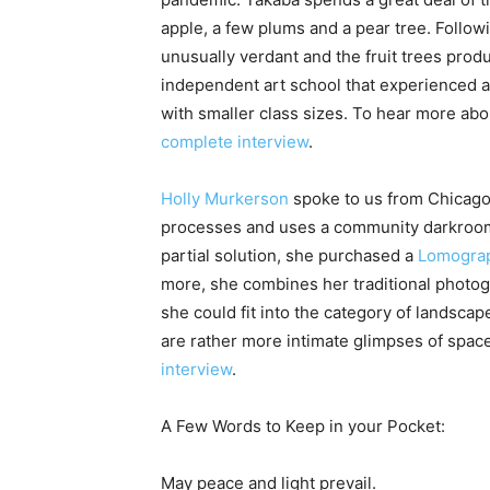
apple, a few plums and a pear tree. Follow
unusually verdant and the fruit trees prod
independent art school that experienced a
with smaller class sizes. To hear more abo
complete interview
.
Holly Murkerson
spoke to us from Chicago.
processes and uses a community darkroom. 
partial solution, she purchased a
Lomogra
more, she combines her traditional photo
she could fit into the category of landscap
are rather more intimate glimpses of spac
interview
.
A Few Words to Keep in your Pocket:
May peace and light prevail.