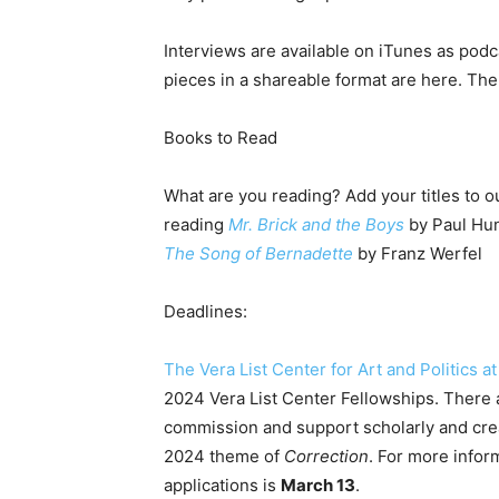
Interviews are available on iTunes as podc
pieces in a shareable format are here. The 
Books to Read
What are you reading? Add your titles to ou
reading
Mr. Brick and the Boys
by Paul Hun
The Song of Bernadette
by Franz Werfel
Deadlines:
The Vera List Center for Art and Politics 
2024 Vera List Center Fellowships. There a
commission and support scholarly and creat
2024 theme of
Correction
. For more infor
applications is
March 13
.