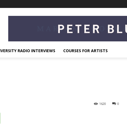
IVERSITY RADIO INTERVIEWS
COURSES FOR ARTISTS
1620
0