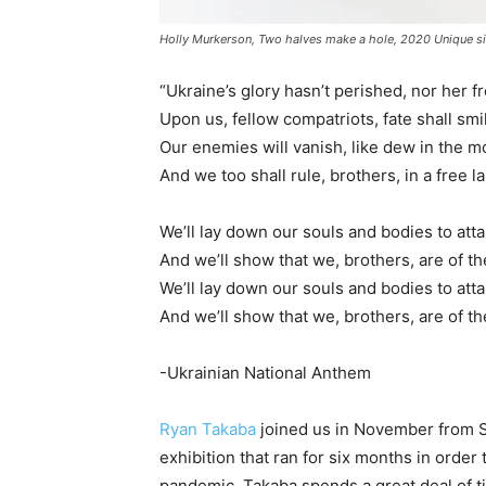
Holly Murkerson, Two halves make a hole, 2020 Unique sil
“Ukraine’s glory hasn’t perished, nor her 
Upon us, fellow compatriots, fate shall sm
Our enemies will vanish, like dew in the m
And we too shall rule, brothers, in a free l
We’ll lay down our souls and bodies to att
And we’ll show that we, brothers, are of th
We’ll lay down our souls and bodies to att
And we’ll show that we, brothers, are of th
-Ukrainian National Anthem
Ryan Takaba
joined us in November from 
exhibition that ran for six months in orde
pandemic. Takaba spends a great deal of tim