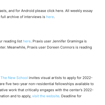
asts, and for Android please click here. All weekly essay
full archive of interviews is
here
.
r reading list
here
. Praxis user Jennifer Graminga is
ter. Meanwhile, Praxis user Doreen Connors is reading
at The New School
invites visual artists to apply for 2022-
re five two-year non-residential fellowships available to
ive work that critically engages with the center’s 2022-
mation and to apply,
visit the website
. Deadline for