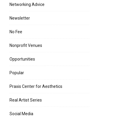
Networking Advice
Newsletter
No Fee
Nonprofit Venues
Opportunities
Popular
Praxis Center for Aesthetics
Real Artist Series
Social Media