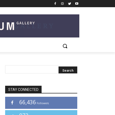
STAY CONNECTED
66,436
Followers