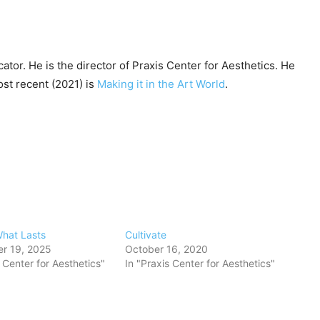
cator. He is the director of Praxis Center for Aesthetics. He
ost recent (2021) is
Making it in the Art World
.
What Lasts
Cultivate
r 19, 2025
October 16, 2020
s Center for Aesthetics"
In "Praxis Center for Aesthetics"