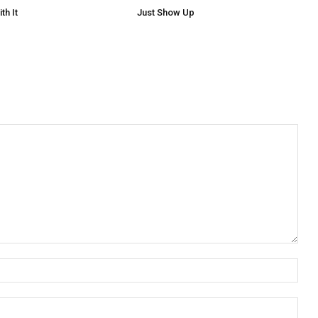
th It
Just Show Up
Nam
Emai