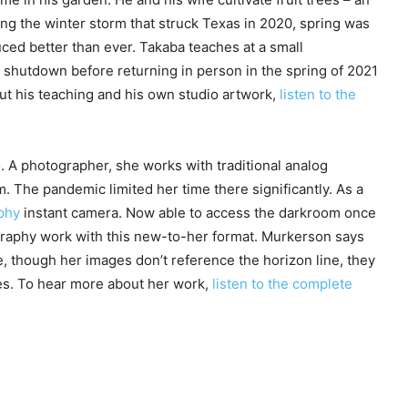
ing the winter storm that struck Texas in 2020, spring was
uced better than ever. Takaba teaches at a small
 shutdown before returning in person in the spring of 2021
ut his teaching and his own studio artwork,
listen to the
 A photographer, she works with traditional analog
The pandemic limited her time there significantly. As a
phy
instant camera. Now able to access the darkroom once
graphy work with this new-to-her format. Murkerson says
e, though her images don’t reference the horizon line, they
es. To hear more about her work,
listen to the complete