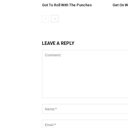
Got To Roll With The Punches
Get On Wi
LEAVE A REPLY
Comment: