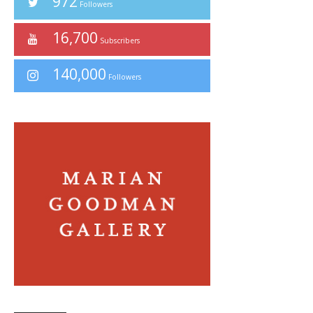
972
Followers
16,700
Subscribers
140,000
Followers