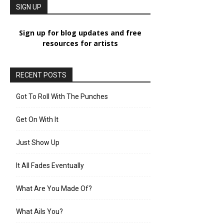
SIGN UP
Sign up for blog updates and free
resources for artists
RECENT POSTS
Got To Roll With The Punches
Get On With It
Just Show Up
It All Fades Eventually
What Are You Made Of?
What Ails You?