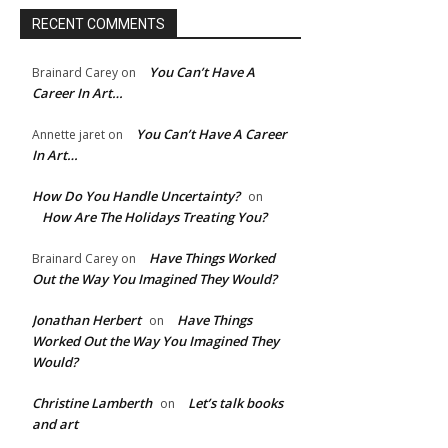
RECENT COMMENTS
You Can’t Have A
Brainard Carey
on
Career In Art…
You Can’t Have A Career
Annette jaret
on
In Art…
How Do You Handle Uncertainty?
on
How Are The Holidays Treating You?
Have Things Worked
Brainard Carey
on
Out the Way You Imagined They Would?
Jonathan Herbert
Have Things
on
Worked Out the Way You Imagined They
Would?
e:*
Christine Lamberth
Let’s talk books
on
and art
l:*