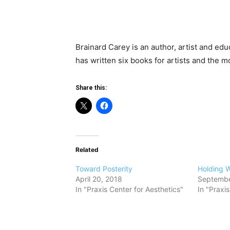
Brainard Carey is an author, artist and edu
has written six books for artists and the m
Share this:
Related
Toward Posterity
Holding 
April 20, 2018
Septembe
In "Praxis Center for Aesthetics"
In "Praxi