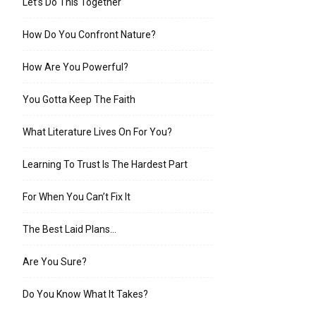
Let’s Do This Together
How Do You Confront Nature?
How Are You Powerful?
You Gotta Keep The Faith
What Literature Lives On For You?
Learning To Trust Is The Hardest Part
For When You Can’t Fix It
The Best Laid Plans…
Are You Sure?
Do You Know What It Takes?