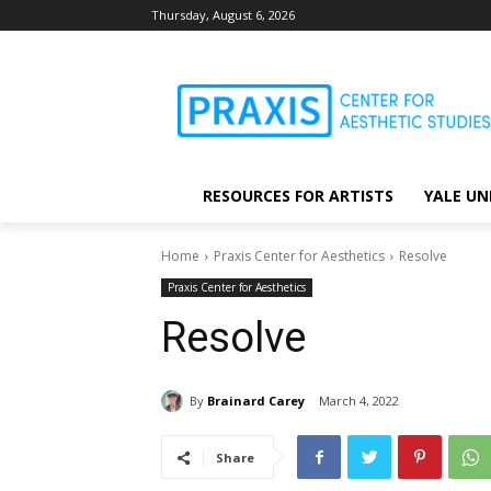
Thursday, August 6, 2026
RESOURCES FOR ARTISTS
YALE UN
Home
Praxis Center for Aesthetics
Resolve
Praxis Center for Aesthetics
Resolve
By
Brainard Carey
March 4, 2022
Share