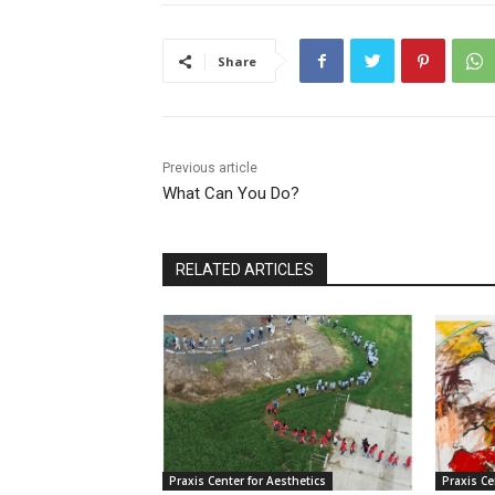
Share
Previous article
What Can You Do?
RELATED ARTICLES
Praxis Center for Aesthetics
Praxis Ce