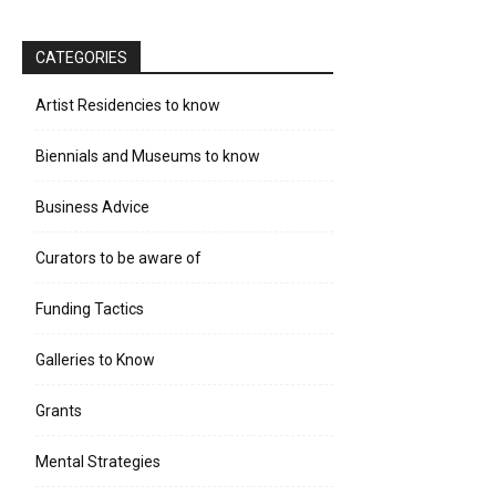
CATEGORIES
Artist Residencies to know
Biennials and Museums to know
Business Advice
Curators to be aware of
Funding Tactics
Galleries to Know
Grants
Mental Strategies